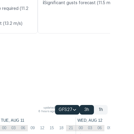
ℹ️
Significant gusts forecast (11.5 m/s)
 required (11.2
t (13.2 m/s)
updated
GFS27
3h
1h
6 hours ago
TUE, AUG 11
WED, AUG 12
00
03
06
09
12
15
18
21
00
03
06
09
12
15