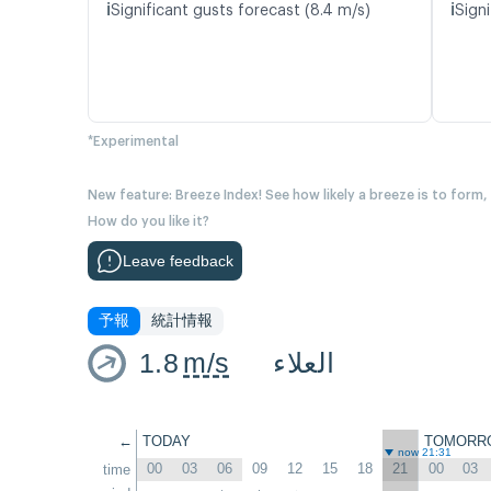
ℹ️
ℹ️
Significant gusts forecast (8.4 m/s)
Signi
*Experimental
New feature: Breeze Index! See how likely a breeze is to form,
How do you like it?
Leave feedback
予報
統計情報
1.8
m/s
العلاء
←
TODAY
TOMORR
now 21:31
00
03
06
09
12
15
18
21
00
03
time