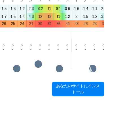
↑
↑
↑
↑
↑
↑
↑
↑
↑
↑
↑
↑
↑
↑
1.5
1.3
1.2
2.3
8.2
11
9.1
0.6
1.6
1.4
1.1
2.2
2.1
3.7
1.7
1.5
1.4
4.3
12
13
11
1.2
2
1.5
1.2
3.7
4.8
5.7
26
25
24
31
39
39
36
29
28
26
24
32
37
40
-
-
-
-
-
-
-
-
-
-
-
-
-
-
あなたのサイトにインス
トール