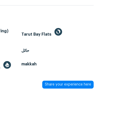
ing)
Tarut Bay Flats
حائل
makkah
a
Share your experience here