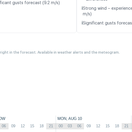
ficant gusts forecast (9.2 m/s)
ℹ️
Strong wind – experience
m/s)
ℹ️
Significant gusts forecas
 right in the forecast. Available in weather alerts and the meteogram.
OW
MON, AUG 10
06
09
12
15
18
21
00
03
06
09
12
15
18
21