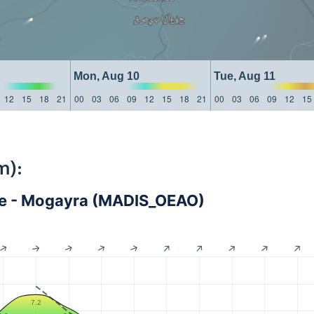
Mon, Aug 10
Tue, Aug 11
12
15
18
21
00
03
06
09
12
15
18
21
00
03
06
09
12
15
m):
nce - Mogayra (MADIS_OEAO)
7.2