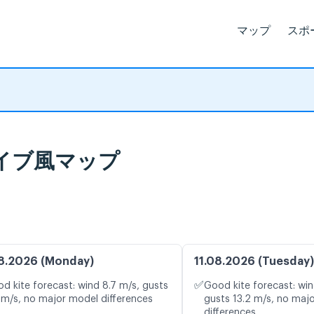
マップ
スポ
予報とライブ風マップ
8.2026 (Monday)
11.08.2026 (Tuesday)
✅
d kite forecast: wind 8.7 m/s, gusts
Good kite forecast: win
 m/s, no major model differences
gusts 13.2 m/s, no maj
differences