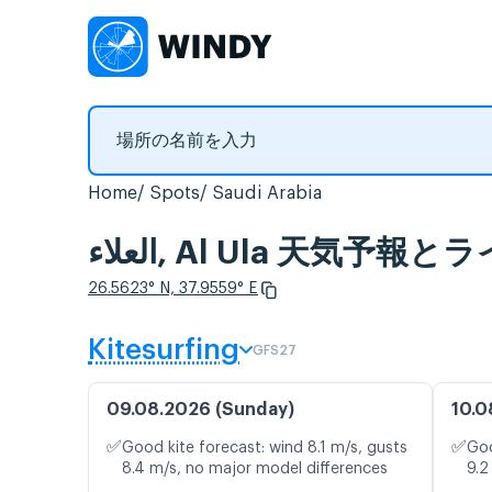
Home
Spots
Saudi Arabia
العلاء, Al Ula 天気
26.5623° N, 37.9559° E
Kitesurfing
GFS27
09.08.2026 (Sunday)
10.0
✅
✅
Good kite forecast: wind 8.1 m/s, gusts
Goo
8.4 m/s, no major model differences
9.2