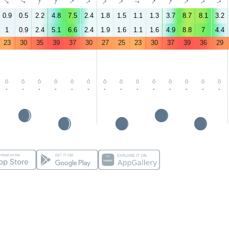
↑
↑
↑
↑
↑
↑
↑
↑
↑
↑
↑
↑
↑
↑
0.9
0.5
2.2
4.8
7.5
2.4
1.8
1.5
1.1
1.3
3.7
8.7
8.1
3.2
1
0.9
2.4
5.1
6.6
2.4
1.9
1.6
1.1
1.6
4.9
8.8
7
4.4
23
30
35
39
37
30
27
25
23
30
37
39
36
29
-
-
-
-
-
-
-
-
-
-
-
-
-
-