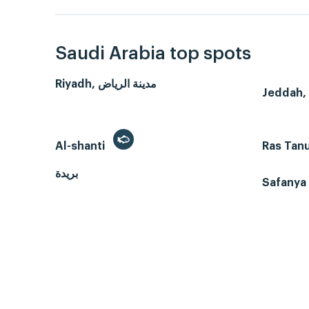
Saudi Arabia top spots
Riyadh, مدينة الرياض
Al-shanti
Ras Tan
بريدة
Safanya