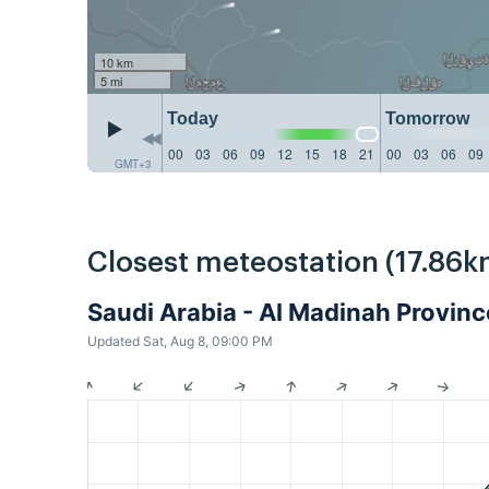
10 km
5 mi
Today
Tomorrow
00
03
06
09
12
15
18
21
00
03
06
09
GMT+3
Closest meteostation (17.86k
Saudi Arabia - Al Madinah Provi
Updated Sat, Aug 8, 09:00 PM