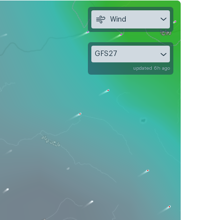
Wind
GFS27
updated 6h ago