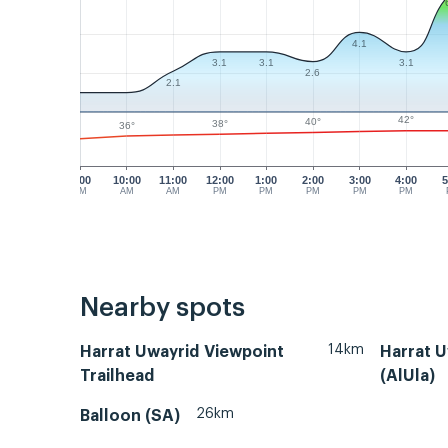
4.1
3.1
3.1
3.1
2.6
2.1
42°
40°
38°
36°
9:00
10:00
11:00
12:00
1:00
2:00
3:00
4:00
5
AM
AM
AM
PM
PM
PM
PM
PM
Nearby spots
14km
Harrat Uwayrid Viewpoint
Harrat U
Trailhead
(AlUla)
26km
Balloon (SA)