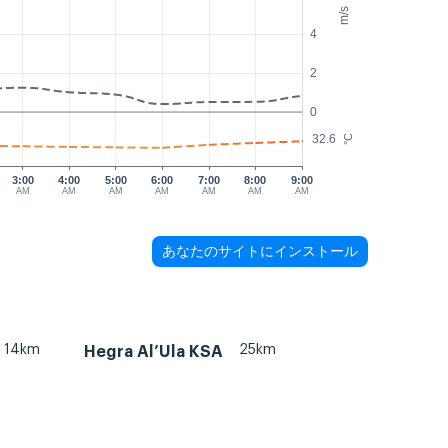
m/s
4
2
0
32.6
°C
3:00
4:00
5:00
6:00
7:00
8:00
9:00
AM
AM
AM
AM
AM
AM
AM
あなたのサイトにインストール
14km
25km
Hegra Al’Ula KSA