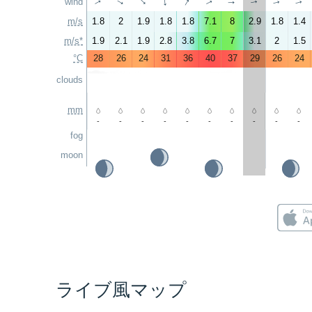
↑
wind
↑
↑
↑
↑
↑
↑
↑
↑
↑
m/s
1.8
2
1.9
1.8
1.8
7.1
8
2.9
1.8
1.4
m/s*
1.9
2.1
1.9
2.8
3.8
6.7
7
3.1
2
1.5
°C
28
26
24
31
36
40
37
29
26
24
clouds
mm
-
-
-
-
-
-
-
-
-
-
fog
moon
ライブ風マップ