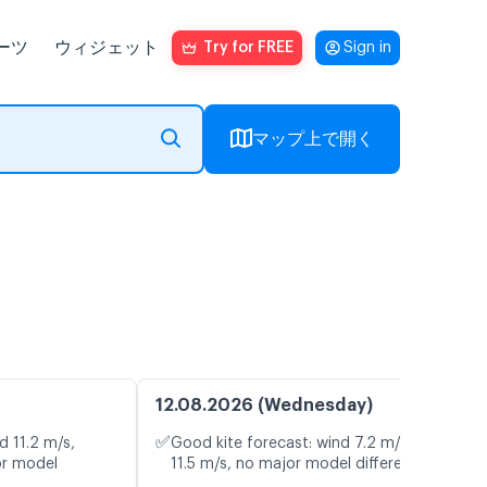
ーツ
ウィジェット
Try for FREE
Sign in
マップ上で開く
12.08.2026 (Wednesday)
✅
d 11.2 m/s,
Good kite forecast: wind 7.2 m/s, gusts
or model
11.5 m/s, no major model differences