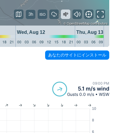
3h
©
OpenStreetMap
contributors
Wed, Aug 12
Thu, Aug 13
18
21
00
03
06
09
12
15
18
21
00
03
06
09
12
15
18
21
あなたのサイトにインストール
09:00 PM
5.1 m/s wind
Gusts 0.0 m/s • WSW
10
8
6