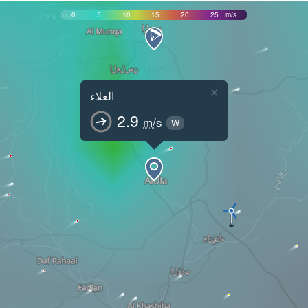
0
5
10
15
20
25
m/s
×
العلاء
2.9
m/s
W