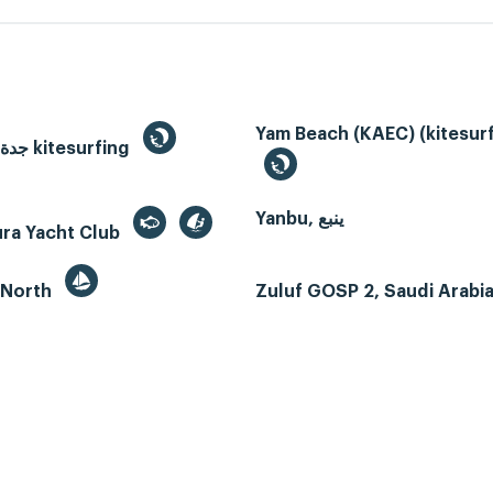
Yam Beach (KAEC) (kitesurf
Jeddah, جدة kitesurfing
Yanbu, ينبع
ura Yacht Club
 North
Zuluf GOSP 2, Saudi Arabi