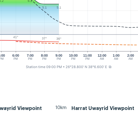
6.2
6.2
5.1
5.1
41°
37°
36°
:00
6:00
7:00
8:00
9:00
10:00
11:00
12:00
1:00
2:00
PM
PM
PM
PM
PM
PM
PM
AM
AM
AM
Station time 09:00 PM
• 26°28.800' N 38°6.600' E
⧉
10km
wayrid Viewpoint
Harrat Uwayrid Viewpoint