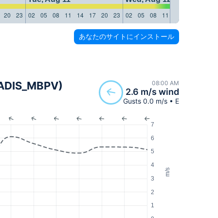
20
23
02
05
08
11
14
17
20
23
02
05
08
11
14
17
20
23
あなたのサイトにインストール
(MADIS_MBPV)
08:00 AM
2.6 m/s wind
Gusts 0.0 m/s • E
7
6
5
4
m/s
3
2
1