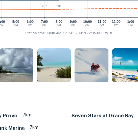
28°
28°
:00
5:00
6:00
7:00
8:00
9:00
10:00
11:00
12:00
1:00
AM
AM
AM
AM
AM
AM
AM
AM
PM
PM
Station time 08:00 AM
• 21°46.200' N 72°15.000' W
⧉
7km
y Provo
Seven Stars at Grace Bay
7km
ank Marina