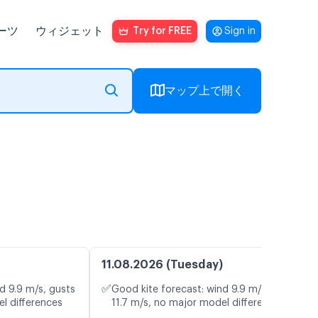
ーツ
ウィジェット
Try for FREE
Sign in
マップ上で開く
11.08.2026 (Tuesday)
✅
d 9.9 m/s, gusts
Good kite forecast: wind 9.9 m/s, gusts
l differences
11.7 m/s, no major model differences