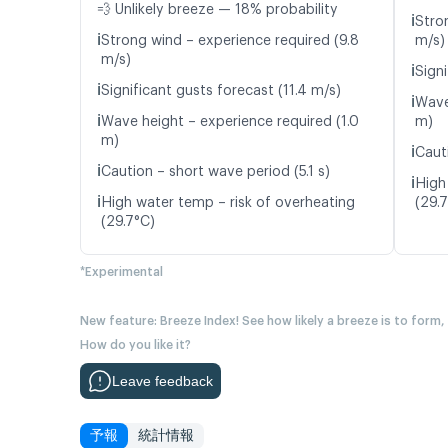
💨 Unlikely breeze — 18% probability
ℹ️
Stro
ℹ️
Strong wind – experience required (9.8
m/s)
m/s)
ℹ️
Signi
ℹ️
Significant gusts forecast (11.4 m/s)
ℹ️
Wave
ℹ️
Wave height – experience required (1.0
m)
m)
ℹ️
Cauti
ℹ️
Caution – short wave period (5.1 s)
ℹ️
High
ℹ️
High water temp – risk of overheating
(29.
(29.7°C)
*Experimental
New feature: Breeze Index! See how likely a breeze is to form,
How do you like it?
Leave feedback
予報
統計情報