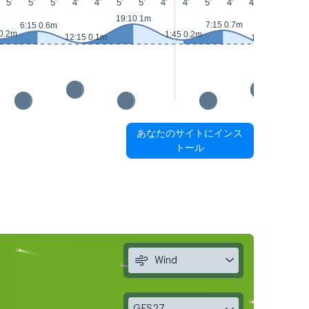
5'
5'
5'
4'
4'
5'
5'
4'
4'
5'
4'
4'
4'
4'
19:10 1m
2
7:15 0.7m
6:15 0.6m
 0.2m
1:45 0.2m
12:15 0.1m
13:20 0m
あなたのサイトにインス
トール
Wind
GFS27