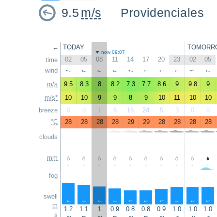
9.5
m/s
Providenciales
←
TODAY
TOMORR
now 09:07
02
05
08
11
14
17
20
23
02
05
time
wind
↑
↑
↑
↑
↑
↑
↑
↑
↑
↑
m/s
9.5
8.3
8
8.2
7.3
7.7
8.6
9
9.8
9
m/s*
10
10
9
9
8
9
10
11
10
10
breeze
0
0
1
6
15
24
5
3
0
0
°C
28
28
28
28
29
29
28
28
28
28
clouds
mm
-
-
-
-
-
-
-
-
-
-
fog
swell
↑
↑
↑
↑
↑
↑
↑
↑
↑
↑
m
1.2
1.1
1
0.9
0.8
0.8
0.9
1.0
1.0
1.0
s