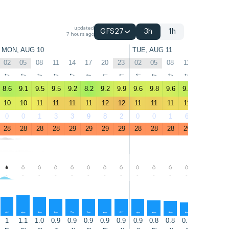
updated
GFS27
3h
1h
7 hours ago
MON, AUG 10
TUE, AUG 11
02
05
08
11
14
17
20
23
02
05
08
11
14
17
↑
↑
↑
↑
↑
↑
↑
↑
↑
↑
↑
↑
↑
↑
8.6
9.1
9.5
9.5
9.2
8.2
9.2
9.9
9.6
9.8
9.6
9.2
8.9
8.8
10
10
11
11
11
11
12
12
11
11
11
11
11
11
0
0
1
3
3
9
8
2
0
0
1
6
8
9
28
28
28
28
29
29
29
29
28
28
28
29
29
29
-
-
-
-
-
-
-
-
-
-
-
-
-
-
↑
↑
↑
↑
↑
↑
↑
↑
↑
↑
↑
↑
↑
↑
1
1.1
1.0
0.9
0.9
0.9
0.9
0.9
0.9
0.8
0.8
0.7
0.7
0.7