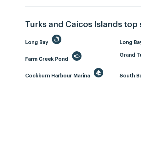
Turks and Caicos Islands top
Long Bay
Long Ba
Grand Tu
Farm Creek Pond
Cockburn Harbour Marina
South B