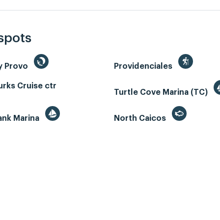
 spots
y Provo
Providenciales
rks Cruise ctr
Turtle Cove Marina (TC)
ank Marina
North Caicos