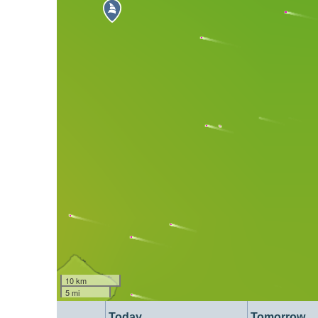
10 km
5 mi
Today
Tomorrow