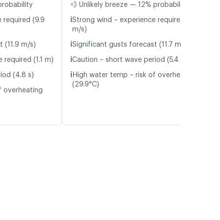
probability
💨 Unlikely breeze — 12% probability
ℹ️
 required (9.9
Strong wind – experience required (9.9
m/s)
ℹ️
t (11.9 m/s)
Significant gusts forecast (11.7 m/s)
ℹ️
 required (1.1 m)
Caution – short wave period (5.4 s)
ℹ️
iod (4.8 s)
High water temp – risk of overheating
(29.9°C)
f overheating