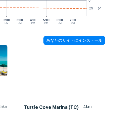
0
29
°C
2:00
3:00
4:00
5:00
6:00
7:00
PM
PM
PM
PM
PM
PM
あなたのサイトにインストール
5km
4km
Turtle Cove Marina (TC)