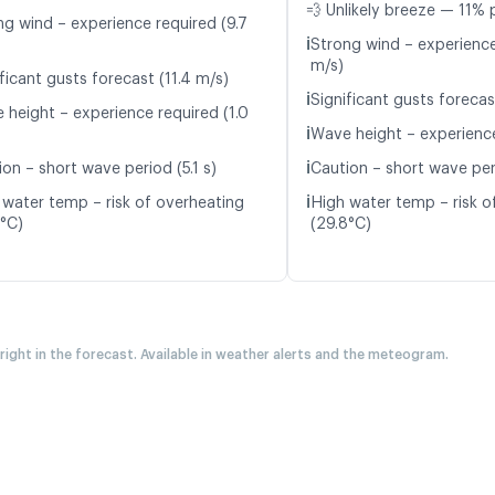
💨 Unlikely breeze — 11% 
ng wind – experience required (9.7
ℹ️
Strong wind – experience
m/s)
ficant gusts forecast (11.4 m/s)
ℹ️
Significant gusts forecas
 height – experience required (1.0
ℹ️
Wave height – experience
ℹ️
on – short wave period (5.1 s)
Caution – short wave per
ℹ️
 water temp – risk of overheating
High water temp – risk o
7°C)
(29.8°C)
 right in the forecast. Available in weather alerts and the meteogram.