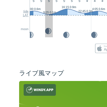
5'
5'
5'
5'
5'
5'
5'
4'
4'
4'
16:15 0.9m
3:00 0.6m
4:05 0.6m
tide
22:45 0.3m
9:05 0.1m
LAT
moon
ライブ風マップ