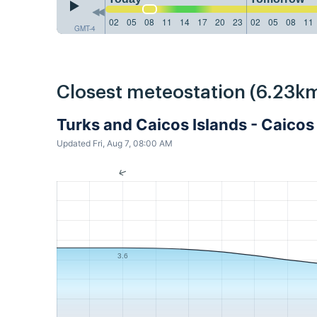
02
05
08
11
14
17
20
23
02
05
08
11
GMT-4
Closest meteostation (6.23km
Turks and Caicos Islands - Caico
Updated Fri, Aug 7, 08:00 AM
3.6