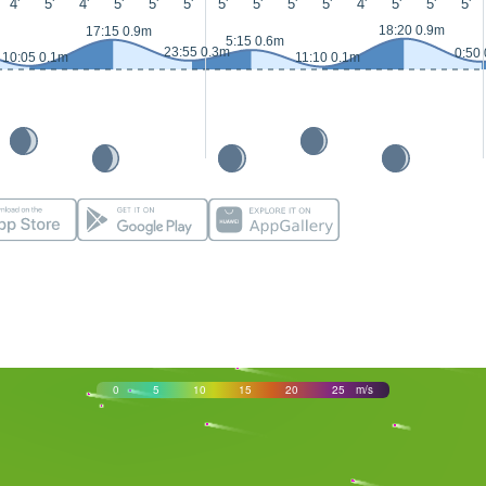
4'
5'
4'
5'
5'
5'
5'
5'
5'
5'
4'
5'
5'
5'
18:20 0.9m
17:15 0.9m
5:15 0.6m
23:55 0.3m
0:50
10:05 0.1m
11:10 0.1m
0
5
10
15
20
25
m/s