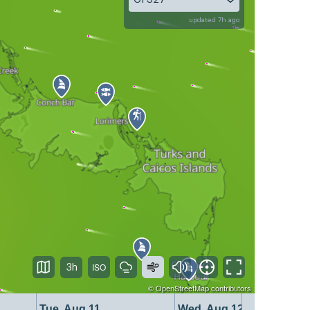
updated 7h ago
3h
©
OpenStreetMap
contributors
Tue, Aug 11
Wed, Aug 12