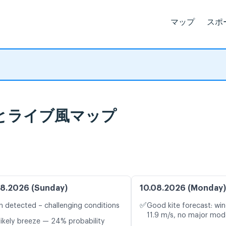
マップ
スポ
気予報とライブ風マップ
8.2026 (Sunday)
10.08.2026 (Monday)
✅
n detected – challenging conditions
Good kite forecast: win
11.9 m/s, no major mode
likely breeze — 24% probability