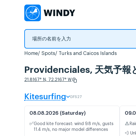
Home
Spots
Turks and Caicos Islands
Providenciales, 天
21.8167° N, 72.2167° W
Kitesurfing
GFS27
08.08.2026 (Saturday)
09.0
✅
⚠️
Good kite forecast: wind 9.8 m/s, gusts
Rai
11.4 m/s, no major model differences
💨 Un