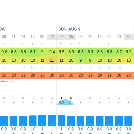
OW
SUN, AUG 9
08
11
14
17
20
23
02
05
08
11
14
17
20
23
↑
↑
↑
↑
↑
↑
↑
↑
↑
↑
↑
↑
↑
↑
9.2
8.8
8.9
8.1
9
9.4
9.5
8.9
8.3
8.3
8.6
8.3
8.7
9.2
10
10
10
10
11
11
11
10
9
9
10
10
10
10
0
3
12
16
9
4
0
0
1
12
21
19
14
3
28
28
29
29
28
28
28
28
28
29
29
29
28
28
-
-
-
-
-
-
0.3
0.3
-
-
-
-
-
-
↑
↑
↑
↑
↑
↑
↑
↑
↑
↑
↑
↑
↑
↑
0.9
0.9
0.9
1.0
1
1
1
0.9
0.9
0.9
0.9
0.9
0.9
0.9