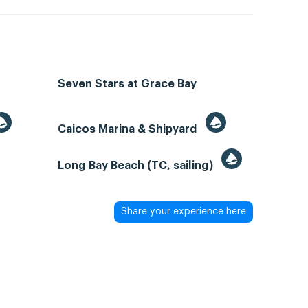
Seven Stars at Grace Bay
Caicos Marina & Shipyard
Long Bay Beach (TC, sailing)
Share your experience here