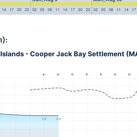
14
17
20
23
02
05
08
11
14
17
20
23
02
05
08
11
14
17
):
s Islands - Cooper Jack Bay Settlement 
2.6
2.6