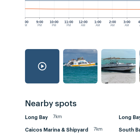
8:00
9:00
10:00
11:00
12:00
1:00
2:00
3:00
4
PM
PM
PM
PM
AM
AM
AM
AM
Nearby spots
7km
Long Bay
Long Ba
7km
Caicos Marina & Shipyard
South B