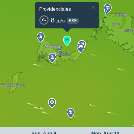
×
Providenciales
8
m/s
ESE
Sun, Aug 9
Mon, Aug 10