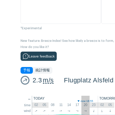
*Experimental
New feature: Breeze Index! See how likely a breeze is to form,
How do you like it?
Leave feedback
予報
統計情報
2.3
m/s
Flugplatz Alsfeld
←
TODAY
TOMORR
now 18:55
02
05
08
11
14
17
20
23
02
05
time
wind
↑
↑
↑
↑
↑
↑
↑
↑
↑
↑