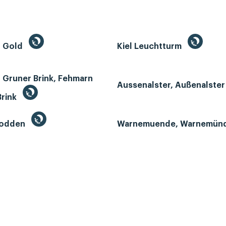
n Gold
Kiel Leuchtturm
 Gruner Brink, Fehmarn
Aussenalster, Außenalste
Brink
Bodden
Warnemuende, Warnemün