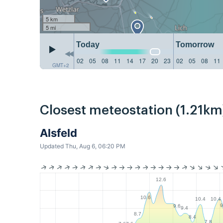
5 km
5 mi
Today
Tomorrow
02
05
08
11
14
17
20
23
02
05
08
11
GMT+2
Closest meteostation (1.21km
Alsfeld
Updated Thu, Aug 6, 06:20 PM
12.6
10.6
10.4
10.4
9
9.6
9.4
8.7
8.4
7.8