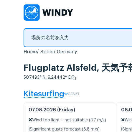
Home
Spots
Germany
Flugplatz Alsfeld,
50.7493° N, 9.24442° E
Kitesurfing
GFS27
07.08.2026 (Friday)
08.0
❌
❌
Wind too light – not suitable (3.7 m/s)
Win
ℹ️
ℹ️
Significant gusts forecast (8.8 m/s)
Signi