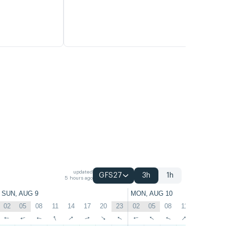
updated
GFS27
3h
1h
5 hours ago
SUN, AUG 9
MON, AUG 10
02
05
08
11
14
17
20
23
02
05
08
11
14
17
↑
↑
↑
↑
↑
↑
↑
↑
↑
↑
↑
↑
↑
↑