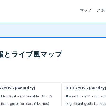
マップ
スポ
 天気予報とライブ風マップ
8.2026 (Saturday)
09.08.2026 (Sunday)
❌
d too light – not suitable (3.6 m/s)
Wind too light – not sui
ℹ️
ficant gusts forecast (11.4 m/s)
Significant gusts forecas