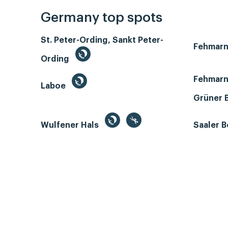
Germany top spots
St. Peter-Ording, Sankt Peter-
Fehmar
Ording
Fehmarn
Laboe
Grüner 
Wulfener Hals
Saaler 