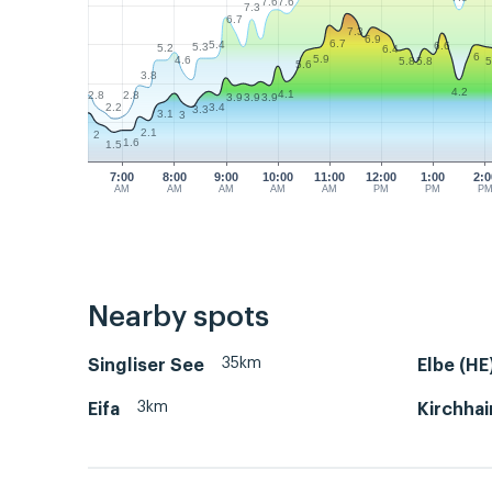
7.6
7.6
7.3
6.7
7.3
6.9
6.7
5.4
6.6
5.3
5.2
6.4
6
5.9
4.6
5.8
5.8
5
5.6
3.8
4.2
4.1
2.8
2.8
3.9
3.9
3.9
2.2
3.4
3.3
3.1
3
2.1
2
1.6
1.5
7:00
8:00
9:00
10:00
11:00
12:00
1:00
2:0
AM
AM
AM
AM
AM
PM
PM
P
Nearby spots
35km
Singliser See
Elbe (HE
3km
Eifa
Kirchhai