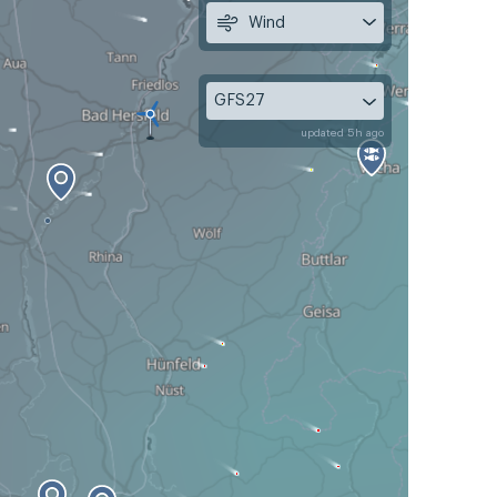
Wind
GFS27
updated 5h ago