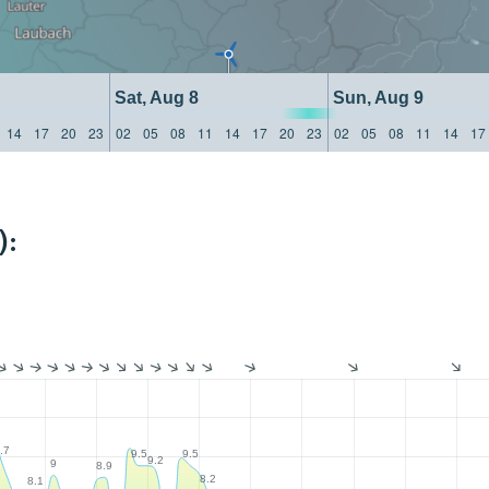
Sat, Aug 8
Sun, Aug 9
14
17
20
23
02
05
08
11
14
17
20
23
02
05
08
11
14
17
):
.7
9.5
9.5
9.2
9
8.9
8.2
8.1