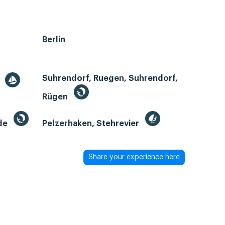
Berlin
Suhrendorf, Ruegen, Suhrendorf,
r
Rügen
de
Pelzerhaken, Stehrevier
Share your experience here