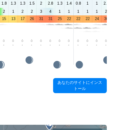
1.8
1.3
1.3
1.5
2
2.8
1.3
1.4
0.8
1
1
2.1
2.2
2.1
2
1
2
2
3
4
1
1
1
1
1
2
2
3
15
13
17
26
31
31
25
22
22
22
24
30
34
34
-
-
-
-
-
-
-
-
-
-
-
-
-
-
あなたのサイトにインス
トール