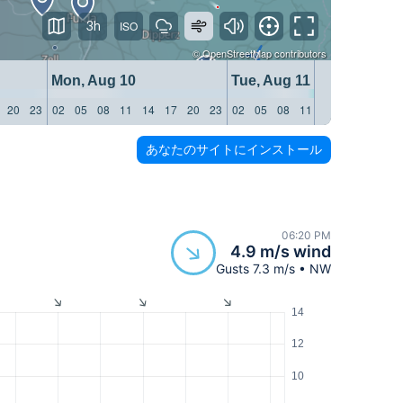
3h
©
OpenStreetMap
contributors
Mon, Aug 10
Tue, Aug 11
20
23
02
05
08
11
14
17
20
23
02
05
08
11
14
17
20
23
あなたのサイトにインストール
06:20 PM
4.9 m/s wind
Gusts 7.3 m/s • NW
14
12
10