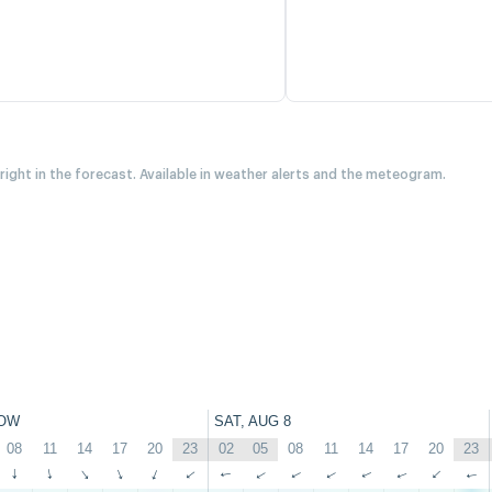
 right in the forecast. Available in weather alerts and the meteogram.
OW
SAT, AUG 8
08
11
14
17
20
23
02
05
08
11
14
17
20
23
↑
↑
↑
↑
↑
↑
↑
↑
↑
↑
↑
↑
↑
↑