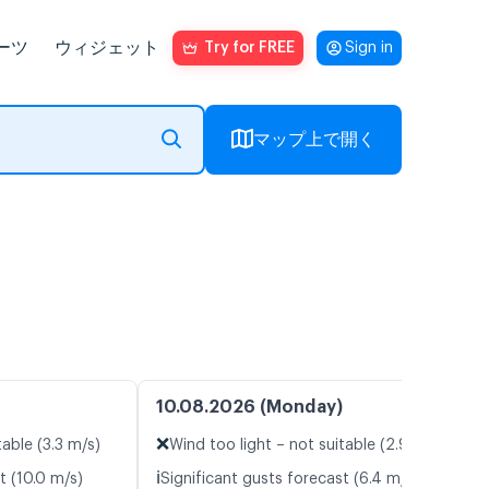
ーツ
ウィジェット
Try for FREE
Sign in
マップ上で開く
10.08.2026 (Monday)
❌
table (3.3 m/s)
Wind too light – not suitable (2.9 m/s)
ℹ️
t (10.0 m/s)
Significant gusts forecast (6.4 m/s)