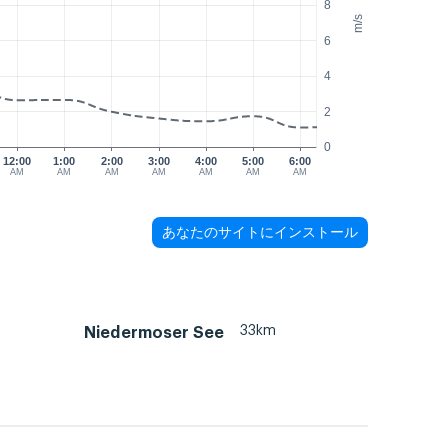
8
m/s
6
4
2
0
12:00
1:00
2:00
3:00
4:00
5:00
6:00
AM
AM
AM
AM
AM
AM
AM
あなたのサイトにインストール
33km
Niedermoser See