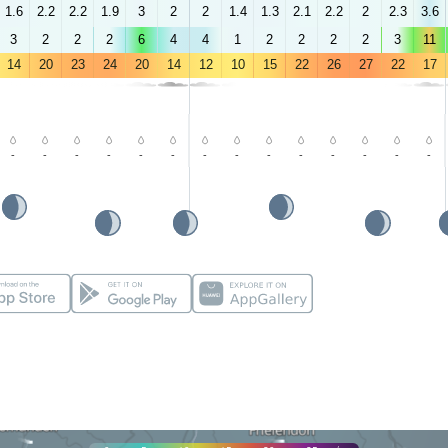
1.6
2.2
2.2
1.9
3
2
2
1.4
1.3
2.1
2.2
2
2.3
3.6
3
2
2
2
6
4
4
1
2
2
2
2
3
11
14
20
23
24
20
14
12
10
15
22
26
27
22
17
-
-
-
-
-
-
-
-
-
-
-
-
-
-