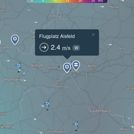
0
5
10
15
20
25
m/s
×
Flugplatz Alsfeld
2.4
m/s
W