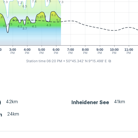
7.5
7.4
7.3
7.3
7.2
6.5
6.2
5.9
.8
5.8
5.2
5.2
4.7
4.5
4.3
4.2
4.1
4.1
3.7
0
3:00
4:00
5:00
6:00
7:00
8:00
9:00
10:00
11:00
M
PM
PM
PM
PM
PM
PM
PM
PM
PM
Station time 06:20 PM
• 50°45.342' N 9°15.498' E
⧉
42km
41km
)
Inheidener See
24km
n