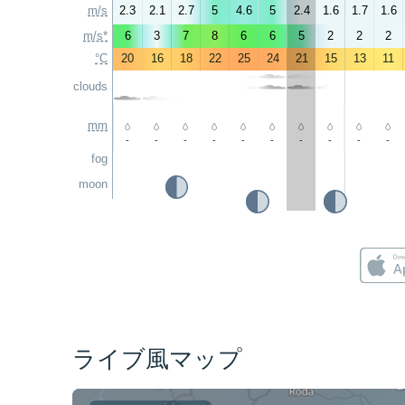
m/s
2.3
2.1
2.7
5
4.6
5
2.4
1.6
1.7
1.6
m/s*
6
3
7
8
6
6
5
2
2
2
°C
20
16
18
22
25
24
21
15
13
11
clouds
mm
-
-
-
-
-
-
-
-
-
-
fog
moon
ライブ風マップ