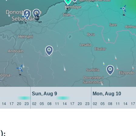
Sun, Aug 9
Mon, Aug 10
14
17
20
23
02
05
08
11
14
17
20
23
02
05
08
11
14
17
):