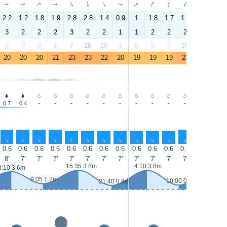
↑
↑
↑
↑
↑
↑
↑
↑
↑
↑
↑
↑
↑
↑
2.2
1.2
1.8
1.9
2.8
2.8
1.4
0.9
1
1.8
1.7
1.4
3.4
3.1
3
2
2
2
3
2
2
1
1
2
2
2
3
3
0
0
0
1
7
26
10
1
0
0
0
15
31
32
20
20
20
21
23
23
22
20
19
19
19
23
26
25
0.7
0.4
-
-
-
-
-
-
-
-
-
-
-
-
↑
↑
↑
↑
↑
↑
↑
↑
↑
↑
↑
↑
↑
↑
0.6
0.6
0.6
0.6
0.6
0.6
0.6
0.6
0.6
0.6
0.6
0.6
0.6
0.6
8'
7'
7'
7'
7'
7'
7'
7'
7'
7'
7'
7'
7'
7'
15:35 3.8m
4:10 3.8m
16:30 4.
3:10 3.6m
9:05 1.2m
10:00 0.9m
21:40 0.8m