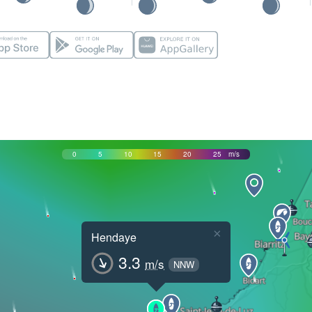
0
5
10
15
20
25
m/s
×
Hendaye
3.3
m/s
NNW