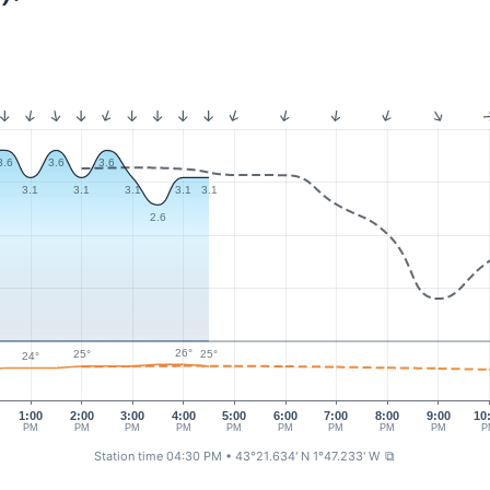
3.6
3.6
3.6
3.1
3.1
3.1
3.1
3.1
2.6
26°
25°
25°
24°
1:00
2:00
3:00
4:00
5:00
6:00
7:00
8:00
9:00
10
PM
PM
PM
PM
PM
PM
PM
PM
PM
P
Station time 04:30 PM
• 43°21.634' N 1°47.233' W
⧉