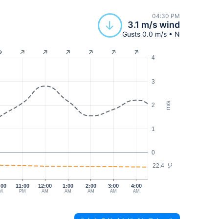
04:30 PM
3.1 m/s wind
Gusts 0.0 m/s • N
4
3
m/s
2
1
0
22.4
°C
:00
11:00
12:00
1:00
2:00
3:00
4:00
M
PM
AM
AM
AM
AM
AM