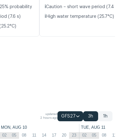
ℹ️
25% probability
Caution – short wave period (7.4 s)
ℹ️
od (7.6 s)
High water temperature (25.7°C)
(25.2°C)
updated
GFS27
3h
1h
2 hours ago
MON, AUG 10
TUE, AUG 11
02
05
08
11
14
17
20
23
02
05
08
11
14
17