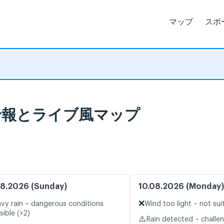
マップ
スポ
 天気予報とライブ風マップ
8.2026 (Sunday)
10.08.2026 (Monday)
❌
vy rain – dangerous conditions
Wind too light – not sui
sible (>2)
⚠️
Rain detected – challe