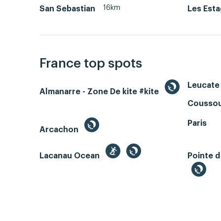
16km
San Sebastian
Les Est
France top spots
Leucate 
Almanarre - Zone De kite #kite
Coussou
Paris
Arcachon
Lacanau Ocean
Pointe d