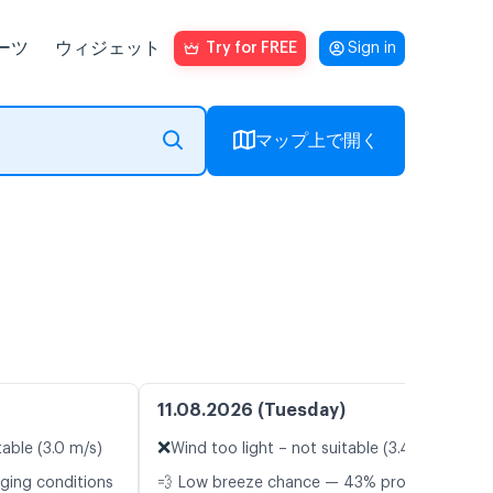
ーツ
ウィジェット
Try for FREE
Sign in
マップ上で開く
11.08.2026 (Tuesday)
❌
table (3.0 m/s)
Wind too light – not suitable (3.4 m/s)
nging conditions
💨 Low breeze chance — 43% probability