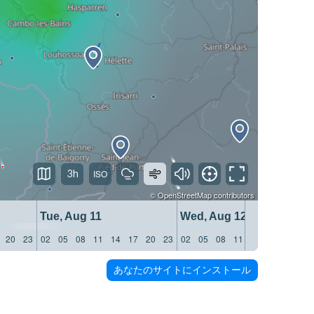
3h
©
OpenStreetMap
contributors
Tue, Aug 11
Wed, Aug 12
20
23
02
05
08
11
14
17
20
23
02
05
08
11
14
17
20
23
あなたのサイトにインストール