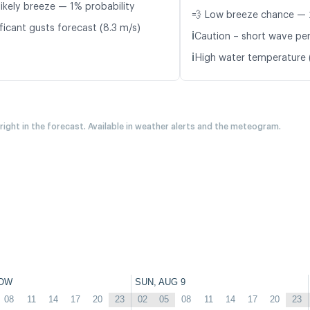
likely breeze — 1% probability
💨 Low breeze chance — 
ficant gusts forecast (8.3 m/s)
ℹ️
Caution – short wave peri
ℹ️
High water temperature 
 right in the forecast. Available in weather alerts and the meteogram.
OW
SUN, AUG 9
08
11
14
17
20
23
02
05
08
11
14
17
20
23