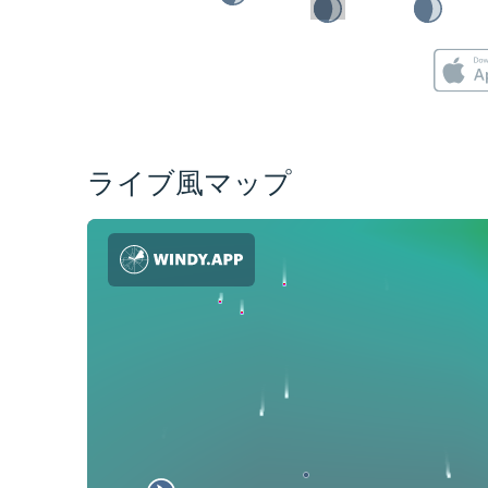
ライブ風マップ