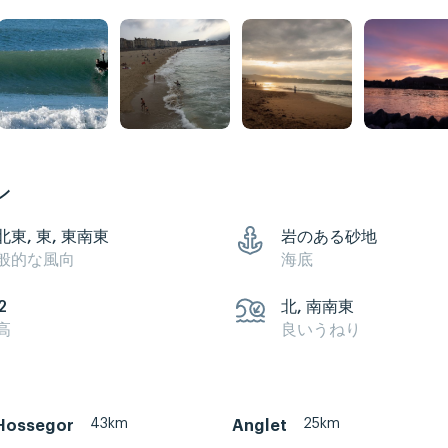
ン
北東, 東, 東南東
岩のある砂地
般的な風向
海底
2
北, 南南東
高
良いうねり
43km
25km
Hossegor
Anglet