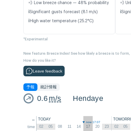
💨 Low breeze chance — 48% probability
💨 Un
ℹ️
ℹ️
Significant gusts forecast (8.1 m/s)
Signi
ℹ️
High water temperature (25.2°C)
*Experimental
New feature: Breeze Index! See how likely a breeze is to form,
How do you like it?
Leave feedback
予報
統計情報
0.6
m/s
Hendaye
←
TODAY
TOMORR
now 17:07
02
05
08
11
14
17
20
23
02
05
time