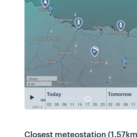
10 km
5 mi
Today
Tomorrow
02
05
08
11
14
17
20
23
02
05
08
11
GMT+2
Closest meteostation (1.57km