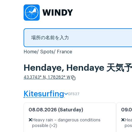
Home
Spots
France
Hendaye, Hendaye
43.3743° N, 1.78282° W
Kitesurfing
GFS27
08.08.2026 (Saturday)
09.0
❌
❌
Heavy rain – dangerous conditions
Hea
possible (>2)
pos