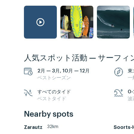
人気スポット活動 — サーフィ
2月 — 3月, 10月 — 12月
東
ベストシーズン
一
すべてのタイド
0-
ベストタイド
波
Nearby spots
32km
Zarautz
Soorts-