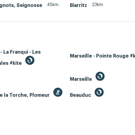
45km
23km
agnots, Seignosse
Biarritz
- La Franqui - Les
Marseille - Pointe Rouge #
les #kite
Marseille
e la Torche, Plomeur
Beauduc