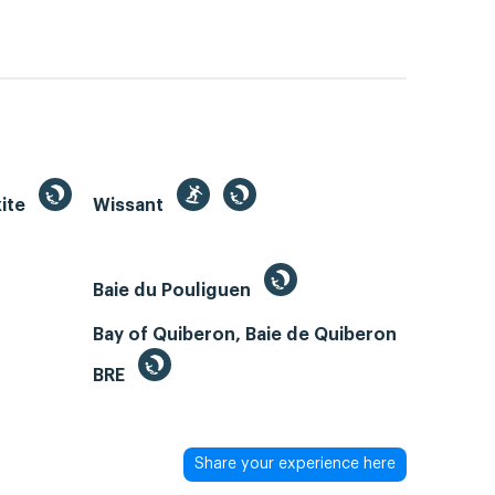
kite
Wissant
Baie du Pouliguen
Bay of Quiberon, Baie de Quiberon
BRE
Share your experience here