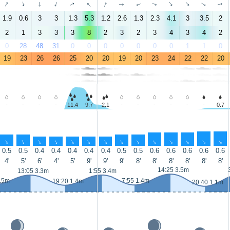
↑
↑
↑
↑
↑
↑
↑
↑
↑
↑
↑
↑
↑
↑
1.9
0.6
3
3
1.3
5.3
1.2
2.6
1.3
2.3
4.1
3
3.5
2
2
1
3
3
3
8
2
3
2
3
4
3
4
2
0
28
48
31
0
0
0
0
0
0
0
1
1
0
19
23
26
26
25
20
20
19
20
23
24
22
22
20
-
-
-
-
11.4
9.7
2.1
-
-
-
-
-
-
0.7
↑
↑
↑
↑
↑
↑
↑
↑
↑
↑
↑
↑
↑
↑
0.5
0.5
0.4
0.4
0.4
0.4
0.4
0.5
0.5
0.6
0.6
0.6
0.6
0.6
4'
5'
6'
4'
5'
9'
9'
9'
8'
8'
8'
8'
8'
8'
14:25 3.5m
13:05 3.3m
1:55 3.4m
1.5m
7:55 1.4m
19:20 1.4m
20:40 1.1m