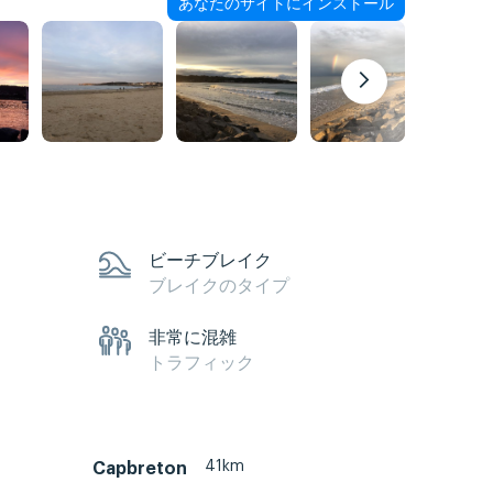
あなたのサイトにインストール
ビーチブレイク
ブレイクのタイプ
非常に混雑
トラフィック
41km
Capbreton