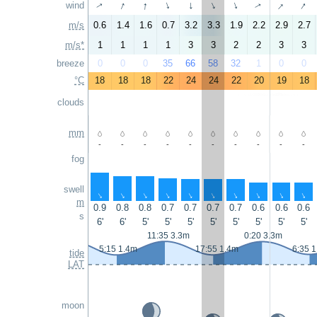
↑
↑
↑
↑
wind
↑
↑
↑
↑
↑
↑
m/s
0.6
1.4
1.6
0.7
3.2
3.3
1.9
2.2
2.9
2.7
m/s*
1
1
1
1
3
3
2
2
3
3
breeze
0
0
0
35
66
58
32
1
0
0
°C
18
18
18
22
24
24
22
20
19
18
clouds
mm
-
-
-
-
-
-
-
-
-
-
fog
swell
↑
↑
↑
↑
↑
↑
↑
↑
↑
↑
m
0.9
0.8
0.8
0.7
0.7
0.7
0.7
0.6
0.6
0.6
s
6'
6'
5'
5'
5'
5'
5'
5'
5'
5'
11:35 3.3m
0:20 3.3m
5:15 1.4m
17:55 1.4m
6:35 
tide
LAT
moon