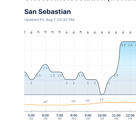
San Sebastian
Updated Fri, Aug 7, 04:30 PM
3.6
3.6
2.1
1.5
1.5
1.5
1.5
1.5
1.5
1
1
1
1
1
1
23°
20°
19°
18°
5:00
6:00
7:00
8:00
9:00
10:00
11:00
12:00
AM
AM
AM
AM
AM
AM
AM
PM