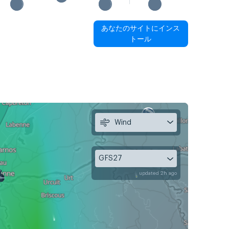
あなたのサイトにインス
トール
Wind
GFS27
updated 2h ago