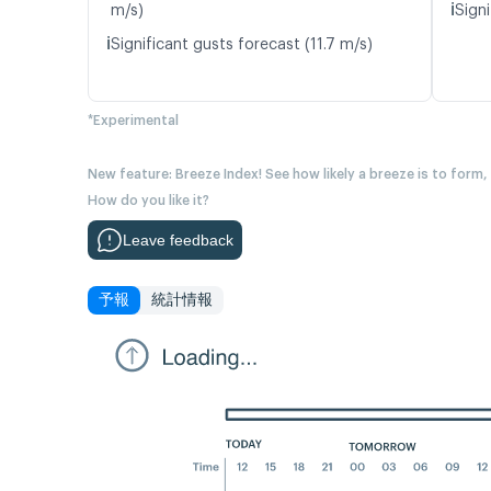
ℹ️
m/s)
Signi
ℹ️
Significant gusts forecast (11.7 m/s)
*Experimental
New feature: Breeze Index! See how likely a breeze is to form,
How do you like it?
Leave feedback
予報
統計情報