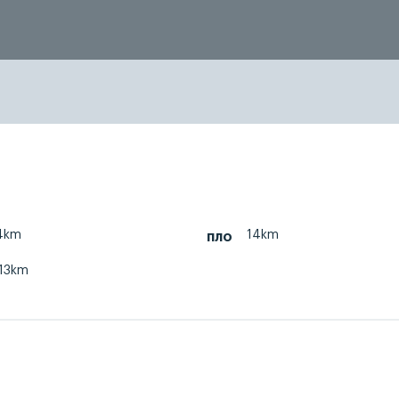
4km
14km
пло
13km