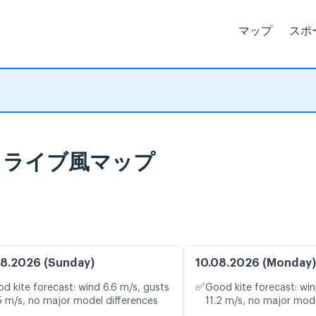
マップ
スポ
予報とライブ風マップ
8.2026 (Sunday)
10.08.2026 (Monday)
✅
d kite forecast: wind 6.6 m/s, gusts
Good kite forecast: win
5 m/s, no major model differences
11.2 m/s, no major mode