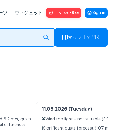
ーツ
ウィジェット
Try for FREE
Sign in
マップ上で開く
11.08.2026 (Tuesday)
❌
d 6.2 m/s, gusts
Wind too light – not suitable (3.9 m/s)
l differences
ℹ️
Significant gusts forecast (10.7 m/s)