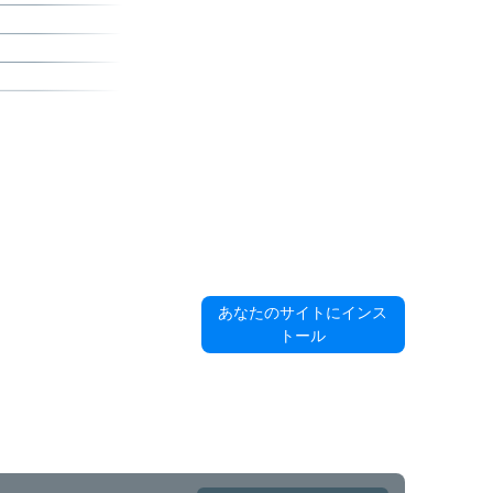
あなたのサイトにインス
トール