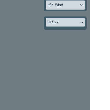
Wind
GFS27