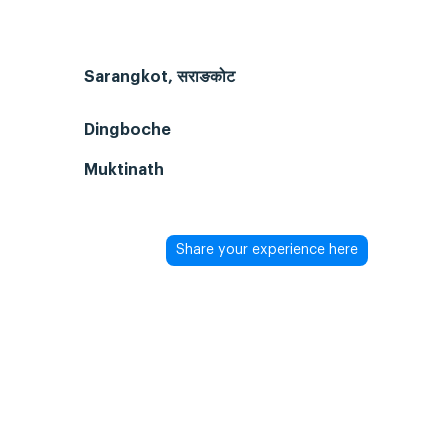
Sarangkot, सराङकोट
Dingboche
Muktinath
Share your experience here