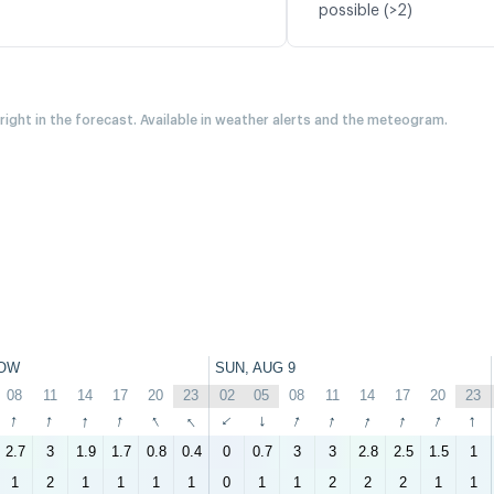
possible (>2)
 right in the forecast. Available in weather alerts and the meteogram.
OW
SUN, AUG 9
08
11
14
17
20
23
02
05
08
11
14
17
20
23
↑
↑
↑
↑
↑
↑
↑
↑
↑
↑
↑
↑
↑
↑
2.7
3
1.9
1.7
0.8
0.4
0
0.7
3
3
2.8
2.5
1.5
1
1
2
1
1
1
1
0
1
1
2
2
2
1
1