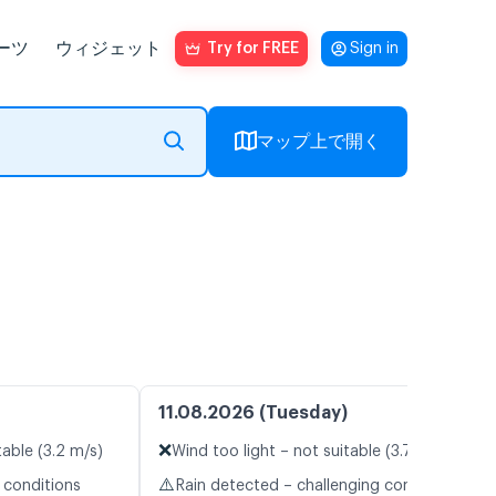
ーツ
ウィジェット
Try for FREE
Sign in
マップ上で開く
11.08.2026 (Tuesday)
❌
table (3.2 m/s)
Wind too light – not suitable (3.7 m/s)
⚠️
 conditions
Rain detected – challenging conditions