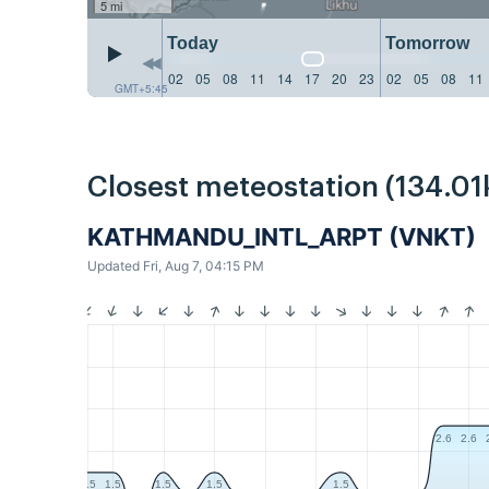
5 mi
Today
Tomorrow
02
05
08
11
14
17
20
23
02
05
08
11
GMT+5:45
Closest meteostation (134.01
KATHMANDU_INTL_ARPT (VNKT)
Updated Fri, Aug 7, 04:15 PM
2.6
2.6
1.5
1.5
1.5
1.5
1.5