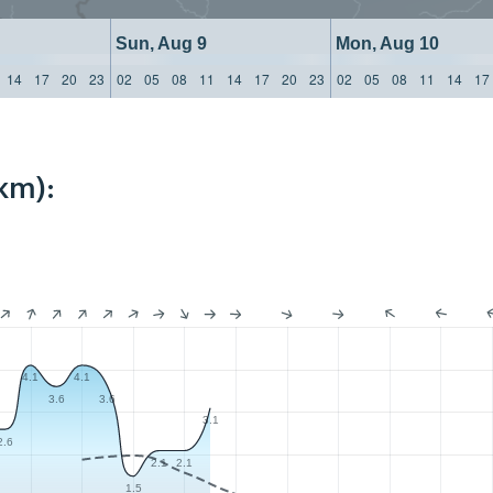
Sun, Aug 9
Mon, Aug 10
14
17
20
23
02
05
08
11
14
17
20
23
02
05
08
11
14
17
km):
4.1
4.1
3.6
3.6
3.1
2.6
2.1
2.1
1.5