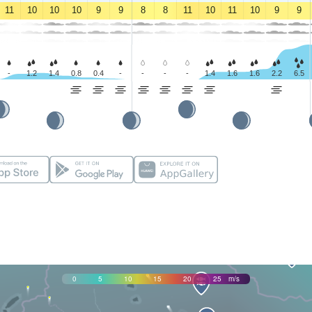
11
10
10
10
9
9
8
8
11
10
11
10
9
9
-
1.2
1.4
0.8
0.4
-
-
-
-
1.4
1.6
1.6
2.2
6.5
0
5
10
15
20
25
m/s