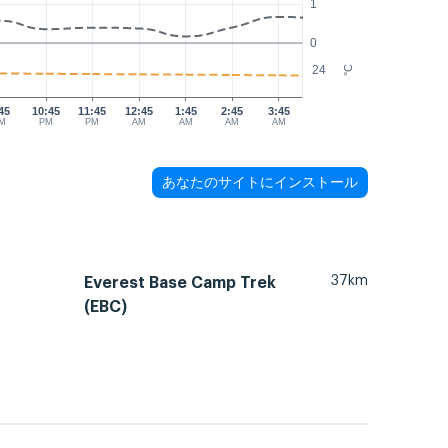
1
0
24
°C
45
10:45
11:45
12:45
1:45
2:45
3:45
M
PM
PM
AM
AM
AM
AM
あなたのサイトにインストール
37km
Everest Base Camp Trek
(EBC)