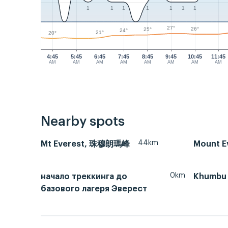
1
1
1
1
1
1
1
27°
26°
25°
24°
21°
20°
4:45
5:45
6:45
7:45
8:45
9:45
10:45
11:45
AM
AM
AM
AM
AM
AM
AM
AM
Nearby spots
44km
Mt Everest, 珠穆朗瑪峰
Mount Ev
0km
начало треккинга до
Khumbu 
базового лагеря Эверест