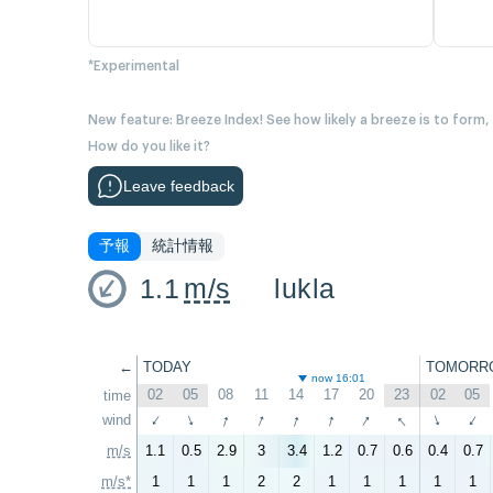
*Experimental
New feature: Breeze Index! See how likely a breeze is to form,
How do you like it?
Leave feedback
予報
統計情報
1.1
m/s
lukla
←
TODAY
TOMORR
now 16:01
02
05
08
11
14
17
20
23
02
05
time
↑
↑
↑
↑
↑
↑
wind
↑
↑
↑
↑
m/s
1.1
0.5
2.9
3
3.4
1.2
0.7
0.6
0.4
0.7
m/s*
1
1
1
2
2
1
1
1
1
1