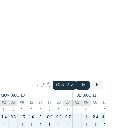
updated
GFS27
3h
1h
5 hours ago
MON, AUG 10
TUE, AUG 11
02
05
08
11
14
17
20
23
02
05
08
11
14
17
↑
↑
↑
↑
↑
↑
↑
↑
↑
↑
↑
↑
↑
↑
1.4
0.5
1.5
1.6
3
0.9
0.2
0.7
1
1
2.4
3.5
2.5
1.7
1
1
1
1
2
1
1
1
1
1
1
2
1
1