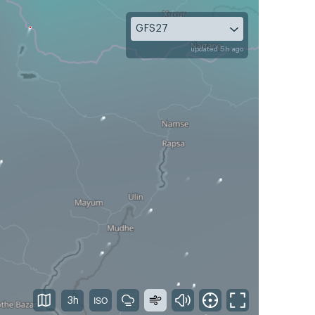
GFS27
updated 5h ago
3h