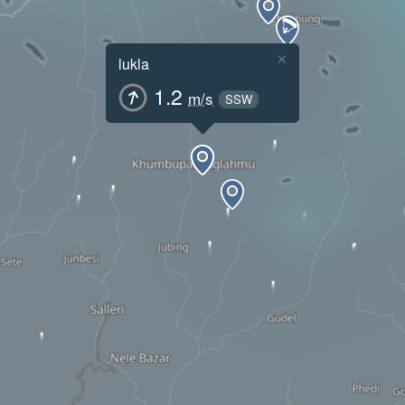
×
lukla
1.2
m/s
SSW