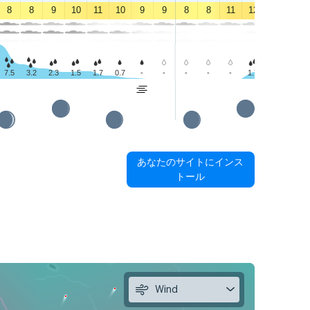
8
8
9
10
11
10
9
9
8
8
11
12
12
11
7.5
3.2
2.3
1.5
1.7
0.7
-
-
-
-
-
1.7
1.6
0.6
あなたのサイトにインス
トール
Wind