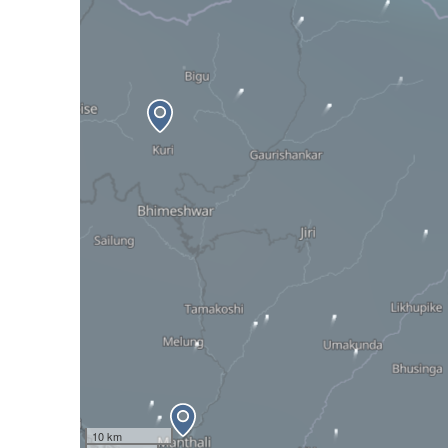
10 km