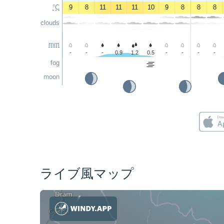
°C
9
8
11
11
11
10
9
8
8
8
clouds
mm
-
-
-
0.9
1.2
0.5
-
-
-
-
fog
moon
ライブ風マップ