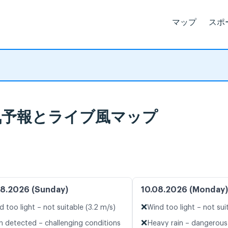
マップ
スポ
rka 天気予報とライブ風マップ
8.2026 (Sunday)
10.08.2026 (Monday)
❌
d too light – not suitable (3.2 m/s)
Wind too light – not sui
❌
n detected – challenging conditions
Heavy rain – dangerous