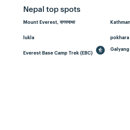
Nepal top spots
Mount Everest, सगरमाथा
Kathmand
lukla
pokhara
Galyang 
Everest Base Camp Trek (EBC)