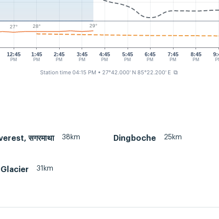
29°
28°
27°
12:45
1:45
2:45
3:45
4:45
5:45
6:45
7:45
8:45
9:
PM
PM
PM
PM
PM
PM
PM
PM
PM
P
Station time 04:15 PM
• 27°42.000' N 85°22.200' E
⧉
38km
25km
erest, सगरमाथा
Dingboche
31km
Glacier