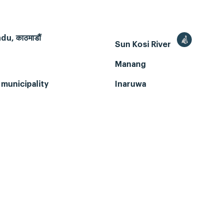
u, काठमाडौं
Sun Kosi River
Manang
municipality
Inaruwa