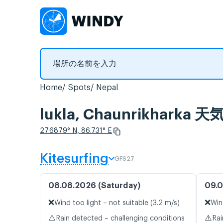
Home
Spots
Nepal
lukla, Chaunrikha
27.6879° N, 86.731° E
Kitesurfing
GFS27
08.08.2026 (Saturday)
09.0
❌
❌
Wind too light – not suitable (3.2 m/s)
Win
⚠️
⚠️
Rain detected – challenging conditions
Rai