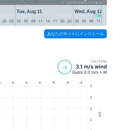
©
OpenStreetMap
contributors
Tue, Aug 11
Wed, Aug 12
20
23
02
05
08
11
14
17
20
23
02
05
08
11
14
17
20
23
あなたのサイトにインストール
04:15 PM
3.1 m/s wind
Gusts 0.0 m/s • W
5
4
3
m/s
2