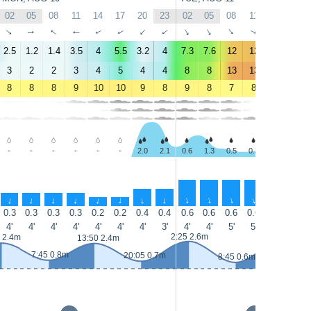
02
05
08
11
14
17
20
23
02
05
08
11
14
17
↑
↑
↑
↑
↑
↑
↑
↑
↑
↑
↑
↑
↑
↑
2.5
1.2
1.4
3.5
4
5.5
3.2
4
7.3
7.6
12
12
13
14
3
2
2
3
4
5
4
4
8
8
13
13
15
16
8
8
8
9
10
10
9
8
9
8
7
8
8
9
-
-
-
-
-
-
2.0
2.1
0.6
1.3
0.5
0.3
0.4
0.3
↑
↑
↑
↑
↑
↑
↑
↑
↑
↑
↑
↑
↑
↑
0.3
0.3
0.3
0.3
0.2
0.2
0.4
0.4
0.6
0.6
0.6
0.6
0.7
0.7
4'
4'
4'
4'
4'
4'
4'
3'
4'
4'
5'
5'
5'
5'
2:25 2.6m
14:55 2.5m
 2.4m
13:50 2.4m
7:45 0.8m
20:05 0.7m
8:45 0.6m