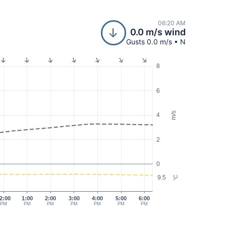
06:20 AM
0.0 m/s wind
Gusts 0.0 m/s • N
8
6
m/s
4
2
0
9.5
°C
2:00
1:00
2:00
3:00
4:00
5:00
6:00
PM
PM
PM
PM
PM
PM
PM