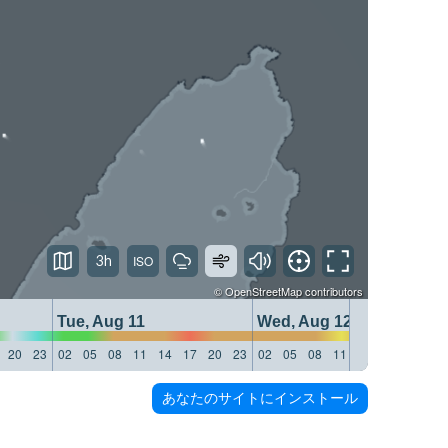
3h
©
OpenStreetMap
contributors
Tue, Aug 11
Wed, Aug 12
20
23
02
05
08
11
14
17
20
23
02
05
08
11
14
17
20
23
あなたのサイトにインストール