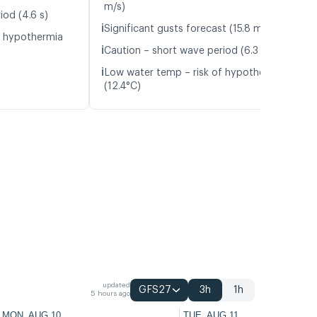
m/s)
iod (4.6 s)
ℹ️
Significant gusts forecast (15.8 m/s)
f hypothermia
ℹ️
Caution – short wave period (6.3 s)
ℹ️
Low water temp – risk of hypothermia
(12.4°C)
updated
GFS27
3h
1h
5 hours ago
MON, AUG 10
TUE, AUG 11