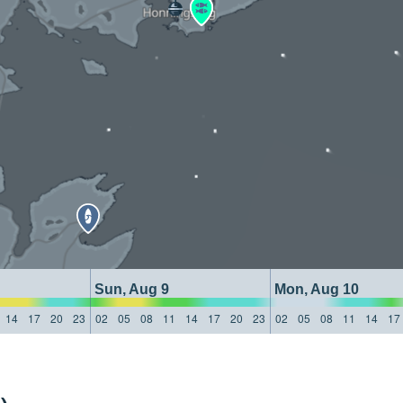
Sun, Aug 9
Mon, Aug 10
14
17
20
23
02
05
08
11
14
17
20
23
02
05
08
11
14
17