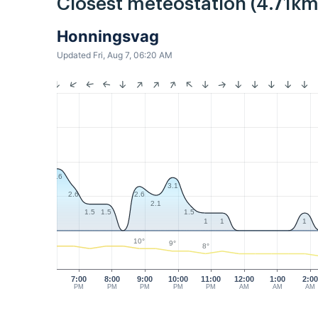
Closest meteostation (4.71km
Honningsvag
Updated Fri, Aug 7, 06:20 AM
3.6
3.1
2.6
2.6
2.1
1.5
1.5
1.5
1
1
1
10°
9°
8°
7:00
8:00
9:00
10:00
11:00
12:00
1:00
2:0
PM
PM
PM
PM
PM
AM
AM
AM