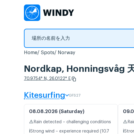
Home
Spots
Norway
Nordkap, Honnings
70.9754° N, 26.0122° E
Kitesurfing
GFS27
08.08.2026 (Saturday)
09.0
⚠️
⚠️
Rain detected – challenging conditions
Rai
ℹ️
ℹ️
Strong wind – experience required (10.7
Stro