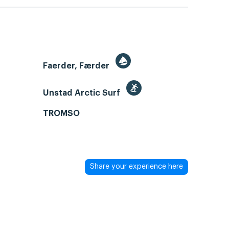
Faerder, Færder
Unstad Arctic Surf
TROMSO
Share your experience here