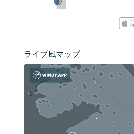
ライブ風マップ