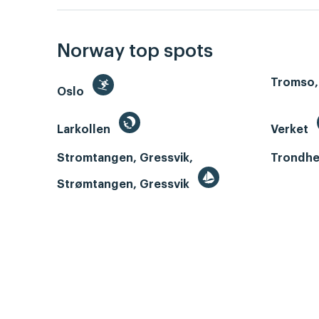
Norway top spots
Tromso,
Oslo
Larkollen
Verket
Stromtangen, Gressvik,
Trondhe
Strømtangen, Gressvik