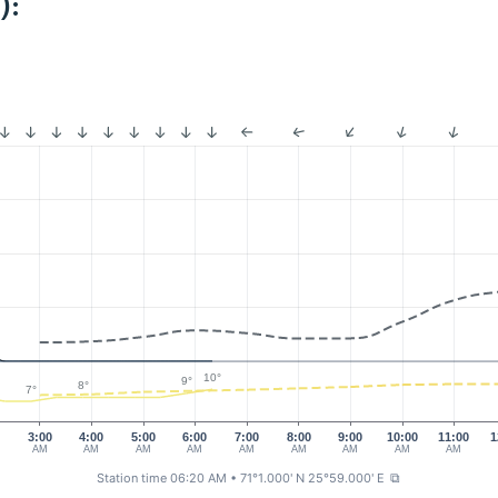
):
10°
9°
8°
7°
0
3:00
4:00
5:00
6:00
7:00
8:00
9:00
10:00
11:00
1
AM
AM
AM
AM
AM
AM
AM
AM
AM
Station time 06:20 AM
• 71°1.000' N 25°59.000' E
⧉