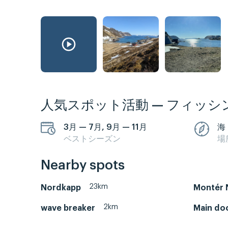
人気スポット活動 — フィッシ
3月 — 7月, 9月 — 11月
海
ベストシーズン
場
Nearby spots
23km
Nordkapp
Montér 
2km
wave breaker
Main do