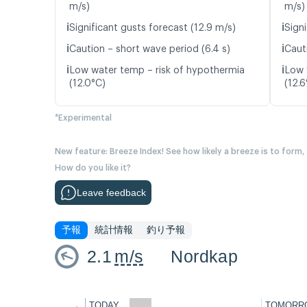
m/s)
m/s)
ℹ️
ℹ️
Significant gusts forecast (12.9 m/s)
Signi
ℹ️
ℹ️
Caution – short wave period (6.4 s)
Caut
ℹ️
ℹ️
Low water temp – risk of hypothermia
Low 
(12.0°C)
(12.6
*Experimental
New feature: Breeze Index! See how likely a breeze is to form,
How do you like it?
Leave feedback
予報
統計情報
釣り予報
2.1
m/s
Nordkap
←
TODAY
TOMORR