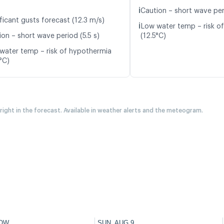
ℹ️
Caution – short wave per
ficant gusts forecast (12.3 m/s)
ℹ️
Low water temp – risk o
ion – short wave period (5.5 s)
(12.5°C)
water temp – risk of hypothermia
°C)
 right in the forecast. Available in weather alerts and the meteogram.
OW
SUN, AUG 9