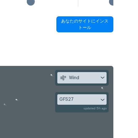
あなたのサイトにインス
トール
Wind
GFS27
updated 5h ago