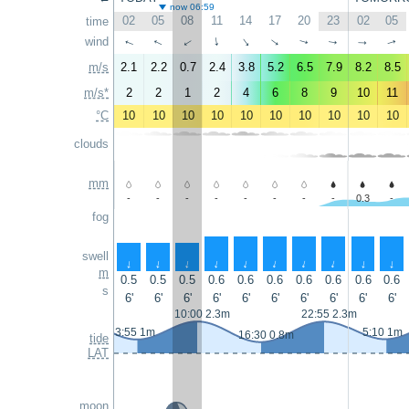
now 06:59
02
05
08
11
14
17
20
23
02
05
time
wind
↑
↑
↑
↑
↑
↑
↑
↑
↑
↑
m/s
2.1
2.2
0.7
2.4
3.8
5.2
6.5
7.9
8.2
8.5
m/s*
2
2
1
2
4
6
8
9
10
11
°C
10
10
10
10
10
10
10
10
10
10
clouds
mm
-
-
-
-
-
-
-
-
0.3
-
fog
swell
↑
↑
↑
↑
↑
↑
↑
↑
↑
↑
m
0.5
0.5
0.5
0.6
0.6
0.6
0.6
0.6
0.6
0.6
s
6'
6'
6'
6'
6'
6'
6'
6'
6'
6'
10:00 2.3m
22:55 2.3m
3:55 1m
5:10 1m
16:30 0.8m
tide
LAT
moon