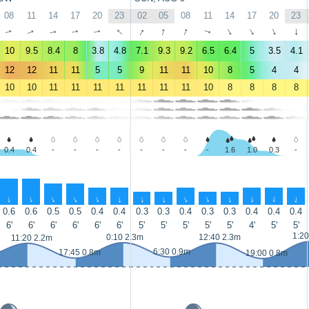
08
11
14
17
20
23
02
05
08
11
14
17
20
23
↑
↑
↑
↑
↑
↑
↑
↑
↑
↑
↑
↑
↑
↑
10
9.5
8.4
8
3.8
4.8
7.1
9.3
9.2
6.5
6.4
5
3.5
4.1
12
12
11
11
5
5
9
11
11
10
8
5
4
4
10
10
11
11
11
11
11
11
11
10
8
8
8
8
0.4
0.4
-
-
-
-
-
-
-
-
1.6
1.0
0.3
-
↑
↑
↑
↑
↑
↑
↑
↑
↑
↑
↑
↑
↑
↑
0.6
0.6
0.5
0.5
0.4
0.4
0.3
0.3
0.4
0.3
0.3
0.4
0.4
0.4
6'
6'
6'
6'
6'
6'
5'
5'
5'
5'
5'
4'
5'
5'
1:20
0:10 2.3m
12:40 2.3m
11:20 2.2m
6:30 0.9m
17:45 0.8m
19:00 0.8m