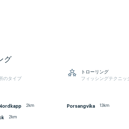
ング
トローリング
所のタイプ
フィッシングテクニッ
2km
13km
Nordkapp
Porsangvika
2km
ck