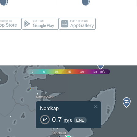
0
5
10
15
20
25
m/s
×
Nordkap
0.7
m/s
ENE