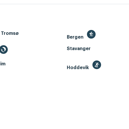
 Tromsø
Bergen
Stavanger
im
Hoddevik