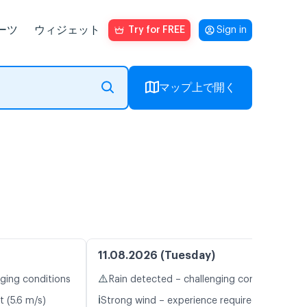
ーツ
ウィジェット
Try for FREE
Sign in
マップ上で開く
11.08.2026 (Tuesday)
⚠️
nging conditions
Rain detected – challenging conditions
ℹ️
t (5.6 m/s)
Strong wind – experience required (14.1