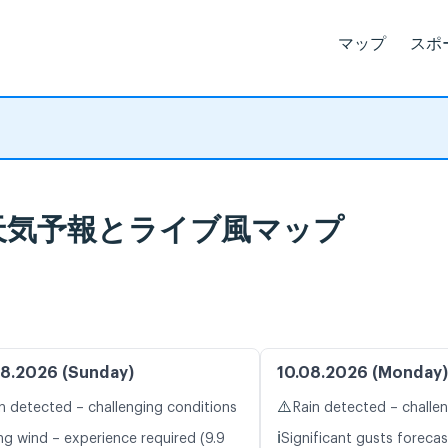
マップ
スポ
våg 天気予報とライブ風マップ
8.2026 (Sunday)
10.08.2026 (Monday)
⚠️
n detected – challenging conditions
Rain detected – challe
ℹ️
ng wind – experience required (9.9
Significant gusts forecas