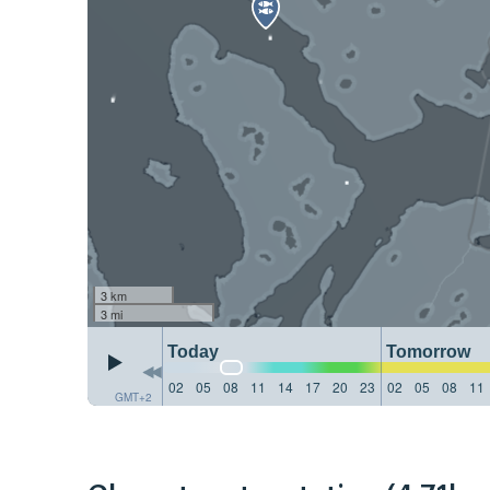
3 km
3 mi
Today
Tomorrow
02
05
08
11
14
17
20
23
02
05
08
11
GMT+2