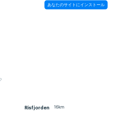
あなたのサイトにインストール
ク
16km
Risfjorden