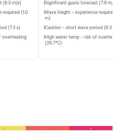
ℹ️
t (8.3 m/s)
Significant gusts forecast (7.9 m/s)
ℹ️
 required (1.0
Wave height – experience required (1.3
m)
ℹ️
od (7.3 s)
Caution – short wave period (6.2 s)
ℹ️
f overheating
High water temp – risk of overheating
(28.7°C)
-
-
+