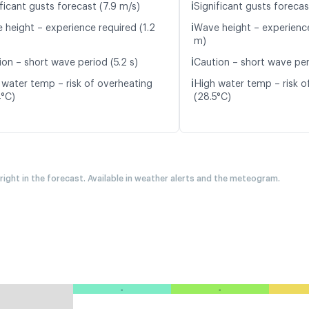
ℹ️
ficant gusts forecast (7.9 m/s)
Significant gusts forecas
ℹ️
 height – experience required (1.2
Wave height – experience
m)
ℹ️
ion – short wave period (5.2 s)
Caution – short wave peri
ℹ️
 water temp – risk of overheating
High water temp – risk o
4°C)
(28.5°C)
 right in the forecast. Available in weather alerts and the meteogram.
-
-