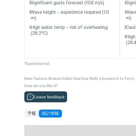
ℹ️
ℹ️
Significant gusts forecast (10.6 m/s)
Signi
ℹ️
ℹ️
Wave height – experience required (1.0
Wave
m)
m)
ℹ️
ℹ️
High water temp – risk of overheating
Caut
(28.2°C)
ℹ️
High
(28.
*Experimental
New feature: Breeze Index! See how likely a breeze is to form,
How do you like it?
Leave feedback
予報
統計情報