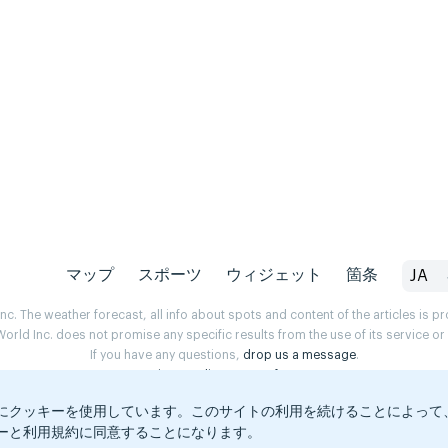
マップ
スポーツ
ウィジェット
箇条
JA
. The weather forecast, all info about spots and content of the articles is 
rld Inc. does not promise any specific results from the use of its service o
If you have any questions,
drop us a message
.
Privacy Policy
Terms of use
にクッキーを使用しています。このサイトの利用を続けることによって
ーと利用規約に同意することになります。