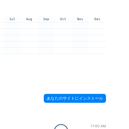
Jul
Aug
Sep
Oct
Nov
Dec
あなたのサイトにインストール
11:00 AM