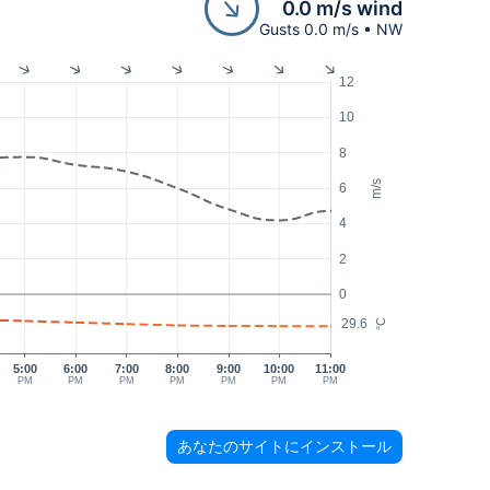
0.0 m/s wind
Gusts 0.0 m/s • NW
12
10
8
m/s
6
4
2
0
29.6
°C
5:00
6:00
7:00
8:00
9:00
10:00
11:00
PM
PM
PM
PM
PM
PM
PM
あなたのサイトにインストール