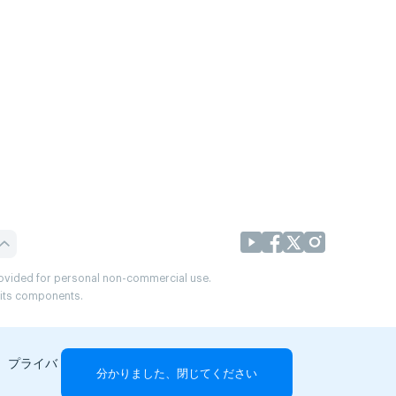
provided for personal non-commercial use.
r its components.
、プライバ
分かりました、閉じてください