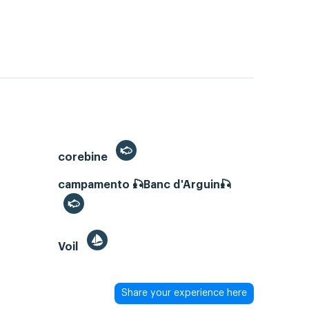
corebine
campamento 🎣Banc d'Arguin🎣
Voil
Share your experience here