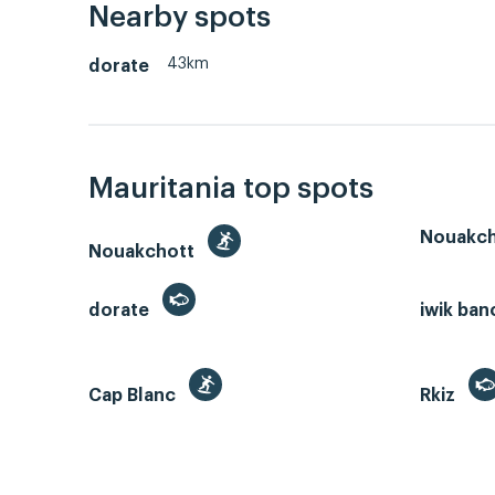
Nearby spots
43km
dorate
Mauritania top spots
Nouakch
Nouakchott
dorate
iwik ban
Cap Blanc
Rkiz