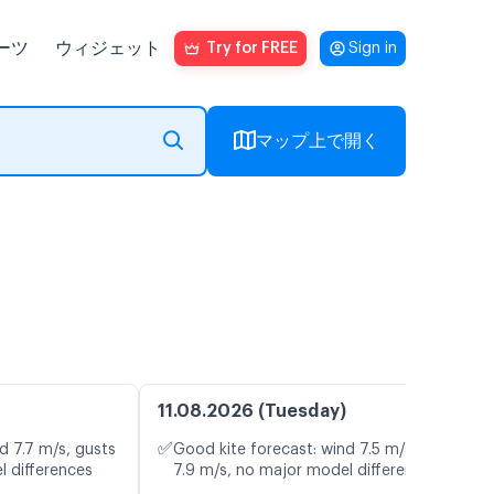
ーツ
ウィジェット
Try for FREE
Sign in
マップ上で開く
11.08.2026 (Tuesday)
✅
d 7.7 m/s, gusts
Good kite forecast: wind 7.5 m/s, gusts
l differences
7.9 m/s, no major model differences