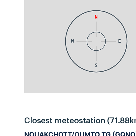
N
W
E
S
Closest meteostation (71.88k
NOUAKCHOTT/OUMTO TG (GQNO