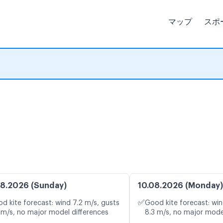
マップ
スポ
8.2026 (Sunday)
10.08.2026 (Monday)
✅
d kite forecast: wind 7.2 m/s, gusts
Good kite forecast: win
 m/s, no major model differences
8.3 m/s, no major mode