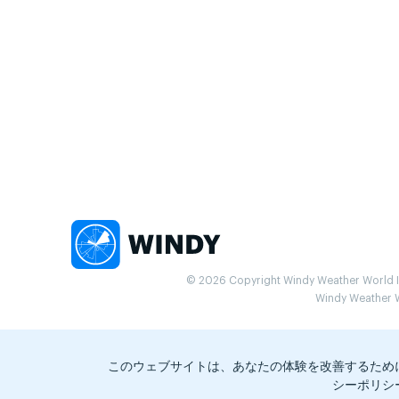
© 2026 Copyright Windy Weather World Inc
Windy Weather Wo
このウェブサイトは、あなたの体験を改善するため
シーポリシ