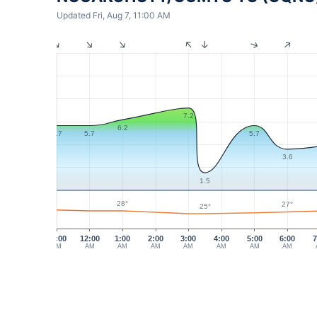
Updated Fri, Aug 7, 11:00 AM
7.2
6.2
5.7
5.7
5.7
3.6
1.5
28°
27°
25°
11:00
12:00
1:00
2:00
3:00
4:00
5:00
6:00
7
PM
AM
AM
AM
AM
AM
AM
AM