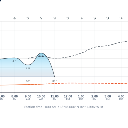
5.1
4.1
2.6
31°
30°
:00
8:00
9:00
10:00
11:00
12:00
1:00
2:00
3:00
4:00
AM
AM
AM
AM
AM
PM
PM
PM
PM
PM
Station time 11:00 AM
• 18°18.000' N 15°57.996' W
⧉