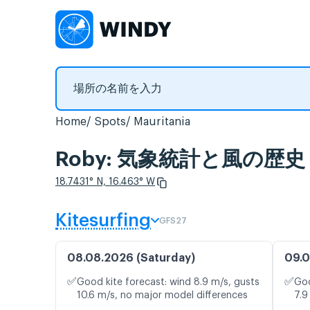
Home
Spots
Mauritania
Roby: 気象統計と風の歴史
18.7431° N, 16.463° W
Kitesurfing
GFS27
08.08.2026 (Saturday)
09.0
✅
✅
Good kite forecast: wind 8.9 m/s, gusts
Goo
10.6 m/s, no major model differences
7.9