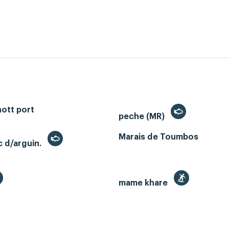
ott port
peche (MR)
Marais de Toumbos
c d/arguin.
mame khare