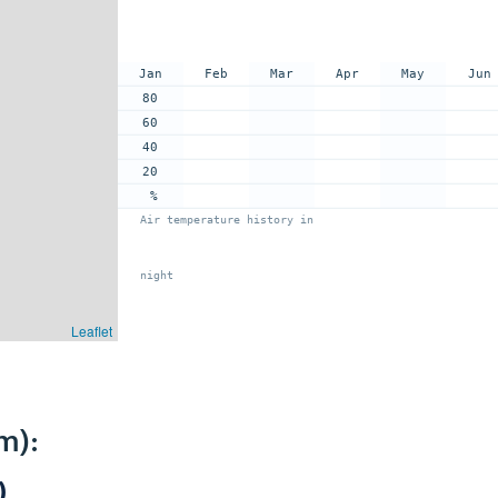
Jan
Feb
Mar
Apr
May
Jun
80
60
40
20
%
Air temperature history in
night
Leaflet
m):
)