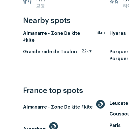
교통
라
Nearby spots
8km
Almanarre - Zone De kite
Hyeres
#kite
22km
Grande rade de Toulon
Porquero
Porquer
France top spots
Leucate 
Almanarre - Zone De kite #kite
Coussou
Paris