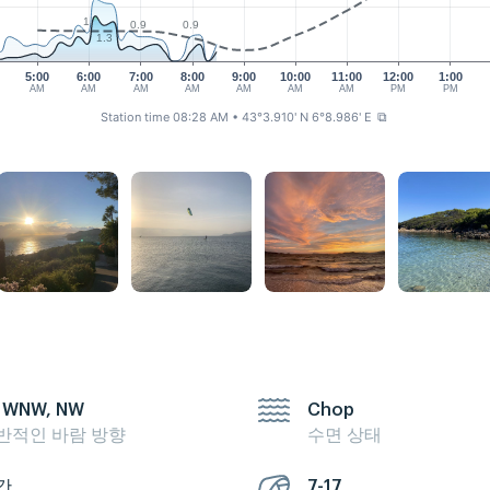
1
0.9
0.9
1.3
5:00
6:00
7:00
8:00
9:00
10:00
11:00
12:00
1:00
AM
AM
AM
AM
AM
AM
AM
PM
PM
Station time 08:28 AM
• 43°3.910' N 6°8.986' E
⧉
 WNW, NW
Chop
반적인 바람 방향
수면 상태
간
7-17