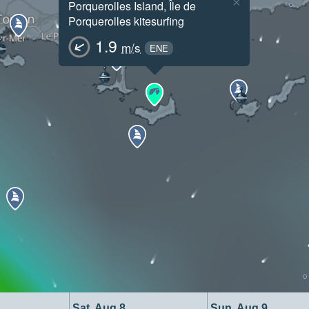
×
Porquerolles Island, Île de
Porquerolles kitesurfing
1.9
m/s
ENE
Sat, Aug 8
Sun, Aug 9