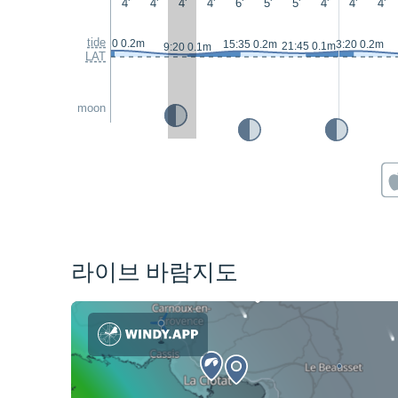
4'
4'
4'
4'
6'
5'
5'
4'
4'
4'
tide
2:20 0.2m
15:35 0.2m
3:20 0.2m
21:45 0.1m
9:20 0.1m
LAT
moon
라이브 바람지도