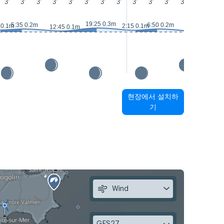
3'
3'
3'
3'
3'
3'
3'
3'
3'
3'
3'
3'
3'
3'
2
19:25 0.3m
5:35 0.2m
6:50 0.2m
 0.1m
2:15 0.1m
12:45 0.1m
13:40 0m
현장에서 설치하
기
Wind
GFS27