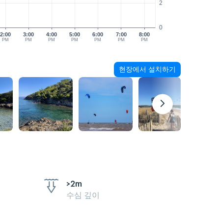
2
0
2:00
3:00
4:00
5:00
6:00
7:00
8:00
PM
PM
PM
PM
PM
PM
PM
현장에서 설치하기
>2m
수심 깊이