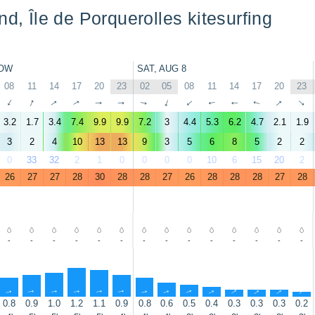
nd, Île de Porquerolles kitesurfing
OW
SAT, AUG 8
08
11
14
17
20
23
02
05
08
11
14
17
20
23
↑
↑
↑
↑
↑
↑
↑
↑
↑
↑
↑
↑
↑
↑
3.2
1.7
3.4
7.4
9.9
9.9
7.2
3
4.4
5.3
6.2
4.7
2.1
1.9
3
2
4
10
13
13
9
3
5
6
8
5
2
2
0
33
32
2
1
0
0
0
0
10
6
15
20
2
26
27
27
28
30
28
28
27
26
28
28
28
27
28
-
-
-
-
-
-
-
-
-
-
-
-
-
-
↑
↑
↑
↑
↑
↑
↑
↑
↑
↑
↑
↑
↑
↑
0.8
0.9
1.0
1.2
1.1
0.9
0.8
0.6
0.5
0.4
0.3
0.3
0.3
0.2