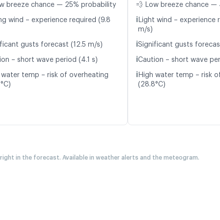
w breeze chance — 25% probability
💨 Low breeze chance — 
ℹ️
ng wind – experience required (9.8
Light wind – experience r
m/s)
ℹ️
ficant gusts forecast (12.5 m/s)
Significant gusts forecas
ℹ️
ion – short wave period (4.1 s)
Caution – short wave per
ℹ️
 water temp – risk of overheating
High water temp – risk o
3°C)
(28.8°C)
 right in the forecast. Available in weather alerts and the meteogram.