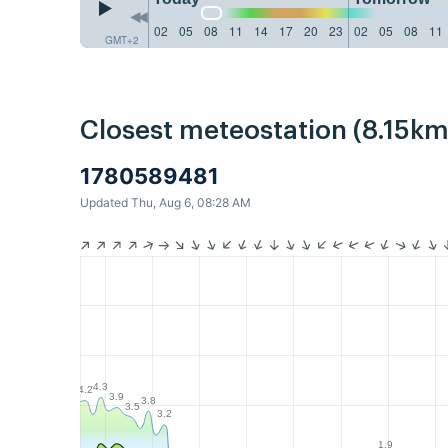
02
05
08
11
14
17
20
23
02
05
08
11
GMT+2
Closest meteostation (8.15km
1780589481
Updated Thu, Aug 6, 08:28 AM
4.3
4.2
3.9
3.8
3.5
3.2
1.9