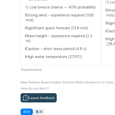
💨 Lo
💨 Low breeze chance — 40% probability
ℹ️
Stro
ℹ️
Strong wind – experience required (10.6
m/s)
m/s)
ℹ️
Signi
ℹ️
Significant gusts forecast (13.8 m/s)
ℹ️
Caut
ℹ️
Wave height – experience required (1.2
ℹ️
High
m)
(28.
ℹ️
Caution – short wave period (4.8 s)
ℹ️
High water temperature (27.5°C)
*Experimental
New feature: Breeze Index! See how likely a breeze is to form,
How do you like it?
Leave feedback
예보
통계