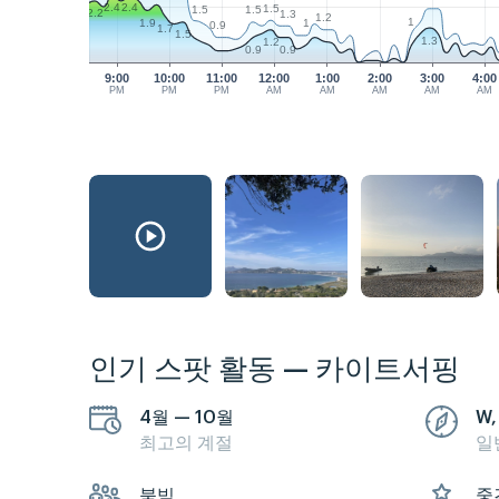
2.4
2.4
1.5
1.5
1.5
2.2
1.3
1.2
1
1.9
1
0.9
1.7
1.5
1.3
1.2
0.9
0.9
9:00
10:00
11:00
12:00
1:00
2:00
3:00
4:00
PM
PM
PM
AM
AM
AM
AM
AM
인기 스팟 활동 — 카이트서핑
4월 — 10월
W,
최고의 계절
일
붐빔
중