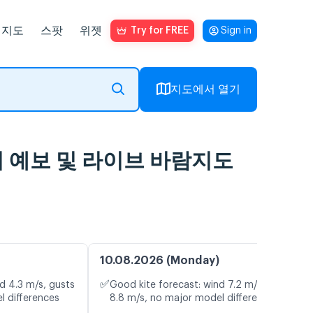
지도
스팟
위젯
Try for FREE
Sign in
지도에서 열기
ing, 일기 예보 및 라이브 바람지도
10.08.2026 (Monday)
✅
d 4.3 m/s, gusts
Good kite forecast: wind 7.2 m/s, gusts
l differences
8.8 m/s, no major model differences