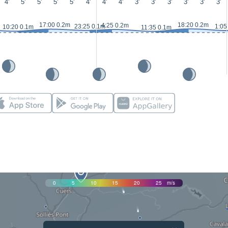
4'
5'
5'
5'
5'
4'
4'
4'
3'
3'
3'
3'
3'
3'
17:00 0.2m
18:20 0.2m
4:25 0.2m
23:25 0.1m
1:05
10:20 0.1m
11:35 0.1m
0
5
10
15
20
25
m/s