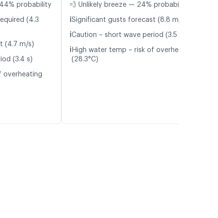
44% probability
💨 Unlikely breeze — 24% probability
ℹ️
equired (4.3
Significant gusts forecast (8.8 m/s)
ℹ️
Caution – short wave period (3.5 s)
t (4.7 m/s)
ℹ️
High water temp – risk of overheating
iod (3.4 s)
(28.3°C)
f overheating