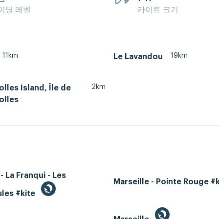
이딩 레벨
카이트 크기
11km
19km
Le Lavandou
2km
lles Island, Île de
olles
- La Franqui - Les
Marseille - Pointe Rouge #
les #kite