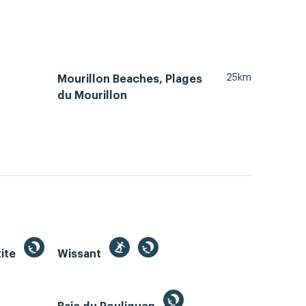
25km
Mourillon Beaches, Plages
du Mourillon
kite
Wissant