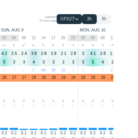
updated
GFS27
3h
1h
6 hours ago
SUN, AUG 9
MON, AUG 10
02
05
08
11
14
17
20
23
02
05
08
11
14
17
↑
↑
↑
↑
↑
↑
↑
↑
↑
↑
↑
↑
↑
↑
4.2
2.5
2.4
3.9
2.8
2.9
2.1
2.8
3
4.1
2.8
1.9
4
6.3
5
3
3
4
3
3
2
3
3
5
4
2
4
7
0
0
1
17
44
38
28
2
0
0
1
24
17
3
28
27
27
28
28
28
28
28
28
28
28
28
28
28
-
-
-
-
-
-
-
-
-
-
-
-
-
-
↑
↑
↑
↑
↑
↑
↑
↑
↑
↑
↑
↑
↑
↑
0.2
0.2
0.1
0.1
0.1
0.1
0.2
0.2
0.2
0.2
0.2
0.2
0.4
0.6