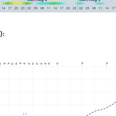
14
17
20
23
02
05
08
11
14
17
20
23
02
05
08
11
14
17
):
2.2