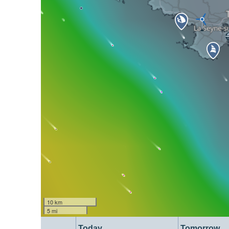
10 km
5 mi
Today
Tomorrow