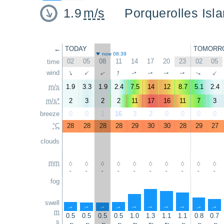
1.9
m/s
Porquerolles Isla
←
TODAY
TOMORR
now 08:39
02
05
08
11
14
17
20
23
02
05
time
↑
wind
↑
↑
↑
↑
↑
↑
↑
↑
↑
m/s
1.9
3.3
1.9
2.4
7.5
14
12
8.7
5.1
2.4
m/s*
2
3
2
2
11
17
16
11
7
3
breeze
0
0
1
16
3
2
0
0
0
0
°C
28
28
28
28
29
30
30
28
29
27
clouds
mm
-
-
-
-
-
-
-
-
-
-
fog
swell
↑
↑
↑
↑
↑
↑
↑
↑
↑
↑
m
0.5
0.5
0.5
0.5
1.0
1.3
1.1
1.1
0.8
0.7
s