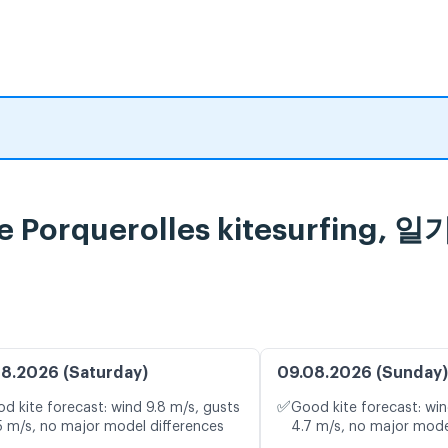
le de Porquerolles kitesurf
8.2026 (Saturday)
09.08.2026 (Sunday)
✅
d kite forecast: wind 9.8 m/s, gusts
Good kite forecast: win
5 m/s, no major model differences
4.7 m/s, no major mode