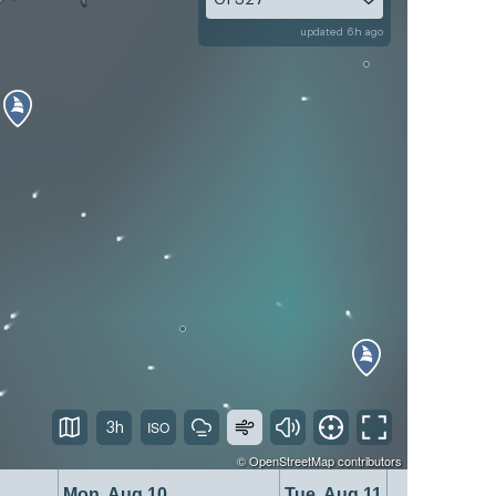
updated 6h ago
3h
©
OpenStreetMap
contributors
Mon, Aug 10
Tue, Aug 11