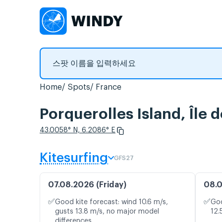
Home
Spots
France
Porquerolles Island, Î
43.0058° N, 6.2086° E
Kitesurfing
GFS27
07.08.2026 (Friday)
08.0
✅
✅
Good kite forecast: wind 10.6 m/s,
Goo
gusts 13.8 m/s, no major model
12.
differences