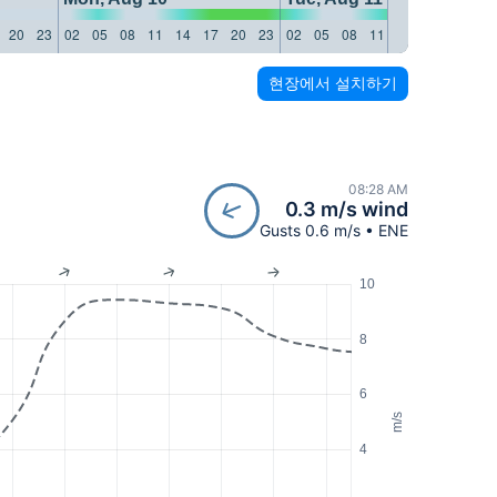
20
23
02
05
08
11
14
17
20
23
02
05
08
11
14
17
20
23
현장에서 설치하기
08:28 AM
0.3 m/s wind
Gusts 0.6 m/s • ENE
10
8
6
m/s
4