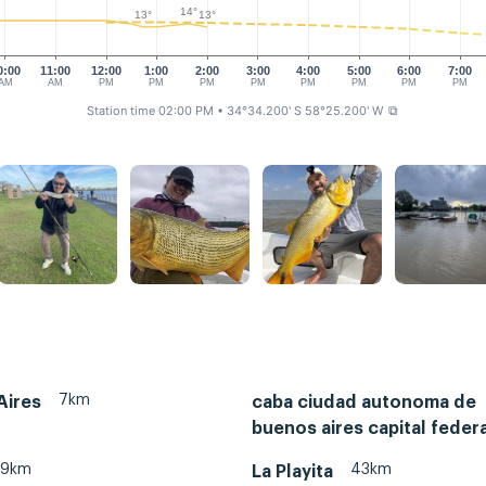
14°
13°
13°
0:00
11:00
12:00
1:00
2:00
3:00
4:00
5:00
6:00
7:00
AM
AM
PM
PM
PM
PM
PM
PM
PM
PM
Station time 02:00 PM
• 34°34.200' S 58°25.200' W
⧉
7km
Aires
caba ciudad autonoma de
buenos aires capital federa
29km
43km
La Playita