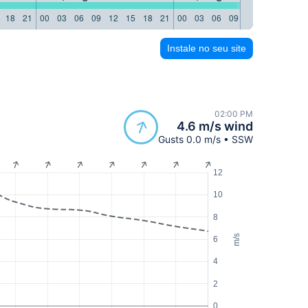
18
21
00
03
06
09
12
15
18
21
00
03
06
09
12
15
18
21
Instale no seu site
02:00 PM
4.6 m/s wind
Gusts 0.0 m/s • SSW
12
10
8
m/s
6
4
2
0