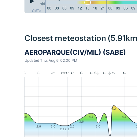
00
03
06
09
12
15
18
21
00
03
06
09
GMT-3
Closest meteostation (5.91km
AEROPARQUE(CIV/MIL) (SABE)
Updated Thu, Aug 6, 02:00 PM
6.2
4.6
4.6
4.6
4.6
3.6
2.6
2.6
2.6
2.6
2.1
2.1