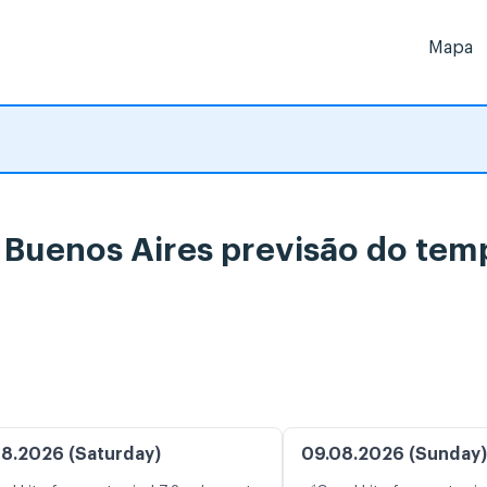
Mapa
, Buenos Aires previsão do tem
8.2026 (Saturday)
09.08.2026 (Sunday)