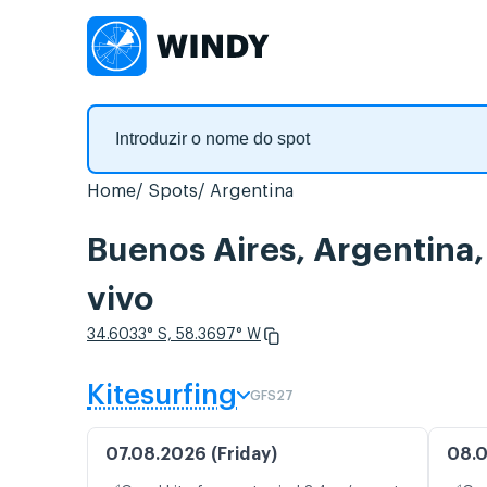
Home
Spots
Argentina
Buenos Aires, Argentina
vivo
34.6033° S, 58.3697° W
Kitesurfing
GFS27
07.08.2026 (Friday)
08.0