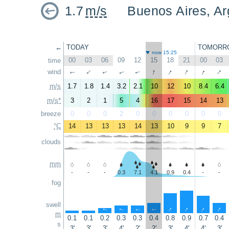
1.7
m/s
Buenos Aires, Ar
←
TODAY
TOMORR
now 15:25
00
03
06
09
12
15
18
21
00
03
time
↑
↑
↑
↑
↑
wind
↑
↑
↑
↑
↑
m/s
1.7
1.8
1.4
3.2
2.1
10
12
10
8.4
6.4
m/s*
3
2
1
5
4
16
17
15
14
13
breeze
0
0
0
2
0
0
0
0
0
0
°C
14
13
13
13
14
13
10
9
9
7
clouds
mm
-
-
-
0.3
7.1
4.1
0.9
0.4
-
-
fog
swell
↑
↑
↑
↑
↑
↑
↑
↑
↑
↑
m
0.1
0.1
0.2
0.3
0.3
0.4
0.8
0.9
0.7
0.4
s
3'
3'
3'
4'
2'
2'
3'
4'
4'
3'