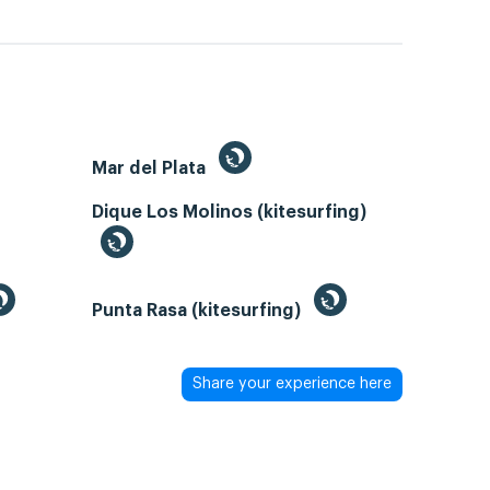
Mar del Plata
Dique Los Molinos (kitesurfing)
Punta Rasa (kitesurfing)
Share your experience here