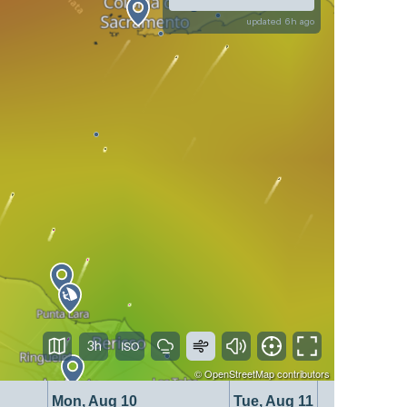
updated 6h ago
3h
©
OpenStreetMap
contributors
Mon, Aug 10
Tue, Aug 11