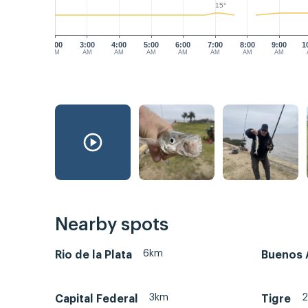
15°
2:00
3:00
4:00
5:00
6:00
7:00
8:00
9:00
1
AM
AM
AM
AM
AM
AM
AM
AM
Nearby spots
6km
Rio de la Plata
Buenos 
3km
Capital Federal
Tigre