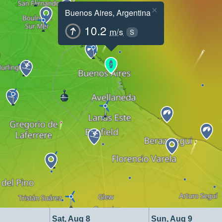
×
Buenos Aires, Argentina
10.2
m/s
S
Sat, Aug 8
Sun, Aug 9