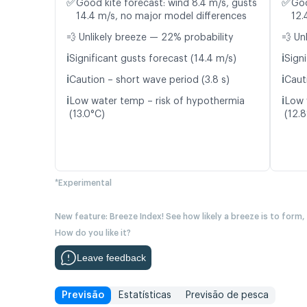
✅
✅
Good kite forecast: wind 8.4 m/s, gusts
Goo
14.4 m/s, no major model differences
12.
💨 Unlikely breeze — 22% probability
💨 Un
ℹ️
ℹ️
Significant gusts forecast (14.4 m/s)
Signi
ℹ️
ℹ️
Caution – short wave period (3.8 s)
Caut
ℹ️
ℹ️
Low water temp – risk of hypothermia
Low 
(13.0°C)
(12.
*Experimental
New feature: Breeze Index! See how likely a breeze is to form,
How do you like it?
Leave feedback
Previsão
Estatísticas
Previsão de pesca