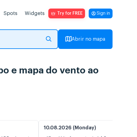
Spots
Widgets
Try for FREE
Sign in
Abrir no mapa
po e mapa do vento ao
10.08.2026 (Monday)