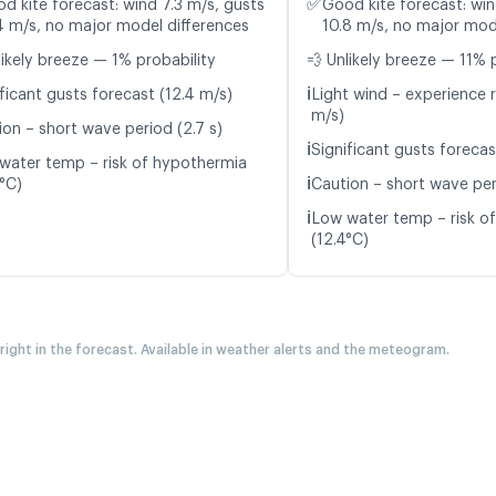
✅
d kite forecast: wind 7.3 m/s, gusts
Good kite forecast: win
4 m/s, no major model differences
10.8 m/s, no major mod
likely breeze — 1% probability
💨 Unlikely breeze — 11% 
ℹ️
ficant gusts forecast (12.4 m/s)
Light wind – experience r
m/s)
ion – short wave period (2.7 s)
ℹ️
Significant gusts forecas
water temp – risk of hypothermia
ℹ️
8°C)
Caution – short wave per
ℹ️
Low water temp – risk o
(12.4°C)
 right in the forecast. Available in weather alerts and the meteogram.