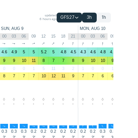
updated
GFS27
3h
1h
6 hours ago
SUN, AUG 9
MON, AUG 10
00
03
06
09
12
15
18
21
00
03
06
09
12
15
↑
↑
↑
↑
↑
↑
↑
↑
↑
↑
↑
↑
↑
↑
4.6
4.9
5
5
5.2
5
4.8
4.5
4.3
4.6
4.8
4.8
4.2
4
9
9
10
11
8
7
7
8
9
10
10
9
6
5
0
0
0
1
5
11
3
2
1
0
0
1
17
43
8
7
7
7
10
12
11
9
7
7
6
6
9
11
-
-
-
-
-
-
-
-
-
-
-
-
-
-
↑
↑
↑
↑
↑
↑
↑
↑
↑
↑
↑
↑
↑
↑
0.3
0.3
0.3
0.2
0.2
0.2
0.2
0.2
0.2
0.2
0.3
0.3
0.3
0.3
2'
2'
3'
2'
2'
2'
2'
2'
2'
2'
3'
3'
3'
3'