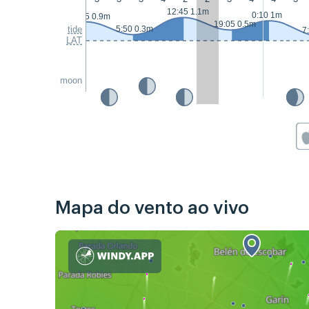
12:45 1.1m
0:10 1m
23:25 0.9m
19:05 0.5m
tide
5:50 0.3m
7
LAT
moon
Mapa do vento ao vivo