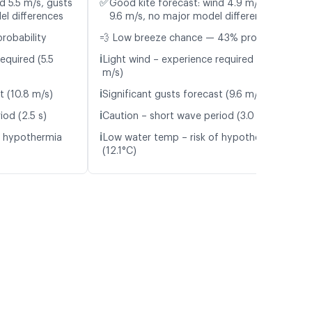
✅
d 5.5 m/s, gusts
Good kite forecast: wind 4.9 m/s, gusts
el differences
9.6 m/s, no major model differences
probability
💨 Low breeze chance — 43% probability
ℹ️
equired (5.5
Light wind – experience required (4.9
m/s)
ℹ️
t (10.8 m/s)
Significant gusts forecast (9.6 m/s)
ℹ️
iod (2.5 s)
Caution – short wave period (3.0 s)
ℹ️
f hypothermia
Low water temp – risk of hypothermia
(12.1°C)