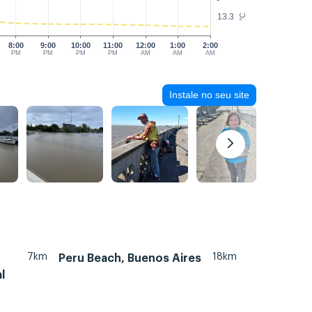
13.3
°C
8:00
9:00
10:00
11:00
12:00
1:00
2:00
PM
PM
PM
PM
AM
AM
AM
Instale no seu site
7km
18km
Peru Beach, Buenos Aires
l