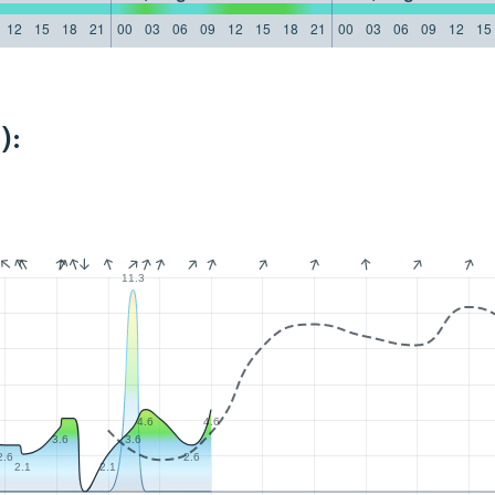
12
15
18
21
00
03
06
09
12
15
18
21
00
03
06
09
12
15
):
11.3
4.6
4.6
3.6
3.6
2.6
2.6
2.1
2.1