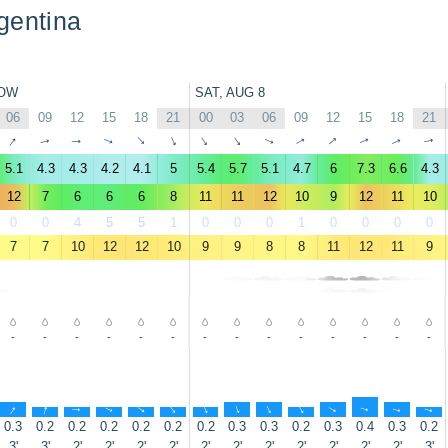
gentina
OW
SAT, AUG 8
06
09
12
15
18
21
00
03
06
09
12
15
18
21
↑
↑
↑
↑
↑
↑
↑
↑
↑
↑
↑
↑
↑
↑
5.1
4.3
4.3
4.2
4.1
5
5.4
5.7
5.1
4.7
6
7.3
6.6
4.3
12
7
6
6
6
8
11
11
12
10
9
12
11
10
0
0
4
5
5
1
0
0
0
1
0
0
0
0
7
7
10
12
12
10
9
9
8
8
11
12
11
9
-
-
-
-
-
-
-
-
-
-
-
-
-
-
↑
↑
↑
↑
↑
↑
↑
↑
↑
↑
↑
↑
↑
↑
0.3
0.2
0.2
0.2
0.2
0.2
0.2
0.3
0.3
0.2
0.3
0.4
0.3
0.2
3'
3'
2'
2'
2'
2'
2'
2'
2'
2'
2'
2'
2'
3'