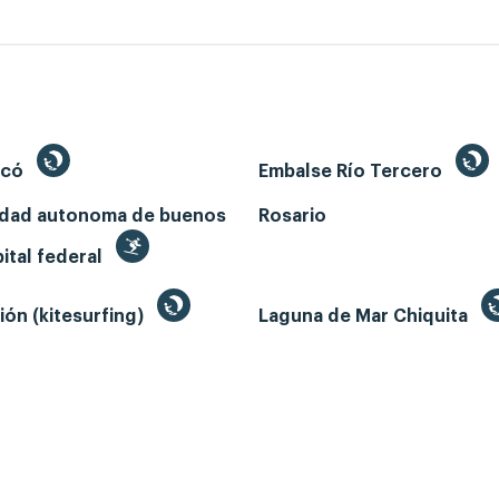
ecó
Embalse Río Tercero
udad autonoma de buenos
Rosario
pital federal
ión (kitesurfing)
Laguna de Mar Chiquita