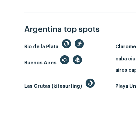
Argentina top spots
Rio de la Plata
Clarom
caba ci
Buenos Aires
aires ca
Las Grutas (kitesurfing)
Playa Un