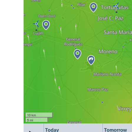
10 km
5 mi
Today
Tomorrow