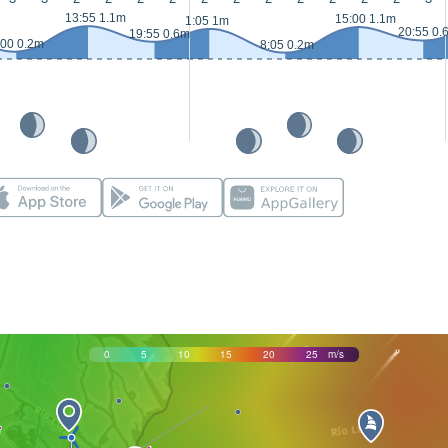
13:55 1.1m
15:00 1.1m
1:05 1m
20:55 0.
19:55 0.6m
:00 0.2m
8:05 0.2m
0
5
10
15
20
25
m/s