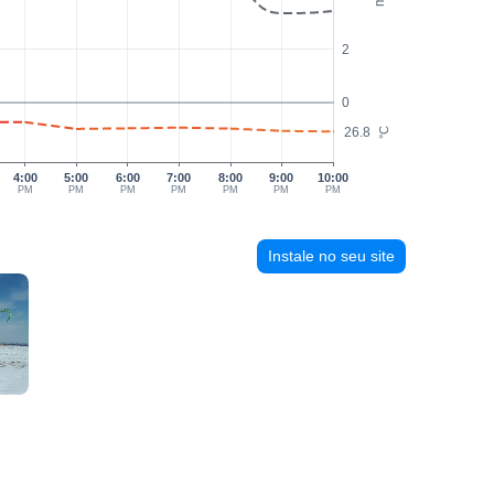
2
0
26.8
°C
4:00
5:00
6:00
7:00
8:00
9:00
10:00
PM
PM
PM
PM
PM
PM
PM
Instale no seu site