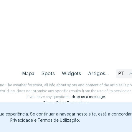
Mapa
Spots
Widgets
Artigos...
PT
. The weather forecast, all info about spots and content of the articles is 
rld Inc. does not promise any specific results from the use of its service o
If you have any questions,
drop us a message
.
Privacy Policy
Terms of use
sua experiência. Se continuar a navegar neste site, está a concorda
Privacidade e Termos de Utilização.