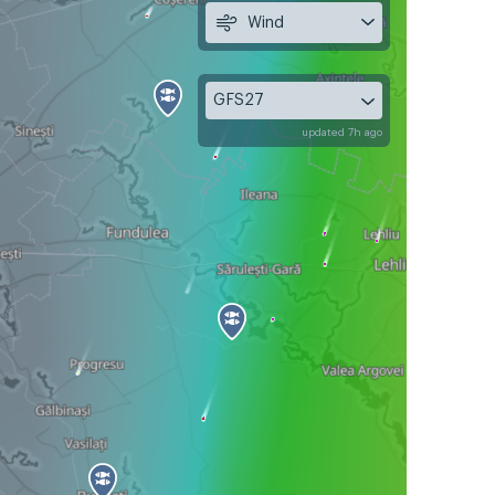
Wind
GFS27
updated 7h ago