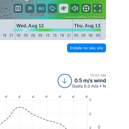
3h
©
OpenStreetMap
contributors
Wed, Aug 12
Thu, Aug 13
18
21
00
03
06
09
12
15
18
21
00
03
06
09
12
15
18
21
Instale no seu site
10:00 AM
0.5 m/s wind
Gusts 0.0 m/s • N
8
6
m/s
4