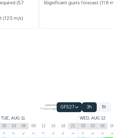
ℹ️
equired (5.7
Significant gusts forecast (11.8 m/s)
t (12.5 m/s)
updated
GFS27
3h
1h
7 hours ago
TUE, AUG 11
WED, AUG 12
00
03
06
09
12
15
18
21
00
03
06
09
12
15
↑
↑
↑
↑
↑
↑
↑
↑
↑
↑
↑
↑
↑
↑