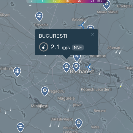
0
5
10
15
20
25
m/s
×
BUCURESTI
2.1
m/s
NNE