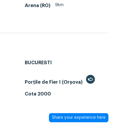
9km
Arena (RO)
BUCURESTI
Porțile de Fier I (Orșova)
Cota 2000
Share your experience here