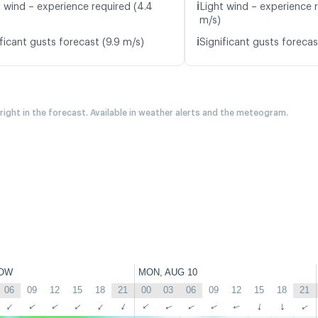
ℹ️
t wind – experience required (4.4
Light wind – experience r
m/s)
ℹ️
ficant gusts forecast (9.9 m/s)
Significant gusts forecas
 right in the forecast. Available in weather alerts and the meteogram.
OW
MON, AUG 10
06
09
12
15
18
21
00
03
06
09
12
15
18
21
↑
↑
↑
↑
↑
↑
↑
↑
↑
↑
↑
↑
↑
↑