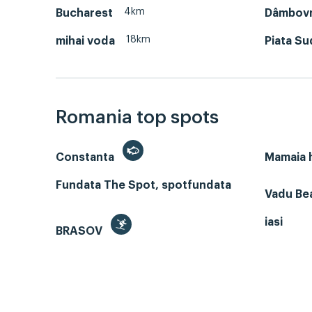
4km
Bucharest
Dâmbov
18km
mihai voda
Piata Su
Romania top spots
Constanta
Mamaia
Fundata The Spot, spotfundata
Vadu Bea
iasi
BRASOV