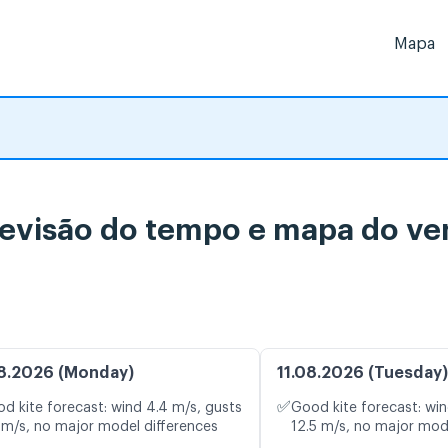
Mapa
evisão do tempo e mapa do ven
8.2026 (Monday)
11.08.2026 (Tuesday)
✅
d kite forecast: wind 4.4 m/s, gusts
Good kite forecast: win
 m/s, no major model differences
12.5 m/s, no major mod