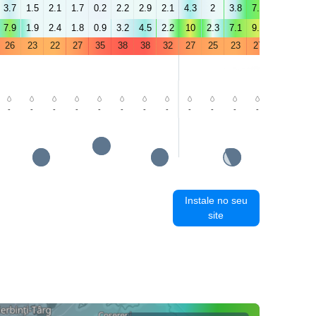
3.7
1.5
2.1
1.7
0.2
2.2
2.9
2.1
4.3
2
3.8
7.2
6.5
4.4
7.9
1.9
2.4
1.8
0.9
3.2
4.5
2.2
10
2.3
7.1
9.8
6.8
3.9
26
23
22
27
35
38
38
32
27
25
23
27
32
35
-
-
-
-
-
-
-
-
-
-
-
-
-
-
Instale no seu
site