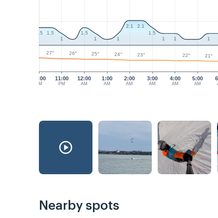
2.1
2.1
1.5
1.5
1.5
1.5
1
1
1
1
1
1
27°
26°
25°
24°
23°
22°
21°
10:00
11:00
12:00
1:00
2:00
3:00
4:00
5:00
6
PM
PM
AM
AM
AM
AM
AM
AM
Nearby spots