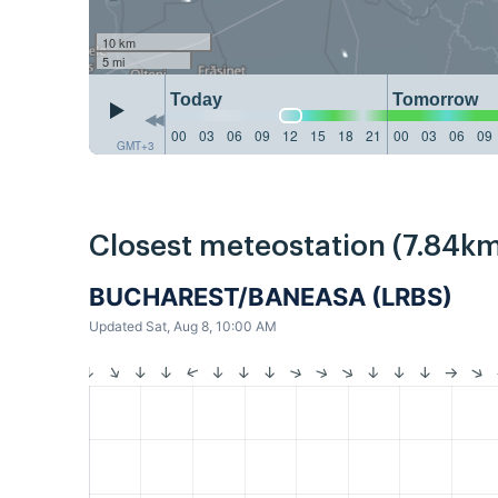
10 km
5 mi
Today
Tomorrow
00
03
06
09
12
15
18
21
00
03
06
09
GMT+3
Closest meteostation (7.84km
BUCHAREST/BANEASA (LRBS)
Updated Sat, Aug 8, 10:00 AM