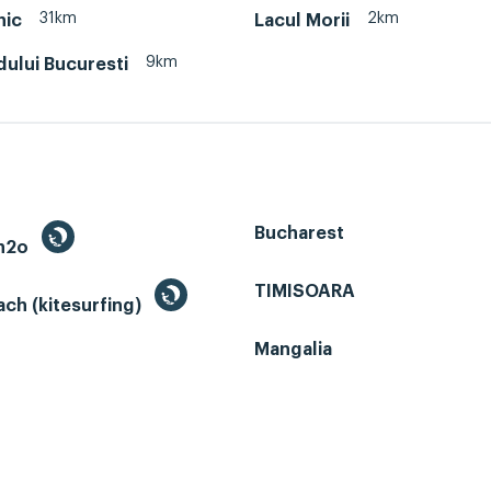
31km
2km
nic
Lacul Morii
9km
dului Bucuresti
Bucharest
 h2o
TIMISOARA
ch (kitesurfing)
Mangalia