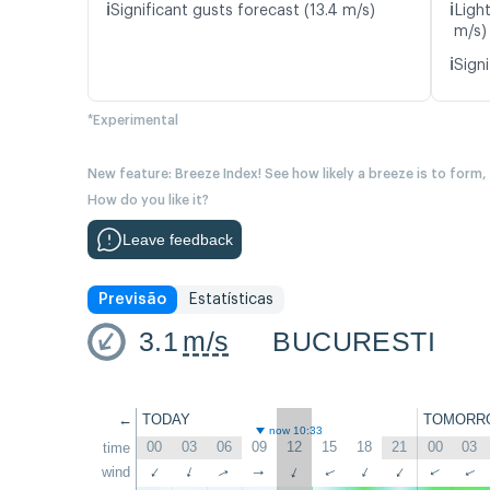
ℹ️
ℹ️
Significant gusts forecast (13.4 m/s)
Ligh
m/s)
ℹ️
Signi
*Experimental
New feature: Breeze Index! See how likely a breeze is to form,
How do you like it?
Leave feedback
Previsão
Estatísticas
3.1
m/s
BUCURESTI
←
TODAY
TOMORR
now 10:33
00
03
06
09
12
15
18
21
00
03
time
wind
↑
↑
↑
↑
↑
↑
↑
↑
↑
↑