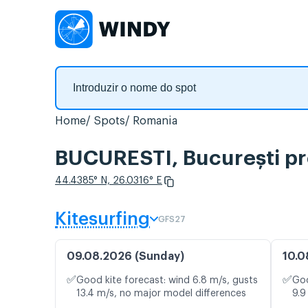
Home
Spots
Romania
BUCURESTI, București pr
44.4385° N, 26.0316° E
Kitesurfing
GFS27
09.08.2026 (Sunday)
10.0
✅
✅
Good kite forecast: wind 6.8 m/s, gusts
Goo
13.4 m/s, no major model differences
9.9