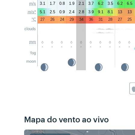
m/s
3.1
1.7
0.8
1.9
2.1
3.7
6.2
3.5
6.2
6.5
m/s*
5.1
2.5
0.9
2.4
2.8
3.9
9.1
8.1
13
13
°C
27
26
24
29
34
36
31
28
27
25
clouds
mm
-
-
-
-
-
-
-
-
-
-
fog
moon
Mapa do vento ao vivo