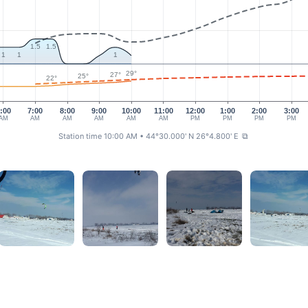
1.5
1.5
1
1
1
29°
27°
25°
22°
:00
7:00
8:00
9:00
10:00
11:00
12:00
1:00
2:00
3:00
AM
AM
AM
AM
AM
AM
PM
PM
PM
PM
Station time 10:00 AM
• 44°30.000' N 26°4.800' E
⧉