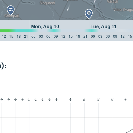
Mon, Aug 10
Tue, Aug 11
12
15
18
21
00
03
06
09
12
15
18
21
00
03
06
09
12
15
):