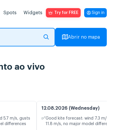
Spots
Widgets
Try for FREE
Sign in
Abrir no mapa
to ao vivo
12.08.2026 (Wednesday)
✅
d 5.7 m/s, gusts
Good kite forecast: wind 7.3 m/s, gusts
el differences
11.8 m/s, no major model differences