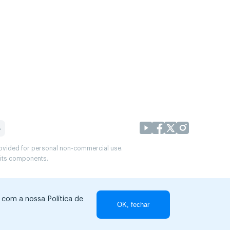
provided for personal non-commercial use.
r its components.
r com a nossa Política de
OK, fechar