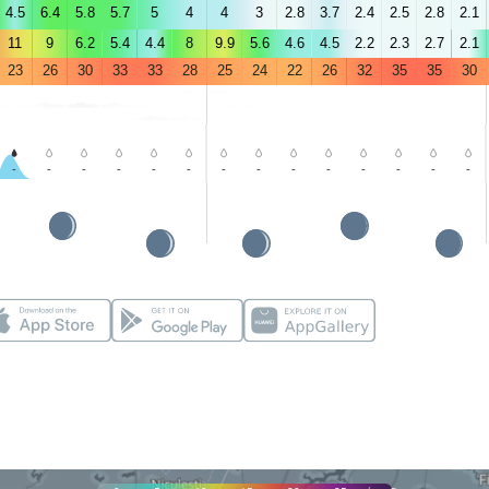
4.5
6.4
5.8
5.7
5
4
4
3
2.8
3.7
2.4
2.5
2.8
2.1
11
9
6.2
5.4
4.4
8
9.9
5.6
4.6
4.5
2.2
2.3
2.7
2.1
23
26
30
33
33
28
25
24
22
26
32
35
35
30
-
-
-
-
-
-
-
-
-
-
-
-
-
-