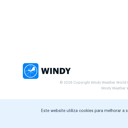
© 2026 Copyright Windy Weather World Inc
Windy Weather Wo
Este website utiliza cookies para melhorar a 