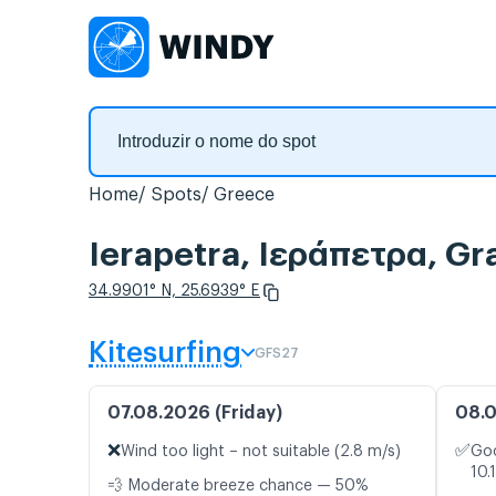
Home
Spots
Greece
Ierapetra, Ιεράπετρα, Gr
34.9901° N, 25.6939° E
Kitesurfing
GFS27
07.08.2026 (Friday)
08.0
❌
✅
Wind too light – not suitable (2.8 m/s)
Goo
10.
💨 Moderate breeze chance — 50%