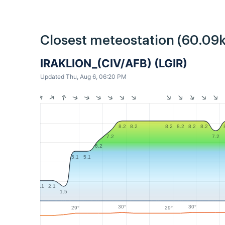
Closest meteostation (60.09
IRAKLION_(CIV/AFB) (LGIR)
Updated Thu, Aug 6, 06:20 PM
8.2
8.2
8.2
8.2
8.2
8.2
7.2
7.2
6.2
5.1
5.1
2.1
2.1
1.5
30°
30°
29°
29°