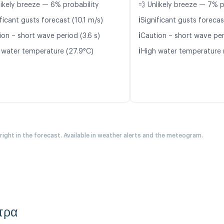
likely breeze — 6% probability
💨 Unlikely breeze — 7% p
ℹ️
ficant gusts forecast (10.1 m/s)
Significant gusts forecas
ℹ️
ion – short wave period (3.6 s)
Caution – short wave peri
ℹ️
 water temperature (27.9°C)
High water temperature 
 right in the forecast. Available in weather alerts and the meteogram.
ετρα