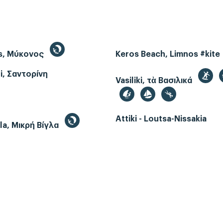
s, Μύκονος
Keros Beach, Limnos #kite
i, Σαντορίνη
Vasiliki, τὰ Βασιλικά
Attiki - Loutsa-Nissakia
gla, Μικρή Βίγλα