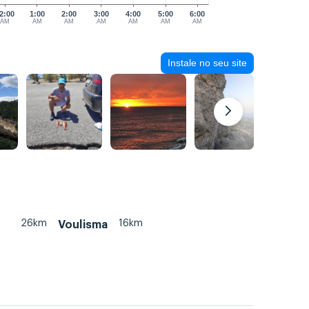
2:00
1:00
2:00
3:00
4:00
5:00
6:00
AM
AM
AM
AM
AM
AM
AM
Instale no seu site
26km
16km
Voulisma