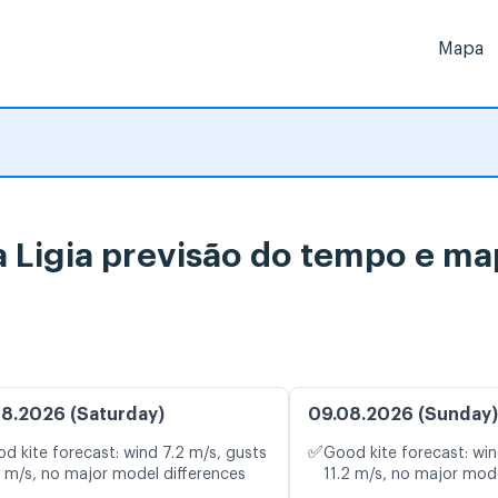
Mapa
a Ligia previsão do tempo e ma
8.2026 (Saturday)
09.08.2026 (Sunday)
✅
d kite forecast: wind 7.2 m/s, gusts
Good kite forecast: win
1 m/s, no major model differences
11.2 m/s, no major mode