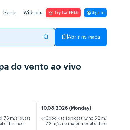
Spots
Widgets
Try for FREE
Sign in
Abrir no mapa
pa do vento ao vivo
10.08.2026 (Monday)
✅
d 7.6 m/s, gusts
Good kite forecast: wind 5.2 m/s, gusts
l differences
7.2 m/s, no major model differences