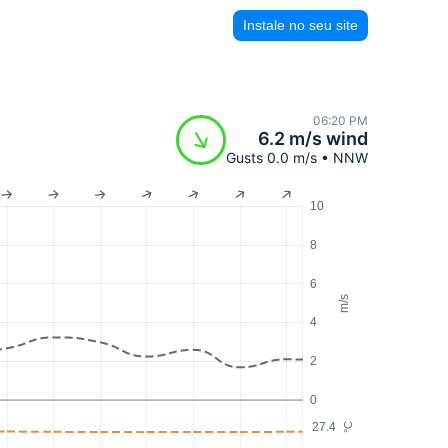
Instale no seu site
06:20 PM
6.2 m/s wind
Gusts 0.0 m/s • NNW
10
8
6
m/s
4
2
0
27.4
°C