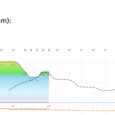
km):
8.2
8.2
6.2
6.2
6.2
5.1
5.1
29°
29°