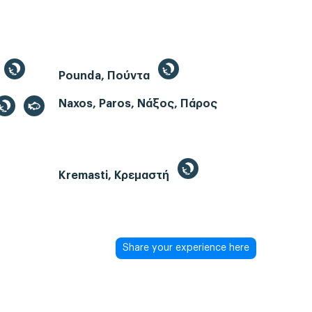
Pounda, Πούντα
Naxos, Paros, Νάξος, Πάρος
Kremasti, Κρεμαστή
Share your experience here