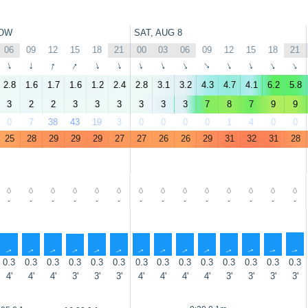
OW
SAT, AUG 8
06
09
12
15
18
21
00
03
06
09
12
15
18
21
↑
↑
↑
↑
↑
↑
↑
↑
↑
↑
↑
↑
↑
↑
2.8
1.6
1.7
1.6
1.2
2.4
2.8
3.1
3.2
4.3
4.7
4.1
6.2
5.8
3
2
2
3
3
3
3
3
3
7
8
7
9
9
0
7
38
43
19
3
0
0
0
0
1
4
0
0
25
28
29
29
29
27
27
26
26
29
31
32
31
28
-
-
-
-
-
-
-
-
-
-
-
-
-
-
↑
↑
↑
↑
↑
↑
↑
↑
↑
↑
↑
↑
↑
↑
0.3
0.3
0.3
0.3
0.3
0.3
0.3
0.3
0.3
0.3
0.3
0.3
0.3
0.3
4'
4'
4'
3'
3'
3'
4'
4'
4'
4'
3'
3'
3'
3'