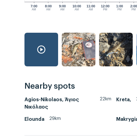
7:00
8:00
9:00
10:00
11:00
12:00
1:00
2:0
AM
AM
AM
AM
AM
PM
PM
PM
Nearby spots
22km
Agios-Nikolaos, Άγιος
Kreta,
Νικόλαος
29km
Elounda
Makrygi