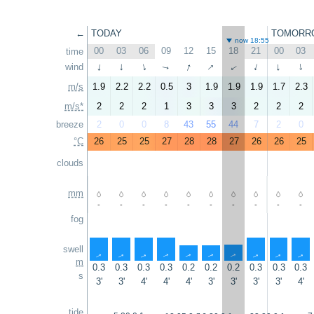
←
TODAY
TOMORR
now 18:55
00
03
06
09
12
15
18
21
00
03
time
↑
↑
wind
↑
↑
↑
↑
↑
↑
↑
↑
m/s
1.9
2.2
2.2
0.5
3
1.9
1.9
1.9
1.7
2.3
m/s*
2
2
2
1
3
3
3
2
2
2
breeze
2
0
0
8
43
55
44
7
2
0
°C
26
25
25
27
28
28
27
26
26
25
clouds
mm
-
-
-
-
-
-
-
-
-
-
fog
swell
↑
↑
↑
↑
↑
↑
↑
↑
↑
↑
m
0.3
0.3
0.3
0.3
0.2
0.2
0.2
0.3
0.3
0.3
s
3'
3'
4'
4'
4'
3'
3'
3'
3'
4'
tide