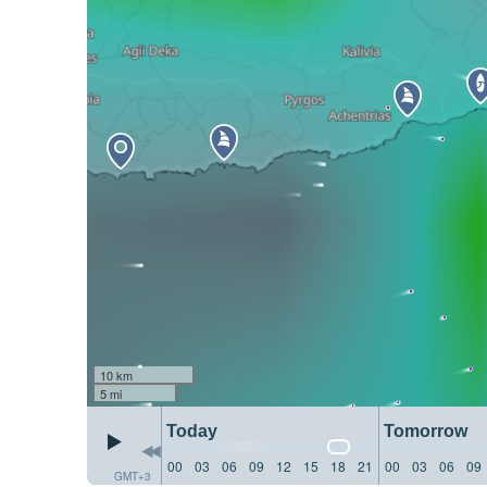
10 km
5 mi
Today
Tomorrow
00
03
06
09
12
15
18
21
00
03
06
09
GMT+3