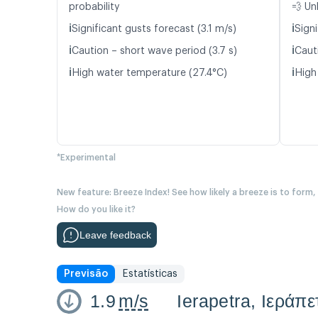
probability
💨 Un
ℹ️
ℹ️
Significant gusts forecast (3.1 m/s)
Signi
ℹ️
ℹ️
Caution – short wave period (3.7 s)
Caut
ℹ️
ℹ️
High water temperature (27.4°C)
High
*Experimental
New feature: Breeze Index! See how likely a breeze is to form,
How do you like it?
Leave feedback
Previsão
Estatísticas
1.9
m/s
Ierapetra, Ιεράπ