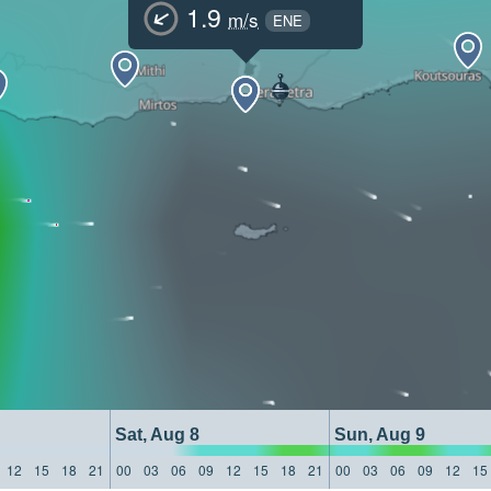
1.9
m/s
ENE
Sat, Aug 8
Sun, Aug 9
12
15
18
21
00
03
06
09
12
15
18
21
00
03
06
09
12
15