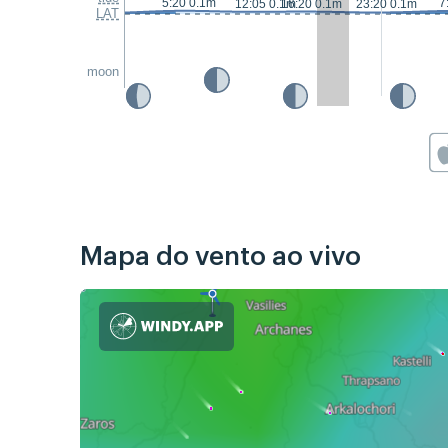
5:20 0.1m
7
12:05 0.1m
16:20 0.1m
23:20 0.1m
LAT
moon
Mapa do vento ao vivo