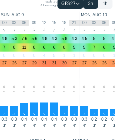
updated
GFS27
3h
1h
4 hours ago
SUN, AUG 9
MON, AUG 10
00
03
06
09
12
15
18
21
00
03
06
09
12
15
↑
↑
↑
↑
↑
↑
↑
↑
↑
↑
↑
↑
↑
↑
4.8
5.3
7.6
5.6
4.8
4.3
5.8
4.3
4.5
5
5
4.5
3.9
1.6
7
8
11
8
6
6
8
5
5
7
6
5
6
4
0
0
0
0
4
5
1
1
0
0
0
1
5
15
27
26
27
29
31
31
30
27
27
26
26
28
30
30
-
-
-
-
-
-
-
-
-
-
-
-
-
-
↑
↑
↑
↑
↑
↑
↑
↑
↑
↑
↑
↑
↑
↑
0.3
0.3
0.4
0.4
0.4
0.4
0.3
0.3
0.3
0.2
0.2
0.2
0.2
0.2
3'
3'
4'
4'
4'
4'
4'
4'
4'
3'
3'
3'
3'
3'