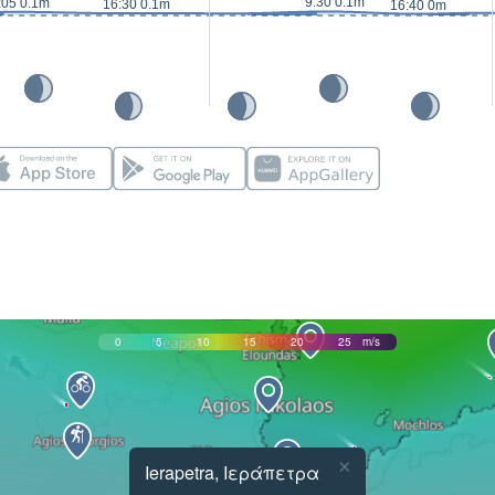
9:30 0.1m
:05 0.1m
16:30 0.1m
16:40 0m
0
5
10
15
20
25
m/s
×
Ierapetra, Ιεράπετρα