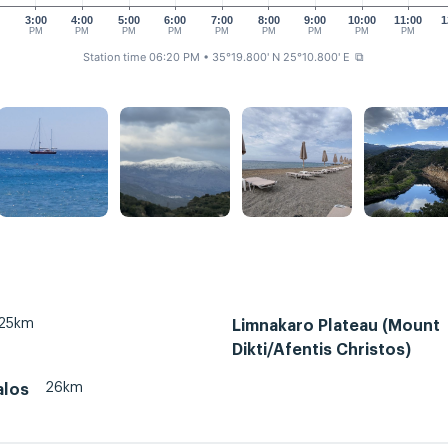
0
3:00
4:00
5:00
6:00
7:00
8:00
9:00
10:00
11:00
1
PM
PM
PM
PM
PM
PM
PM
PM
PM
Station time 06:20 PM
• 35°19.800' N 25°10.800' E
⧉
25km
Limnakaro Plateau (Mount
Dikti/Afentis Christos)
26km
alos