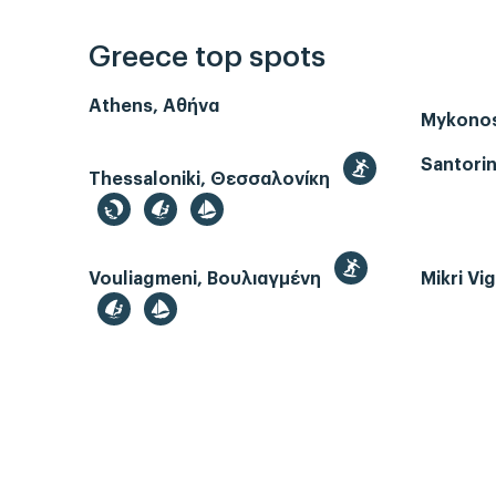
Greece top spots
Athens, Αθήνα
Mykono
Santorin
Thessaloniki, Θεσσαλονίκη
Vouliagmeni, Βουλιαγμένη
Mikri Vi