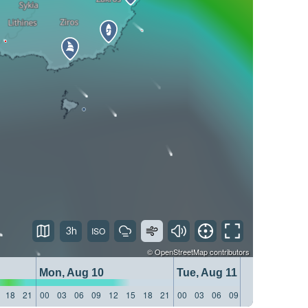
3h
©
OpenStreetMap
contributors
Mon, Aug 10
Tue, Aug 11
18
21
00
03
06
09
12
15
18
21
00
03
06
09
12
15
18
21