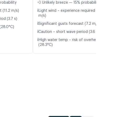
robability
💨 Unlikely breeze — 15% probability
ℹ️
t (11.2 m/s)
Light wind – experience required (5.2
m/s)
od (3.7 s)
ℹ️
Significant gusts forecast (7.2 m/s)
(28.0°C)
ℹ️
Caution – short wave period (3.6 s)
ℹ️
High water temp – risk of overheating
(28.3°C)