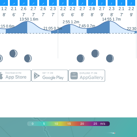
↑
↑
↑
↑
↑
↑
↑
↑
↑
↑
↑
↑
↑
↑
1.2
2.1
2.6
2.7
2.6
2.3
2.2
2.2
2.7
2.8
2.7
2.3
2.1
2.2
8'
6'
7'
7'
7'
7'
6'
6'
8'
8'
9'
8'
7'
9'
13:50 1.6m
14:55 1.7m
2:55 1.2m
7:45 0.7m
:15 0.6m
21:05 0.3m
22:30
0
5
10
15
20
25
m/s