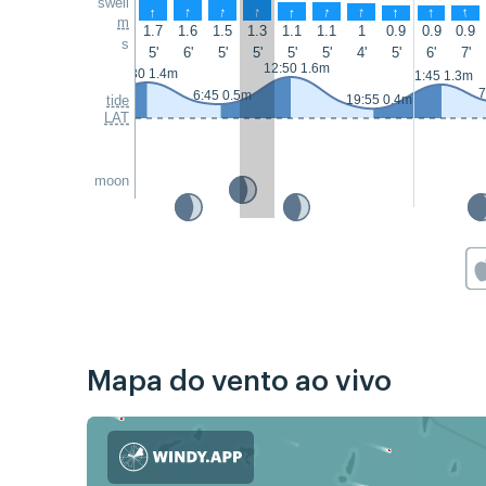
swell
↑
↑
↑
↑
↑
↑
↑
↑
↑
↑
m
1.7
1.6
1.5
1.3
1.1
1.1
1
0.9
0.9
0.9
s
5'
6'
5'
5'
5'
5'
4'
5'
6'
7'
12:50 1.6m
0:30 1.4m
1:45 1.3m
7
6:45 0.5m
tide
19:55 0.4m
LAT
moon
Mapa do vento ao vivo