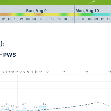
Sun, Aug 9
Mon, Aug 10
12
15
18
21
00
03
06
09
12
15
18
21
00
03
06
09
12
15
):
 - PWS
4.7
4.7
4.7
4.1
4.1
3.6
3.6