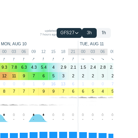
updated
GFS27
3h
1h
7 hours ago
MON, AUG 10
TUE, AUG 11
00
03
06
09
12
15
18
21
00
03
06
09
12
15
↑
↑
↑
↑
↑
↑
↑
↑
↑
↑
↑
↑
↑
↑
9.3
7.8
6.3
4.3
5.4
4
2.9
2.1
1.5
2.4
2.8
2.3
1.8
0.6
12
11
9
7
6
5
3
2
2
2
3
2
2
1
0
0
0
1
9
16
13
6
1
0
0
7
56
82
8
7
7
7
9
9
7
6
6
5
4
5
8
9
-
-
-
-
-
-
-
-
-
-
-
-
-
-