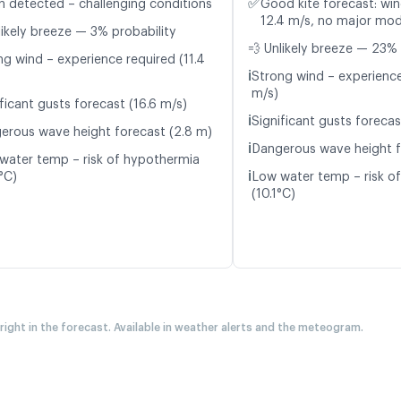
✅
n detected – challenging conditions
Good kite forecast: win
12.4 m/s, no major mod
likely breeze — 3% probability
💨 Unlikely breeze — 23% 
ng wind – experience required (11.4
ℹ️
Strong wind – experience
m/s)
ficant gusts forecast (16.6 m/s)
ℹ️
Significant gusts forecas
erous wave height forecast (2.8 m)
ℹ️
Dangerous wave height f
water temp – risk of hypothermia
ℹ️
°C)
Low water temp – risk o
(10.1°C)
 right in the forecast. Available in weather alerts and the meteogram.