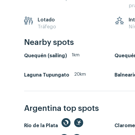
pr
Lotado
In
Tráfego
Ní
Nearby spots
1km
Quequén (sailing)
Quequén
20km
Laguna Tupungato
Balneari
Argentina top spots
Rio de la Plata
Clarom