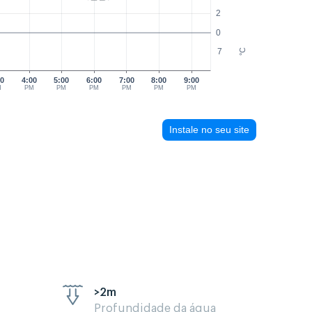
2
0
7
°C
00
4:00
5:00
6:00
7:00
8:00
9:00
M
PM
PM
PM
PM
PM
PM
Instale no seu site
>2m
Profundidade da água