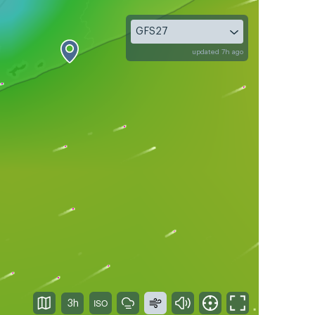
GFS27
updated 7h ago
3h