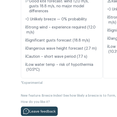
✅
⚠️
Good kite forecast: wind 12.0 m/s,
Rai
gusts 18.8 m/s, no major model
💨 Un
differences
ℹ️
Stro
💨 Unlikely breeze — 0% probability
m/s)
ℹ️
Strong wind – experience required (12.0
ℹ️
Signi
m/s)
ℹ️
Dang
ℹ️
Significant gusts forecast (18.8 m/s)
ℹ️
Low 
ℹ️
Dangerous wave height forecast (2.7 m)
(10.3
ℹ️
Caution – short wave period (7.7 s)
ℹ️
Low water temp – risk of hypothermia
(10.5°C)
*Experimental
New feature: Breeze Index! See how likely a breeze is to form,
How do you like it?
Leave feedback