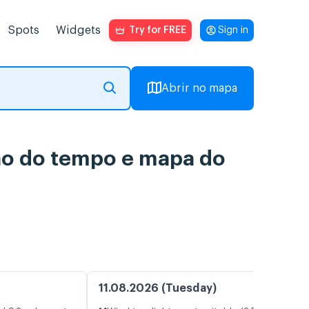
Spots
Widgets
Try for FREE
Sign in
Abrir no mapa
são do tempo e mapa do
11.08.2026 (Tuesday)