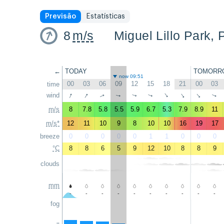
Previsão
Estatísticas
8
m/s
Miguel Lillo Park, 
←
TODAY
TOMORR
now 09:51
00
03
06
09
12
15
18
21
00
03
time
↑
↑
wind
↑
↑
↑
↑
↑
↑
↑
↑
m/s
8
7.8
5.8
5.5
5.9
6.7
5.3
7.9
8.9
11
m/s*
12
11
10
9
8
10
10
16
19
17
breeze
0
0
0
0
0
1
1
0
0
0
°C
8
8
6
5
9
12
10
8
8
9
clouds
mm
-
-
-
-
-
-
-
-
-
-
fog