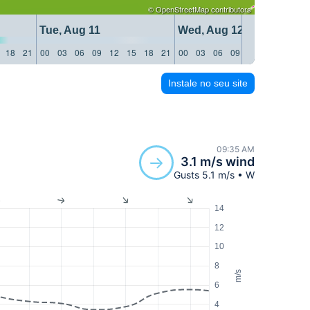
©
OpenStreetMap
contributors
Tue, Aug 11
Wed, Aug 12
18
21
00
03
06
09
12
15
18
21
00
03
06
09
12
15
18
21
Instale no seu site
09:35 AM
3.1 m/s wind
Gusts 5.1 m/s • W
14
12
10
8
m/s
6
4