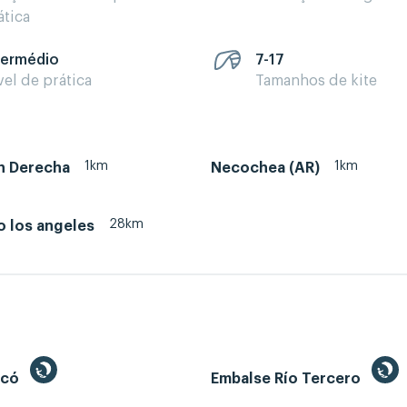
ática
termédio
7-17
vel de prática
Tamanhos de kite
1km
1km
 Derecha
Necochea (AR)
28km
o los angeles
ecó
Embalse Río Tercero