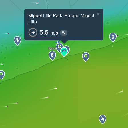
×
Miguel Lillo Park, Parque Miguel
Lillo
5.5
m/s
W