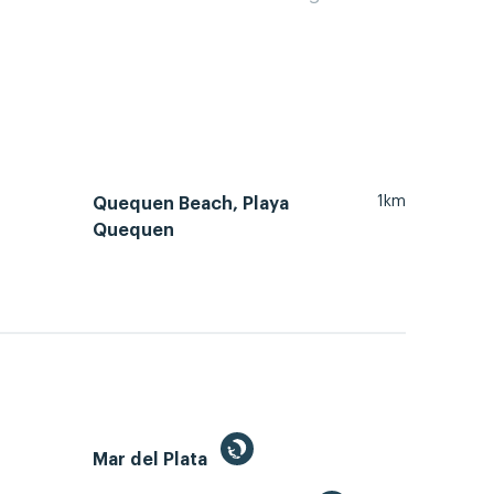
1km
Quequen Beach, Playa
Quequen
Mar del Plata