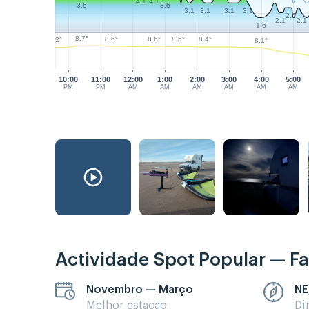
4.1
4.1
3.6
3.6
3.1
3.1
3.1
3.1
2.6
2.1
2.1
1.6
8.7°
8.6°
8.6°
8.5°
8.4°
8.2°
8.1°
10:00
11:00
12:00
1:00
2:00
3:00
4:00
5:00
PM
PM
AM
AM
AM
AM
AM
AM
Actividade Spot Popular — Fa
Novembro — Março
NE
Melhor estação
Di