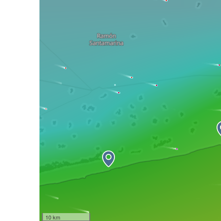
10 km