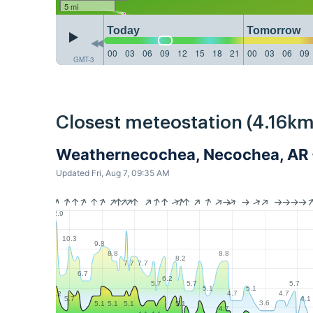
5 mi
Today
Tomorrow
00
03
06
09
12
15
18
21
00
03
06
09
GMT-3
Closest meteostation (4.16km
Weathernecochea, Necochea, AR
Updated Fri, Aug 7, 09:35 AM
12.9
10.3
9.8
8.8
8.8
8.2
7.7
7.7
6.7
6.2
5.7
5.7
5.7
5.1
5.1
4.7
4.7
6.2
4.1
5.7
3.6
5.1
5.1
5.1
5.1
4.7