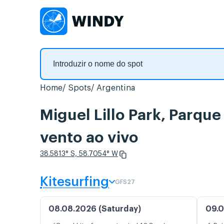
Home
Spots
Argentina
Miguel Lillo Park, Parqu
vento ao vivo
38.5813° S, 58.7054° W
Kitesurfing
GFS27
08.08.2026 (Saturday)
09.0