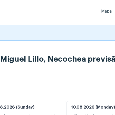
Mapa
e Miguel Lillo, Necochea previ
8.2026 (Sunday)
10.08.2026 (Monday)