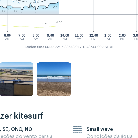
2.6
2.6
2.6
2.1
2.1
1.6
1.6
1
1
4.8°
3.7°
6:00
7:00
8:00
9:00
10:00
11:00
12:00
1:00
2:00
3:
AM
AM
AM
AM
AM
AM
PM
PM
PM
P
Station time 09:35 AM
• 38°33.057' S 58°44.000' W
⧉
zer kitesurf
, SE, ONO, NO
Small wave
reções do vento para a
Condições da água