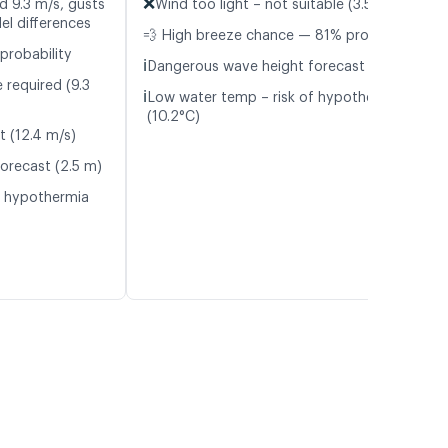
❌
d 9.3 m/s, gusts
Wind too light – not suitable (3.5 m/s)
el differences
💨 High breeze chance — 81% probability
probability
ℹ️
Dangerous wave height forecast (2.4 m)
 required (9.3
ℹ️
Low water temp – risk of hypothermia
(10.2°C)
t (12.4 m/s)
orecast (2.5 m)
f hypothermia