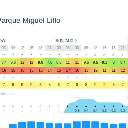
Parque Miguel Lillo
OW
SUN, AUG 9
06
09
12
15
18
21
00
03
06
09
12
15
18
21
↑
↑
↑
↑
↑
↑
↑
↑
↑
↑
↑
↑
↑
↑
9.4
9.6
12
11
9.9
7.6
8.9
11
11
9.5
9.5
9.1
8
8.4
16
15
16
15
15
14
15
17
16
13
12
11
11
12
0
0
0
0
0
0
0
0
0
0
0
2
0
0
7
6
9
9
8
6
6
7
8
8
9
9
8
7
-
-
-
-
-
-
-
-
0.3
0.4
0.4
0.3
0.3
0.3