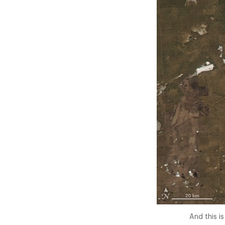
And this i