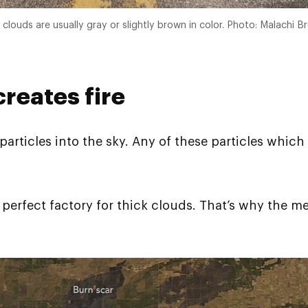
clouds are usually gray or slightly brown in color. Photo: Malachi B
reates fire
rticles into the sky. Any of these particles which w
he perfect factory for thick clouds. That’s why the 