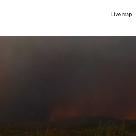
Live map