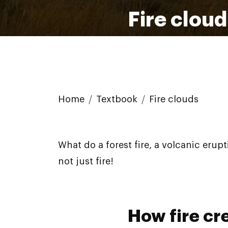
Fire clou
Home
Textbook
Fire clouds
What do a forest fire, a volcanic erup
not just fire!
How fire cr