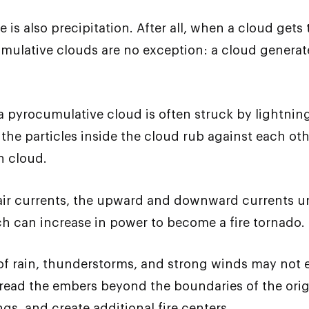
 is also precipitation. After all, when a cloud gets
mulative clouds are no exception: a cloud generated
, a pyrocumulative cloud is often struck by lightni
 the particles inside the cloud rub against each 
in cloud.
air currents, the upward and downward currents u
 can increase in power to become a fire tornado.
 of rain, thunderstorms, and strong winds may not e
pread the embers beyond the boundaries of the origi
ngs, and create additional fire centers.