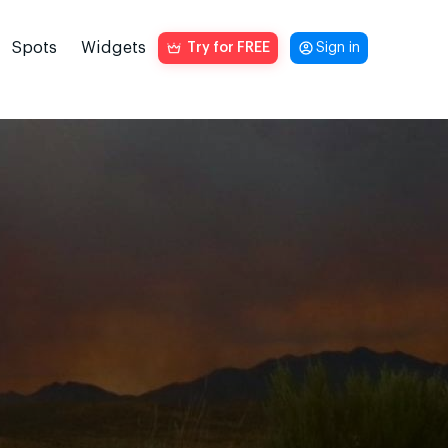
Spots
Widgets
Try for FREE
Sign in