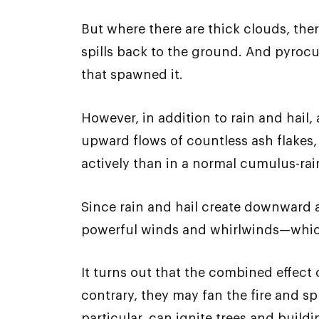
But where there are thick clouds, there
spills back to the ground. And pyrocu
that spawned it.
However, in addition to rain and hail
upward flows of countless ash flakes,
actively than in a normal cumulus-ra
Since rain and hail create downward 
powerful winds and whirlwinds—which
It turns out that the combined effect
contrary, they may fan the fire and s
particular, can ignite trees and buildi