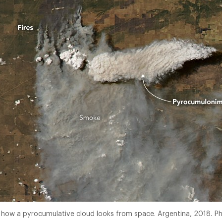
s how a pyrocumulative cloud looks from space. Argentina, 2018. 