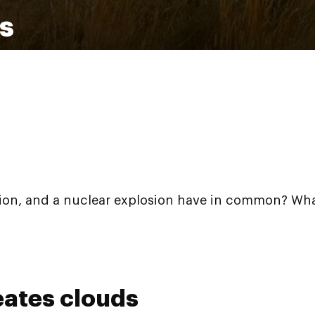
ds
tion, and a nuclear explosion have in common? What, 
eates clouds