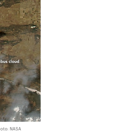
Photo: NASA