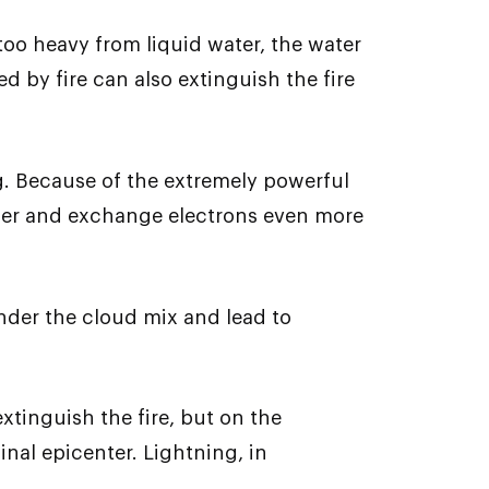
 too heavy from liquid water, the water
 by fire can also extinguish the fire
ng. Because of the extremely powerful
other and exchange electrons even more
nder the cloud mix and lead to
xtinguish the fire, but on the
nal epicenter. Lightning, in