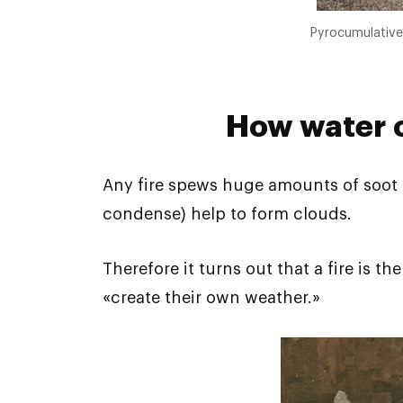
Pyrocumulative 
How water c
Any fire spews huge amounts of soot pa
condense) help to form clouds.
Therefore it turns out that a fire is t
«create their own weather.»