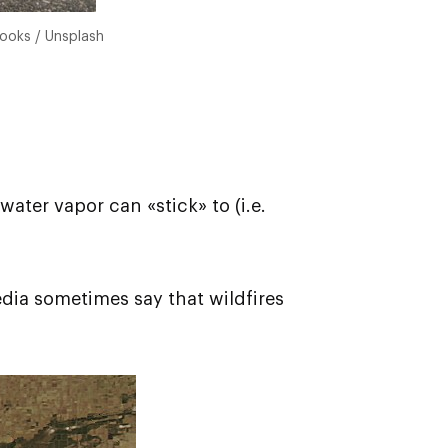
rooks / Unsplash
ater vapor can «stick» to (i.e.
media sometimes say that wildfires