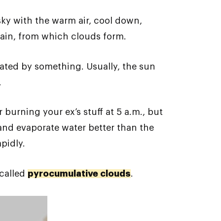
 sky with the warm air, cool down,
again, from which clouds form.
eated by something. Usually, the sun
.
 burning your ex’s stuff at 5 a.m., but
r and evaporate water better than the
pidly.
 called
pyrocumulative clouds
.