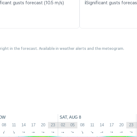
ℹ️
ficant gusts forecast (10.5 m/s)
Significant gusts forecas
 right in the forecast. Available in weather alerts and the meteogram.
OW
SAT, AUG 8
08
11
14
17
20
23
02
05
08
11
14
17
20
23
↑
↑
↑
↑
↑
↑
↑
↑
↑
↑
↑
↑
↑
↑