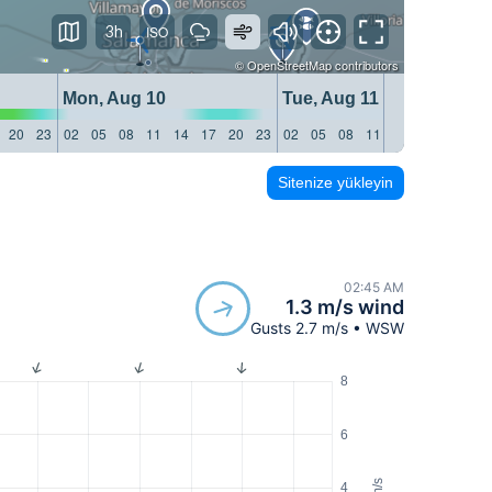
3h
©
OpenStreetMap
contributors
Mon, Aug 10
Tue, Aug 11
20
23
02
05
08
11
14
17
20
23
02
05
08
11
14
17
20
23
Sitenize yükleyin
02:45 AM
1.3 m/s wind
Gusts 2.7 m/s • WSW
8
6
m/s
4