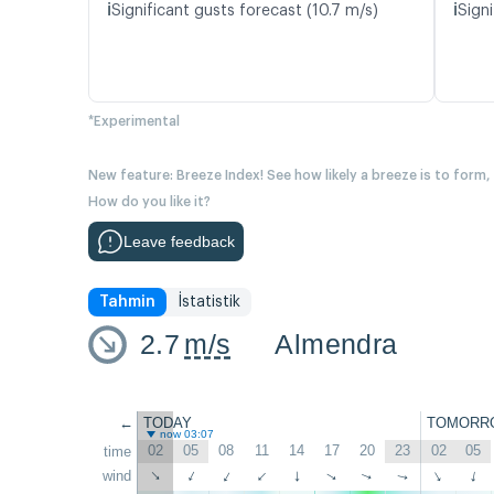
ℹ️
ℹ️
Significant gusts forecast (10.7 m/s)
Signi
*Experimental
New feature: Breeze Index! See how likely a breeze is to form,
How do you like it?
Leave feedback
Tahmin
İstatistik
2.7
m/s
Almendra
←
TODAY
TOMORR
now 03:07
02
05
08
11
14
17
20
23
02
05
time
wind
↑
↑
↑
↑
↑
↑
↑
↑
↑
↑