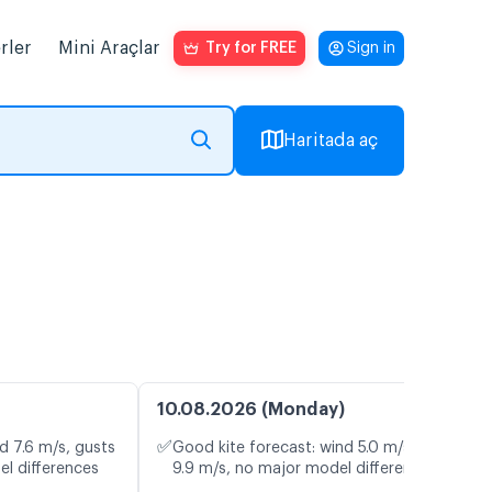
rler
Mini Araçlar
Try for FREE
Sign in
Haritada aç
10.08.2026 (Monday)
✅
d 7.6 m/s, gusts
Good kite forecast: wind 5.0 m/s, gusts
el differences
9.9 m/s, no major model differences