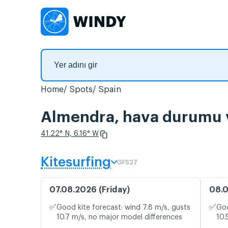
Home
Spots
Spain
Almendra, hava durumu ve
41.22° N, 6.16° W
Kitesurfing
GFS27
07.08.2026 (Friday)
08.0
✅
✅
Good kite forecast: wind 7.8 m/s, gusts
Goo
10.7 m/s, no major model differences
10.