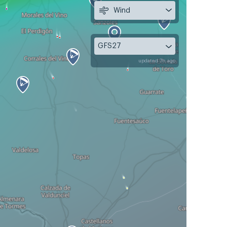
Wind
GFS27
updated 7h ago