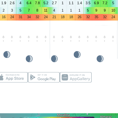
1.9
2.6
4
6.4
7.8
5.2
2.7
1
1.1
1.4
3.5
6.9
7.2
5
2
3
5
7
8
11
4
1
1
1
5
9
9
10
16
24
31
34
32
24
21
18
18
26
32
35
32
24
-
-
-
-
-
-
-
-
-
-
-
-
-
-