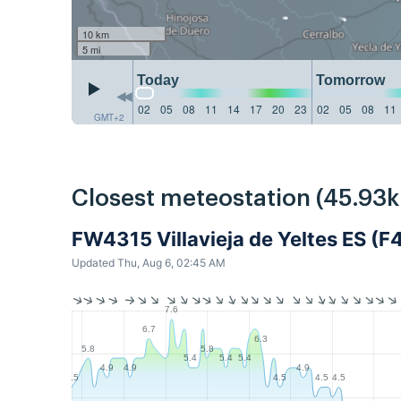
10 km
5 mi
Today
Tomorrow
02
05
08
11
14
17
20
23
02
05
08
11
GMT+2
Closest meteostation (45.93
FW4315 Villavieja de Yeltes ES (F
Updated Thu, Aug 6, 02:45 AM
7.6
6.7
6.3
5.8
5.8
5.4
5.4
5.4
4.9
4.9
4.9
4.5
4.5
4.5
4.5