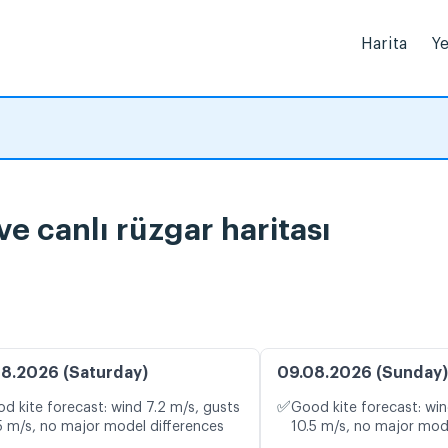
Harita
Ye
 canlı rüzgar haritası
8.2026 (Saturday)
09.08.2026 (Sunday)
✅
d kite forecast: wind 7.2 m/s, gusts
Good kite forecast: win
5 m/s, no major model differences
10.5 m/s, no major mod