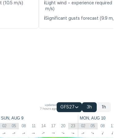
ℹ️
t (10.5 m/s)
Light wind – experience required (5.0
m/s)
ℹ️
Significant gusts forecast (9.9 m/s)
updated
GFS27
3h
1h
7 hours ago
SUN, AUG 9
MON, AUG 10
02
05
08
11
14
17
20
23
02
05
08
11
14
17
↑
↑
↑
↑
↑
↑
↑
↑
↑
↑
↑
↑
↑
↑