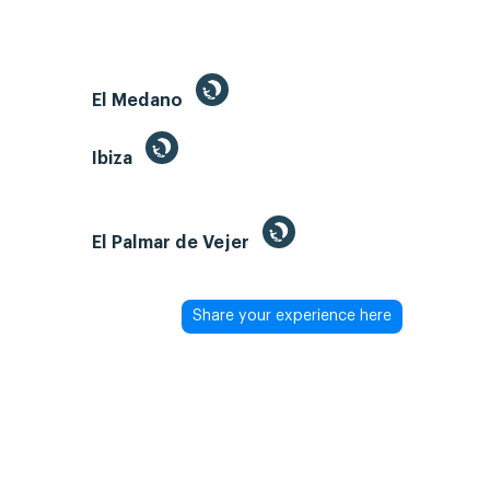
El Medano
Ibiza
El Palmar de Vejer
Share your experience here