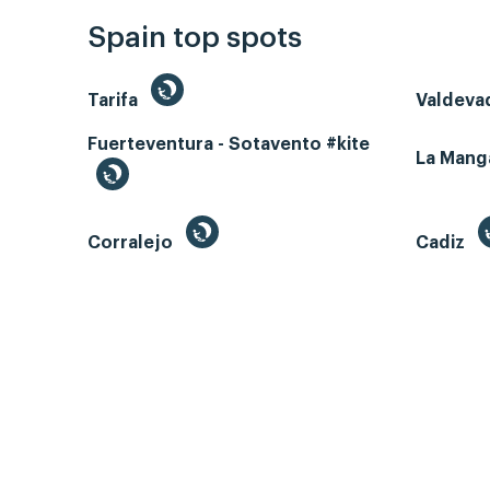
Spain top spots
Tarifa
Valdeva
Fuerteventura - Sotavento #kite
La Man
Corralejo
Cadiz