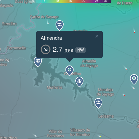
0
5
10
15
20
25
m/s
×
Almendra
2.7
m/s
NW