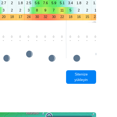
2.7
2
1.8
2.5
5.6
7.6
5.9
5.1
3.4
1.8
2
1.7
2.6
4.4
3
2
2
3
8
9
7
11
5
2
2
1
3
4
20
18
17
24
30
32
30
22
18
16
15
22
28
32
-
-
-
-
-
-
-
-
-
-
-
-
-
-
Sitenize
yükleyin