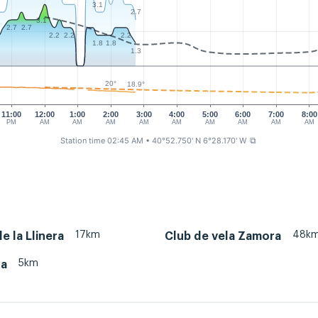
3.1
2.7
3.1
2.7
2.7
2.2
2.2
2.2
1.8
1.8
1.3
20°
18.9°
11:00
12:00
1:00
2:00
3:00
4:00
5:00
6:00
7:00
8:00
PM
AM
AM
AM
AM
AM
AM
AM
AM
AM
Station time 02:45 AM
• 40°52.750' N 6°28.170' W
⧉
17km
48k
e la Llinera
Club de vela Zamora
5km
ra