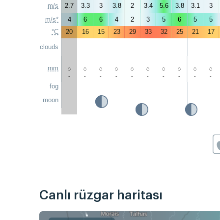
m/s
2.7
3.3
3
3.8
2
3.4
5.6
3.8
3.1
3
m/s*
4
6
6
4
2
3
5
6
5
5
°C
20
16
15
23
29
33
32
25
21
17
clouds
mm
-
-
-
-
-
-
-
-
-
-
fog
moon
Canlı rüzgar haritası