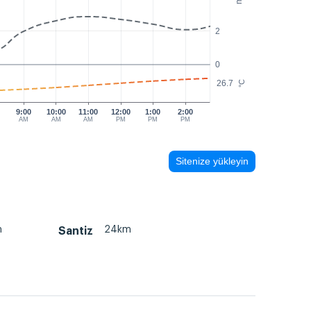
2
0
26.7
°C
9:00
10:00
11:00
12:00
1:00
2:00
AM
AM
AM
PM
PM
PM
Sitenize yükleyin
m
24km
Santiz