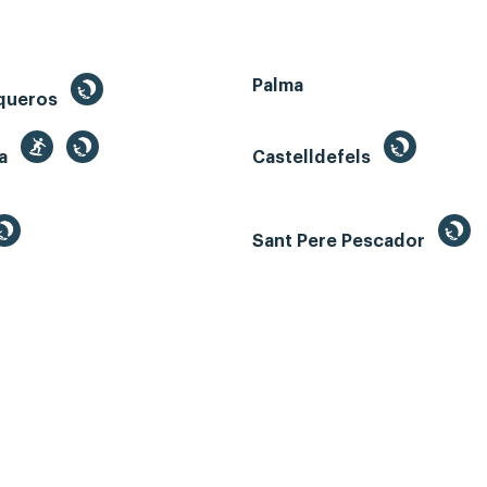
Palma
queros
ga
Castelldefels
Sant Pere Pescador