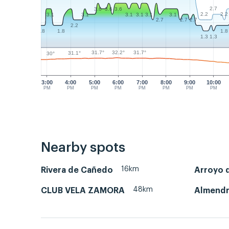
2.7
3.6
3.6
3.6
2.2
2.2
3.1
3.1
3.1
3.1
3.1
3.1
2.7
2.7
2.7
2.2
1.8
1.8
1.8
1.3
1.3
32.2°
31.7°
31.7°
31.1°
30°
3:00
4:00
5:00
6:00
7:00
8:00
9:00
10:00
PM
PM
PM
PM
PM
PM
PM
PM
Nearby spots
16km
Rivera de Cañedo
Arroyo d
48km
CLUB VELA ZAMORA
Almend