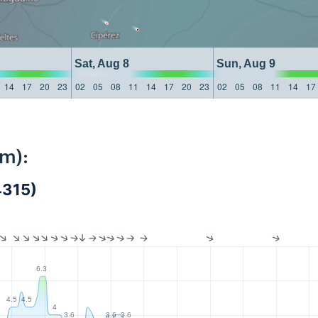
Sat, Aug 8
Sun, Aug 9
14
17
20
23
02
05
08
11
14
17
20
23
02
05
08
11
14
17
km):
4315)
6.3
4.5
4.5
4
3.6
3.6
3.6