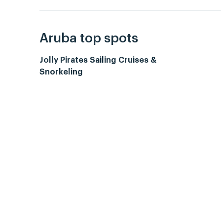
Aruba top spots
Jolly Pirates Sailing Cruises &
Snorkeling