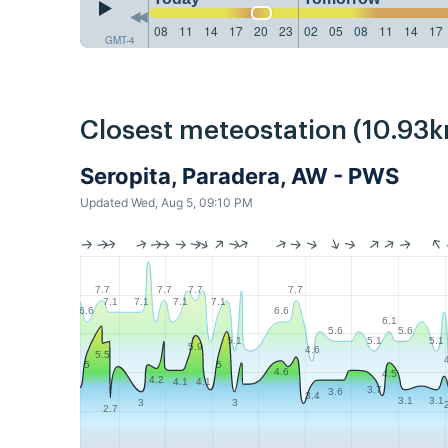
08
11
14
17
20
23
02
05
08
11
14
17
GMT-4
Closest meteostation (10.93k
Seropita, Paradera, AW - PWS
Updated Wed, Aug 5, 09:10 PM
7.7
7.7
7.7
7.7
7.1
7.1
7.1
7.1
6.6
6.6
6.1
5.6
5.6
5.1
5.1
5.1
5.9
4.6
5.5
5
5
4.6
4.5
4.2
4.1
4.1
3.7
3.6
3.4
3.1
3.1
3
3
2.7