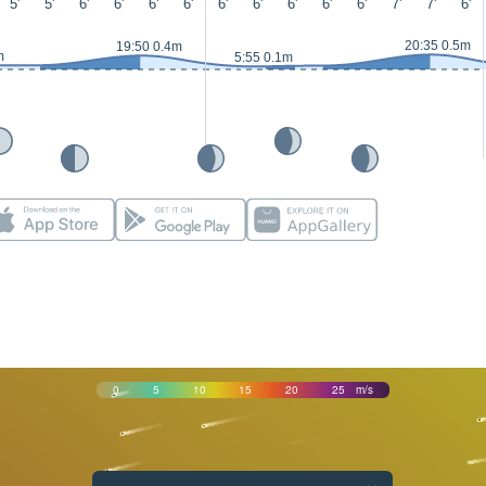
5'
5'
6'
6'
6'
6'
6'
6'
6'
6'
6'
7'
7'
6'
20:35 0.5m
19:50 0.4m
m
5:55 0.1m
0
5
10
15
20
25
m/s