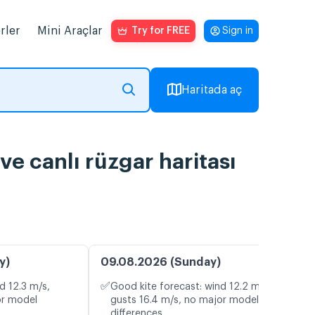
rler
Mini Araçlar
Try for FREE
Sign in
Haritada aç
ve canlı rüzgar haritası
y)
09.08.2026 (Sunday)
✅
d 12.3 m/s,
Good kite forecast: wind 12.2 m/s,
or model
gusts 16.4 m/s, no major model
differences