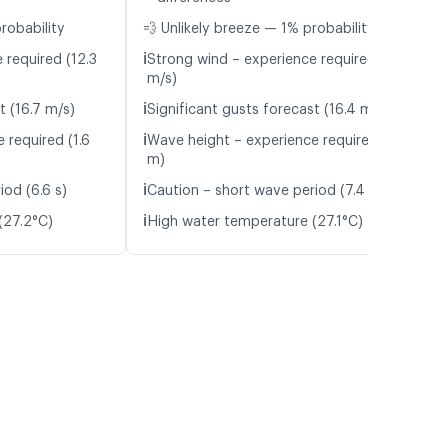
robability
💨 Unlikely breeze — 1% probability
ℹ️
 required (12.3
Strong wind – experience required (12.2
m/s)
ℹ️
t (16.7 m/s)
Significant gusts forecast (16.4 m/s)
ℹ️
 required (1.6
Wave height – experience required (1.6
m)
ℹ️
iod (6.6 s)
Caution – short wave period (7.4 s)
ℹ️
(27.2°C)
High water temperature (27.1°C)