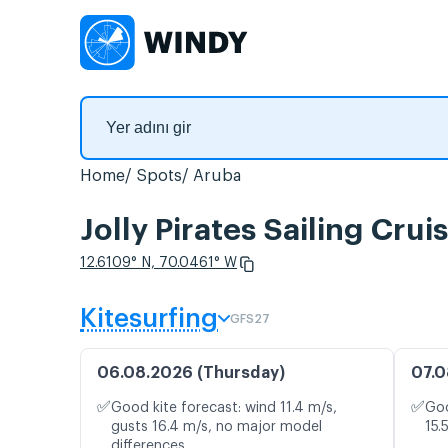
Home
Spots
Aruba
Jolly Pirates Sailing Cru
12.6109° N, 70.0461° W
Kitesurfing
GFS27
06.08.2026 (Thursday)
07.0
✅
✅
Good kite forecast: wind 11.4 m/s,
Goo
gusts 16.4 m/s, no major model
15.
differences