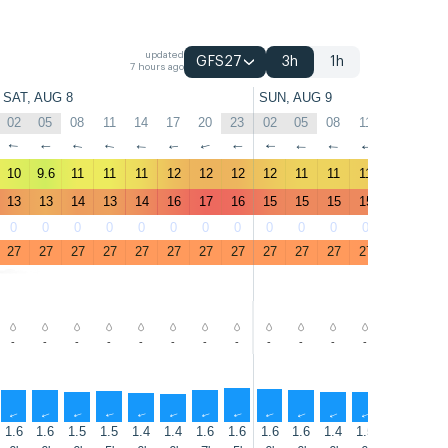
updated
GFS27
3h
1h
7 hours ago
SAT, AUG 8
SUN, AUG 9
02
05
08
11
14
17
20
23
02
05
08
11
14
17
↑
↑
↑
↑
↑
↑
↑
↑
↑
↑
↑
↑
↑
↑
10
9.6
11
11
11
12
12
12
12
11
11
11
11
12
13
13
14
13
14
16
17
16
15
15
15
15
15
15
0
0
0
0
0
0
0
0
0
0
0
0
0
1
27
27
27
27
27
27
27
27
27
27
27
27
27
27
-
-
-
-
-
-
-
-
-
-
-
-
-
-
↑
↑
↑
↑
↑
↑
↑
↑
↑
↑
↑
↑
↑
↑
1.6
1.6
1.5
1.5
1.4
1.4
1.6
1.6
1.6
1.6
1.4
1.5
1.4
1.5