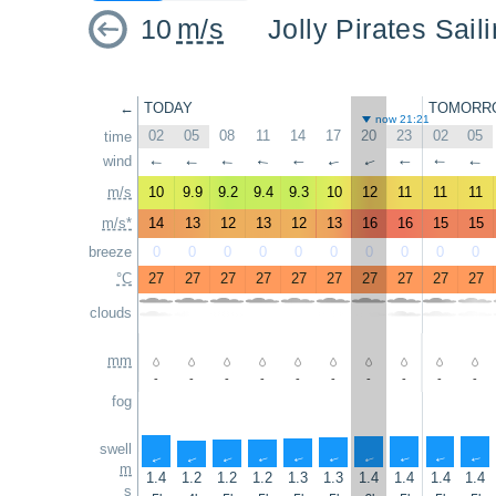
10
m/s
Jolly Pirates Sai
←
TODAY
TOMORR
now 21:21
02
05
08
11
14
17
20
23
02
05
time
wind
↑
↑
↑
↑
↑
↑
↑
↑
↑
↑
m/s
10
9.9
9.2
9.4
9.3
10
12
11
11
11
m/s*
14
13
12
13
12
13
16
16
15
15
breeze
0
0
0
0
0
0
0
0
0
0
°C
27
27
27
27
27
27
27
27
27
27
clouds
mm
-
-
-
-
-
-
-
-
-
-
fog
swell
↑
↑
↑
↑
↑
↑
↑
↑
↑
↑
m
1.4
1.2
1.2
1.2
1.3
1.3
1.4
1.4
1.4
1.4
s