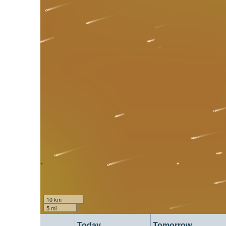
10 km
5 mi
Today
Tomorrow