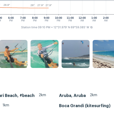
°
28.8°
28°
27.9°
27.9°
00
6:00
7:00
8:00
9:00
10:00
11:00
12:00
1:00
2:00
M
PM
PM
PM
PM
PM
PM
AM
AM
AM
Station time 09:10 PM
• 12°31.979' N 69°59.085' W
⧉
2km
2km
ri Beach, #beach
Aruba, Aruba
1km
Boca Grandi (kitesurfing)