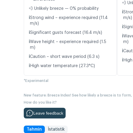
💨 Un
💨 Unlikely breeze — 0% probability
ℹ️
Stro
ℹ️
Strong wind – experience required (11.4
m/s)
m/s)
ℹ️
Signi
ℹ️
Significant gusts forecast (16.4 m/s)
ℹ️
Wave
ℹ️
Wave height – experience required (1.5
m)
m)
ℹ️
Caut
ℹ️
Caution – short wave period (6.3 s)
ℹ️
High
ℹ️
High water temperature (27.3°C)
*Experimental
New feature: Breeze Index! See how likely a breeze is to form,
How do you like it?
Leave feedback
Tahmin
İstatistik