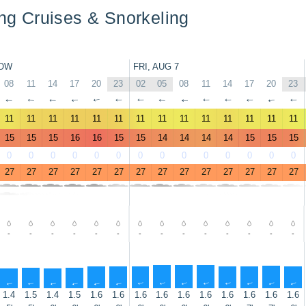
ling Cruises & Snorkeling
OW
FRI, AUG 7
08
11
14
17
20
23
02
05
08
11
14
17
20
23
↑
↑
↑
↑
↑
↑
↑
↑
↑
↑
↑
↑
↑
↑
11
11
11
11
11
11
11
11
11
11
11
11
11
11
15
15
15
16
16
15
15
14
14
14
14
15
15
15
0
0
0
0
0
0
0
0
0
0
0
0
0
0
27
27
27
27
27
27
27
27
27
27
27
27
27
27
-
-
-
-
-
-
-
-
-
-
-
-
-
-
↑
↑
↑
↑
↑
↑
↑
↑
↑
↑
↑
↑
↑
↑
1.4
1.5
1.4
1.5
1.6
1.6
1.6
1.6
1.6
1.6
1.6
1.6
1.6
1.6