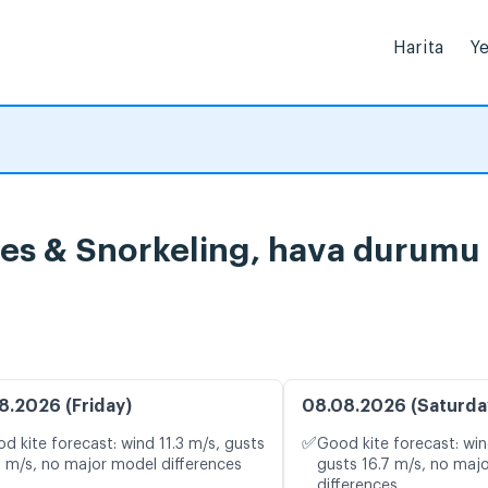
Harita
Ye
ises & Snorkeling, hava durumu 
8.2026 (Friday)
08.08.2026 (Saturda
✅
d kite forecast: wind 11.3 m/s, gusts
Good kite forecast: win
5 m/s, no major model differences
gusts 16.7 m/s, no maj
differences