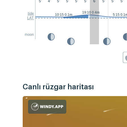
5'
4'
5'
5'
5'
5'
6'
5'
5'
5'
19:10 0.4m
tide
10:15 0.1m
5:15 0.1
LAT
moon
Canlı rüzgar haritası