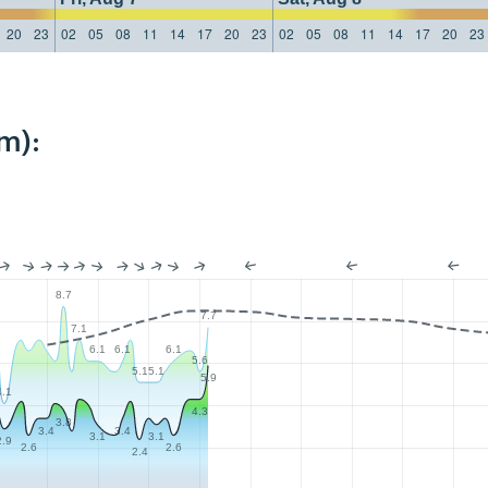
20
23
02
05
08
11
14
17
20
23
02
05
08
11
14
17
20
23
m):
8.7
7.7
7.1
6.1
6.1
6.1
5.6
5.1
5.1
5.9
4.1
4.3
3.8
3.4
3.4
3.1
3.1
2.9
2.6
2.6
2.4