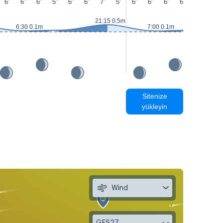
6'
6'
6'
5'
6'
6'
7'
5'
6'
6'
6'
6'
6'
7'
21:15 0.5m
6:30 0.1m
7:00 0.1m
Sitenize
yükleyin
Wind
GFS27