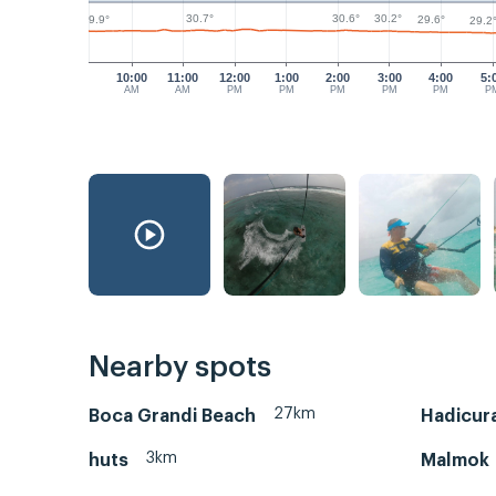
30.7°
30.6°
30.2°
29.9°
29.6°
29.2
10:00
11:00
12:00
1:00
2:00
3:00
4:00
5:
AM
AM
PM
PM
PM
PM
PM
P
Nearby spots
27km
Boca Grandi Beach
Hadicura
3km
huts
Malmok