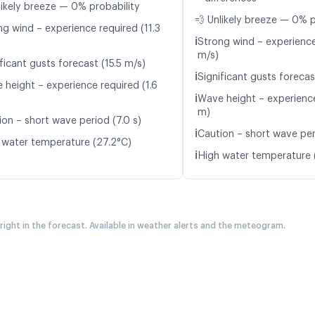
likely breeze — 0% probability
💨 Unlikely breeze — 0% p
ng wind – experience required (11.3
ℹ️
Strong wind – experience
m/s)
ficant gusts forecast (15.5 m/s)
ℹ️
Significant gusts forecas
 height – experience required (1.6
ℹ️
Wave height – experience
m)
ion – short wave period (7.0 s)
ℹ️
Caution – short wave per
 water temperature (27.2°C)
ℹ️
High water temperature 
 right in the forecast. Available in weather alerts and the meteogram.