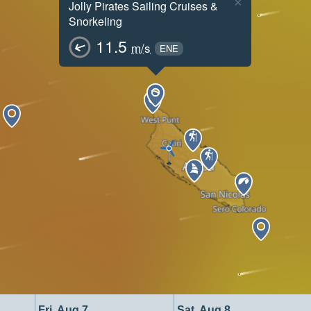
×
Jolly Pirates Sailing Cruises &
Snorkeling
11.5
m/s
ENE
Fri, Aug 7
Sat, Aug 8