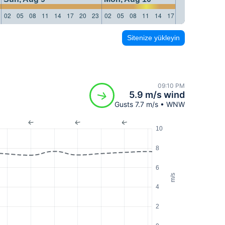
02
05
08
11
14
17
20
23
02
05
08
11
14
17
20
23
02
05
Sitenize yükleyin
09:10 PM
5.9 m/s wind
Gusts 7.7 m/s • WNW
10
8
6
m/s
4
2