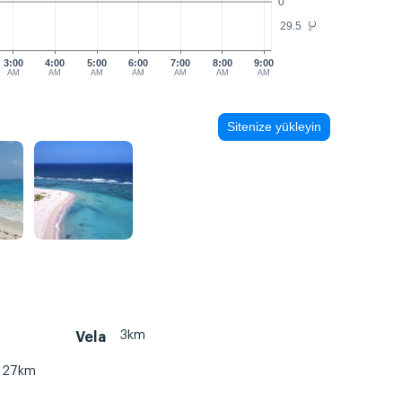
0
29.5
°C
3:00
4:00
5:00
6:00
7:00
8:00
9:00
AM
AM
AM
AM
AM
AM
AM
Sitenize yükleyin
3km
Vela
27km