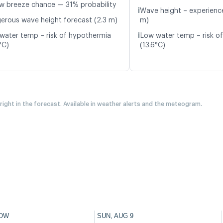
w breeze chance — 31% probability
ℹ️
Wave height – experience
erous wave height forecast (2.3 m)
m)
ℹ️
water temp – risk of hypothermia
Low water temp – risk o
°C)
(13.6°C)
 right in the forecast. Available in weather alerts and the meteogram.
OW
SUN, AUG 9