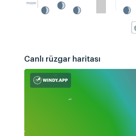
moon
Canlı rüzgar haritası