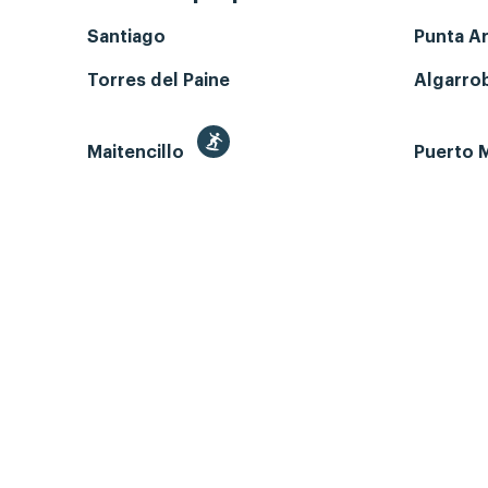
Santiago
Punta A
Torres del Paine
Algarro
Maitencillo
Puerto M