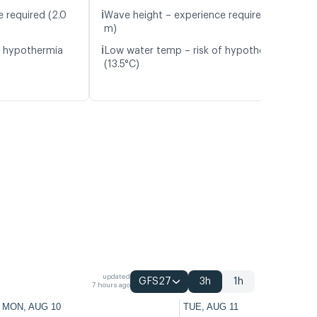
ℹ️
 required (2.0
Wave height – experience required (1.3
m)
ℹ️
f hypothermia
Low water temp – risk of hypothermia
(13.5°C)
updated
GFS27
3h
1h
7 hours ago
MON, AUG 10
TUE, AUG 11