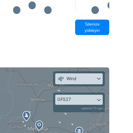
Sitenize
yükleyin
Wind
GFS27
updated 7h ago