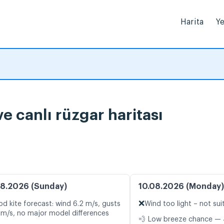
Harita
Ye
 canlı rüzgar haritası
8.2026 (Sunday)
10.08.2026 (Monday)
❌
d kite forecast: wind 6.2 m/s, gusts
Wind too light – not sui
 m/s, no major model differences
💨 Low breeze chance — 