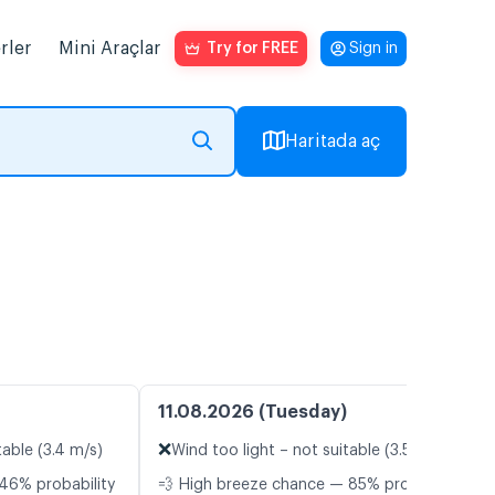
rler
Mini Araçlar
Try for FREE
Sign in
Haritada aç
11.08.2026 (Tuesday)
❌
table (3.4 m/s)
Wind too light – not suitable (3.5 m/s)
46% probability
💨 High breeze chance — 85% probability