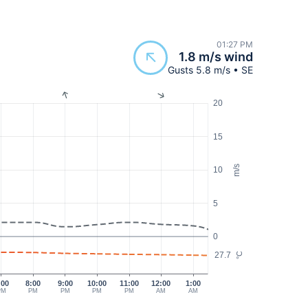
01:27 PM
1.8 m/s wind
Gusts 5.8 m/s • SE
20
15
m/s
10
5
0
27.7
°C
:00
8:00
9:00
10:00
11:00
12:00
1:00
PM
PM
PM
PM
PM
AM
AM