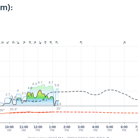
km):
6.7
6.7
6.3
5.8
4.9
4
3.1
2.7
4.5
1.8
3.1
2.7
1.8
35°
33.3°
30°
10:00
11:00
12:00
1:00
2:00
3:00
4:00
5:00
6:00
7
AM
AM
PM
PM
PM
PM
PM
PM
PM