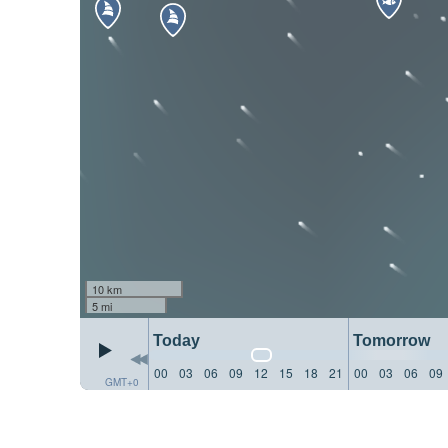
10 km
5 mi
Today
Tomorrow
00
03
06
09
12
15
18
21
00
03
06
09
GMT+0