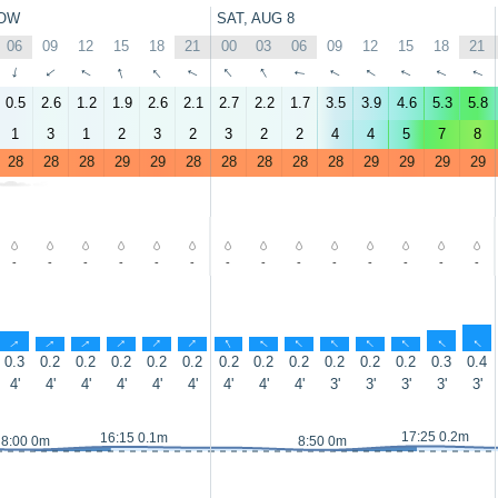
OW
SAT, AUG 8
06
09
12
15
18
21
00
03
06
09
12
15
18
21
↑
↑
↑
↑
↑
↑
↑
↑
↑
↑
↑
↑
↑
↑
0.5
2.6
1.2
1.9
2.6
2.1
2.7
2.2
1.7
3.5
3.9
4.6
5.3
5.8
1
3
1
2
3
2
3
2
2
4
4
5
7
8
28
28
28
29
29
28
28
28
28
28
29
29
29
29
-
-
-
-
-
-
-
-
-
-
-
-
-
-
↑
↑
↑
↑
↑
↑
↑
↑
↑
↑
↑
↑
↑
↑
0.3
0.2
0.2
0.2
0.2
0.2
0.2
0.2
0.2
0.2
0.2
0.2
0.3
0.4
4'
4'
4'
4'
4'
4'
4'
4'
4'
3'
3'
3'
3'
3'
17:25 0.2m
16:15 0.1m
8:00 0m
8:50 0m