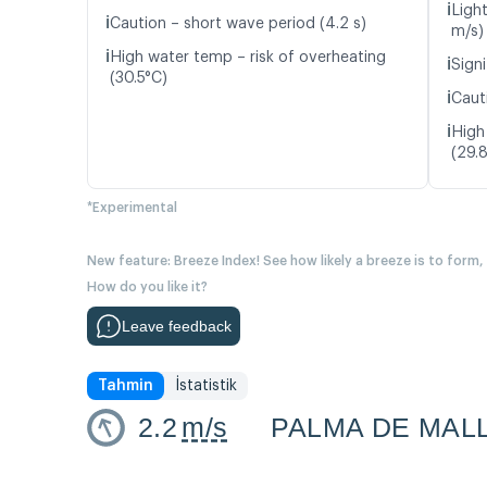
ℹ️
Ligh
ℹ️
Caution – short wave period (4.2 s)
m/s)
ℹ️
High water temp – risk of overheating
ℹ️
Signi
(30.5°C)
ℹ️
Caut
ℹ️
High
(29.
*Experimental
New feature: Breeze Index! See how likely a breeze is to form,
How do you like it?
Leave feedback
Tahmin
İstatistik
2.2
m/s
PALMA DE MAL