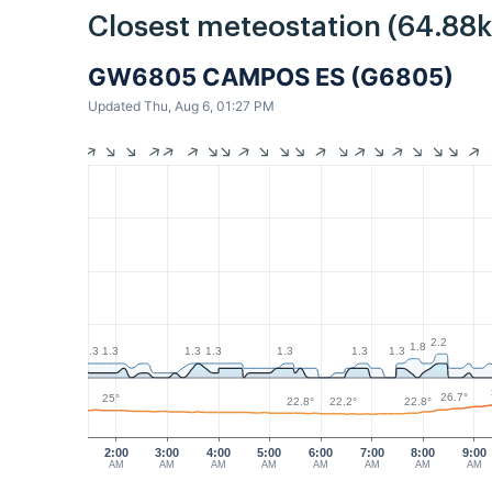
Closest meteostation (64.88
GW6805 CAMPOS ES (G6805)
Updated Thu, Aug 6, 01:27 PM
2.2
1.8
1.3
1.3
1.3
1.3
1.3
1.3
1.3
26.7°
25°
22.8°
22.8°
22.2°
2:00
3:00
4:00
5:00
6:00
7:00
8:00
9:00
AM
AM
AM
AM
AM
AM
AM
AM