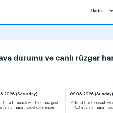
Harita
Ye
a durumu ve canlı rüzgar har
8.2026 (Saturday)
09.08.2026 (Sunday)
✅
d kite forecast: wind 5.8 m/s, gusts
Good kite forecast: win
 m/s, no major model differences
10.3 m/s, no major mod