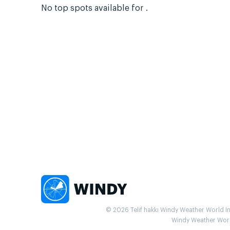
No top spots available for .
© 2026 Telif hakkı Windy Weather World Inc.
Windy Weather World 