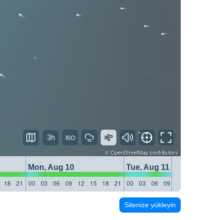
3h
©
OpenStreetMap
contributors
Mon, Aug 10
Tue, Aug 11
18
21
00
03
06
09
12
15
18
21
00
03
06
09
12
15
18
21
Sitenize yükleyin