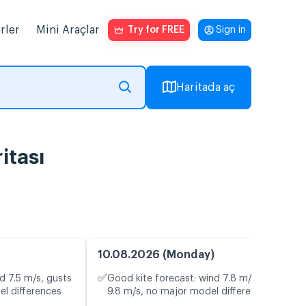
rler
Mini Araçlar
Try for FREE
Sign in
Haritada aç
itası
10.08.2026 (Monday)
✅
d 7.5 m/s, gusts
Good kite forecast: wind 7.8 m/s, gusts
el differences
9.8 m/s, no major model differences