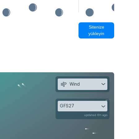
Sitenize
yükleyin
Wind
GFS27
updated 6h ago