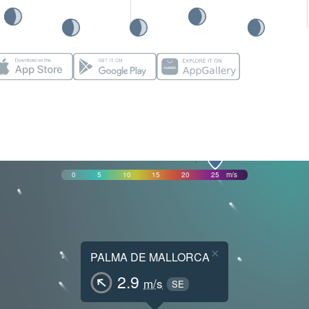
0
5
10
15
20
25
m/s
×
PALMA DE MALLORCA
2.9
m/s
SE