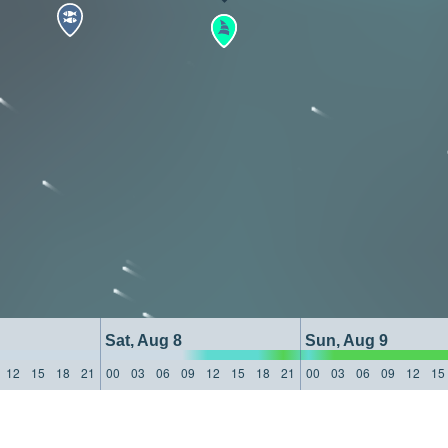
Sat, Aug 8
Sun, Aug 9
12
15
18
21
00
03
06
09
12
15
18
21
00
03
06
09
12
15