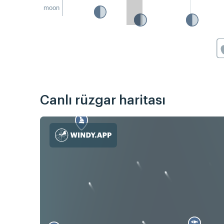
moon
Canlı rüzgar haritası