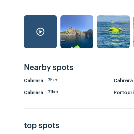
Nearby spots
35km
Cabrera
Cabrera
31km
Cabrera
Portocr
top spots