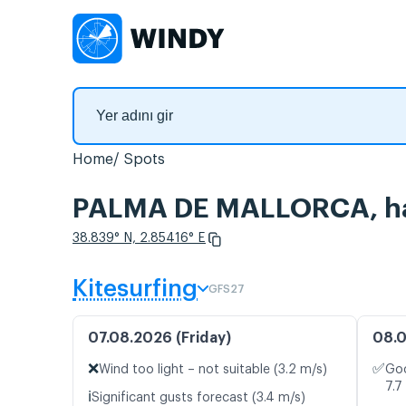
Home
Spots
PALMA DE MALLORCA, hav
38.839° N, 2.85416° E
Kitesurfing
GFS27
07.08.2026 (Friday)
08.0
❌
✅
Wind too light – not suitable (3.2 m/s)
Goo
7.7
ℹ️
Significant gusts forecast (3.4 m/s)