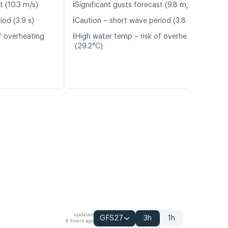
ℹ️
t (10.3 m/s)
Significant gusts forecast (9.8 m/s)
ℹ️
iod (3.9 s)
Caution – short wave period (3.8 s)
ℹ️
f overheating
High water temp – risk of overheating
(29.2°C)
updated
GFS27
3h
1h
6 hours ago