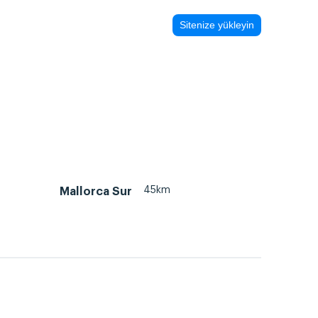
Sitenize yükleyin
45km
Mallorca Sur