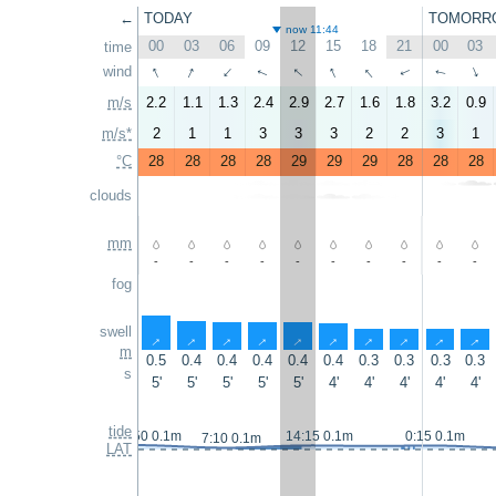
←
TODAY
TOMORR
now 11:44
00
03
06
09
12
15
18
21
00
03
time
↑
↑
↑
↑
↑
wind
↑
↑
↑
↑
↑
m/s
2.2
1.1
1.3
2.4
2.9
2.7
1.6
1.8
3.2
0.9
m/s*
2
1
1
3
3
3
2
2
3
1
°C
28
28
28
28
29
29
29
28
28
28
clouds
mm
-
-
-
-
-
-
-
-
-
-
fog
swell
↑
↑
↑
↑
↑
↑
↑
↑
↑
↑
m
0.5
0.4
0.4
0.4
0.4
0.4
0.3
0.3
0.3
0.3
s
5'
5'
5'
5'
5'
4'
4'
4'
4'
4'
tide
23:50 0.1m
14:15 0.1m
0:15 0.1m
7:10 0.1m
LAT