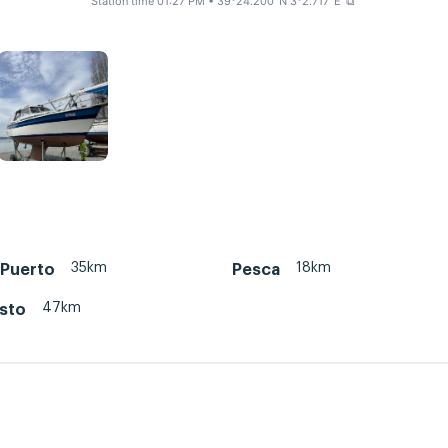
Station time 01:27 PM
• 39°24.200' N 3°2.717' E
⧉
35km
18km
 Puerto
Pesca
47km
isto