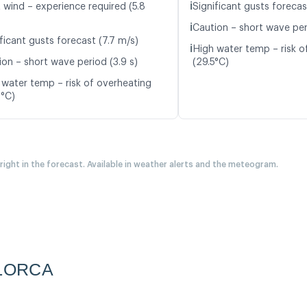
ℹ️
t wind – experience required (5.8
Significant gusts forecas
ℹ️
Caution – short wave per
ficant gusts forecast (7.7 m/s)
ℹ️
High water temp – risk o
ion – short wave period (3.9 s)
(29.5°C)
 water temp – risk of overheating
8°C)
 right in the forecast. Available in weather alerts and the meteogram.
LORCA