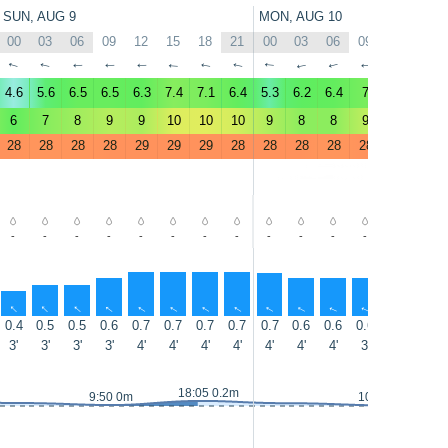
SUN, AUG 9
MON, AUG 10
00
03
06
09
12
15
18
21
00
03
06
09
12
15
↑
↑
↑
↑
↑
↑
↑
↑
↑
↑
↑
↑
↑
↑
4.6
5.6
6.5
6.5
6.3
7.4
7.1
6.4
5.3
6.2
6.4
7
6.2
7.8
6
7
8
9
9
10
10
10
9
8
8
9
9
10
28
28
28
28
29
29
29
28
28
28
28
28
29
29
-
-
-
-
-
-
-
-
-
-
-
-
-
-
↑
↑
↑
↑
↑
↑
↑
↑
↑
↑
↑
↑
↑
↑
0.4
0.5
0.5
0.6
0.7
0.7
0.7
0.7
0.7
0.6
0.6
0.6
0.6
0.5
3'
3'
3'
3'
4'
4'
4'
4'
4'
4'
4'
3'
3'
4'
18:05 0.2m
9:50 0m
10:50 0m