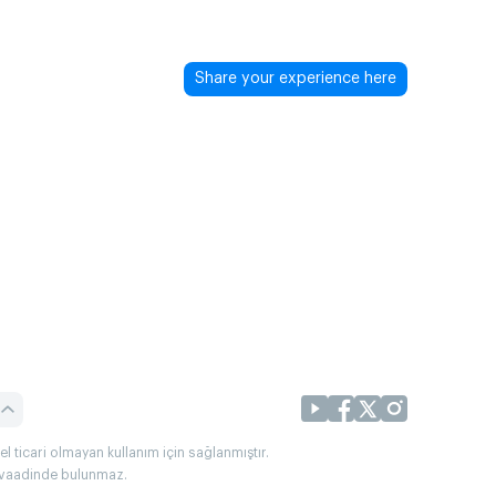
Share your experience here
l ticari olmayan kullanım için sağlanmıştır.
uç vaadinde bulunmaz.