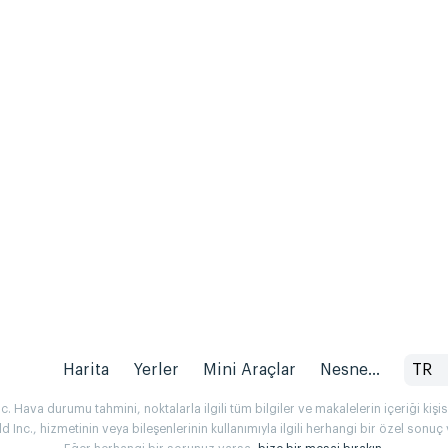
Harita
Yerler
Mini Araçlar
Nesne...
TR
 Hava durumu tahmini, noktalarla ilgili tüm bilgiler ve makalelerin içeriği kişise
Inc., hizmetinin veya bileşenlerinin kullanımıyla ilgili herhangi bir özel son