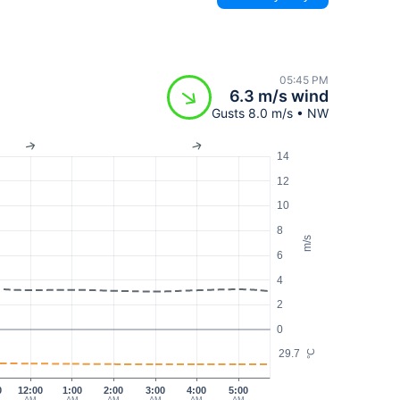
05:45 PM
6.3 m/s wind
Gusts 8.0 m/s • NW
14
12
10
8
m/s
6
4
2
0
29.7
°C
0
12:00
1:00
2:00
3:00
4:00
5:00