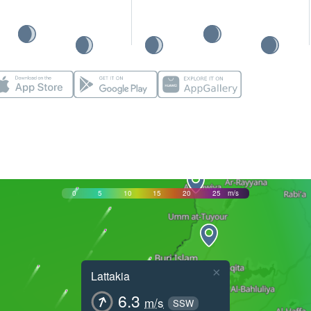
0
5
10
15
20
25
m/s
×
Lattakia
6.3
m/s
SSW