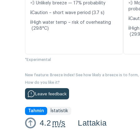
💨 Unlikely breeze — 17% probability
💨 M
proba
ℹ️
Caution – short wave period (3.7 s)
ℹ️
Caut
ℹ️
High water temp – risk of overheating
ℹ️
(29.8°C)
High
(29.
*Experimental
New feature: Breeze Index! See how likely a breeze is to form,
How do you like it?
Leave feedback
Tahmin
İstatistik
4.2
m/s
Lattakia