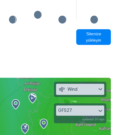
Sitenize
yükleyin
Wind
GFS27
updated 2h ago