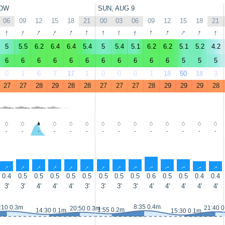
OW
SUN, AUG 9
06
09
12
15
18
21
00
03
06
09
12
15
18
21
↑
↑
↑
↑
↑
↑
↑
↑
↑
↑
↑
↑
↑
↑
5
5.5
6.2
6.4
6.4
5.4
5
5.4
5.1
6.2
6.2
5.1
5.2
4.2
6
6
6
6
6
6
6
6
6
6
6
5
5
5
0
1
6
7
17
1
0
0
0
1
18
50
18
3
27
27
28
29
28
28
27
27
27
28
29
29
29
28
-
-
-
-
-
-
-
-
-
-
-
-
-
-
↑
↑
↑
↑
↑
↑
↑
↑
↑
↑
↑
↑
↑
↑
0.4
0.5
0.5
0.5
0.5
0.5
0.5
0.5
0.5
0.6
0.5
0.5
0.4
0.4
3'
3'
4'
4'
4'
3'
3'
3'
3'
4'
4'
4'
4'
4'
8:35 0.4m
:10 0.3m
21:40 
20:50 0.3m
1:55 0.2m
14:30 0.1m
15:30 0.1m