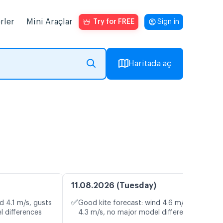
rler
Mini Araçlar
Try for FREE
Sign in
Haritada aç
11.08.2026 (Tuesday)
✅
d 4.1 m/s, gusts
Good kite forecast: wind 4.6 m/s, gusts
l differences
4.3 m/s, no major model differences