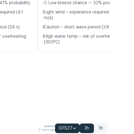
41% probability
💨 Low breeze chance — 32% probability
ℹ️
equired (4.1
Light wind – experience required (4.6
m/s)
ℹ️
od (3.6 s)
Caution – short wave period (3.8 s)
ℹ️
f overheating
High water temp – risk of overheating
(30.5°C)
updated
GFS27
3h
1h
2 hours ago