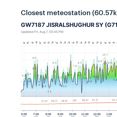
Closest meteostation (60.57
GW7187 JISRALSHUGHUR SY (G7
Updated Fri, Aug 7, 05:45 PM
10.7
9.8
8.9
8.5
8.5
8.5
9.8
7.6
7.2
8.5
6.7
6.
8
6.3
7.6
5.4
6.7
6.7
4.9
4.9
6.3
4.5
5.8
4
4
5.
4.9
4.9
4
4
4
2.2
3.6
3.6
2.2
31.
31.1°
30.6°
30°
28.9°
28.3°
27.8°
6:00
7:00
8:00
9:00
10:00
11:00
12:00
1:00