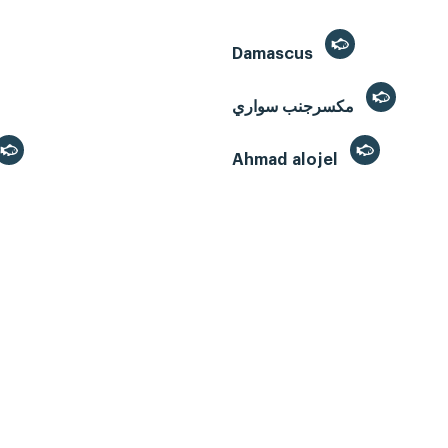
Damascus
مكسرجنب سواري
Ahmad alojel