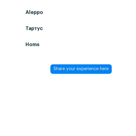
Aleppo
Тартус
Homs
Share your experience here