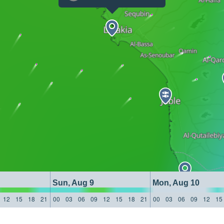
Sun, Aug 9
Mon, Aug 10
12
15
18
21
00
03
06
09
12
15
18
21
00
03
06
09
12
15