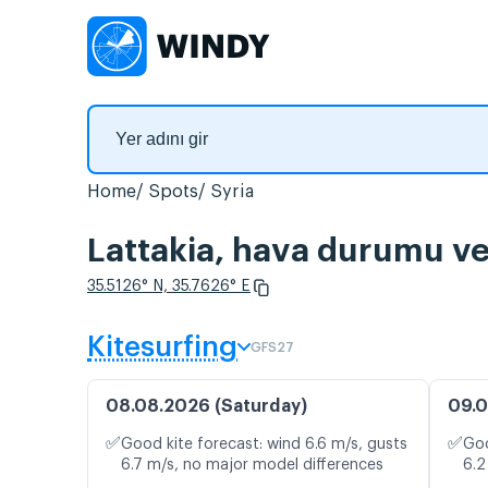
Home
Spots
Syria
Lattakia, hava durumu ve 
35.5126° N, 35.7626° E
Kitesurfing
GFS27
08.08.2026 (Saturday)
09.0
✅
✅
Good kite forecast: wind 6.6 m/s, gusts
Goo
6.7 m/s, no major model differences
6.2