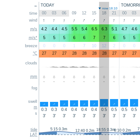
←
TODAY
TOMORR
now 18:10
00
03
06
09
12
15
18
21
00
03
time
↑
↑
↑
↑
↑
↑
↑
↑
↑
↑
wind
m/s
4.2
4.4
4.5
5.5
5.4
6.5
6.3
5.1
4.7
4.6
m/s*
5
5
5
6
6
7
7
6
5
5
breeze
0
0
0
1
7
10
12
2
0
0
°C
27
27
27
28
28
28
28
27
27
27
clouds
mm
-
-
-
-
-
-
-
-
-
-
fog
swell
↑
↑
↑
↑
↑
↑
↑
↑
↑
↑
m
0.3
0.3
0.4
0.4
0.4
0.4
0.5
0.5
0.5
0.5
s
3'
3'
3'
3'
3'
3'
3'
3'
3'
3'
5:15 0.3m
7
tide
18:55 0.3m
0:10 0.2m
12:40 0.2m
LAT