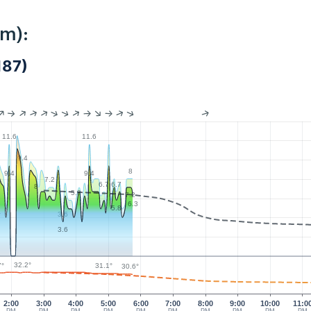
km):
187)
11.6
11.6
9.4
8
9.4
9.4
7.2
7
6.7
6.7
8
5.8
7.2
6.3
5.8
4
3.6
3.6
32.2°
7°
31.1°
30.6°
2:00
3:00
4:00
5:00
6:00
7:00
8:00
9:00
10:00
11:0