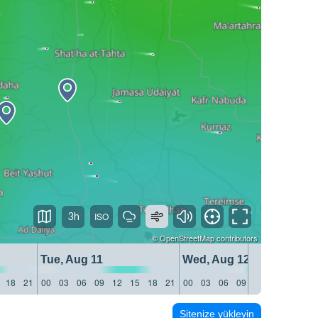
3h
©
OpenStreetMap
contributors
Tue, Aug 11
Wed, Aug 12
18
21
00
03
06
09
12
15
18
21
00
03
06
09
12
15
18
21
Sitenize yükleyin