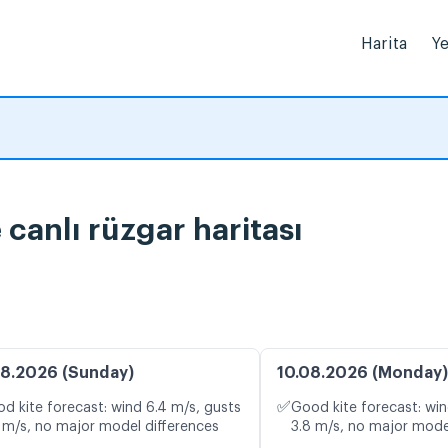
Harita
Ye
canlı rüzgar haritası
8.2026 (Sunday)
10.08.2026 (Monday)
✅
d kite forecast: wind 6.4 m/s, gusts
Good kite forecast: win
 m/s, no major model differences
3.8 m/s, no major mode