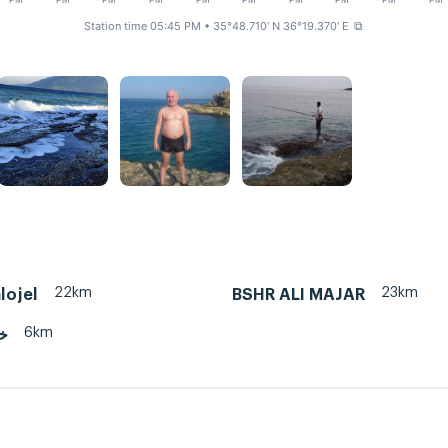
PM
PM
PM
PM
PM
PM
PM
PM
PM
PM
Station time 05:45 PM
• 35°48.710' N 36°19.370' E
⧉
22km
23km
lojel
BSHR ALI MAJAR
6km
ضر