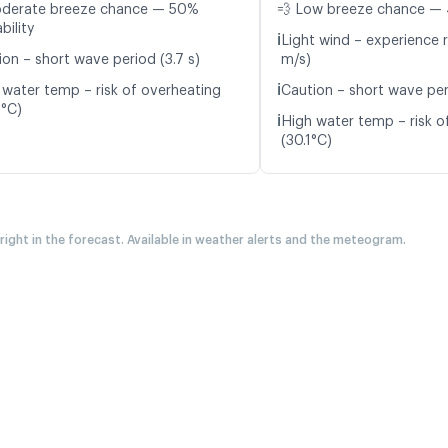
oderate breeze chance — 50%
💨 Low breeze chance — 
bility
ℹ️
Light wind – experience r
ion – short wave period (3.7 s)
m/s)
ℹ️
 water temp – risk of overheating
Caution – short wave peri
9°C)
ℹ️
High water temp – risk o
(30.1°C)
 right in the forecast. Available in weather alerts and the meteogram.