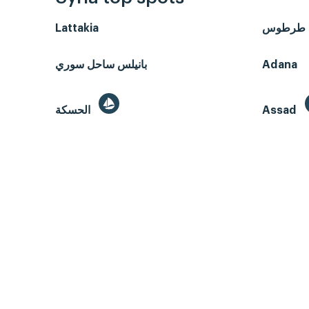
Lattakia
طرطوس
بانيلس ساحل سوري
Adana
الحسكة
Assad