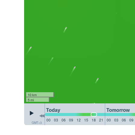
10 km
5 mi
Today
Tomorrow
00
03
06
09
12
15
18
21
00
03
06
09
GMT+3