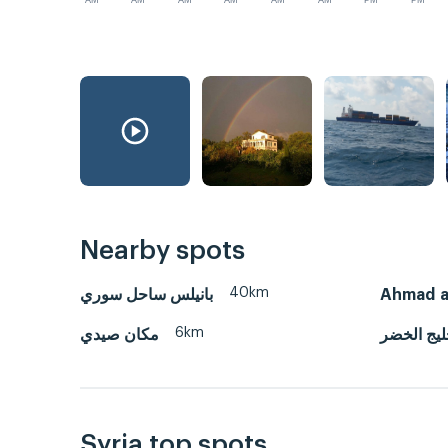
AM
AM
AM
AM
AM
AM
PM
PM
Nearby spots
40km
بانيلس ساحل سوري
Ahmad a
6km
مكان صيدي
خليج الخ
Syria top spots