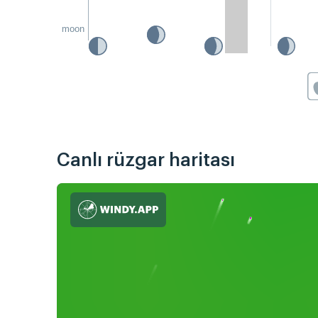
moon
Canlı rüzgar haritası