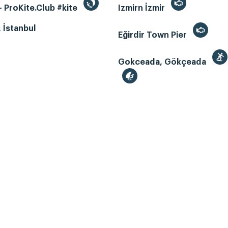
 ProKite.Club #kite
Izmirn İzmir
, İstanbul
Eğirdir Town Pier
Gokceada, Gökçeada