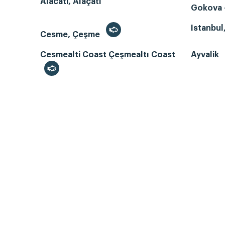
Alacati, Alaçatı
Gokova -
Istanbul
Cesme, Çeşme
Cesmealti Coast Çeşmealtı Coast
Ayvalik