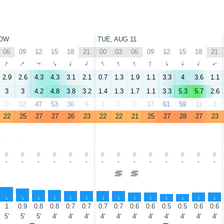
OW
TUE, AUG 11
06
09
12
15
18
21
00
03
06
09
12
15
18
21
↑
↑
↑
↑
↑
↑
↑
↑
↑
↑
↑
↑
↑
↑
2.9
2.6
4.3
4.3
3.1
2.1
0.7
1.3
1.9
1.1
3.3
4
3.6
1.1
3
3
4.2
4.8
3.8
3.2
1.4
1.3
1.7
1.1
3.3
5.3
5.7
2.6
0
12
47
53
36
6
1
0
0
17
61
59
11
3
22
25
27
27
26
23
22
22
21
25
27
28
27
23
-
-
-
-
-
-
-
-
-
-
-
-
-
-
↑
↑
↑
↑
↑
↑
↑
↑
↑
↑
↑
↑
↑
↑
1
0.9
0.8
0.8
0.7
0.7
0.7
0.7
0.6
0.6
0.5
0.5
0.6
0.6
5'
5'
5'
4'
4'
4'
4'
4'
4'
4'
4'
4'
4'
4'