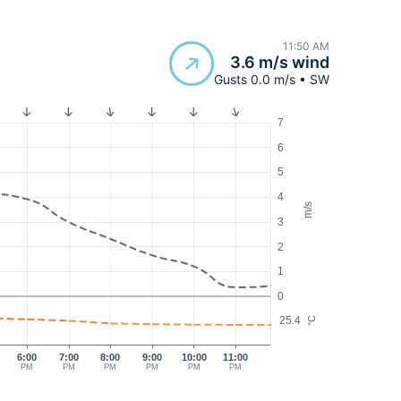
11:50 AM
3.6 m/s wind
Gusts 0.0 m/s • SW
7
6
5
4
m/s
3
2
1
0
25.4
°C
6:00
7:00
8:00
9:00
10:00
11:00
PM
PM
PM
PM
PM
PM