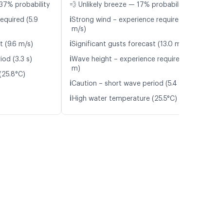
37% probability
💨 Unlikely breeze — 17% probability
ℹ️
equired (5.9
Strong wind – experience required (9.3
m/s)
ℹ️
t (9.6 m/s)
Significant gusts forecast (13.0 m/s)
ℹ️
od (3.3 s)
Wave height – experience required (1.5
m)
(25.8°C)
ℹ️
Caution – short wave period (5.4 s)
ℹ️
High water temperature (25.5°C)