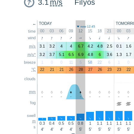
3.1
m/s
Filyos
←
TODAY
TOMORR
now 12:45
00
03
06
09
12
15
18
21
00
03
time
↑
↑
↑
↑
↑
wind
↑
↑
↑
↑
↑
m/s
3.1
3.2
4
4
6.7
4.2
4.8
2.5
0.1
1.6
m/s*
3.2
3.7
5.1
6.5
6.9
4.8
6
3.6
1.3
1.7
breeze
1
0
0
11
5
58
22
6
1
0
°C
22
21
21
26
28
27
26
23
23
22
clouds
mm
-
-
-
-
-
-
-
-
-
-
fog
swell
↑
↑
↑
↑
↑
↑
↑
↑
↑
↑
m
0.3
0.4
0.5
0.5
0.8
1
1.1
1.1
1.1
1.1
s
4'
4'
4'
4'
5'
5'
5'
5'
5'
5'