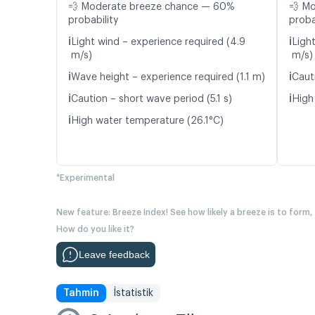
💨 Moderate breeze chance — 60%
💨 M
probability
proba
ℹ️
ℹ️
Light wind – experience required (4.9
Light
m/s)
m/s)
ℹ️
ℹ️
Wave height – experience required (1.1 m)
Caut
ℹ️
ℹ️
Caution – short wave period (5.1 s)
High
ℹ️
High water temperature (26.1°C)
*Experimental
New feature: Breeze Index! See how likely a breeze is to form,
How do you like it?
Leave feedback
Tahmin
İstatistik