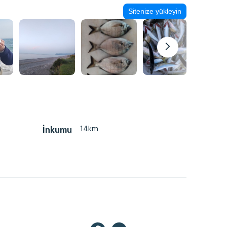
Sitenize yükleyin
14km
İnkumu