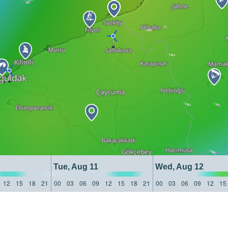
Tue, Aug 11
Wed, Aug 12
12
15
18
21
00
03
06
09
12
15
18
21
00
03
06
09
12
15