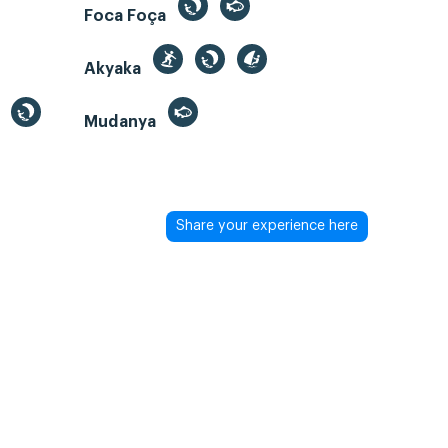
Foca Foça
Akyaka
Mudanya
Share your experience here