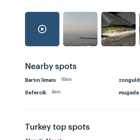
Nearby spots
16km
Bartın limanı
zonguld
4km
Sefercik
mugada 
Turkey top spots