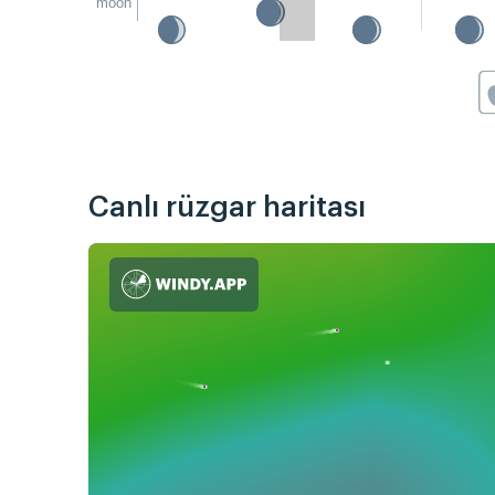
moon
Canlı rüzgar haritası