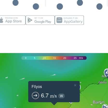
0
5
10
15
20
25
m/s
×
Filyos
6.7
m/s
W