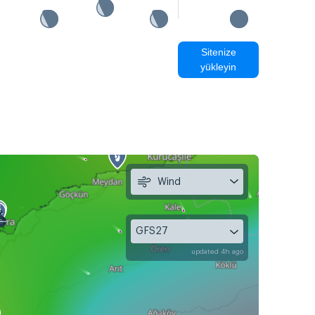
Sitenize
yükleyin
Wind
GFS27
updated 4h ago