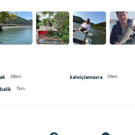
28km
31km
ak
kaleiçiamasra
7km
balik