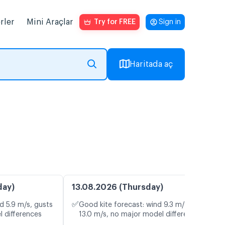
rler
Mini Araçlar
Try for FREE
Sign in
Haritada aç
day)
13.08.2026 (Thursday)
✅
d 5.9 m/s, gusts
Good kite forecast: wind 9.3 m/s, gusts
l differences
13.0 m/s, no major model differences