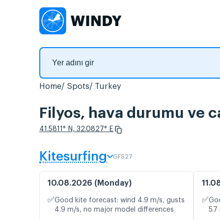
Home
Spots
Turkey
Filyos, hava durumu ve ca
41.5811° N, 32.0827° E
Kitesurfing
GFS27
10.08.2026 (Monday)
11.0
✅
✅
Good kite forecast: wind 4.9 m/s, gusts
Goo
4.9 m/s, no major model differences
5.7