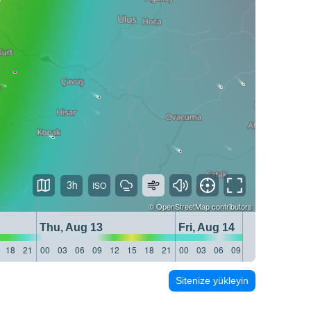
3h
©
OpenStreetMap
contributors
Thu, Aug 13
Fri, Aug 14
18
21
00
03
06
09
12
15
18
21
00
03
06
09
12
15
18
21
Sitenize yükleyin