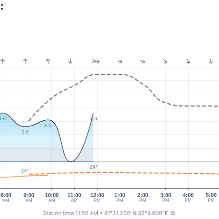
:
3.6
3.6
3.1
2.6
29°
24°
8:00
9:00
10:00
11:00
12:00
1:00
2:00
3:00
4:00
5:00
AM
AM
AM
AM
PM
PM
PM
PM
PM
PM
Station time 11:50 AM
• 41°31.200' N 32°4.800' E
⧉