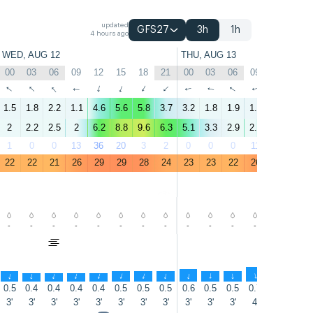
updated
GFS27
3h
1h
4 hours ago
WED, AUG 12
THU, AUG 13
00
03
06
09
12
15
18
21
00
03
06
09
12
15
↑
↑
↑
↑
↑
↑
↑
↑
↑
↑
↑
↑
↑
↑
1.5
1.8
2.2
1.1
4.6
5.6
5.8
3.7
3.2
1.8
1.9
1.1
5.8
9.3
2
2.2
2.5
2
6.2
8.8
9.6
6.3
5.1
3.3
2.9
2.1
8.1
13
1
0
0
13
36
20
3
2
0
0
0
11
7
4
22
22
21
26
29
29
28
24
23
23
22
26
29
29
-
-
-
-
-
-
-
-
-
-
-
-
-
-
↑
↑
↑
↑
↑
↑
↑
↑
↑
↑
↑
↑
↑
↑
0.5
0.4
0.4
0.4
0.4
0.5
0.5
0.5
0.6
0.5
0.5
0.7
0.9
1.2
3'
3'
3'
3'
3'
3'
3'
3'
3'
3'
3'
4'
5'
5'