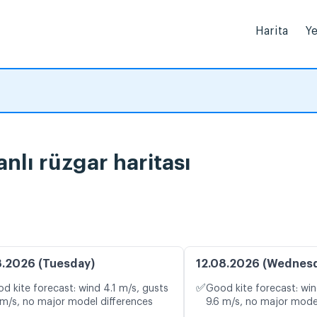
Harita
Ye
nlı rüzgar haritası
8.2026 (Tuesday)
12.08.2026 (Wednes
✅
d kite forecast: wind 4.1 m/s, gusts
Good kite forecast: win
 m/s, no major model differences
9.6 m/s, no major mode