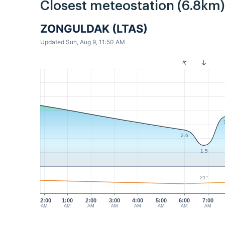
Closest meteostation (6.8km)
ZONGULDAK (LTAS)
Updated Sun, Aug 9, 11:50 AM
2.6
1.5
21°
12:00
1:00
2:00
3:00
4:00
5:00
6:00
7:00
AM
AM
AM
AM
AM
AM
AM
AM