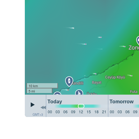
10 km
5 mi
Today
Tomorrow
00
03
06
09
12
15
18
21
00
03
06
09
GMT+3