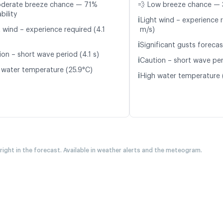
oderate breeze chance — 71%
💨 Low breeze chance — 
bility
ℹ️
Light wind – experience r
 wind – experience required (4.1
m/s)
ℹ️
Significant gusts forecas
ion – short wave period (4.1 s)
ℹ️
Caution – short wave peri
 water temperature (25.9°C)
ℹ️
High water temperature 
 right in the forecast. Available in weather alerts and the meteogram.