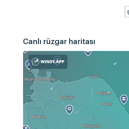
Canlı rüzgar haritası