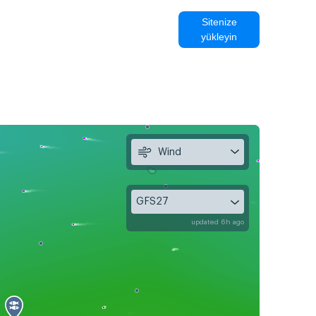
Sitenize
yükleyin
Wind
GFS27
updated 6h ago