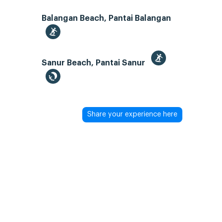
Balangan Beach, Pantai Balangan
Sanur Beach, Pantai Sanur
Share your experience here