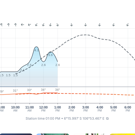
4.1
3.6
2.6
2.6
2.6
2.1
1.5
1.5
1.5
34°
34°
33°
31°
29°
:00
10:00
11:00
12:00
1:00
2:00
3:00
4:00
5:00
6:00
AM
AM
AM
PM
PM
PM
PM
PM
PM
PM
Station time 01:00 PM
• 6°15.997' S 106°53.467' E
⧉