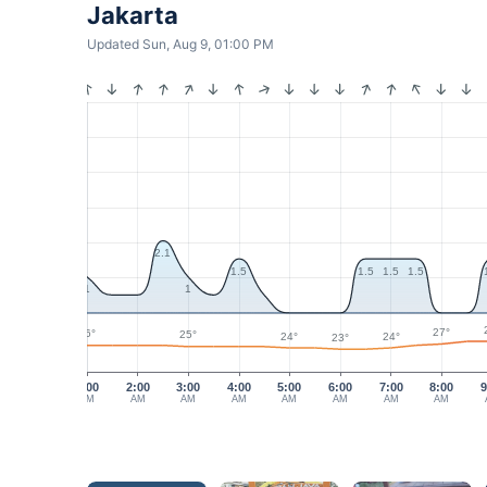
Jakarta
Updated Sun, Aug 9, 01:00 PM
2.1
1.5
1.5
1.5
1.5
1
1
27°
26°
25°
24°
24°
23°
1:00
2:00
3:00
4:00
5:00
6:00
7:00
8:00
9
AM
AM
AM
AM
AM
AM
AM
AM