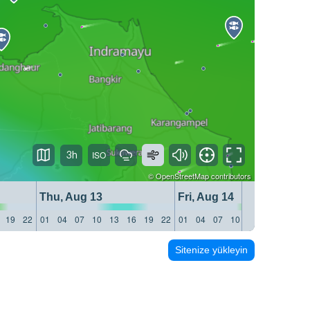
3h
©
OpenStreetMap
contributors
Thu, Aug 13
Fri, Aug 14
19
22
01
04
07
10
13
16
19
22
01
04
07
10
13
16
19
22
Sitenize yükleyin