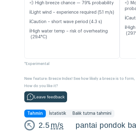
💨 High breeze chance — 79% probability
💨 M
proba
ℹ️
Light wind – experience required (5.1 m/s)
ℹ️
Cauti
ℹ️
Caution – short wave period (4.3 s)
ℹ️
High
ℹ️
High water temp – risk of overheating
(29.1
(29.4°C)
*Experimental
New feature: Breeze Index! See how likely a breeze is to form,
How do you like it?
Leave feedback
Tahmin
İstatistik
Balık tutma tahmini
2.5
m/s
pantai pondok ba