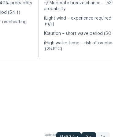
40% probability
💨 Moderate breeze chance — 53%
probability
od (5.4 s)
ℹ️
Light wind – experience required (5.2
f overheating
m/s)
ℹ️
Caution – short wave period (5.0 s)
ℹ️
High water temp – risk of overheating
(28.8°C)
updated