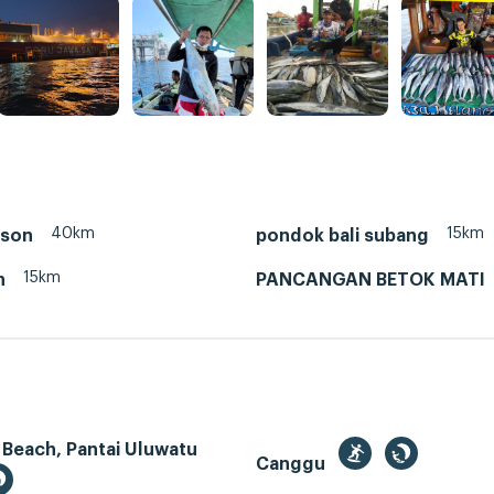
40km
15km
nson
pondok bali subang
15km
n
PANCANGAN BETOK MATI
 Beach, Pantai Uluwatu
Canggu