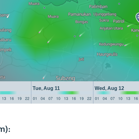
Tue, Aug 11
Wed, Aug 12
13
16
19
22
01
04
07
10
13
16
19
22
01
04
07
10
13
16
m):