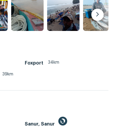
34km
Foxport
39km
Sanur, Sanur