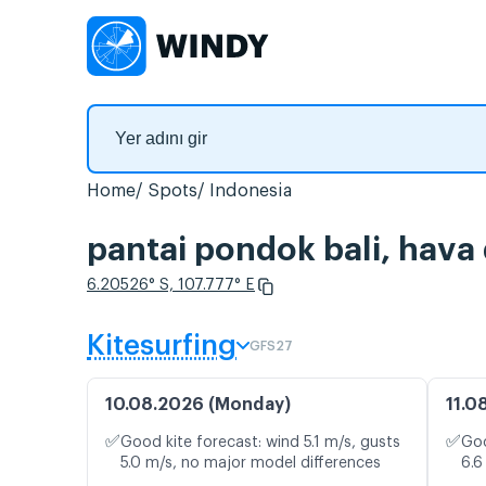
Home
Spots
Indonesia
pantai pondok bali, hava
6.20526° S, 107.777° E
Kitesurfing
GFS27
10.08.2026 (Monday)
11.0
✅
✅
Good kite forecast: wind 5.1 m/s, gusts
Goo
5.0 m/s, no major model differences
6.6