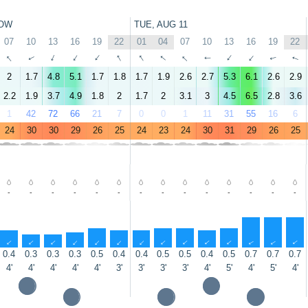
OW
TUE, AUG 11
07
10
13
16
19
22
01
04
07
10
13
16
19
22
↑
↑
↑
↑
↑
↑
↑
↑
↑
↑
↑
↑
↑
↑
2
1.7
4.8
5.1
1.7
1.8
1.7
1.9
2.6
2.7
5.3
6.1
2.6
2.9
2.2
1.9
3.7
4.9
1.8
2
1.7
2
3.1
3
4.5
6.5
2.8
3.6
1
42
72
66
21
7
0
0
1
11
31
55
16
6
24
30
30
29
26
25
24
23
24
30
31
29
26
25
-
-
-
-
-
-
-
-
-
-
-
-
-
-
↑
↑
↑
↑
↑
↑
↑
↑
↑
↑
↑
↑
↑
↑
0.4
0.3
0.3
0.3
0.5
0.4
0.4
0.5
0.5
0.4
0.5
0.7
0.7
0.7
4'
4'
4'
4'
4'
3'
3'
3'
3'
4'
5'
4'
5'
4'