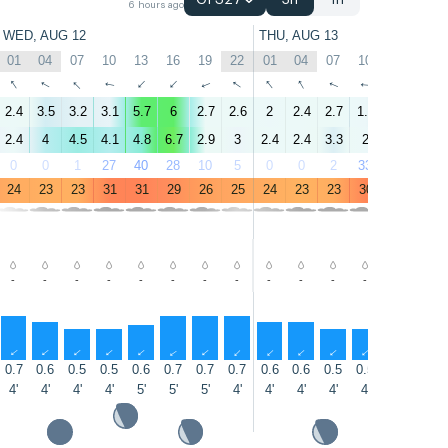
GFS27
3h
1h
6 hours ago
WED, AUG 12
THU, AUG 13
01
04
07
10
13
16
19
22
01
04
07
10
13
16
↑
↑
↑
↑
↑
↑
↑
↑
↑
↑
↑
↑
↑
↑
2.4
3.5
3.2
3.1
5.7
6
2.7
2.6
2
2.4
2.7
1.4
5.2
5.2
2.4
4
4.5
4.1
4.8
6.7
2.9
3
2.4
2.4
3.3
2
4.2
5.3
0
0
1
27
40
28
10
5
0
0
2
33
53
39
24
23
23
31
31
29
26
25
24
23
23
30
31
30
-
-
-
-
-
-
-
-
-
-
-
-
-
-
↑
↑
↑
↑
↑
↑
↑
↑
↑
↑
↑
↑
↑
↑
0.7
0.6
0.5
0.5
0.6
0.7
0.7
0.7
0.6
0.6
0.5
0.5
0.6
0.7
4'
4'
4'
4'
5'
5'
5'
4'
4'
4'
4'
4'
5'
5'