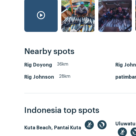
Nearby spots
36km
Rig Doyong
Rig Joh
28km
Rig Johnson
patimba
Indonesia top spots
Uluwatu
Kuta Beach, Pantai Kuta