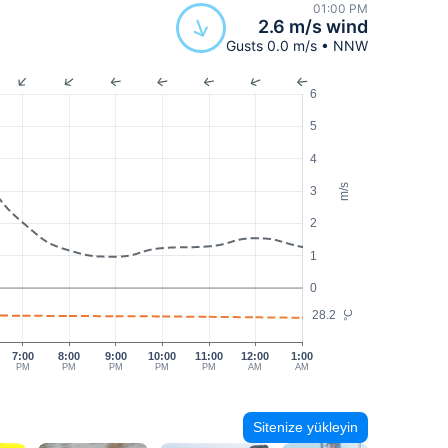
01:00 PM
2.6 m/s wind
Gusts 0.0 m/s • NNW
6
5
4
m/s
3
2
1
0
28.2
°C
7:00
8:00
9:00
10:00
11:00
12:00
1:00
PM
PM
PM
PM
PM
AM
AM
Sitenize yükleyin