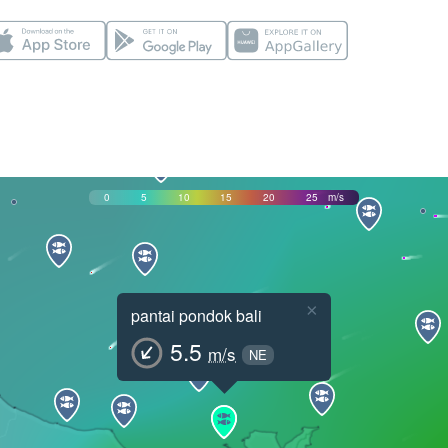
0
5
10
15
20
25
m/s
×
pantai pondok bali
5.5
m/s
NE