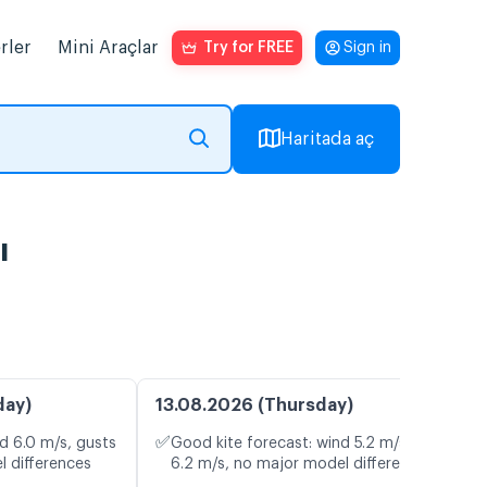
rler
Mini Araçlar
Try for FREE
Sign in
Haritada aç
ı
day)
13.08.2026 (Thursday)
✅
d 6.0 m/s, gusts
Good kite forecast: wind 5.2 m/s, gusts
l differences
6.2 m/s, no major model differences