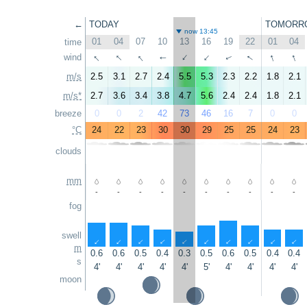
←
TODAY
TOMORR
now 13:45
01
04
07
10
13
16
19
22
01
04
time
↑
↑
↑
↑
↑
↑
wind
↑
↑
↑
↑
m/s
2.5
3.1
2.7
2.4
5.5
5.3
2.3
2.2
1.8
2.1
m/s*
2.7
3.6
3.4
3.8
4.7
5.6
2.4
2.4
1.8
2.1
breeze
0
0
2
42
73
46
16
7
0
0
°C
24
22
23
30
30
29
25
25
24
23
clouds
mm
-
-
-
-
-
-
-
-
-
-
fog
swell
↑
↑
↑
↑
↑
↑
↑
↑
↑
↑
m
0.6
0.6
0.5
0.4
0.3
0.5
0.6
0.5
0.4
0.4
s
4'
4'
4'
4'
4'
5'
4'
4'
4'
4'
moon