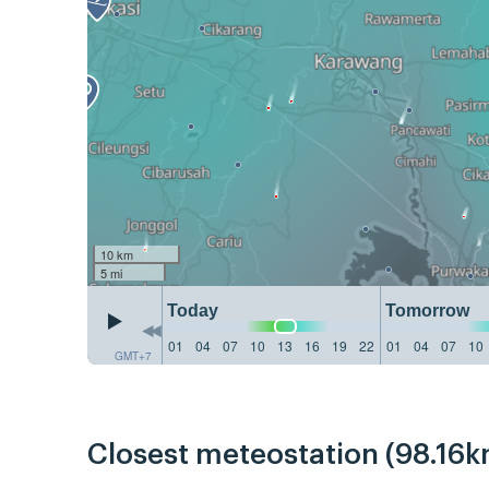
10 km
5 mi
Today
Tomorrow
01
04
07
10
13
16
19
22
01
04
07
10
GMT+7
Closest meteostation (98.16k