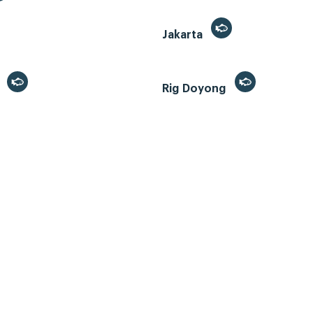
Jakarta
r
Rig Doyong