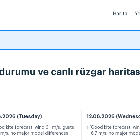
Harita
Ye
 durumu ve canlı rüzgar haritas
8.2026 (Tuesday)
12.08.2026 (Wednes
✅
d kite forecast: wind 6.1 m/s, gusts
Good kite forecast: win
 m/s, no major model differences
6.7 m/s, no major mode