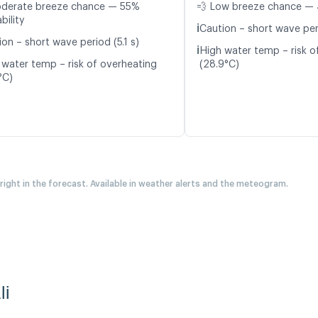
oderate breeze chance — 55%
💨 Low breeze chance — 
bility
ℹ️
Caution – short wave peri
on – short wave period (5.1 s)
ℹ️
High water temp – risk o
 water temp – risk of overheating
(28.9°C)
°C)
 right in the forecast. Available in weather alerts and the meteogram.
li