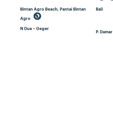
Bintan Agro Beach, Pantai Bintan
Bali
Agro
N Dua – Geger
P. Dama