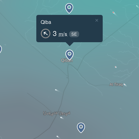
×
Qiba
3
m/s
SE