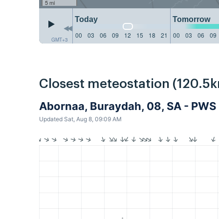
5 mi
Today
Tomorrow
00
03
06
09
12
15
18
21
00
03
06
09
GMT+3
Closest meteostation (120.5k
Abornaa, Buraydah, 08, SA - PWS
Updated Sat, Aug 8, 09:09 AM