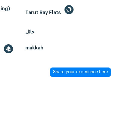
ing)
Tarut Bay Flats
حائل
makkah
a
Share your experience here