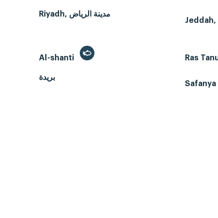
Riyadh, مدينة الرياض
Al-shanti
Ras Tan
بريدة
Safanya