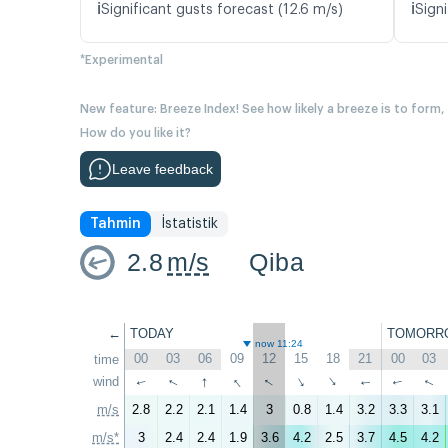
ℹ️
ℹ️
Significant gusts forecast (12.6 m/s)
Signi
*Experimental
New feature: Breeze Index! See how likely a breeze is to form,
How do you like it?
Leave feedback
Tahmin
İstatistik
2.8
m/s
Qiba
←
TODAY
TOMORR
now 11:24
00
03
06
09
12
15
18
21
00
03
time
↑
↑
↑
wind
↑
↑
↑
↑
↑
↑
↑
m/s
2.8
2.2
2.1
1.4
3
0.8
1.4
3.2
3.3
3.1
m/s*
3
2.4
2.4
1.9
3.6
4.2
2.5
3.7
4.5
4.2