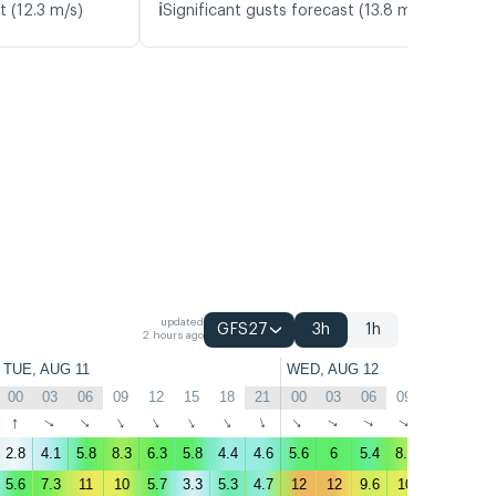
ℹ️
t (12.3 m/s)
Significant gusts forecast (13.8 m/s)
updated
GFS27
3h
1h
2 hours ago
TUE, AUG 11
WED, AUG 12
00
03
06
09
12
15
18
21
00
03
06
09
12
15
↑
↑
↑
↑
↑
↑
↑
↑
↑
↑
↑
↑
↑
↑
2.8
4.1
5.8
8.3
6.3
5.8
4.4
4.6
5.6
6
5.4
8.4
6.5
4.6
5.6
7.3
11
10
5.7
3.3
5.3
4.7
12
12
9.6
10
5.4
5.1