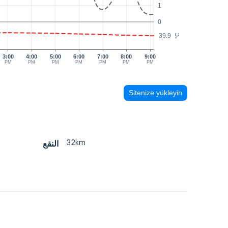
1
0
39.9
°C
3:00
4:00
5:00
6:00
7:00
8:00
9:00
PM
PM
PM
PM
PM
PM
PM
Sitenize yükleyin
32km
النقع