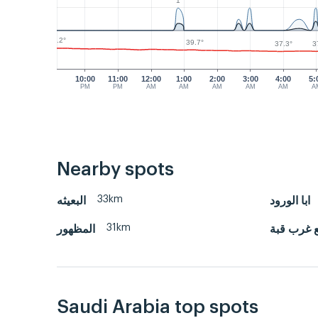
1
42.2°
39.7°
3
37.3°
10:00
11:00
12:00
1:00
2:00
3:00
4:00
5:
PM
PM
AM
AM
AM
AM
AM
A
Nearby spots
33km
البعيثه
ابا الورود
31km
المظهور
النقع غرب
Saudi Arabia top spots