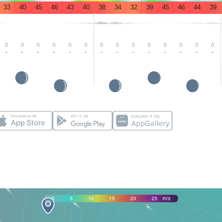
33
40
45
46
43
40
38
34
32
39
45
46
44
39
-
-
-
-
-
-
-
-
-
-
-
-
-
-
0
5
10
15
20
25
m/s