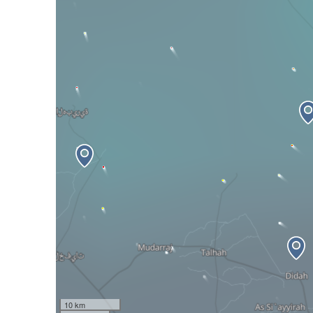
10 km