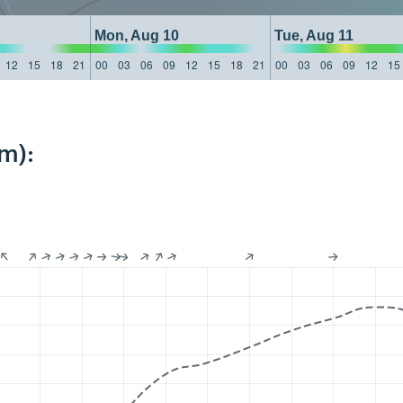
Mon, Aug 10
Tue, Aug 11
12
15
18
21
00
03
06
09
12
15
18
21
00
03
06
09
12
15
m):