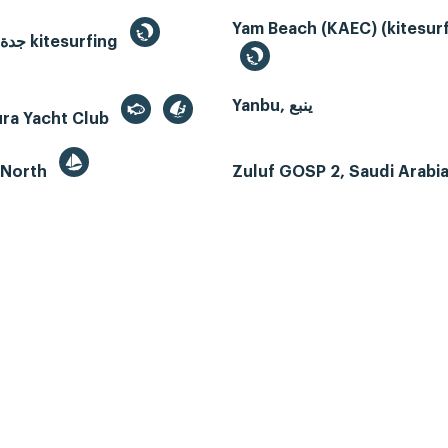
Yam Beach (KAEC) (kitesurf
Jeddah, جدة kitesurfing
Yanbu, ينبع
ura Yacht Club
 North
Zuluf GOSP 2, Saudi Arabi