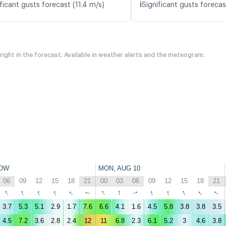
ℹ️
ficant gusts forecast (11.4 m/s)
Significant gusts forecas
 right in the forecast. Available in weather alerts and the meteogram.
OW
MON, AUG 10
06
09
12
15
18
21
00
03
06
09
12
15
18
21
↑
↑
↑
↑
↑
↑
↑
↑
↑
↑
↑
↑
↑
↑
3.7
5.3
5.1
2.9
1.7
7.6
6.6
4.1
1.6
4.5
5.8
3.8
3.8
3.5
4.5
7.2
3.6
2.8
2.4
12
11
6.8
2.3
6.1
5.2
3
4.6
3.8