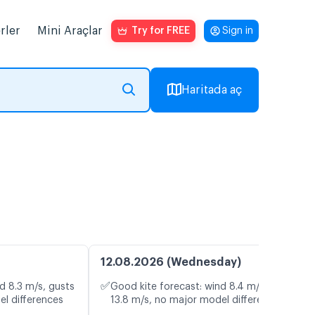
rler
Mini Araçlar
Try for FREE
Sign in
Haritada aç
12.08.2026 (Wednesday)
✅
d 8.3 m/s, gusts
Good kite forecast: wind 8.4 m/s, gusts
el differences
13.8 m/s, no major model differences