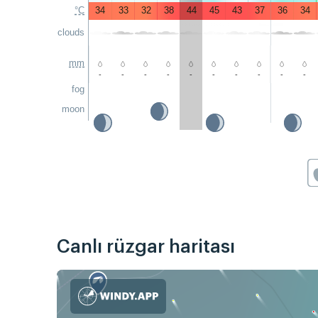
°C
34
33
32
38
44
45
43
37
36
34
clouds
mm
-
-
-
-
-
-
-
-
-
-
fog
moon
Canlı rüzgar haritası