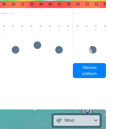
36
34
32
39
44
46
43
38
35
33
32
39
44
46
-
-
-
-
-
-
-
-
-
-
-
-
-
-
Sitenize
yükleyin
Wind