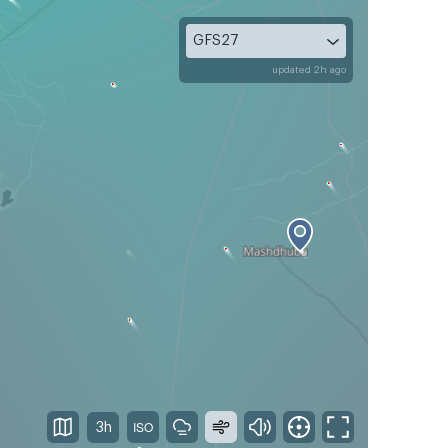
GFS27
updated 2h ago
3h