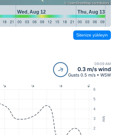
©
OpenStreetMap
contributors
Wed, Aug 12
Thu, Aug 13
18
21
00
03
06
09
12
15
18
21
00
03
06
09
12
15
18
21
Sitenize yükleyin
09:09 AM
0.3 m/s wind
Gusts 0.5 m/s • WSW
6
5
4
m/s
3
2