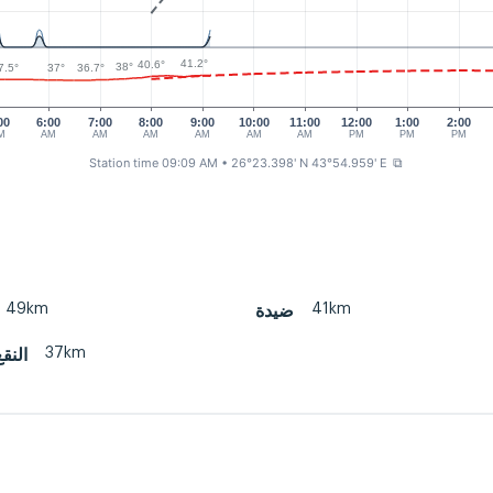
41.2°
40.6°
38°
7.5°
37°
36.7°
00
6:00
7:00
8:00
9:00
10:00
11:00
12:00
1:00
2:00
M
AM
AM
AM
AM
AM
AM
PM
PM
PM
Station time 09:09 AM
• 26°23.398' N 43°54.959' E
⧉
49km
41km
ضيدة
37km
 قبة