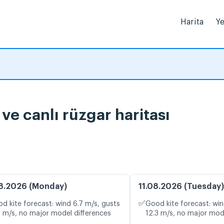
Harita
Ye
e canlı rüzgar haritası
8.2026 (Monday)
11.08.2026 (Tuesday)
✅
d kite forecast: wind 6.7 m/s, gusts
Good kite forecast: win
4 m/s, no major model differences
12.3 m/s, no major mod