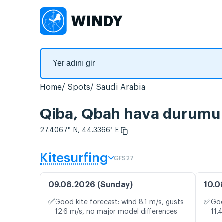
Home
Spots
Saudi Arabia
Qiba, Qbah hava durumu v
27.4067° N, 44.3366° E
Kitesurfing
GFS27
09.08.2026 (Sunday)
10.0
✅
✅
Good kite forecast: wind 8.1 m/s, gusts
Goo
12.6 m/s, no major model differences
11.