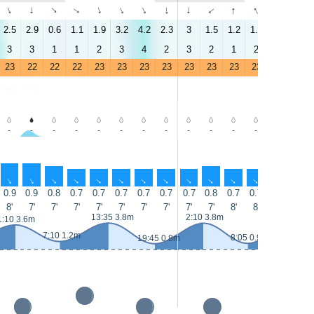
↑
↑
↑
↑
↑
↑
↑
↑
↑
↑
↑
↑
↑
↑
2.5
2.9
0.6
1.1
1.9
3.2
4.2
2.3
3
1.5
1.2
1.8
0.3
4.6
3
3
1
1
2
3
4
2
3
2
1
2
0
4
23
22
22
22
23
23
23
23
23
23
23
23
23
24
-
-
-
-
-
-
-
-
-
-
-
-
-
-
↑
↑
↑
↑
↑
↑
↑
↑
↑
↑
↑
↑
↑
↑
0.9
0.9
0.8
0.7
0.7
0.7
0.7
0.7
0.7
0.8
0.7
0.7
0.7
0.7
8'
7'
7'
7'
7'
7'
7'
7'
7'
7'
8'
8'
7'
7'
13:35 3.8m
2:10 3.8m
14:30 4.
1:10 3.6m
7:10 1.2m
8:05 0.9m
19:45 0.8m