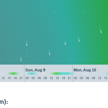
Sun, Aug 9
Mon, Aug 10
12
15
18
21
00
03
06
09
12
15
18
21
00
03
06
09
12
15
m):