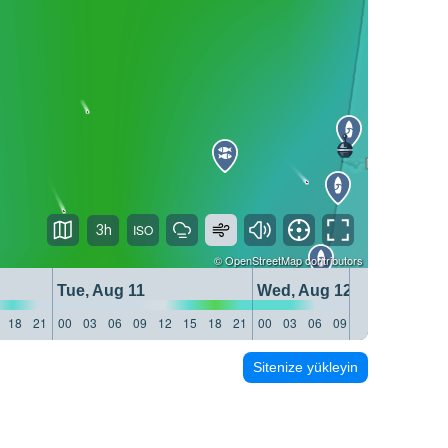
3h
©
OpenStreetMap
contributors
Tue, Aug 11
Wed, Aug 12
18
21
00
03
06
09
12
15
18
21
00
03
06
09
12
15
18
21
Sitenize yükleyin