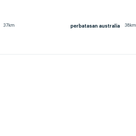
37km
38km
perbatasan australia