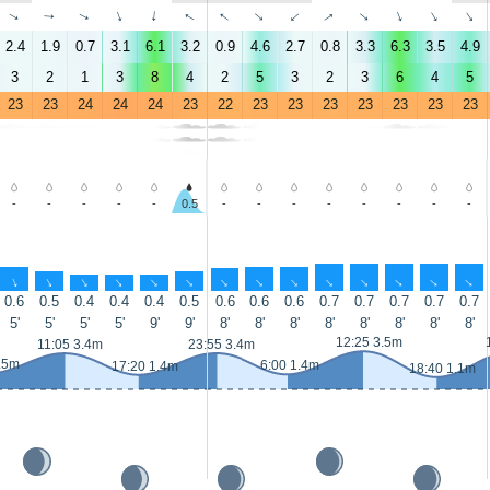
↑
↑
↑
↑
↑
↑
↑
↑
↑
↑
↑
↑
↑
↑
2.4
1.9
0.7
3.1
6.1
3.2
0.9
4.6
2.7
0.8
3.3
6.3
3.5
4.9
3
2
1
3
8
4
2
5
3
2
3
6
4
5
23
23
24
24
24
23
22
23
23
23
23
23
23
23
-
-
-
-
-
0.5
-
-
-
-
-
-
-
-
↑
↑
↑
↑
↑
↑
↑
↑
↑
↑
↑
↑
↑
↑
0.6
0.5
0.4
0.4
0.4
0.5
0.6
0.6
0.6
0.7
0.7
0.7
0.7
0.7
5'
5'
5'
5'
9'
9'
8'
8'
8'
8'
8'
8'
8'
8'
12:25 3.5m
11:05 3.4m
23:55 3.4m
.5m
6:00 1.4m
17:20 1.4m
18:40 1.1m