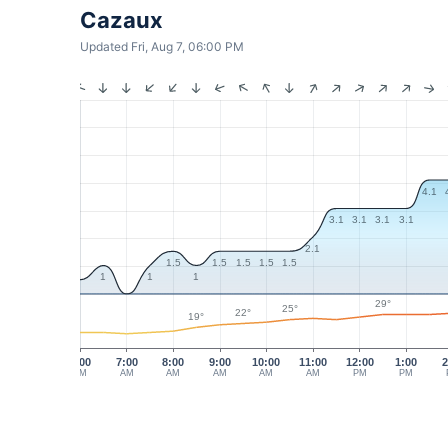
Cazaux
Updated Fri, Aug 7, 06:00 PM
4.1
3.1
3.1
3.1
3.1
2.1
1.5
1.5
1.5
1.5
1.5
1
1
1
29°
25°
22°
19°
6:00
7:00
8:00
9:00
10:00
11:00
12:00
1:00
2
AM
AM
AM
AM
AM
AM
PM
PM