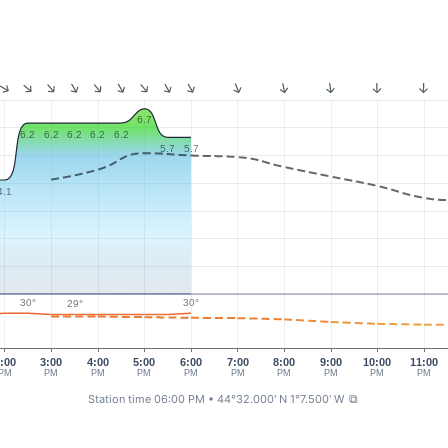
6.7
6.2
6.2
6.2
6.2
6.2
5.7
5.7
4.1
30°
30°
29°
:00
3:00
4:00
5:00
6:00
7:00
8:00
9:00
10:00
11:00
PM
PM
PM
PM
PM
PM
PM
PM
PM
PM
Station time 06:00 PM
• 44°32.000' N 1°7.500' W
⧉