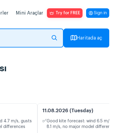
rler
Mini Araçlar
Try for FREE
Sign in
Haritada aç
sı
11.08.2026 (Tuesday)
✅
d 4.7 m/s, gusts
Good kite forecast: wind 6.5 m/s, gusts
l differences
8.1 m/s, no major model differences