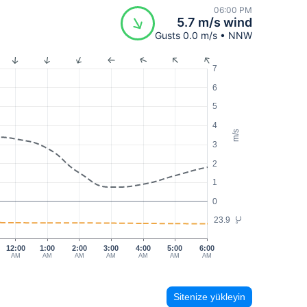
06:00 PM
5.7 m/s wind
Gusts 0.0 m/s • NNW
7
6
5
4
m/s
3
2
1
0
23.9
°C
12:00
1:00
2:00
3:00
4:00
5:00
6:00
AM
AM
AM
AM
AM
AM
AM
Sitenize yükleyin