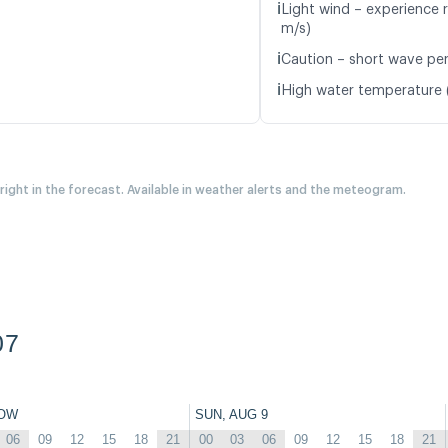
ℹ️
Light wind – experience r
m/s)
ℹ️
Caution – short wave peri
ℹ️
High water temperature (
 right in the forecast. Available in weather alerts and the meteogram.
07
OW
SUN, AUG 9
06
09
12
15
18
21
00
03
06
09
12
15
18
21