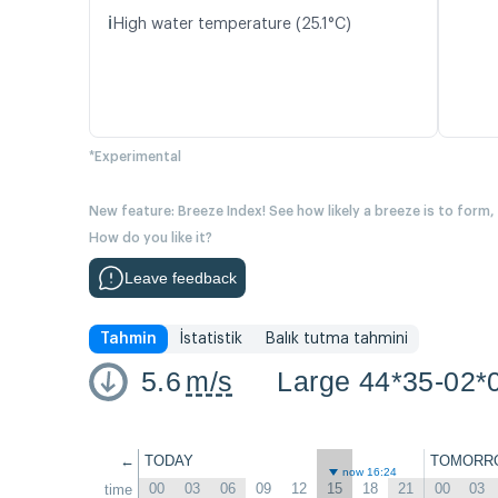
ℹ️
High water temperature (25.1°C)
*Experimental
New feature: Breeze Index! See how likely a breeze is to form,
How do you like it?
Leave feedback
Tahmin
İstatistik
Balık tutma tahmini
5.6
m/s
Large 44*35-02*
←
TODAY
TOMORR
now 16:24
00
03
06
09
12
15
18
21
00
03
time