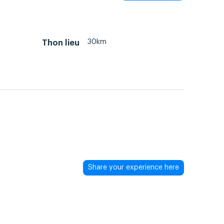
30km
Thon lieu
Share your experience here