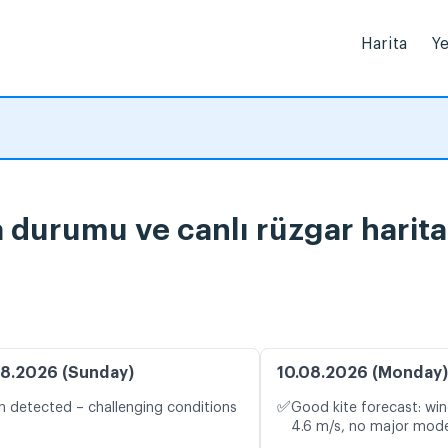
Harita
Ye
durumu ve canlı rüzgar harita
8.2026 (Sunday)
10.08.2026 (Monday)
✅
n detected – challenging conditions
Good kite forecast: win
4.6 m/s, no major mode