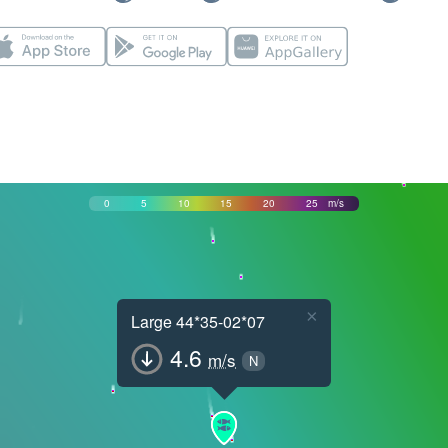
0
5
10
15
20
25
m/s
×
Large 44*35-02*07
4.6
m/s
N