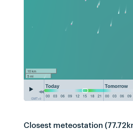
10 km
5 mi
Today
Tomorrow
00
03
06
09
12
15
18
21
00
03
06
09
GMT+0
Closest meteostation (77.72k