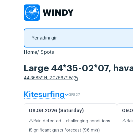
Home
Spots
Large 44*35-02*07, hava 
44.3688° N, 2.07667° W
Kitesurfing
GFS27
08.08.2026 (Saturday)
09.0
⚠️
⚠️
Rain detected – challenging conditions
Rai
ℹ️
Significant gusts forecast (9.6 m/s)