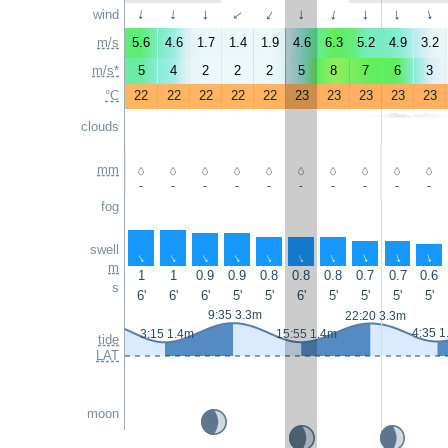
wind
↑
↑
↑
↑
↑
↑
↑
↑
↑
↑
m/s
5.6
4.6
1.7
1.4
1.9
4.6
6.3
5.2
4.9
3.2
m/s*
5
4
2
2
2
5
8
7
6
3
°C
22
22
22
22
22
23
23
23
23
23
clouds
mm
-
-
-
-
-
-
-
-
-
-
fog
swell
↑
↑
↑
↑
↑
↑
↑
↑
↑
↑
m
1
1
0.9
0.9
0.8
0.8
0.8
0.7
0.7
0.6
s
6'
6'
6'
5'
5'
6'
5'
5'
5'
5'
9:35 3.3m
22:20 3.3m
4:35 1
3:15 1.4m
15:55 1.4m
tide
LAT
moon