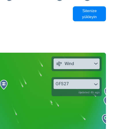
Sitenize
yükleyin
Wind
GFS27
updated 4h ago