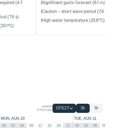
ℹ️
equired (4.7
Significant gusts forecast (8.1 m/s)
ℹ️
Caution – short wave period (7.6 s)
od (7.6 s)
ℹ️
High water temperature (25.8°C)
25.1°C)
updated
GFS27
3h
1h
4 hours ago
MON, AUG 10
TUE, AUG 11
00
03
06
09
12
15
18
21
00
03
06
09
12
15