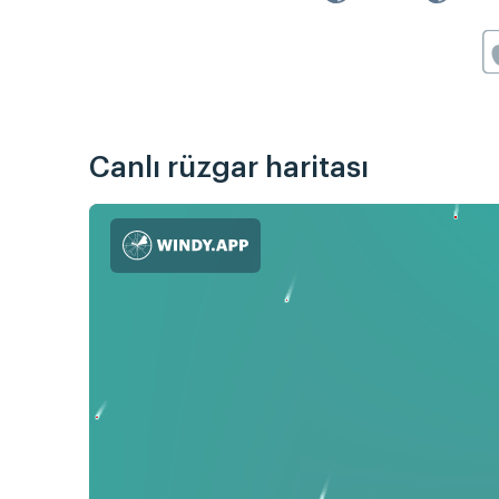
Canlı rüzgar haritası