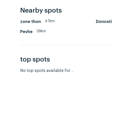
Nearby spots
47km
zone thon
Donosti
39km
Pevhe
top spots
No top spots available for .