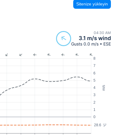
Sitenize yükleyin
04:30 AM
3.1 m/s wind
Gusts 0.0 m/s • ESE
8
7
6
5
m/s
4
3
2
1
0
28.6
°C