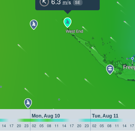
6.3
m/s
SE
Mon, Aug 10
Tue, Aug 11
14
17
20
23
02
05
08
11
14
17
20
23
02
05
08
11
14
17