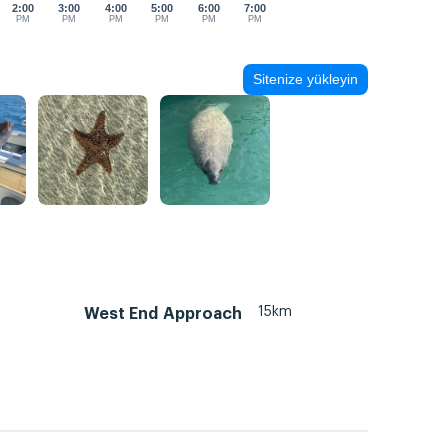
2:00
3:00
4:00
5:00
6:00
7:00
PM
PM
PM
PM
PM
PM
Sitenize yükleyin
15km
West End Approach