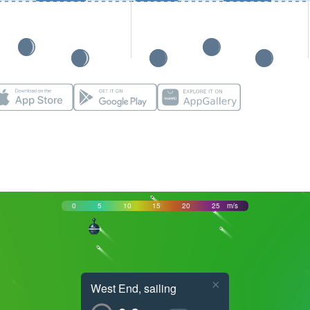
0
5
10
15
20
25
m/s
×
West End, sailing