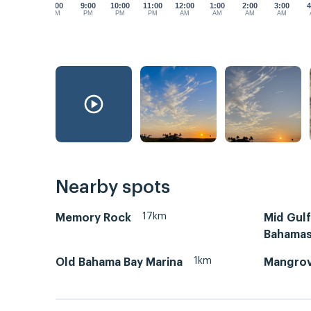
8:00
9:00
10:00
11:00
12:00
1:00
2:00
3:00
4
PM
PM
PM
PM
AM
AM
AM
AM
Nearby spots
17km
Memory Rock
Mid Gul
Bahama
1km
Old Bahama Bay Marina
Mangrov