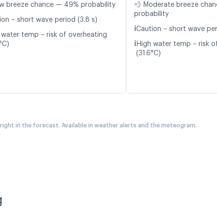
w breeze chance — 49% probability
💨 Moderate breeze cha
probability
ion – short wave period (3.8 s)
ℹ️
Caution – short wave per
 water temp – risk of overheating
ℹ️
°C)
High water temp – risk o
(31.6°C)
 right in the forecast. Available in weather alerts and the meteogram.
g