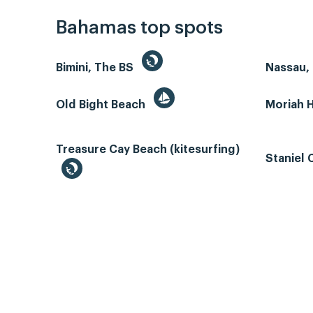
Bahamas top spots
Bimini, The BS
Nassau, 
Old Bight Beach
Moriah 
Treasure Cay Beach (kitesurfing)
Staniel