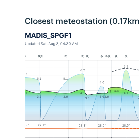
Closest meteostation (0.17km
MADIS_SPGF1
Updated Sat, Aug 8, 04:30 AM
6.7
6.2
5.7
5.1
5.1
4.6
4.4
4.3
4.1
4.1
4.1
3.6
3.6
3.6
3.6
3.4
29.2°
29.1°
28.5°
28.5°
28.3°