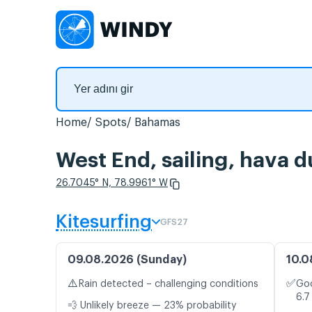
Home
Spots
Bahamas
West End, sailing, hava d
26.7045° N, 78.9961° W
Kitesurfing
GFS27
09.08.2026 (Sunday)
10.0
⚠️
✅
Rain detected – challenging conditions
Goo
6.7
💨 Unlikely breeze — 23% probability