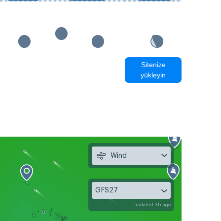
Sitenize
yükleyin
Wind
GFS27
updated 3h ago