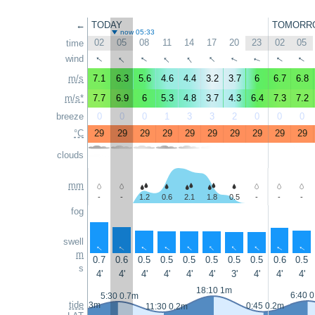
←
TODAY
TOMORR
now 05:33
02
05
08
11
14
17
20
23
02
05
time
↑
↑
↑
↑
↑
↑
↑
↑
wind
↑
↑
m/s
7.1
6.3
5.6
4.6
4.4
3.2
3.7
6
6.7
6.8
m/s*
7.7
6.9
6
5.3
4.8
3.7
4.3
6.4
7.3
7.2
breeze
0
0
0
1
3
3
2
0
0
0
°C
29
29
29
29
29
29
29
29
29
29
clouds
mm
-
-
1.2
0.6
2.1
1.8
0.5
-
-
-
fog
swell
↑
↑
↑
↑
↑
↑
↑
↑
↑
↑
m
0.7
0.6
0.5
0.5
0.5
0.5
0.5
0.5
0.6
0.5
s
4'
4'
4'
4'
4'
4'
3'
4'
4'
4'
18:10 1m
6:40 
5:30 0.7m
tide
23:50 0.3m
0:45 0.2m
11:30 0.2m