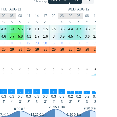
GFS27
3h
1h
3 hours ago
TUE, AUG 11
WED, AUG 12
02
05
08
11
14
17
20
23
02
05
08
11
14
17
↑
↑
↑
↑
↑
↑
↑
↑
↑
↑
↑
↑
↑
↑
4.3
5.4
5.5
3.8
1.1
1.5
2.9
3.6
4.4
4.7
3.5
2.2
3.3
1.6
4.6
5.7
5.8
4.1
1.7
1.6
3
3.9
4.5
4.6
3.6
2.3
3.1
1.3
0
0
1
19
70
58
5
8
0
0
2
33
40
51
29
29
29
29
29
29
29
29
29
28
29
29
29
29
-
-
-
-
-
-
-
-
-
-
-
-
-
-
↑
↑
↑
↑
↑
↑
↑
↑
↑
↑
↑
↑
↑
↑
0.3
0.3
0.3
0.3
0.3
0.3
0.3
0.3
0.2
0.2
0.2
0.2
0.2
0.1
4'
4'
3'
3'
3'
3'
4'
3'
3'
3'
3'
3'
3'
4'
20:55 1.1m
9:20 0.9m
8:30 0.8m
:35 0.1m
14:25 0.1m
3:20 0.1m
15:20 0.1m