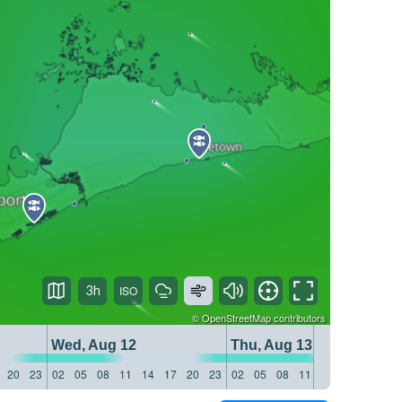
3h
©
OpenStreetMap
contributors
Wed, Aug 12
Thu, Aug 13
20
23
02
05
08
11
14
17
20
23
02
05
08
11
14
17
20
23