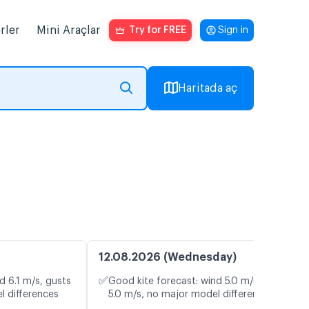
rler
Mini Araçlar
Try for FREE
Sign in
Haritada aç
12.08.2026 (Wednesday)
✅
d 6.1 m/s, gusts
Good kite forecast: wind 5.0 m/s, gusts
l differences
5.0 m/s, no major model differences