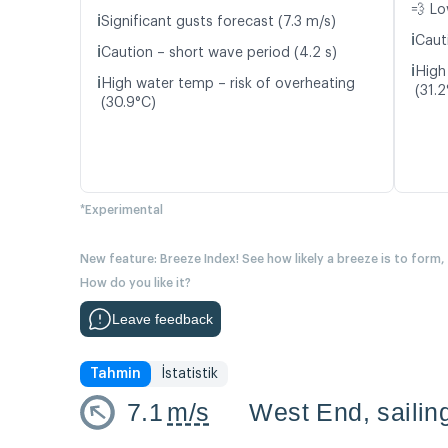
💨 Lo
ℹ️
Significant gusts forecast (7.3 m/s)
ℹ️
Caut
ℹ️
Caution – short wave period (4.2 s)
ℹ️
High
ℹ️
High water temp – risk of overheating
(31.2
(30.9°C)
*Experimental
New feature: Breeze Index! See how likely a breeze is to form,
How do you like it?
Leave feedback
Tahmin
İstatistik
7.1
m/s
West End, sailin