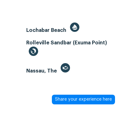
Lochabar Beach
Rolleville Sandbar (Exuma Point)
Nassau, The
Share your experience here