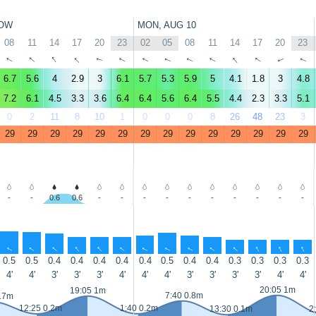
OW
MON, AUG 10
08
11
14
17
20
23
02
05
08
11
14
17
20
23
↑
↑
↑
↑
↑
↑
↑
↑
↑
↑
↑
↑
↑
↑
6.7
5.6
4
2.9
3
6.1
5.7
5.3
5.9
5
4.1
1.8
3
4.8
7.2
6.1
4.5
3.3
3.6
6.4
6.4
5.6
6.4
5.5
4.4
2.3
3.3
5.1
0
2
11
8
10
1
0
0
0
8
26
48
23
3
29
29
29
29
29
29
29
29
29
29
29
29
29
29
-
-
0.6
0.6
-
-
-
-
-
-
-
-
-
-
↑
↑
↑
↑
↑
↑
↑
↑
↑
↑
↑
↑
↑
↑
0.5
0.5
0.4
0.4
0.4
0.4
0.4
0.5
0.4
0.4
0.3
0.3
0.3
0.3
4'
4'
3'
3'
3'
4'
4'
4'
3'
3'
3'
3'
4'
4'
20:05 1m
19:05 1m
7:40 0.8m
0.7m
12:25 0.2m
1:40 0.2m
13:30 0.1m
2