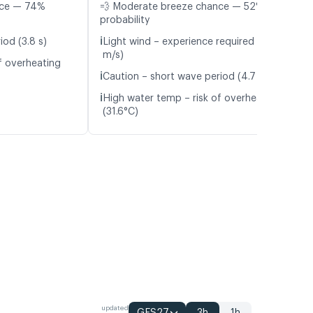
nce — 74%
💨 Moderate breeze chance — 52%
probability
ℹ️
iod (3.8 s)
Light wind – experience required (5.0
m/s)
f overheating
ℹ️
Caution – short wave period (4.7 s)
ℹ️
High water temp – risk of overheating
(31.6°C)
updated