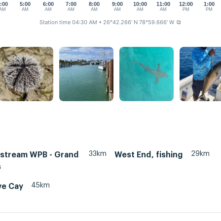
:00
5:00
6:00
7:00
8:00
9:00
10:00
11:00
12:00
1:00
AM
AM
AM
AM
AM
AM
AM
AM
PM
PM
Station time 04:30 AM
• 26°42.266' N 78°59.666' W
⧉
33km
29km
fstream WPB - Grand
West End, fishing
s
45km
e Cay