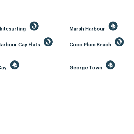
kitesurfing
Marsh Harbour
Harbour Cay Flats
Coco Plum Beach
 Cay
George Town