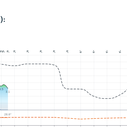
):
3.5
3.1
28.6°