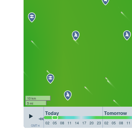
10 km
5 mi
Today
Tomorrow
02
05
08
11
14
17
20
23
02
05
08
11
GMT-4