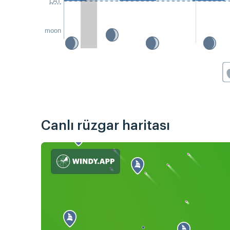
LAT
moon
Canlı rüzgar haritası