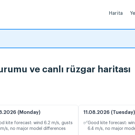
Harita
Ye
urumu ve canlı rüzgar haritası
8.2026 (Monday)
11.08.2026 (Tuesday)
✅
d kite forecast: wind 6.2 m/s, gusts
Good kite forecast: win
 m/s, no major model differences
6.4 m/s, no major mode