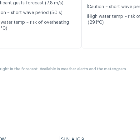
ficant gusts forecast (7.8 m/s)
ℹ️
Caution – short wave per
ion – short wave period (5.0 s)
ℹ️
High water temp – risk o
 water temp – risk of overheating
(29.1°C)
9°C)
 right in the forecast. Available in weather alerts and the meteogram.
OW
SUN, AUG 9