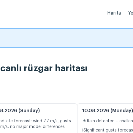
Harita
Ye
canlı rüzgar haritası
8.2026 (Sunday)
10.08.2026 (Monday)
⚠️
d kite forecast: wind 7.7 m/s, gusts
Rain detected – challe
 m/s, no major model differences
ℹ️
Significant gusts forecas