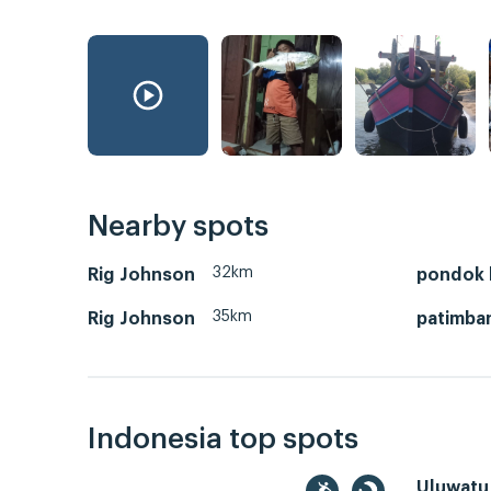
Nearby spots
32km
Rig Johnson
pondok 
35km
Rig Johnson
patimba
Indonesia top spots
Uluwatu