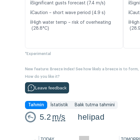
ℹ️
ℹ️
Significant gusts forecast (7.4 m/s)
Signi
ℹ️
ℹ️
Caution – short wave period (4.9 s)
Caut
ℹ️
ℹ️
High water temp – risk of overheating
High
(28.8°C)
(28.
*Experimental
New feature: Breeze Index! See how likely a breeze is to form,
How do you like it?
Leave feedback
Tahmin
İstatistik
Balık tutma tahmini
5.2
m/s
helipad
←
TODAY
TOMORR