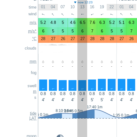
now 12:23
01
04
07
10
13
16
19
22
01
04
time
↑
↑
↑
↑
wind
↑
↑
↑
↑
↑
↑
m/s
5.2
4.8
5
4.6
6.5
7.6
6.3
5.2
5.1
6.3
m/s*
6
5
5
5
6
7
6
5
5
7
°C
28
27
26
27
27
28
28
28
27
26
clouds
mm
-
-
-
-
-
-
-
-
-
-
fog
swell
↑
↑
↑
↑
↑
↑
↑
↑
↑
↑
m
0.8
0.8
0.8
0.8
0.8
0.8
0.8
0.8
0.8
0.8
s
4'
4'
4'
4'
4'
5'
5'
4'
4'
4'
17:40 1m
8:10 0.6m
10:45 0.5m
tide
0:55 0.1m
1:35 0.1m
LAT
moon