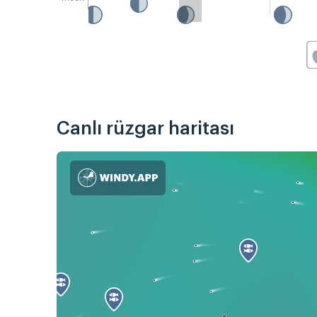
Canlı rüzgar haritası