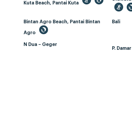
Kuta Beach, Pantai Kuta
Bintan Agro Beach, Pantai Bintan
Bali
Agro
N Dua – Geger
P. Dama