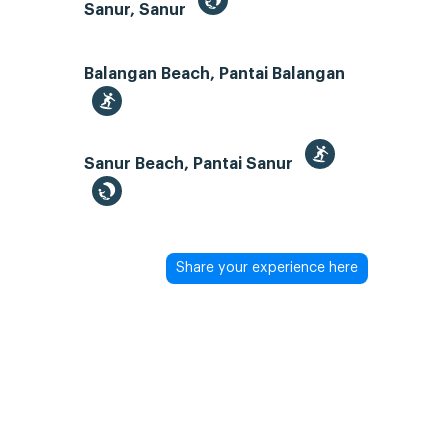
Sanur, Sanur
Balangan Beach, Pantai Balangan
Sanur Beach, Pantai Sanur
Share your experience here