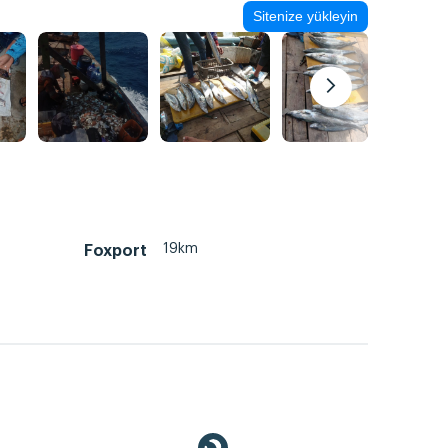
Sitenize yükleyin
19km
Foxport