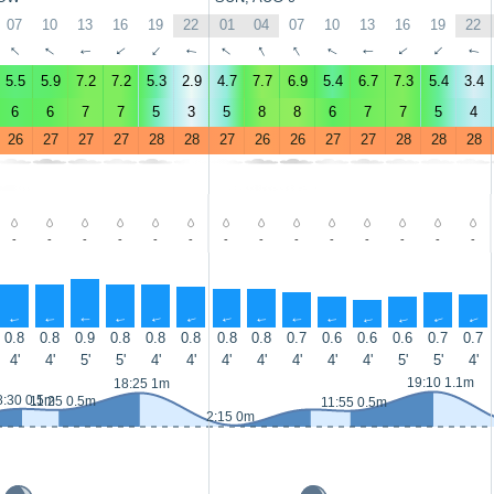
07
10
13
16
19
22
01
04
07
10
13
16
19
22
↑
↑
↑
↑
↑
↑
↑
↑
↑
↑
↑
↑
↑
↑
5.5
5.9
7.2
7.2
5.3
2.9
4.7
7.7
6.9
5.4
6.7
7.3
5.4
3.4
6
6
7
7
5
3
5
8
8
6
7
7
5
4
26
27
27
27
28
28
27
26
26
27
27
28
28
28
-
-
-
-
-
-
-
-
-
-
-
-
-
-
↑
↑
↑
↑
↑
↑
↑
↑
↑
↑
↑
↑
↑
↑
0.8
0.8
0.9
0.8
0.8
0.8
0.8
0.8
0.7
0.6
0.6
0.6
0.7
0.7
4'
4'
5'
5'
4'
4'
4'
4'
4'
4'
4'
5'
5'
4'
19:10 1.1m
18:25 1m
8:30 0.5m
11:25 0.5m
11:55 0.5m
2:15 0m