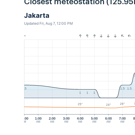
Closest meteostation (125.95
Jakarta
Updated Fri, Aug 7, 12:00 PM
1.5
1.5
1.5
1
1
1
26°
25°
24°
12:00
1:00
2:00
3:00
4:00
5:00
6:00
7:00
8
AM
AM
AM
AM
AM
AM
AM
AM