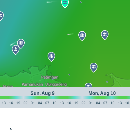
Sun, Aug 9
Mon, Aug 10
13
16
19
22
01
04
07
10
13
16
19
22
01
04
07
10
13
16