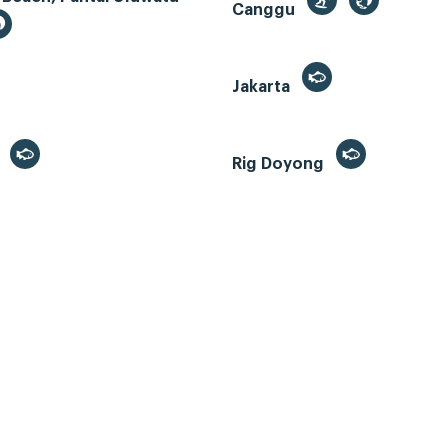
Canggu
Jakarta
r
Rig Doyong