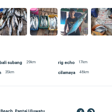
29km
17km
bali subang
rig echo
35km
48km
n
cilamaya
 Beach, Pantai Uluwatu