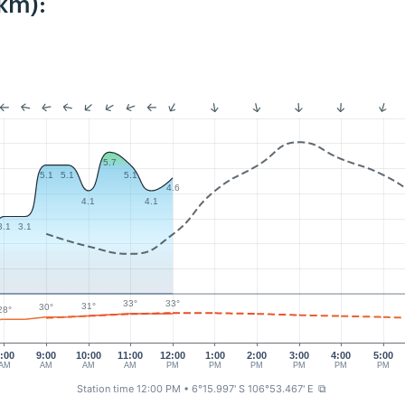
km):
5.7
5.1
5.1
5.1
4.6
4.1
4.1
3.1
3.1
33°
33°
31°
30°
28°
:00
9:00
10:00
11:00
12:00
1:00
2:00
3:00
4:00
5:00
AM
AM
AM
AM
PM
PM
PM
PM
PM
PM
Station time 12:00 PM
• 6°15.997' S 106°53.467' E
⧉