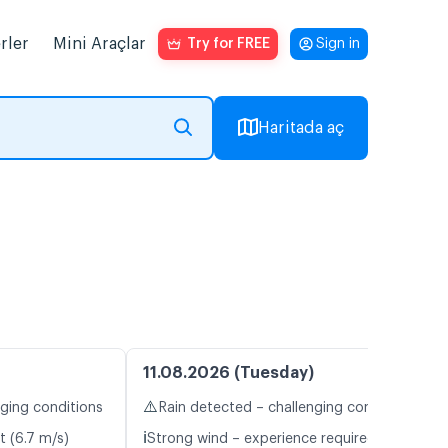
rler
Mini Araçlar
Try for FREE
Sign in
Haritada aç
11.08.2026 (Tuesday)
⚠️
nging conditions
Rain detected – challenging conditions
ℹ️
t (6.7 m/s)
Strong wind – experience required (9.2