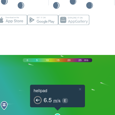
0
5
10
15
20
25
m/s
×
helipad
6.5
m/s
E