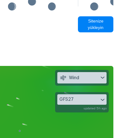
Sitenize
yükleyin
Wind
GFS27
updated 5h ago