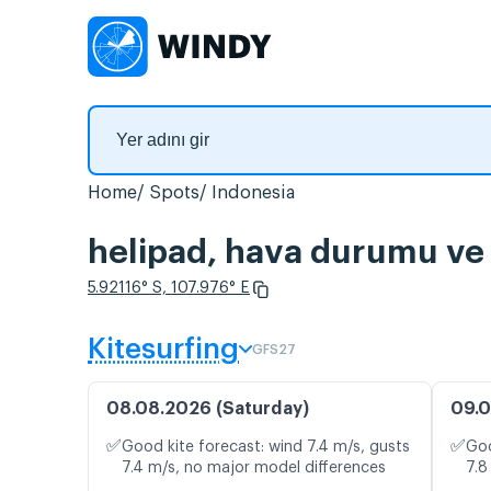
Home
Spots
Indonesia
helipad, hava durumu ve 
5.92116° S, 107.976° E
Kitesurfing
GFS27
08.08.2026 (Saturday)
09.0
✅
✅
Good kite forecast: wind 7.4 m/s, gusts
Goo
7.4 m/s, no major model differences
7.8