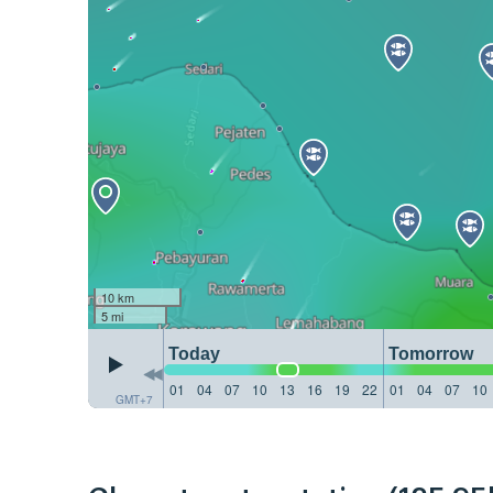
10 km
5 mi
Today
Tomorrow
01
04
07
10
13
16
19
22
01
04
07
10
GMT+7