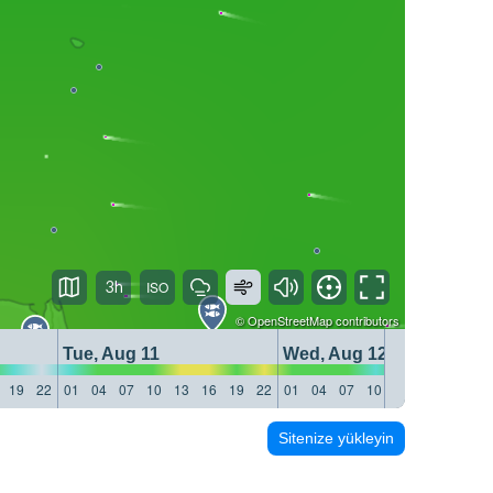
3h
©
OpenStreetMap
contributors
Tue, Aug 11
Wed, Aug 12
19
22
01
04
07
10
13
16
19
22
01
04
07
10
13
16
19
22
Sitenize yükleyin