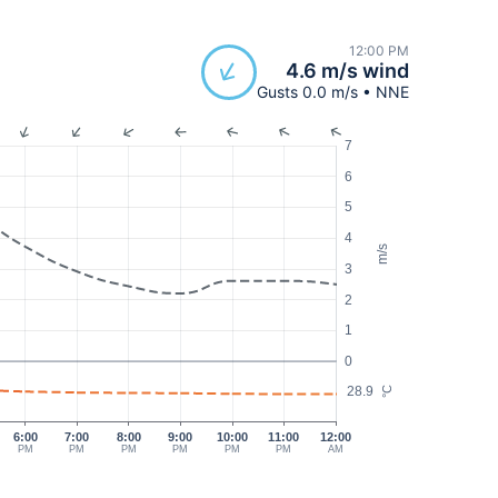
12:00 PM
4.6 m/s wind
Gusts 0.0 m/s • NNE
7
6
5
4
m/s
3
2
1
0
28.9
°C
6:00
7:00
8:00
9:00
10:00
11:00
12:00
PM
PM
PM
PM
PM
PM
AM