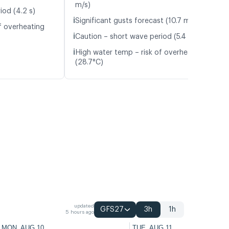
m/s)
iod (4.2 s)
ℹ️
Significant gusts forecast (10.7 m/s)
f overheating
ℹ️
Caution – short wave period (5.4 s)
ℹ️
High water temp – risk of overheating
(28.7°C)
updated
GFS27
3h
1h
5 hours ago
MON, AUG 10
TUE, AUG 11