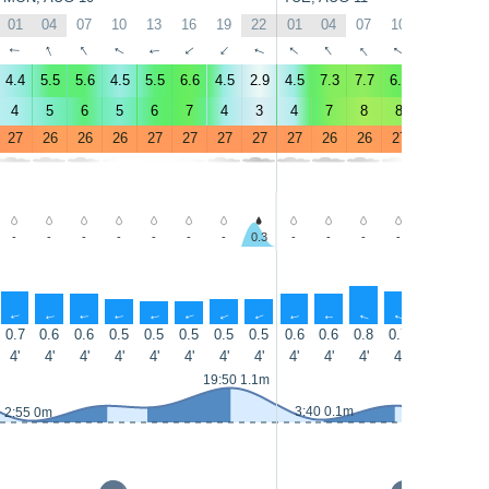
01
04
07
10
13
16
19
22
01
04
07
10
13
16
↑
↑
↑
↑
↑
↑
↑
↑
↑
↑
↑
↑
↑
↑
4.4
5.5
5.6
4.5
5.5
6.6
4.5
2.9
4.5
7.3
7.7
6.5
9
8.5
4
5
6
5
6
7
4
3
4
7
8
8
9
9
27
26
26
26
27
27
27
27
27
26
26
27
27
28
-
-
-
-
-
-
-
0.3
-
-
-
-
-
-
↑
↑
↑
↑
↑
↑
↑
↑
↑
↑
↑
↑
↑
↑
0.7
0.6
0.6
0.5
0.5
0.5
0.5
0.5
0.6
0.6
0.8
0.7
0.8
0.8
4'
4'
4'
4'
4'
4'
4'
4'
4'
4'
4'
4'
5'
5'
19:50 1.1m
3:40 0.1m
2:55 0m