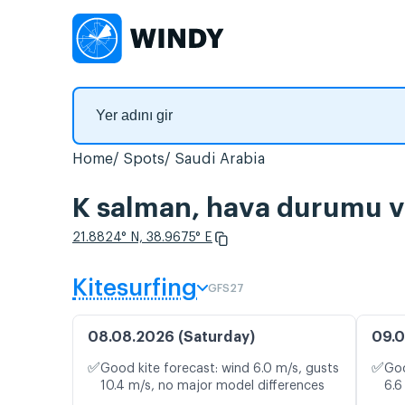
Home
Spots
Saudi Arabia
K salman, hava durumu ve
21.8824° N, 38.9675° E
Kitesurfing
GFS27
08.08.2026 (Saturday)
09.0
✅
✅
Good kite forecast: wind 6.0 m/s, gusts
Goo
10.4 m/s, no major model differences
6.6