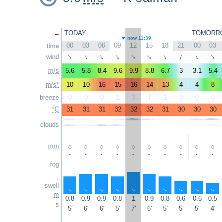
←
TODAY
TOMORR
now 11:39
00
03
06
09
12
15
18
21
00
03
time
wind
↑
↑
↑
↑
↑
↑
↑
↑
↑
↑
m/s
5.6
5.8
8.4
9.6
9.9
8.8
6.7
3
3.1
5.4
m/s*
10
10
16
15
16
14
13
4
4
8
breeze
0
0
0
1
3
7
1
0
0
0
°C
31
31
31
32
32
32
31
30
30
30
clouds
mm
-
-
-
-
-
-
-
-
-
-
fog
swell
↑
↑
↑
↑
↑
↑
↑
↑
↑
↑
m
0.8
0.9
0.9
0.8
1
0.9
0.8
0.6
0.6
0.5
s
5'
6'
6'
5'
7'
6'
5'
5'
5'
4'