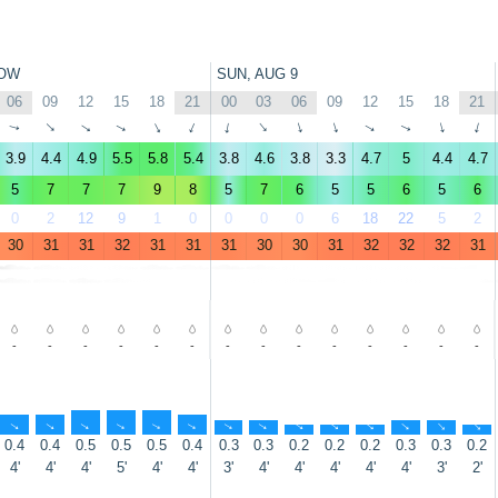
OW
SUN, AUG 9
06
09
12
15
18
21
00
03
06
09
12
15
18
21
↑
↑
↑
↑
↑
↑
↑
↑
↑
↑
↑
↑
↑
↑
3.9
4.4
4.9
5.5
5.8
5.4
3.8
4.6
3.8
3.3
4.7
5
4.4
4.7
5
7
7
7
9
8
5
7
6
5
5
6
5
6
0
2
12
9
1
0
0
0
0
6
18
22
5
2
30
31
31
32
31
31
31
30
30
31
32
32
32
31
-
-
-
-
-
-
-
-
-
-
-
-
-
-
↑
↑
↑
↑
↑
↑
↑
↑
↑
↑
↑
↑
↑
↑
0.4
0.4
0.5
0.5
0.5
0.4
0.3
0.3
0.2
0.2
0.2
0.3
0.3
0.2
4'
4'
4'
5'
4'
4'
3'
4'
4'
4'
4'
4'
3'
2'