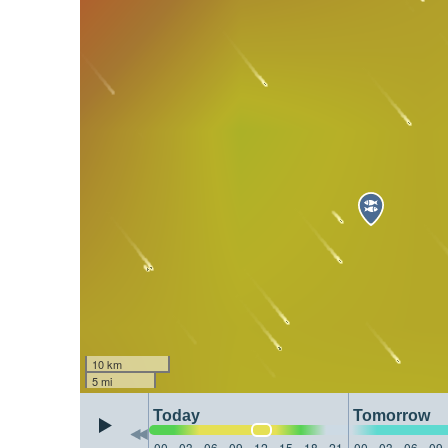
10 km
5 mi
Today
Tomorrow
00
03
06
09
12
15
18
21
00
03
06
09