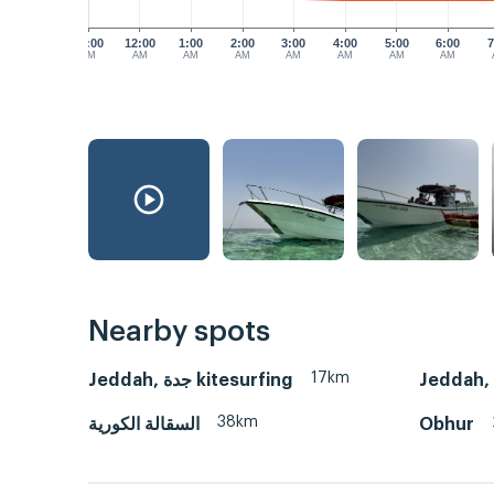
11:00
12:00
1:00
2:00
3:00
4:00
5:00
6:00
7
PM
AM
AM
AM
AM
AM
AM
AM
Nearby spots
17km
Jeddah, جدة kitesurfing
38km
السقالة الكورية
Obhur