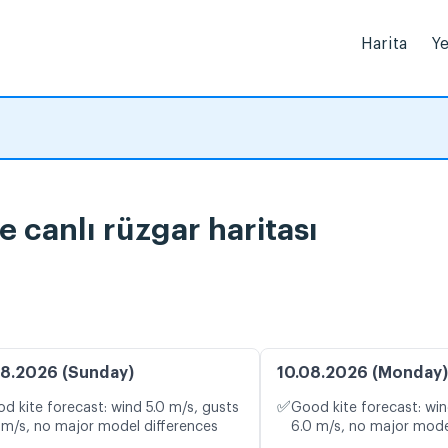
Harita
Ye
 canlı rüzgar haritası
8.2026 (Sunday)
10.08.2026 (Monday)
✅
d kite forecast: wind 5.0 m/s, gusts
Good kite forecast: win
 m/s, no major model differences
6.0 m/s, no major mode