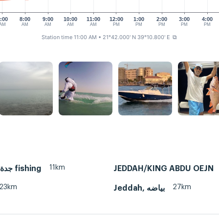
:00
8:00
9:00
10:00
11:00
12:00
1:00
2:00
3:00
4:00
AM
AM
AM
AM
AM
PM
PM
PM
PM
PM
Station time 11:00 AM
• 21°42.000' N 39°10.800' E
⧉
11km
Jeddah, جدة fishing
JEDDAH/KING ABDU OEJN
23km
27km
Jeddah, بياضه