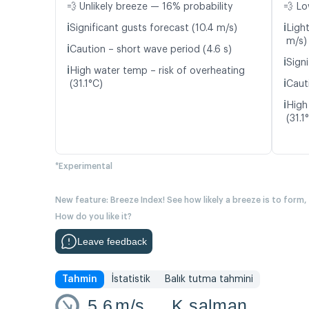
💨 Unlikely breeze — 16% probability
💨 Lo
ℹ️
ℹ️
Significant gusts forecast (10.4 m/s)
Ligh
m/s)
ℹ️
Caution – short wave period (4.6 s)
ℹ️
Signi
ℹ️
High water temp – risk of overheating
ℹ️
(31.1°C)
Caut
ℹ️
High
(31.1
*Experimental
New feature: Breeze Index! See how likely a breeze is to form,
How do you like it?
Leave feedback
Tahmin
İstatistik
Balık tutma tahmini
5.6
m/s
K salman