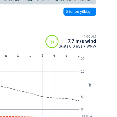
Sitenize yükleyin
11:00 AM
7.7 m/s wind
Gusts 0.0 m/s • WNW
20
15
m/s
10
5
0
33.8
°C