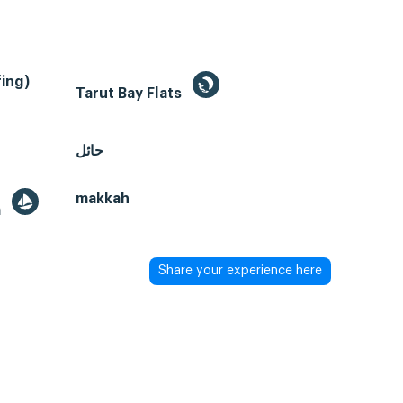
ing)
Tarut Bay Flats
حائل
makkah
a
Share your experience here