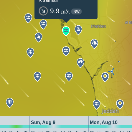
9.9
m/s
NW
Sun, Aug 9
Mon, Aug 10
12
15
18
21
00
03
06
09
12
15
18
21
00
03
06
09
12
15