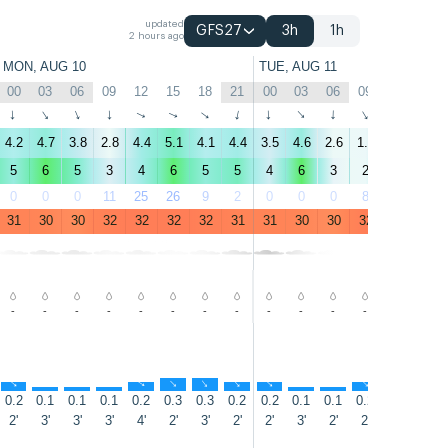
updated
GFS27
3h
1h
2 hours ago
MON, AUG 10
TUE, AUG 11
00
03
06
09
12
15
18
21
00
03
06
09
12
15
↑
↑
↑
↑
↑
↑
↑
↑
↑
↑
↑
↑
↑
↑
4.2
4.7
3.8
2.8
4.4
5.1
4.1
4.4
3.5
4.6
2.6
1.8
5.5
6.5
5
6
5
3
4
6
5
5
4
6
3
2
6
8
0
0
0
11
25
26
9
2
0
0
0
8
11
4
31
30
30
32
32
32
32
31
31
30
30
32
32
33
-
-
-
-
-
-
-
-
-
-
-
-
-
-
↑
↑
↑
↑
↑
↑
↑
↑
↑
↑
↑
↑
↑
↑
0.2
0.1
0.1
0.1
0.2
0.3
0.3
0.2
0.2
0.1
0.1
0.2
0.3
0.3
2'
3'
3'
3'
4'
2'
3'
2'
2'
3'
2'
2'
2'
2'