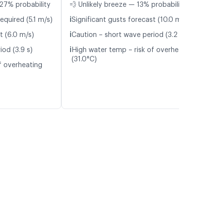
27% probability
💨 Unlikely breeze — 13% probability
ℹ️
equired (5.1 m/s)
Significant gusts forecast (10.0 m/s)
ℹ️
t (6.0 m/s)
Caution – short wave period (3.2 s)
ℹ️
iod (3.9 s)
High water temp – risk of overheating
(31.0°C)
f overheating