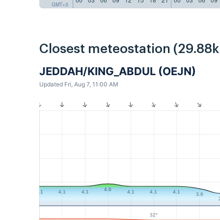
GMT+3
Closest meteostation (29.88
JEDDAH/KING_ABDUL (OEJN)
Updated Fri, Aug 7, 11:00 AM
4.6
4.1
4.1
4.1
4.1
4.1
4.1
3.6
32°