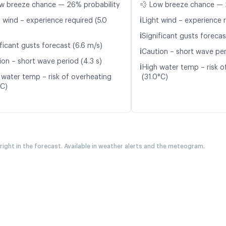
w breeze chance — 26% probability
💨 Low breeze chance — 
ℹ️
t wind – experience required (5.0
Light wind – experience r
ℹ️
Significant gusts forecas
ficant gusts forecast (6.6 m/s)
ℹ️
Caution – short wave per
ion – short wave period (4.3 s)
ℹ️
High water temp – risk o
 water temp – risk of overheating
(31.0°C)
°C)
 right in the forecast. Available in weather alerts and the meteogram.