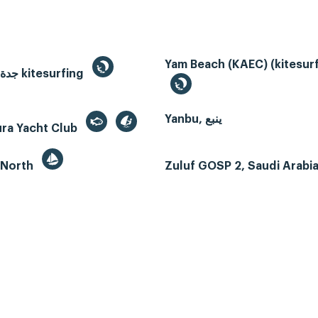
Yam Beach (KAEC) (kitesurf
Jeddah, جدة kitesurfing
Yanbu, ينبع
ura Yacht Club
 North
Zuluf GOSP 2, Saudi Arabi