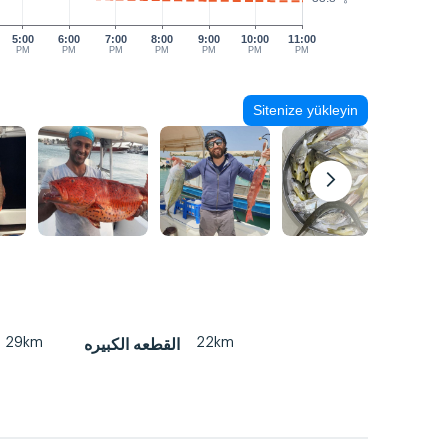
5:00
6:00
7:00
8:00
9:00
10:00
11:00
PM
PM
PM
PM
PM
PM
PM
Sitenize yükleyin
29km
22km
القطعه الكبيره