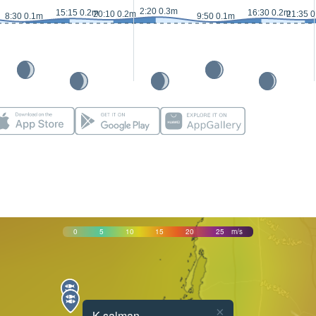
2:20 0.3m
15:15 0.2m
16:30 0.2m
20:10 0.2m
21:35 
8:30 0.1m
9:50 0.1m
0
5
10
15
20
25
m/s
×
K salman