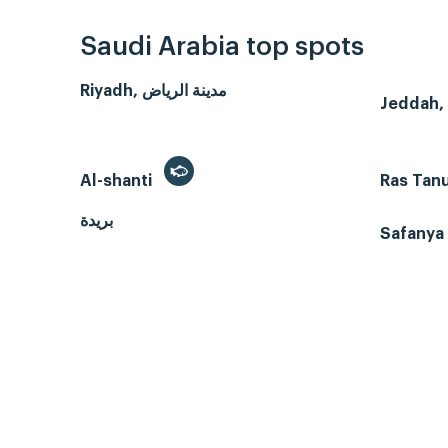
Saudi Arabia top spots
Riyadh, مدينة الرياض
Al-shanti
Ras Tan
بريدة
Safanya