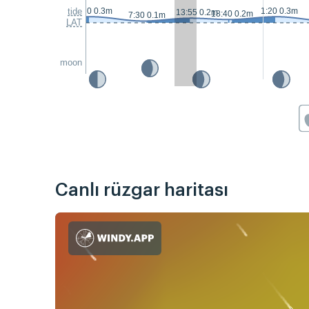
tide
0:20 0.3m
1:20 0.3m
13:55 0.2m
18:40 0.2m
7:30 0.1m
LAT
moon
Canlı rüzgar haritası