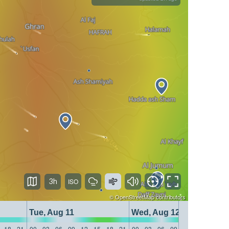
3h
©
OpenStreetMap
contributors
Tue, Aug 11
Wed, Aug 12
18
21
00
03
06
09
12
15
18
21
00
03
06
09
12
15
18
21