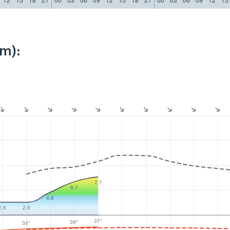
km):
7.7
6.7
4.6
2.6
2.6
37°
36°
34°