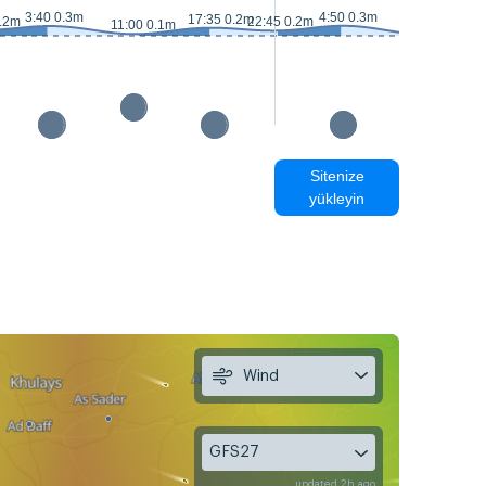
3:40 0.3m
4:50 0.3m
1
17:35 0.2m
0.2m
22:45 0.2m
11:00 0.1m
11:50 0m
Sitenize
yükleyin
Wind
GFS27
updated 2h ago