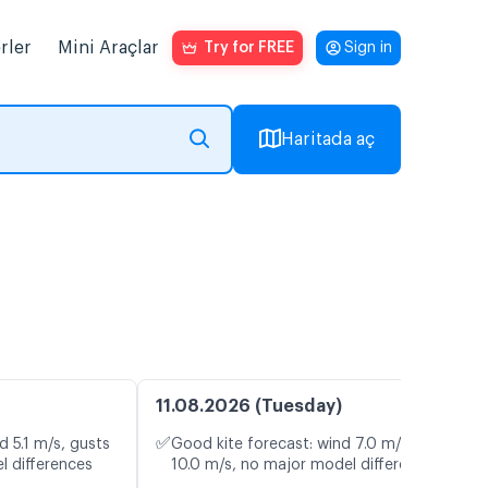
rler
Mini Araçlar
Try for FREE
Sign in
Haritada aç
11.08.2026 (Tuesday)
✅
d 5.1 m/s, gusts
Good kite forecast: wind 7.0 m/s, gusts
l differences
10.0 m/s, no major model differences