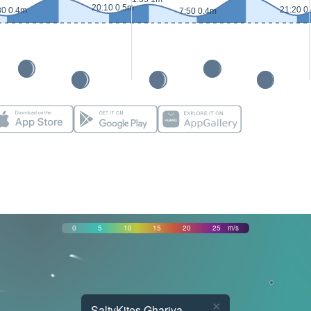
20:10 0.5m
21:20 0
30 0.4m
7:50 0.4m
0
5
10
15
20
25
m/s
×
SaltyKites Ghariya