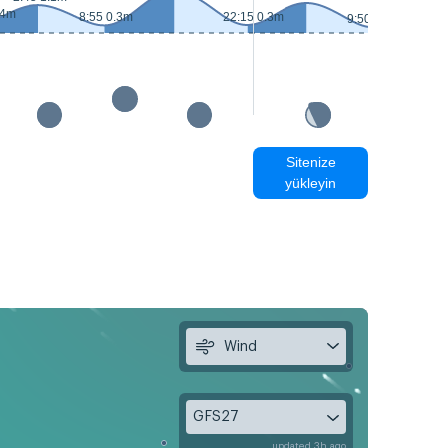
.4m
8:55 0.3m
22:15 0.3m
9:50 0.2m
Sitenize
yükleyin
Wind
GFS27
updated 3h ago