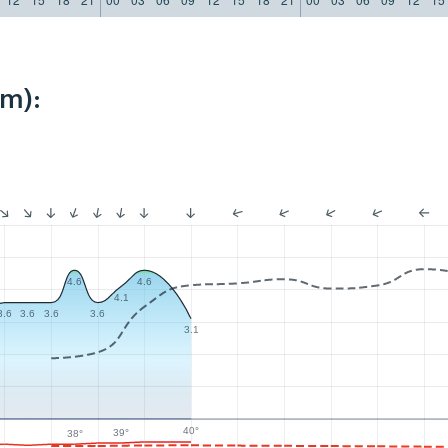
km):
4.6
4.6
4.1
3.6
3.6
3.6
3.6
3.1
40°
39°
38°