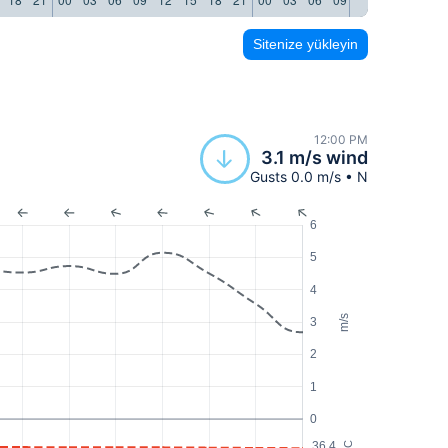
Sitenize yükleyin
12:00 PM
3.1 m/s wind
Gusts 0.0 m/s • N
6
5
4
m/s
3
2
1
0
36.4
°C