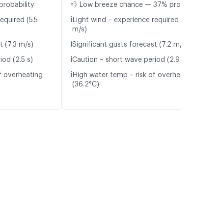
probability
💨 Low breeze chance — 37% probability
ℹ️
equired (5.5
Light wind – experience required (5.4
m/s)
ℹ️
t (7.3 m/s)
Significant gusts forecast (7.2 m/s)
ℹ️
iod (2.5 s)
Caution – short wave period (2.9 s)
ℹ️
f overheating
High water temp – risk of overheating
(36.2°C)