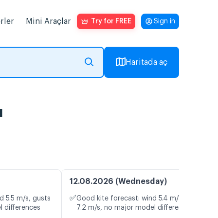
rler
Mini Araçlar
Try for FREE
Sign in
Haritada aç
ı
12.08.2026 (Wednesday)
✅
d 5.5 m/s, gusts
Good kite forecast: wind 5.4 m/s, gusts
l differences
7.2 m/s, no major model differences