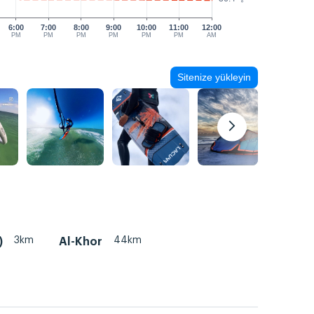
6:00
7:00
8:00
9:00
10:00
11:00
12:00
PM
PM
PM
PM
PM
PM
AM
Sitenize yükleyin
3km
44km
)
Al-Khor