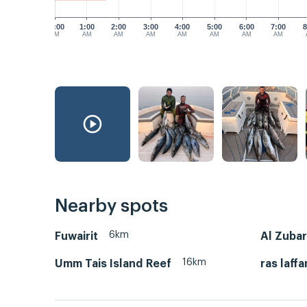
12:00
1:00
2:00
3:00
4:00
5:00
6:00
7:00
8
AM
AM
AM
AM
AM
AM
AM
AM
Nearby spots
6km
Fuwairit
Al Zuba
16km
Umm Tais Island Reef
ras laffa