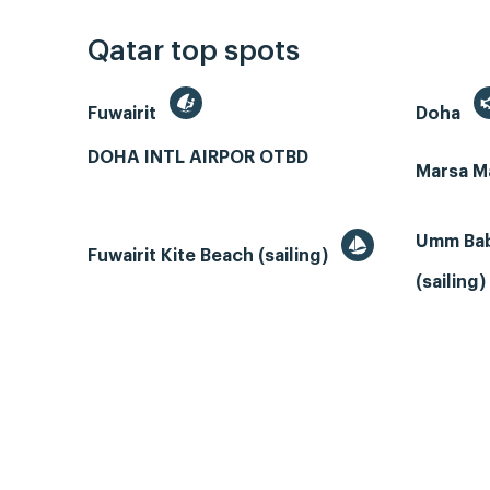
Qatar top spots
Fuwairit
Doha
DOHA INTL AIRPOR OTBD
Marsa M
Umm Bab
Fuwairit Kite Beach (sailing)
(sailing)