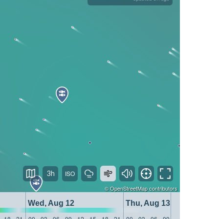
3h
©
OpenStreetMap
contributors
Wed, Aug 12
Thu, Aug 13
18
21
00
03
06
09
12
15
18
21
00
03
06
09
12
15
18
21