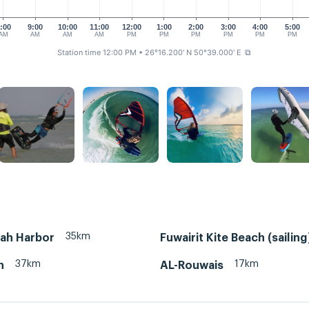
:00
9:00
10:00
11:00
12:00
1:00
2:00
3:00
4:00
5:00
AM
AM
AM
AM
PM
PM
PM
PM
PM
PM
Station time 12:00 PM
• 26°16.200' N 50°39.000' E
⧉
35km
rah Harbor
Fuwairit Kite Beach (sailing
37km
17km
n
AL-Rouwais