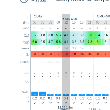
←
TODAY
TOMORR
now 12:26
00
03
06
09
12
15
18
21
00
03
time
↑
↑
wind
↑
↑
↑
↑
↑
↑
↑
↑
m/s
5
1.8
3.8
5.3
4.1
3.8
3.3
5.8
5.4
2.6
m/s*
6.8
2.5
4.7
5.8
4.1
3.8
3.5
7.3
8
3
breeze
0
0
0
22
54
33
19
3
0
0
°C
34
34
34
36
38
38
36
34
34
33
clouds
mm
-
-
-
-
-
-
-
-
-
-
fog
swell
↑
↑
↑
↑
↑
↑
↑
↑
↑
↑
m
0.2
0.2
0.1
0.1
0.1
0.1
0.1
0.1
0.1
0.1
s
2'
2'
2'
2'
2'
2'
2'
2'
2'
2'
12:05 1.3m
23:55 1m