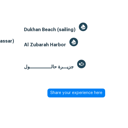
Dukhan Beach (sailing)
Gassar)
Al Zubarah Harbor
جزيـــرة حالـــــــــــــــول
Share your experience here