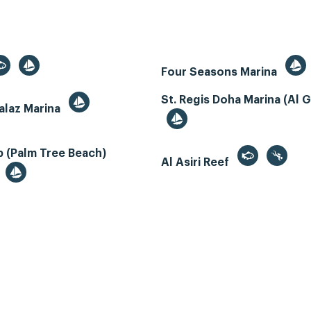
Four Seasons Marina
St. Regis Doha Marina (Al 
alaz Marina
 (Palm Tree Beach)
Al Asiri Reef