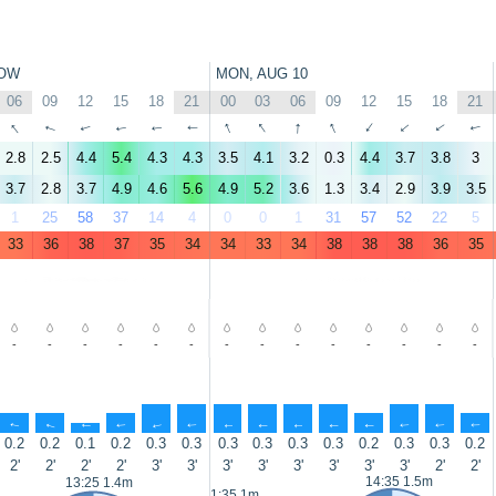
OW
MON, AUG 10
06
09
12
15
18
21
00
03
06
09
12
15
18
21
↑
↑
↑
↑
↑
↑
↑
↑
↑
↑
↑
↑
↑
↑
2.8
2.5
4.4
5.4
4.3
4.3
3.5
4.1
3.2
0.3
4.4
3.7
3.8
3
3.7
2.8
3.7
4.9
4.6
5.6
4.9
5.2
3.6
1.3
3.4
2.9
3.9
3.5
1
25
58
37
14
4
0
0
1
31
57
52
22
5
33
36
38
37
35
34
34
33
34
38
38
38
36
35
-
-
-
-
-
-
-
-
-
-
-
-
-
-
↑
↑
↑
↑
↑
↑
↑
↑
↑
↑
↑
↑
↑
↑
0.2
0.2
0.1
0.2
0.3
0.3
0.3
0.3
0.3
0.3
0.2
0.3
0.3
0.2
2'
2'
2'
2'
3'
3'
3'
3'
3'
3'
3'
3'
2'
2'
14:35 1.5m
13:25 1.4m
1:35 1m