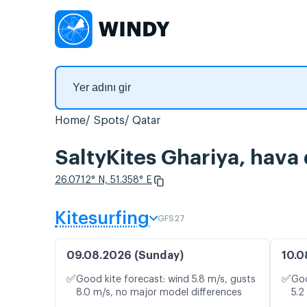
Home
Spots
Qatar
SaltyKites Ghariya, hava 
26.0712° N, 51.358° E
Kitesurfing
GFS27
09.08.2026 (Sunday)
10.0
✅
✅
Good kite forecast: wind 5.8 m/s, gusts
Goo
8.0 m/s, no major model differences
5.2