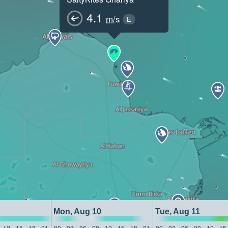
4.1
m/s
E
Mon, Aug 10
Tue, Aug 11
12
15
18
21
00
03
06
09
12
15
18
21
00
03
06
09
12
15