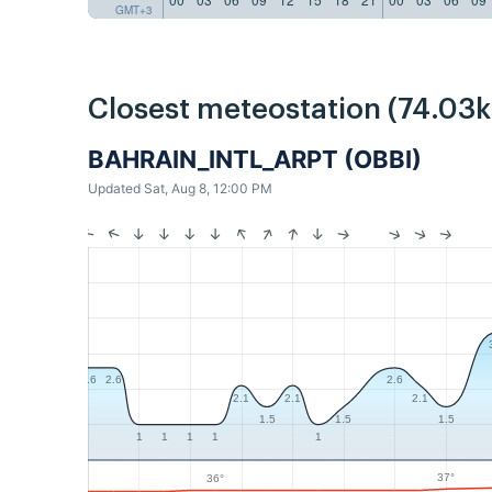
GMT+3
Closest meteostation (74.03
BAHRAIN_INTL_ARPT (OBBI)
Updated Sat, Aug 8, 12:00 PM
2.6
2.6
2.6
2.1
2.1
2.1
1.5
1.5
1.5
1
1
1
1
1
37°
36°