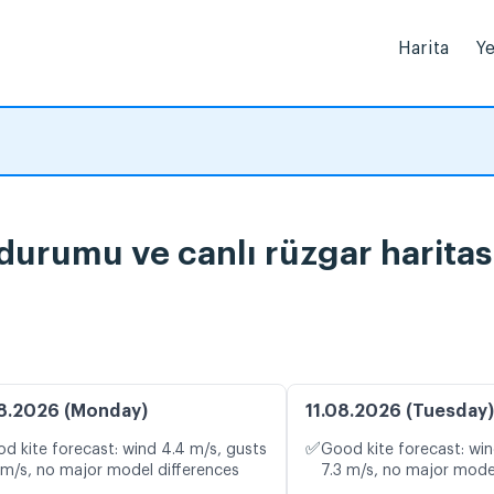
Harita
Ye
durumu ve canlı rüzgar haritas
8.2026 (Monday)
11.08.2026 (Tuesday)
✅
d kite forecast: wind 4.4 m/s, gusts
Good kite forecast: win
 m/s, no major model differences
7.3 m/s, no major mode