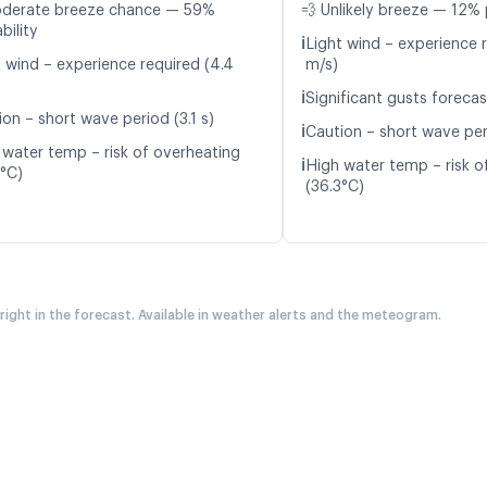
oderate breeze chance — 59%
💨 Unlikely breeze — 12% 
bility
ℹ️
Light wind – experience r
t wind – experience required (4.4
m/s)
ℹ️
Significant gusts forecas
on – short wave period (3.1 s)
ℹ️
Caution – short wave per
 water temp – risk of overheating
ℹ️
High water temp – risk o
4°C)
(36.3°C)
 right in the forecast. Available in weather alerts and the meteogram.