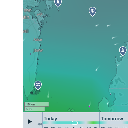
10 km
5 mi
Today
Tomorrow
00
03
06
09
12
15
18
21
00
03
06
09