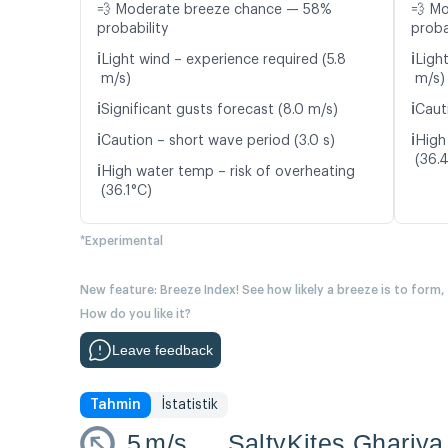
💨 Moderate breeze chance — 58%
💨 M
probability
proba
ℹ️
ℹ️
Light wind – experience required (5.8
Ligh
m/s)
m/s)
ℹ️
ℹ️
Significant gusts forecast (8.0 m/s)
Cauti
ℹ️
ℹ️
Caution – short wave period (3.0 s)
High
(36.
ℹ️
High water temp – risk of overheating
(36.1°C)
*Experimental
New feature: Breeze Index! See how likely a breeze is to form,
How do you like it?
Leave feedback
Tahmin
İstatistik
5
m/s
SaltyKites Ghariya