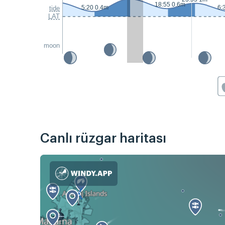
18:55 0.6m
5:20 0.4m
6:
tide
LAT
moon
Canlı rüzgar haritası