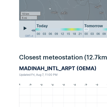
10 km
5 mi
Today
Tomorrow
00
03
06
09
12
15
18
21
00
03
06
09
GMT+3
Closest meteostation (12.7km
MADINAH_INTL_ARPT (OEMA)
Updated Fri, Aug 7, 11:00 PM