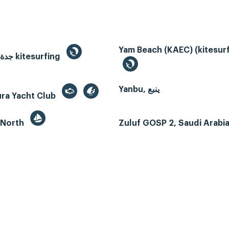
Yam Beach (KAEC) (kitesurf
Jeddah, جدة kitesurfing
Yanbu, ينبع
ura Yacht Club
 North
Zuluf GOSP 2, Saudi Arabi