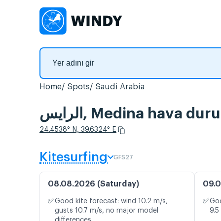
Home
Spots
Saudi Arabia
الرايس, Medina hava d
24.4538° N, 39.6324° E
Kitesurfing
GFS27
08.08.2026 (Saturday)
09.0
✅
✅
Good kite forecast: wind 10.2 m/s,
Goo
gusts 10.7 m/s, no major model
9.5
differences