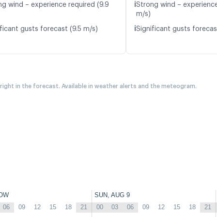
ℹ️
ng wind – experience required (9.9
Strong wind – experience
m/s)
ℹ️
ficant gusts forecast (9.5 m/s)
Significant gusts forecas
 right in the forecast. Available in weather alerts and the meteogram.
OW
SUN, AUG 9
06
09
12
15
18
21
00
03
06
09
12
15
18
21