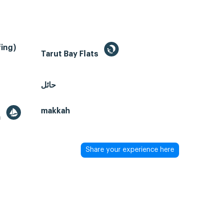
ing)
Tarut Bay Flats
حائل
makkah
a
Share your experience here