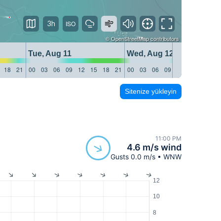
3h
©
OpenStreetMap
contributors
Tue, Aug 11
Wed, Aug 12
18
21
00
03
06
09
12
15
18
21
00
03
06
09
12
15
18
21
Sitenize yükleyin
11:00 PM
4.6 m/s wind
Gusts 0.0 m/s • WNW
12
10
8