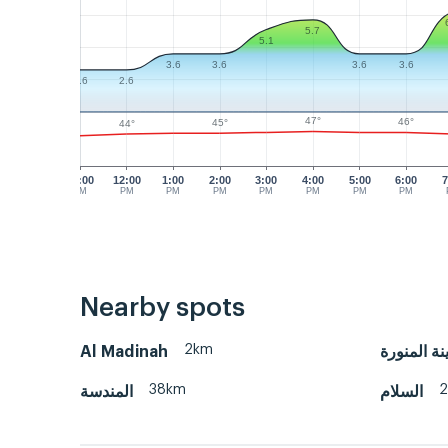
5.7
5.1
3.6
3.6
3.6
3.6
2.6
2.6
47°
46°
45°
44°
11:00
12:00
1:00
2:00
3:00
4:00
5:00
6:00
7
AM
PM
PM
PM
PM
PM
PM
PM
Nearby spots
2km
Al Madinah
المدينة ال
38km
المندسة
السلام