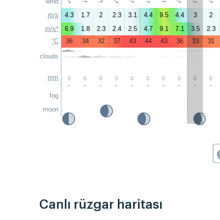
wind
↑
↑
↑
↑
↑
↑
↑
↑
↑
↑
m/s
4.3
1.7
2
2.3
3.1
4.4
9.5
4.4
3
2
m/s*
6.9
1.8
2.3
2.4
2.5
4.7
9.1
7.1
3.5
2.3
°C
36
34
32
37
43
44
43
36
33
31
clouds
mm
-
-
-
-
-
-
-
-
-
-
fog
moon
Canlı rüzgar haritası