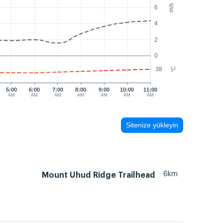
m/s
6
4
2
0
38
°C
5:00
6:00
7:00
8:00
9:00
10:00
11:00
AM
AM
AM
AM
AM
AM
AM
Sitenize yükleyin
6km
Mount Uhud Ridge Trailhead