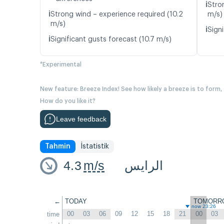
ℹ️
Stro
ℹ️
Strong wind – experience required (10.2
m/s)
m/s)
ℹ️
Signi
ℹ️
Significant gusts forecast (10.7 m/s)
*Experimental
New feature: Breeze Index! See how likely a breeze is to form,
How do you like it?
Leave feedback
Tahmin
İstatistik
4.3
m/s
الرايس
←
TODAY
TOMORR
now 23:26
00
03
06
09
12
15
18
21
00
03
time