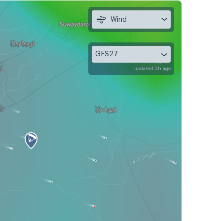
Wind
GFS27
updated 2h ago