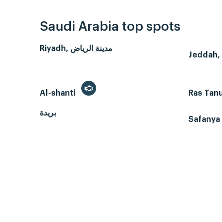
Saudi Arabia top spots
Riyadh, مدينة الرياض
Al-shanti
Ras Tan
بريدة
Safanya