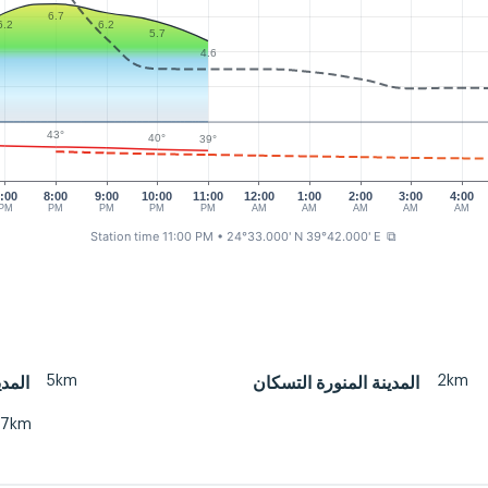
6.7
6.2
6.2
5.7
4.6
43°
40°
39°
:00
8:00
9:00
10:00
11:00
12:00
1:00
2:00
3:00
4:00
PM
PM
PM
PM
PM
AM
AM
AM
AM
AM
Station time 11:00 PM
• 24°33.000' N 39°42.000' E
⧉
5km
2km
منورة
المدينة المنورة التسكان
27km