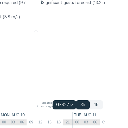
ℹ️
 required (9.7
Significant gusts forecast (13.2 m/s)
t (8.8 m/s)
updated
GFS27
3h
1h
2 hours ago
MON, AUG 10
TUE, AUG 11
00
03
06
09
12
15
18
21
00
03
06
09
12
15