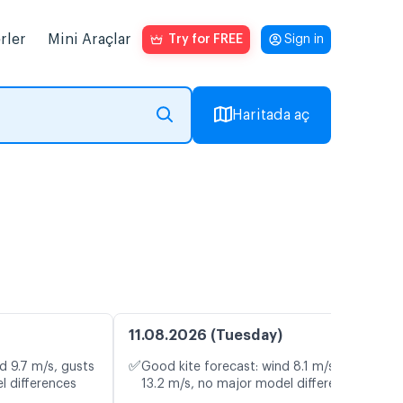
rler
Mini Araçlar
Try for FREE
Sign in
Haritada aç
11.08.2026 (Tuesday)
✅
d 9.7 m/s, gusts
Good kite forecast: wind 8.1 m/s, gusts
l differences
13.2 m/s, no major model differences