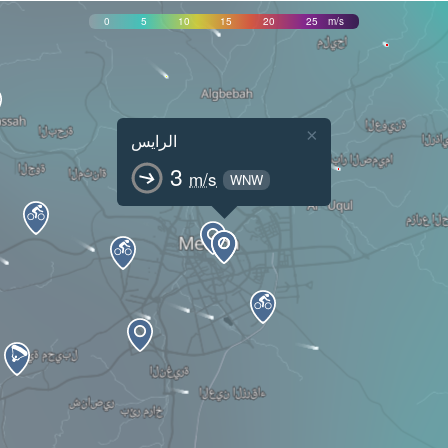
0
5
10
15
20
25
m/s
×
الرايس
3
m/s
WNW