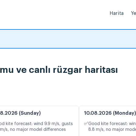
Harita
Ye
urumu ve canlı rüzgar haritası
8.2026 (Sunday)
10.08.2026 (Monday)
✅
d kite forecast: wind 9.9 m/s, gusts
Good kite forecast: win
 m/s, no major model differences
8.8 m/s, no major mode