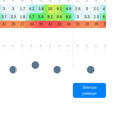
↑
↑
↑
↑
↑
↑
↑
↑
↑
↑
↑
↑
↑
↑
3
3
1.7
4.2
3.9
10
9.1
4.8
2.6
3
2.1
4.5
5
6.2
3.7
3.3
1.8
5.7
5.6
8.2
8.6
6.6
3
3.3
2.3
6.6
5.5
5.8
31
29
27
34
39
42
39
34
31
29
28
35
40
43
-
-
-
-
-
-
-
-
-
-
-
-
-
-
Sitenize
yükleyin