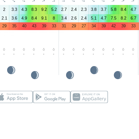
↑
↑
↑
↑
↑
↑
↑
↑
↑
↑
↑
↑
↑
↑
2
3.3
4.3
8.3
9.2
5.2
2.7
2.4
2.3
3.8
3.7
5.8
8.4
4.7
2.1
3.6
4.9
8.4
9.1
8
3.4
2.6
2.4
5.1
4.7
7.5
8.2
6.7
29
35
40
43
39
33
31
29
27
34
39
42
39
33
-
-
-
-
-
-
-
-
-
-
-
-
-
-