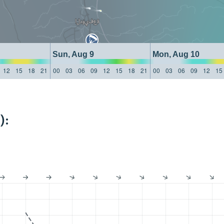
Sun, Aug 9
Mon, Aug 10
12
15
18
21
00
03
06
09
12
15
18
21
00
03
06
09
12
15
):