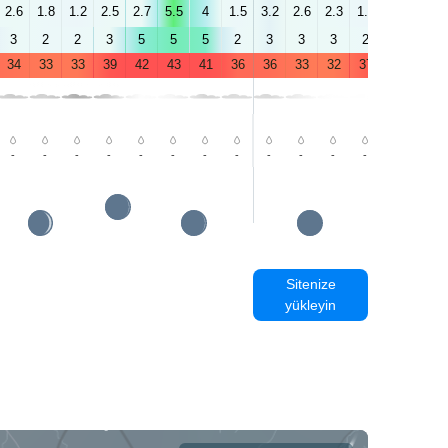
2.6
1.8
1.2
2.5
2.7
5.5
4
1.5
3.2
2.6
2.3
1.2
1.1
1.5
3
2
2
3
5
5
5
2
3
3
3
2
4
2
34
33
33
39
42
43
41
36
36
33
32
37
42
43
-
-
-
-
-
-
-
-
-
-
-
-
-
-
Sitenize
yükleyin