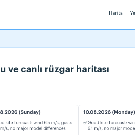
Harita
Ye
a durumu ve canlı rüzgar haritası
8.2026 (Sunday)
10.08.2026 (Monday)
✅
d kite forecast: wind 6.5 m/s, gusts
Good kite forecast: win
 m/s, no major model differences
6.1 m/s, no major model