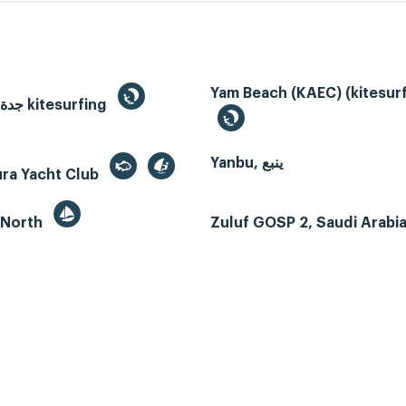
Yam Beach (KAEC) (kitesurf
Jeddah, جدة kitesurfing
Yanbu, ينبع
ura Yacht Club
 North
Zuluf GOSP 2, Saudi Arabi