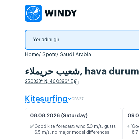
Home
Spots
Saudi Arabia
شعيب حريملاء, hav
25.0333° N, 46.0396° E
Kitesurfing
GFS27
08.08.2026 (Saturday)
09.0
✅
✅
Good kite forecast: wind 5.0 m/s, gusts
Goo
6.5 m/s, no major model differences
8.7