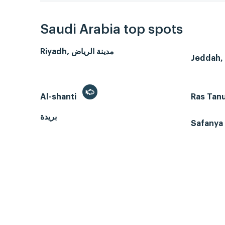
Saudi Arabia top spots
Riyadh, مدينة الرياض
Al-shanti
Ras Tan
بريدة
Safanya