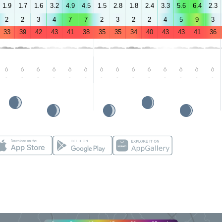
1.9
1.7
1.6
3.2
4.9
4.5
1.5
2.8
1.8
2.4
3.3
5.6
6.4
2.3
2
2
3
4
7
7
2
3
2
2
4
5
9
3
33
39
42
43
41
38
35
35
34
40
43
43
41
36
-
-
-
-
-
-
-
-
-
-
-
-
-
-