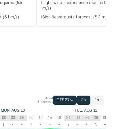
ℹ️
equired (5.5
Light wind – experience required (4.8
m/s)
ℹ️
t (6.1 m/s)
Significant gusts forecast (8.3 m/s)
updated
GFS27
3h
1h
4 hours ago
MON, AUG 10
TUE, AUG 11
00
03
06
09
12
15
18
21
00
03
06
09
12
15
↑
↑
↑
↑
↑
↑
↑
↑
↑
↑
↑
↑
↑
↑