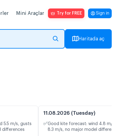
rler
Mini Araçlar
Try for FREE
Sign in
Haritada aç
11.08.2026 (Tuesday)
✅
d 5.5 m/s, gusts
Good kite forecast: wind 4.8 m/s, gusts
 differences
8.3 m/s, no major model differences