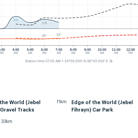
2.1
1.5
33°
30°
:00
4:00
5:00
6:00
7:00
8:00
9:00
10:00
11:00
12:00
AM
AM
AM
AM
AM
AM
AM
AM
AM
PM
Station time 07:00 AM
• 24°56.000' N 46°43.000' E
⧉
11km
the World (Jebel
Edge of the World (Jebel
 Gravel Tracks
Fihrayn) Car Park
33km