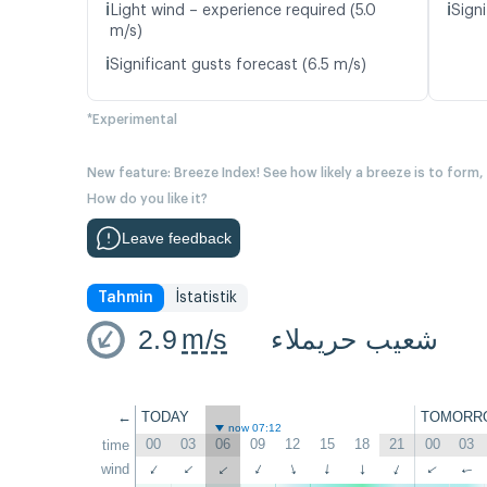
ℹ️
ℹ️
Light wind – experience required (5.0
Signi
m/s)
ℹ️
Significant gusts forecast (6.5 m/s)
*Experimental
New feature: Breeze Index! See how likely a breeze is to form,
How do you like it?
Leave feedback
Tahmin
İstatistik
2.9
m/s
شعيب حريملاء
←
TODAY
TOMORR
now 07:12
00
03
06
09
12
15
18
21
00
03
time
wind
↑
↑
↑
↑
↑
↑
↑
↑
↑
↑