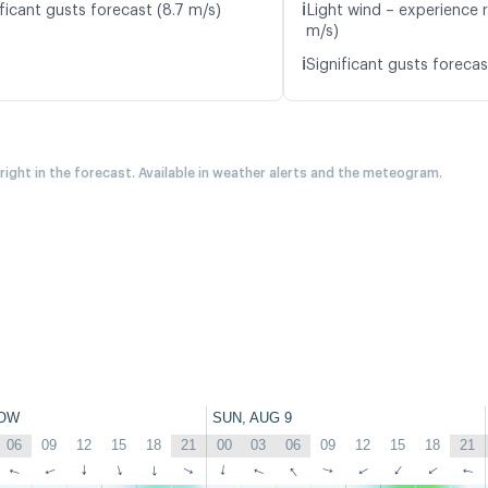
ℹ️
ficant gusts forecast (8.7 m/s)
Light wind – experience r
m/s)
ℹ️
Significant gusts forecas
 right in the forecast. Available in weather alerts and the meteogram.
OW
SUN, AUG 9
06
09
12
15
18
21
00
03
06
09
12
15
18
21
↑
↑
↑
↑
↑
↑
↑
↑
↑
↑
↑
↑
↑
↑