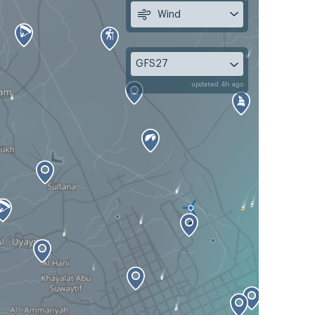
Wind
GFS27
updated 4h ago