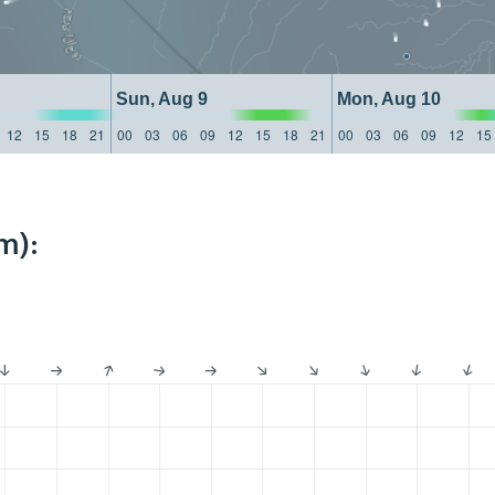
Sun, Aug 9
Mon, Aug 10
12
15
18
21
00
03
06
09
12
15
18
21
00
03
06
09
12
15
m):