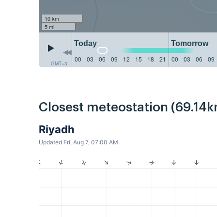
10 km
5 mi
Today
Tomorrow
00
03
06
09
12
15
18
21
00
03
06
09
GMT+3
Closest meteostation (69.14k
Riyadh
Updated Fri, Aug 7, 07:00 AM