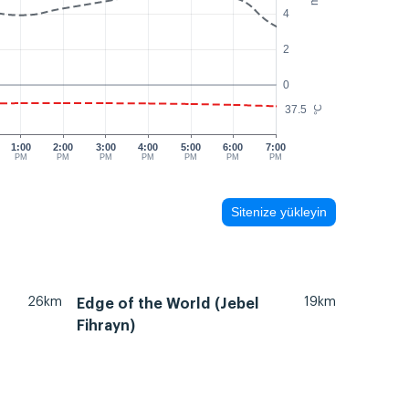
4
2
0
37.5
°C
1:00
2:00
3:00
4:00
5:00
6:00
7:00
PM
PM
PM
PM
PM
PM
PM
Sitenize yükleyin
26km
19km
Edge of the World (Jebel
Fihrayn)