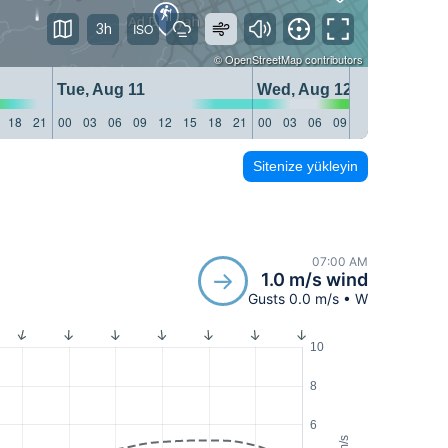
3h
©
OpenStreetMap
contributors
Tue, Aug 11
Wed, Aug 12
18
21
00
03
06
09
12
15
18
21
00
03
06
09
12
15
18
21
Sitenize yükleyin
07:00 AM
1.0 m/s wind
Gusts 0.0 m/s • W
10
8
6
m/s