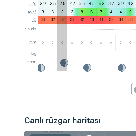
m/s
2.9
2.5
2.5
2.2
3.5
4.5
5.2
3.7
3.9
4.2
m/s*
3
3
3
3
8
6
7
4
4
6
°C
34
32
32
39
42
43
41
37
34
33
clouds
mm
-
-
-
-
-
-
-
-
-
-
fog
moon
Canlı rüzgar haritası