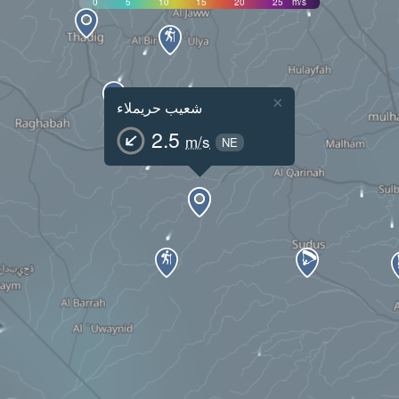
0
5
10
15
20
25
m/s
×
شعيب حريملاء
2.5
m/s
NE