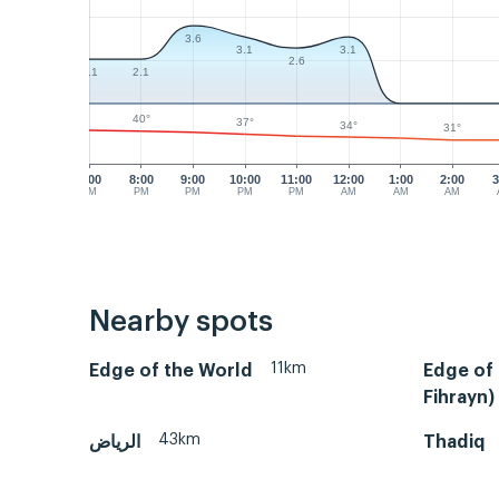
3.6
3.1
3.1
2.6
2.1
2.1
40°
37°
34°
31°
7:00
8:00
9:00
10:00
11:00
12:00
1:00
2:00
3
PM
PM
PM
PM
PM
AM
AM
AM
Nearby spots
11km
Edge of the World
Edge of 
Fihrayn)
43km
الرياض
Thadiq