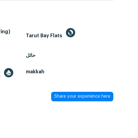
ing)
Tarut Bay Flats
حائل
makkah
a
Share your experience here