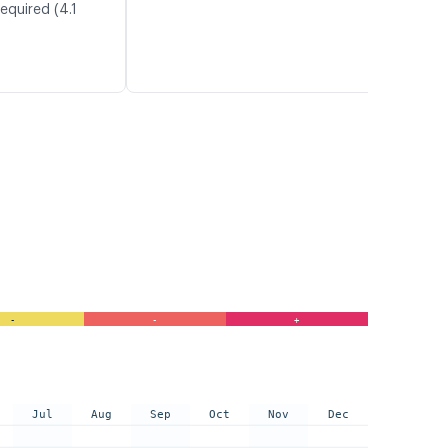
equired (4.1
-
-
+
Jul
Aug
Sep
Oct
Nov
Dec