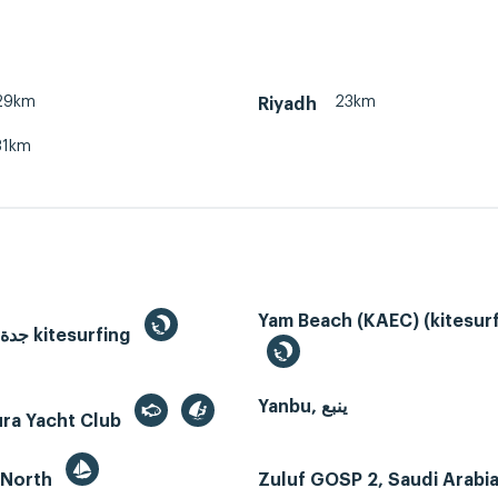
29km
23km
Riyadh
31km
Yam Beach (KAEC) (kitesurf
Jeddah, جدة kitesurfing
Yanbu, ينبع
ura Yacht Club
 North
Zuluf GOSP 2, Saudi Arabi