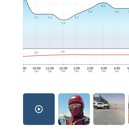
4.6
4.1
3.6
3.6
3.1
3.1
3.1
2.6
45°
42°
9:00
10:00
11:00
12:00
1:00
2:00
3:00
4:00
5
AM
AM
AM
PM
PM
PM
PM
PM