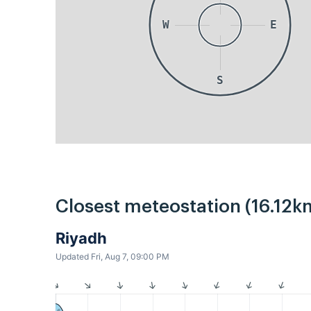
W
E
S
Closest meteostation (16.12k
Riyadh
Updated Fri, Aug 7, 09:00 PM