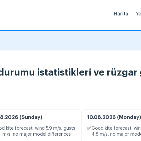
Harita
Ye
rumu istatistikleri ve rüzgar
8.2026 (Sunday)
10.08.2026 (Monday)
✅
d kite forecast: wind 5.9 m/s, gusts
Good kite forecast: win
4 m/s, no major model differences
4.8 m/s, no major mode