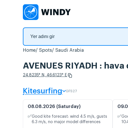
Home
Spots
Saudi Arabia
AVENUES RIYADH : hava du
24.8235° N, 46.6123° E
Kitesurfing
GFS27
08.08.2026 (Saturday)
09.0
✅
✅
Good kite forecast: wind 4.5 m/s, gusts
Goo
6.3 m/s, no major model differences
10.