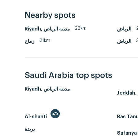
Nearby spots
22km
Riyadh, مدينة الرياض
الرياض
21km
رماح
الرياض
Saudi Arabia top spots
Riyadh, مدينة الرياض
Al-shanti
Ras Tan
بريدة
Safanya