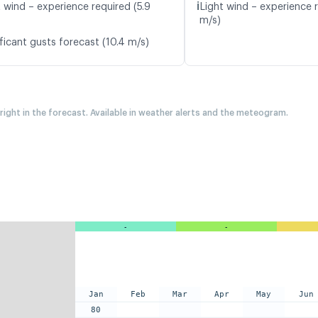
ℹ️
t wind – experience required (5.9
Light wind – experience r
m/s)
ficant gusts forecast (10.4 m/s)
 right in the forecast. Available in weather alerts and the meteogram.
-
-
Jan
Feb
Mar
Apr
May
Jun
80