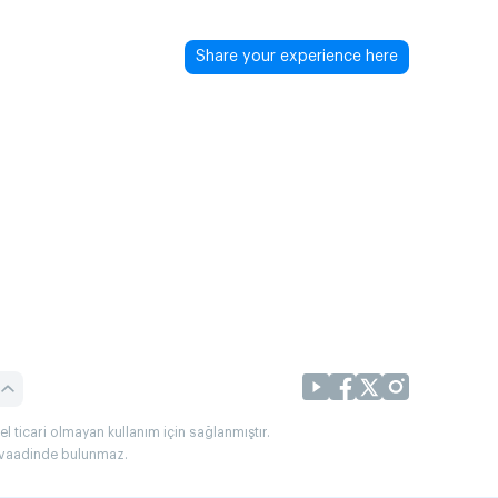
Share your experience here
l ticari olmayan kullanım için sağlanmıştır.
uç vaadinde bulunmaz.