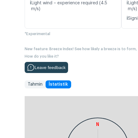
ℹ️
ℹ️
Light wind – experience required (4.5
Ligh
m/s)
m/s)
ℹ️
Signi
*Experimental
New feature: Breeze Index! See how likely a breeze is to form,
How do you like it?
Leave feedback
Tahmin
İstatistik
N