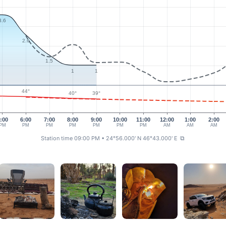
3.6
2.6
1.5
1
1
44°
40°
39°
:00
6:00
7:00
8:00
9:00
10:00
11:00
12:00
1:00
2:00
PM
PM
PM
PM
PM
PM
PM
AM
AM
AM
Station time 09:00 PM
• 24°56.000' N 46°43.000' E
⧉