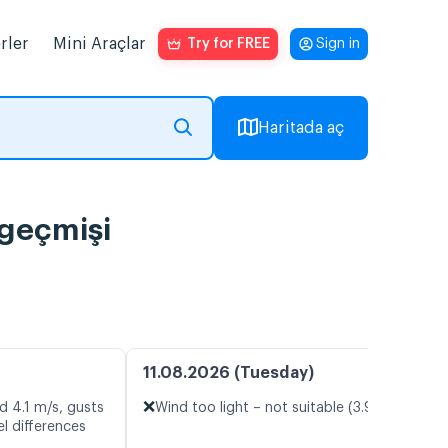
rler
Mini Araçlar
Try for FREE
Sign in
Haritada aç
 geçmişi
11.08.2026 (Tuesday)
❌
d 4.1 m/s, gusts
Wind too light – not suitable (3.9 m/s)
l differences