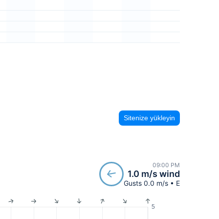
Sitenize yükleyin
09:00 PM
1.0 m/s wind
Gusts 0.0 m/s • E
5