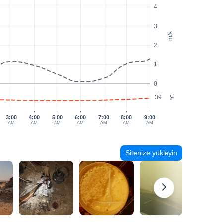
4
3
m/s
2
1
0
39
°C
3:00
4:00
5:00
6:00
7:00
8:00
9:00
AM
AM
AM
AM
AM
AM
AM
Sitenize yükleyin