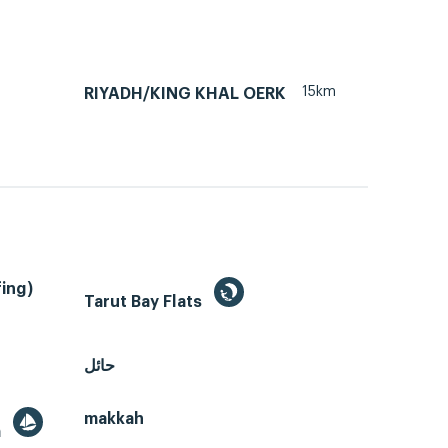
15km
RIYADH/KING KHAL OERK
ing)
Tarut Bay Flats
حائل
makkah
a