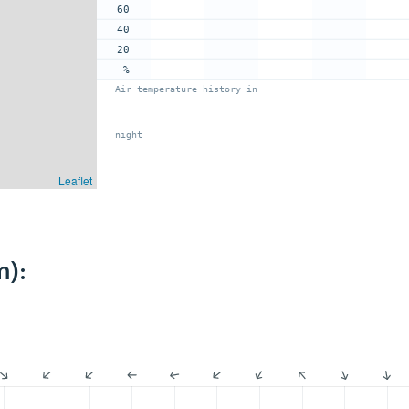
60
40
20
%
Air temperature history in
night
Leaflet
m):