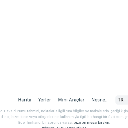
Harita
Yerler
Mini Araçlar
Nesne...
TR
 Hava durumu tahmini, noktalarla ilgili tüm bilgiler ve makalelerin içeriği kişise
Inc., hizmetinin veya bileşenlerinin kullanımıyla ilgili herhangi bir özel son
Eğer herhangi bir sorunuz varsa,
bize bir mesaj bırakın
.