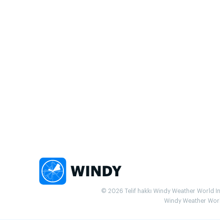
© 2026 Telif hakkı Windy Weather World Inc.
Windy Weather World 