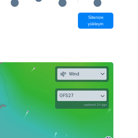
Sitenize
yükleyin
Wind
GFS27
updated 2h ago