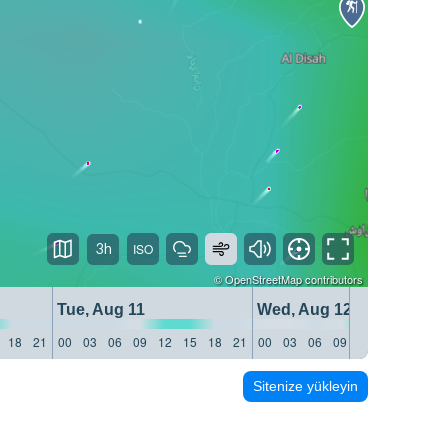
3h
©
OpenStreetMap
contributors
Tue, Aug 11
Wed, Aug 12
18
21
00
03
06
09
12
15
18
21
00
03
06
09
12
15
18
21
Sitenize yükleyin