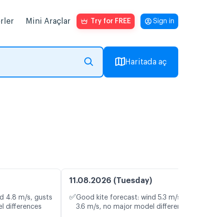
rler
Mini Araçlar
Try for FREE
Sign in
Haritada aç
11.08.2026 (Tuesday)
✅
d 4.8 m/s, gusts
Good kite forecast: wind 5.3 m/s, gusts
l differences
3.6 m/s, no major model differences