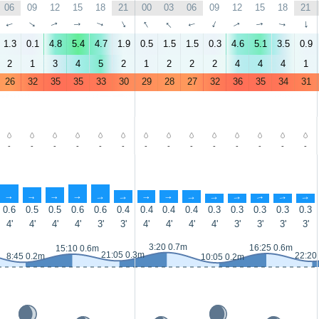
06
09
12
15
18
21
00
03
06
09
12
15
18
21
↑
↑
↑
↑
↑
↑
↑
↑
↑
↑
↑
↑
↑
↑
1.3
0.1
4.8
5.4
4.7
1.9
0.5
1.5
1.5
0.3
4.6
5.1
3.5
0.9
2
1
3
4
5
2
1
2
2
2
4
4
4
1
26
32
35
35
33
30
29
28
27
32
36
35
34
31
-
-
-
-
-
-
-
-
-
-
-
-
-
-
↑
↑
↑
↑
↑
↑
↑
↑
↑
↑
↑
↑
↑
↑
0.6
0.5
0.5
0.6
0.6
0.4
0.4
0.4
0.4
0.3
0.3
0.3
0.3
0.3
4'
4'
4'
4'
3'
3'
4'
4'
4'
4'
3'
3'
3'
3'
3:20 0.7m
16:25 0.6m
15:10 0.6m
21:05 0.3m
22:20
8:45 0.2m
10:05 0.2m