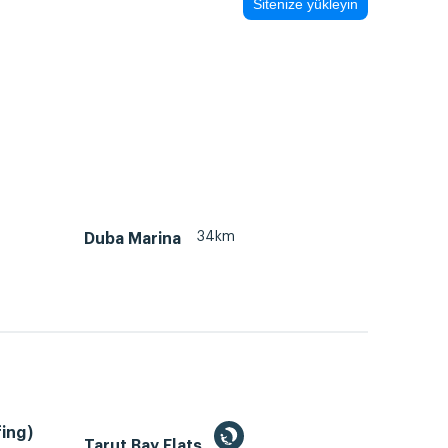
Sitenize yükleyin
34km
Duba Marina
ing)
Tarut Bay Flats