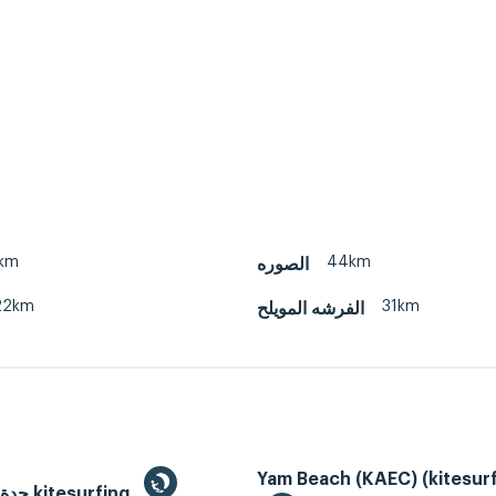
km
44km
الصوره
22km
31km
الفرشه المويلح
Yam Beach (KAEC) (kitesurf
Jeddah, جدة kitesurfing