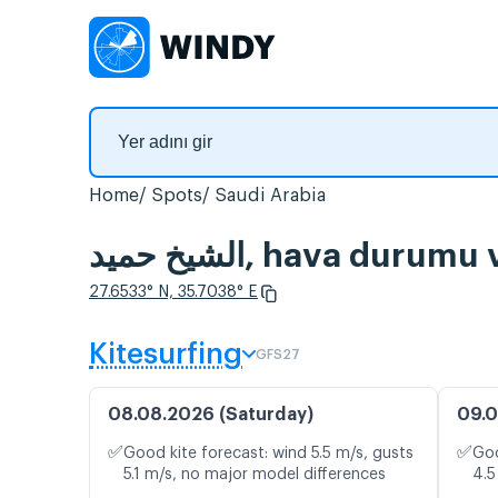
Home
Spots
Saudi Arabia
الشيخ حميد, hava du
27.6533° N, 35.7038° E
Kitesurfing
GFS27
08.08.2026 (Saturday)
09.0
✅
✅
Good kite forecast: wind 5.5 m/s, gusts
Goo
5.1 m/s, no major model differences
4.5