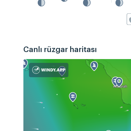
Canlı rüzgar haritası