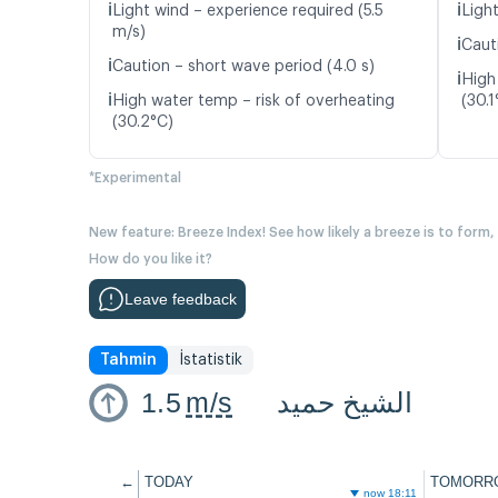
ℹ️
ℹ️
Light wind – experience required (5.5
Light
m/s)
ℹ️
Caut
ℹ️
Caution – short wave period (4.0 s)
ℹ️
High
ℹ️
High water temp – risk of overheating
(30.1
(30.2°C)
*Experimental
New feature: Breeze Index! See how likely a breeze is to form,
How do you like it?
Leave feedback
Tahmin
İstatistik
1.5
m/s
الشيخ حميد
←
TODAY
TOMORR
now 18:11