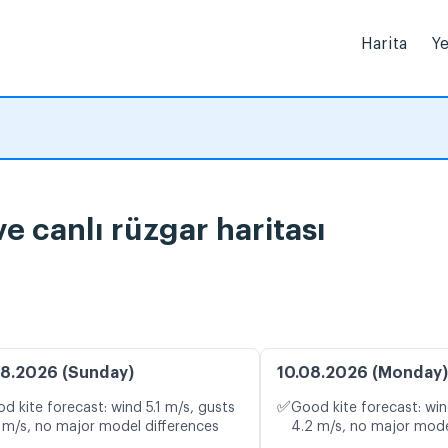
Harita
Ye
rumu ve canlı rüzgar haritası
8.2026 (Sunday)
10.08.2026 (Monday)
✅
d kite forecast: wind 5.1 m/s, gusts
Good kite forecast: win
 m/s, no major model differences
4.2 m/s, no major mode