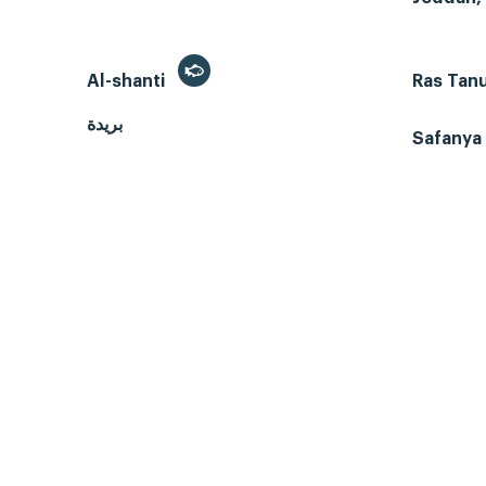
Al-shanti
Ras Tan
بريدة
Safanya