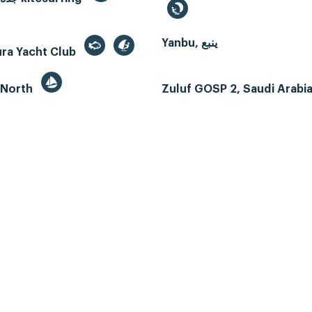
Yanbu, ينبع
ura Yacht Club
 North
Zuluf GOSP 2, Saudi Arabi