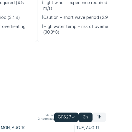
ℹ️
required (4.8
Light wind – experience required (5.3
m/s)
ℹ️
iod (3.4 s)
Caution – short wave period (2.9 s)
ℹ️
f overheating
High water temp – risk of overheating
(30.3°C)
updated
GFS27
3h
1h
2 hours ago
MON, AUG 10
TUE, AUG 11