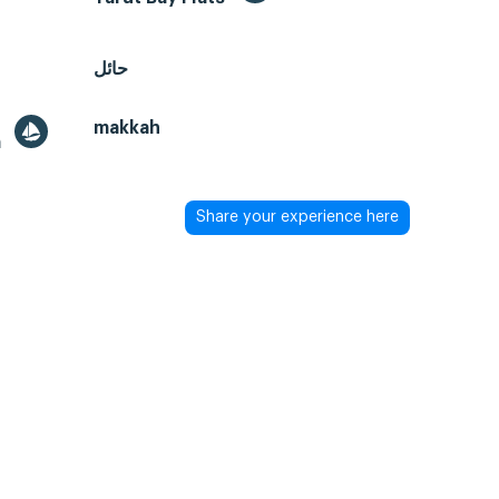
حائل
makkah
a
Share your experience here