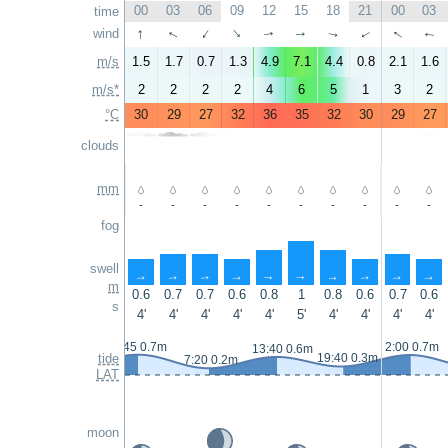
00
03
06
09
12
15
18
21
00
03
time
↑
↑
wind
↑
↑
↑
↑
↑
↑
↑
↑
m/s
1.5
1.7
0.7
1.3
4.9
7.1
4.4
0.8
2.1
1.6
m/s*
2
2
2
2
4
6
5
1
3
2
°C
30
29
27
32
36
35
32
30
29
27
clouds
mm
-
-
-
-
-
-
-
-
-
-
fog
swell
↑
↑
↑
↑
↑
↑
↑
↑
↑
↑
m
0.6
0.7
0.7
0.6
0.8
1
0.8
0.6
0.7
0.6
s
4'
4'
4'
4'
4'
5'
4'
4'
4'
4'
0:45 0.7m
2:00 0.7m
13:40 0.6m
tide
19:40 0.3m
7:20 0.2m
LAT
moon