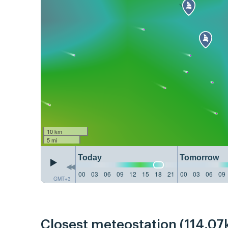
10 km
5 mi
Today
Tomorrow
00
03
06
09
12
15
18
21
00
03
06
09
GMT+3
Closest meteostation (114.07