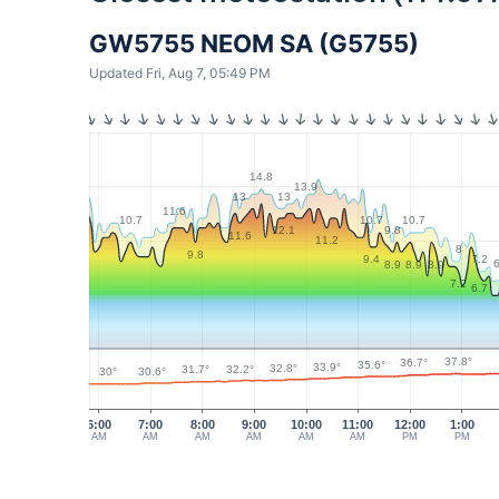
GW5755 NEOM SA (G5755)
Updated Fri, Aug 7, 05:49 PM
14.8
13.9
13
13
11.6
10.7
10.7
10.7
9.8
12.1
11.6
11.2
8
9.8
7.2
9.4
6
8.9
8.9
8.9
7.2
6.7
37.8°
36.7°
35.6°
33.9°
32.8°
32.2°
31.7°
30.6°
30°
6:00
7:00
8:00
9:00
10:00
11:00
12:00
1:00
AM
AM
AM
AM
AM
AM
PM
PM