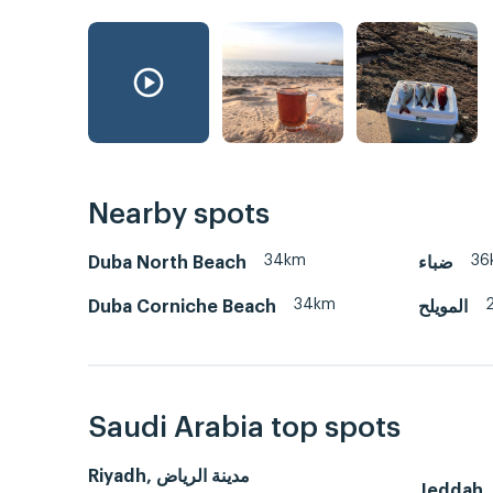
Nearby spots
34km
36
Duba North Beach
ضباء
34km
Duba Corniche Beach
المويلح
Saudi Arabia top spots
Riyadh, مدينة الرياض