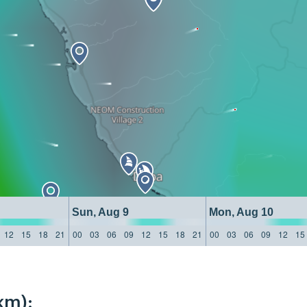
Sun, Aug 9
Mon, Aug 10
12
15
18
21
00
03
06
09
12
15
18
21
00
03
06
09
12
15
km):