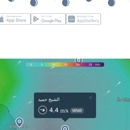
0
5
10
15
20
25
m/s
×
الشيخ حميد
4.4
m/s
WNW