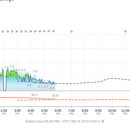
7.6
7.2
.7
6.3
6.3
5.8
6.7
6.3
3.6
5.4
4.9
4
3.1
2.7
2.7
2.2
36.1°
33.9°
2:00
3:00
4:00
5:00
6:00
7:00
8:00
9:00
10:00
11:00
PM
PM
PM
PM
PM
PM
PM
PM
PM
PM
Station time 05:49 PM
• 28°1.780' N 34°37.470' E
⧉