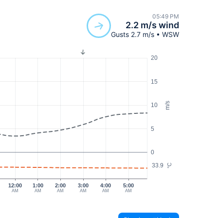
05:49 PM
2.2 m/s wind
Gusts 2.7 m/s • WSW
20
15
m/s
10
5
0
33.9
°C
12:00
1:00
2:00
3:00
4:00
5:00
AM
AM
AM
AM
AM
AM