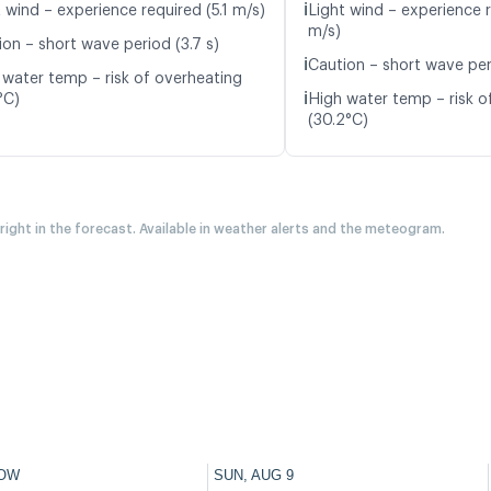
ℹ️
 wind – experience required (5.1 m/s)
Light wind – experience 
m/s)
ion – short wave period (3.7 s)
ℹ️
Caution – short wave per
 water temp – risk of overheating
ℹ️
°C)
High water temp – risk o
(30.2°C)
 right in the forecast. Available in weather alerts and the meteogram.
OW
SUN, AUG 9