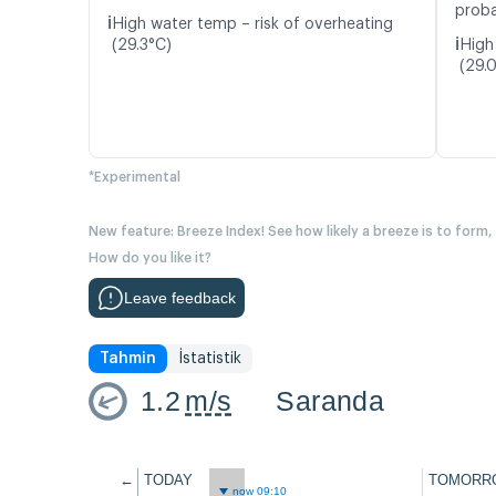
proba
ℹ️
High water temp – risk of overheating
ℹ️
(29.3°C)
High
(29.
*Experimental
New feature: Breeze Index! See how likely a breeze is to form,
How do you like it?
Leave feedback
Tahmin
İstatistik
1.2
m/s
Saranda
←
TODAY
TOMORR
now 09:10