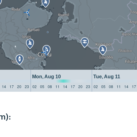
Mon, Aug 10
Tue, Aug 11
14
17
20
23
02
05
08
11
14
17
20
23
02
05
08
11
14
17
m):