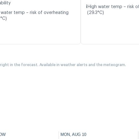
bility
ℹ️
High water temp – risk o
 water temp – risk of overheating
(29.3°C)
0°C)
 right in the forecast. Available in weather alerts and the meteogram.
OW
MON, AUG 10