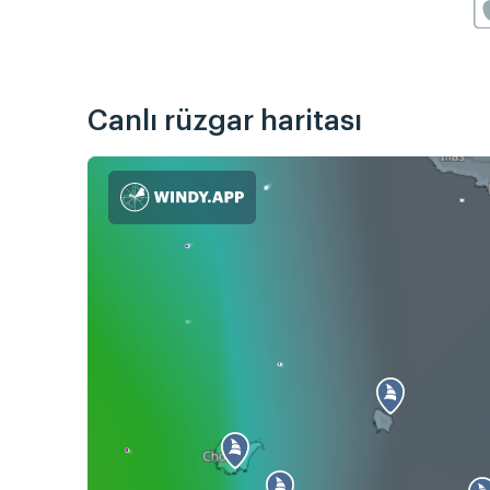
Canlı rüzgar haritası