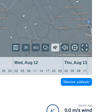
3h
©
OpenStreetMap
contributors
Wed, Aug 12
Thu, Aug 13
20
23
02
05
08
11
14
17
20
23
02
05
08
11
14
17
20
23
Sitenize yükleyin
09:45 AM
0.0 m/s wind