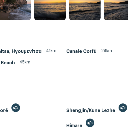
41km
28km
itsa, Ηγουμενίτσα
Canale Corfù
45km
/ Beach
lorë
Shengjin/Kune Lezhe
Himare