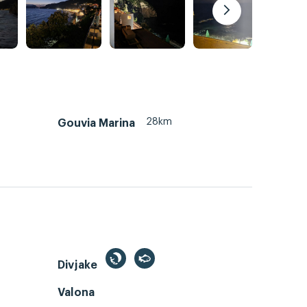
28km
Gouvia Marina
Divjake
Valona