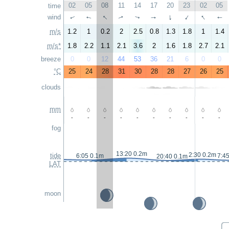
02
05
08
11
14
17
20
23
02
05
time
↑
↑
wind
↑
↑
↑
↑
↑
↑
↑
↑
m/s
1.2
1
0.2
2
2.5
0.8
1.3
1.8
1
1.4
m/s*
1.8
2.2
1.1
2.1
3.6
2
1.6
1.8
2.7
2.1
breeze
0
0
12
44
53
36
21
6
0
0
°C
25
24
28
31
30
28
28
27
26
25
clouds
mm
-
-
-
-
-
-
-
-
-
-
fog
13:20 0.2m
2:30 0.2m
tide
6:05 0.1m
7:4
20:40 0.1m
LAT
moon