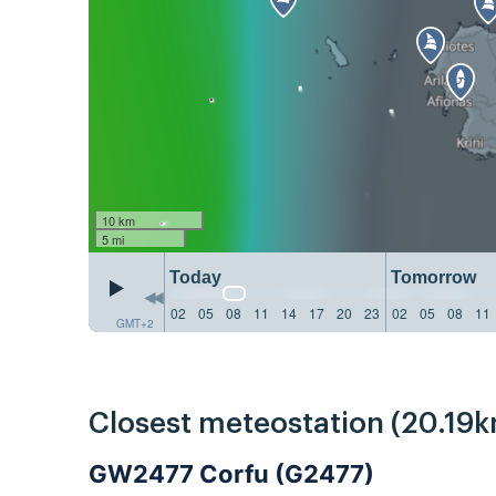
10 km
5 mi
Today
Tomorrow
02
05
08
11
14
17
20
23
02
05
08
11
GMT+2
Closest meteostation (20.19k
GW2477 Corfu (G2477)