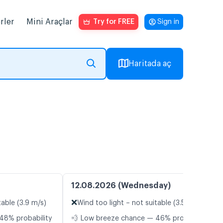
rler
Mini Araçlar
Try for FREE
Sign in
Haritada aç
12.08.2026 (Wednesday)
❌
table (3.9 m/s)
Wind too light – not suitable (3.5 m/s)
48% probability
💨 Low breeze chance — 46% probability