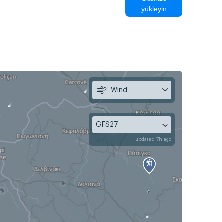
yükleyin
Wind
GFS27
updated 7h ago