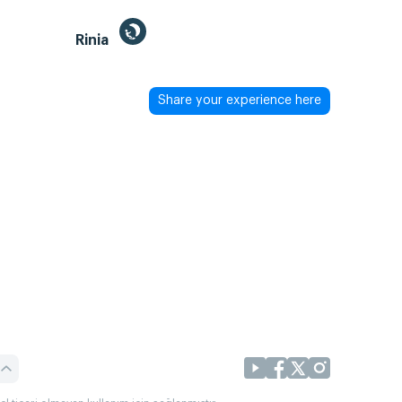
Rinia
Share your experience here