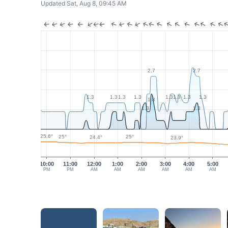
Updated Sat, Aug 8, 09:45 AM
2.7
2.7
1.3
1.3
1.3
1.3
1.3
1.3
1.3
1.3
1.8
1.3
1.3
25.6°
25°
25°
24.4°
23.9°
10:00
11:00
12:00
1:00
2:00
3:00
4:00
5:00
PM
PM
AM
AM
AM
AM
AM
AM