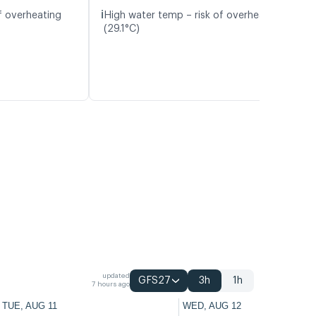
ℹ️
f overheating
High water temp – risk of overheating
(29.1°C)
updated
GFS27
3h
1h
7 hours ago
TUE, AUG 11
WED, AUG 12