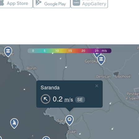
0
5
10
15
20
25
m/s
×
Saranda
0.2
m/s
SE