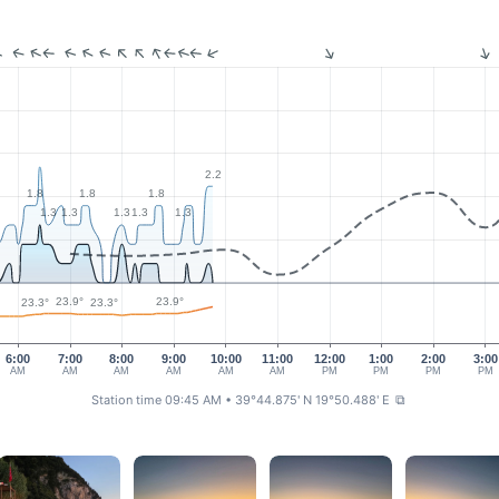
2.2
1.8
1.8
1.8
1.3
1.3
1.3
1.3
1.3
23.9°
23.9°
23.3°
23.3°
6:00
7:00
8:00
9:00
10:00
11:00
12:00
1:00
2:00
3:00
AM
AM
AM
AM
AM
AM
PM
PM
PM
PM
Station time 09:45 AM
• 39°44.875' N 19°50.488' E
⧉