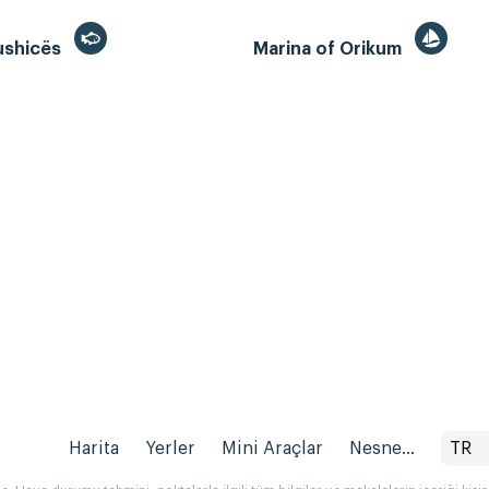
ushicës
Marina of Orikum
Harita
Yerler
Mini Araçlar
Nesne...
TR