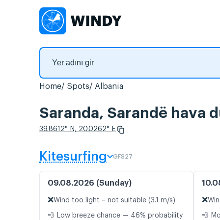
Home
Spots
Albania
Saranda, Sarandë hava du
39.8612° N, 20.0262° E
Kitesurfing
GFS27
09.08.2026 (Sunday)
10.0
❌
❌
Wind too light – not suitable (3.1 m/s)
Win
💨 Low breeze chance — 46% probability
💨 M