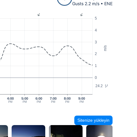
Gusts 2.2 m/s • ENE
5
4
3
m/s
2
1
0
24.2
°C
4:00
5:00
6:00
7:00
8:00
9:00
PM
PM
PM
PM
PM
PM
Sitenize yükleyin