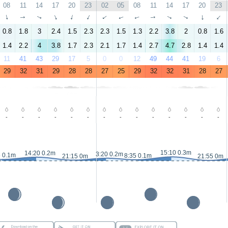
08
11
14
17
20
23
02
05
08
11
14
17
20
23
↑
↑
↑
↑
↑
↑
↑
↑
↑
↑
↑
↑
↑
↑
0.8
1.8
3
2.4
1.5
2.3
2.3
1.5
1.3
2.2
3.8
2
0.8
1.6
1.4
2.2
4
3.8
1.7
2.3
2.1
1.7
1.4
2.7
4.7
2.8
1.4
1.4
11
41
43
29
17
5
0
0
12
49
44
41
19
6
29
32
31
29
28
28
27
25
29
32
32
31
28
27
-
-
-
-
-
-
-
-
-
-
-
-
-
-
15:10 0.3m
14:20 0.2m
3:20 0.2m
5 0.1m
8:35 0.1m
21:15 0m
21:55 0m