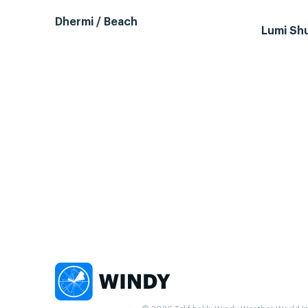
Dhermi / Beach
Lumi Sh