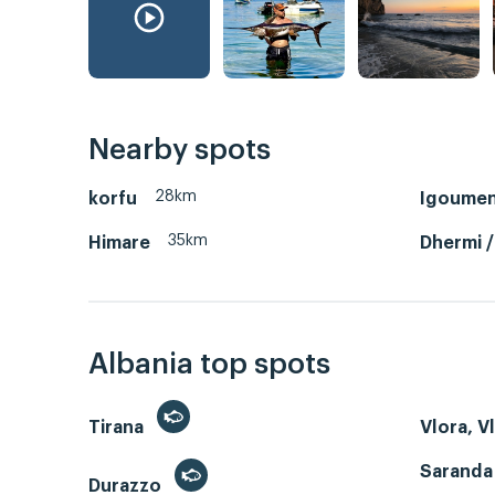
Nearby spots
28km
korfu
Igoumen
35km
Himare
Dhermi 
Albania top spots
Tirana
Vlora, V
Saranda
Durazzo