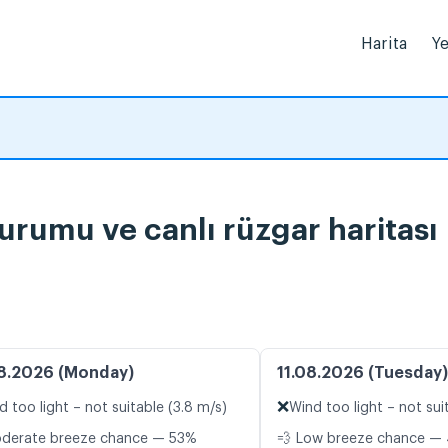
Harita
Ye
rumu ve canlı rüzgar haritası
8.2026 (Monday)
11.08.2026 (Tuesday)
❌
d too light – not suitable (3.8 m/s)
Wind too light – not sui
oderate breeze chance — 53%
💨 Low breeze chance — 