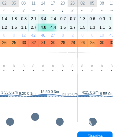
02
05
08
11
14
17
20
23
02
05
08
11
14
17
↑
↑
↑
↑
↑
↑
↑
↑
↑
↑
↑
↑
↑
↑
1.4
1.8
0.8
2.1
3.4
2.4
0.7
0.7
1.3
0.6
0.9
1.9
3.5
2.5
1.2
1.5
1.1
2.7
4.8
4.4
1.5
1.7
1.5
1.3
1.1
2.6
4.4
3.3
0
0
12
42
46
27
8
2
0
0
10
40
38
19
26
25
30
32
31
30
28
28
26
25
30
33
32
31
-
-
-
-
-
-
-
-
-
-
-
-
-
-
15:50 0.3m
16:20 0.
3:55 0.2m
4:25 0.2m
9:20 0.1m
9:55 0m
22:25 0m
Sitenize