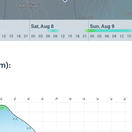
Sat, Aug 8
Sun, Aug 9
12
15
18
21
00
03
06
09
12
15
18
21
00
03
06
09
12
15
m):
5.7
4.6
3.6