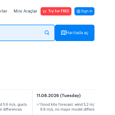
rler
Mini Araçlar
Try for FREE
Sign in
Haritada aç
11.08.2026 (Tuesday)
✅
d 5.9 m/s, gusts
Good kite forecast: wind 5.2 m/s, gusts
l differences
8.8 m/s, no major model differences