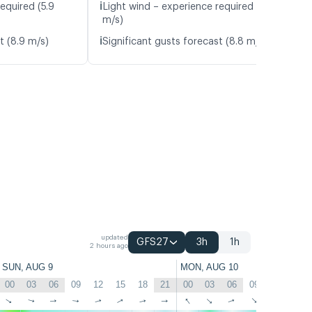
ℹ️
equired (5.9
Light wind – experience required (5.2
m/s)
ℹ️
t (8.9 m/s)
Significant gusts forecast (8.8 m/s)
updated
GFS27
3h
1h
2 hours ago
SUN, AUG 9
MON, AUG 10
00
03
06
09
12
15
18
21
00
03
06
09
12
15
↑
↑
↑
↑
↑
↑
↑
↑
↑
↑
↑
↑
↑
↑