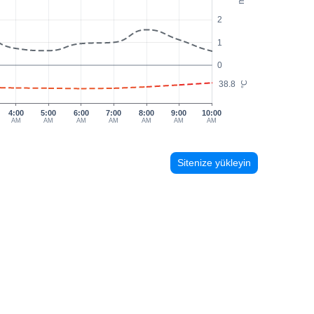
2
1
0
38.8
°C
4:00
5:00
6:00
7:00
8:00
9:00
10:00
AM
AM
AM
AM
AM
AM
AM
Sitenize yükleyin