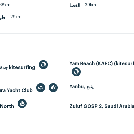
38km
39km
الغضا
29km
يسة
Yam Beach (KAEC) (kitesurf
Jeddah, جدة kitesurfing
Yanbu, ينبع
ura Yacht Club
 North
Zuluf GOSP 2, Saudi Arabi