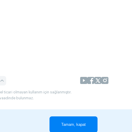
l ticari olmayan kullanım için sağlanmıştır.
uç vaadinde bulunmaz.
Tamam, kapat