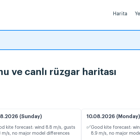
Harita
Ye
umu ve canlı rüzgar haritası
8.2026 (Sunday)
10.08.2026 (Monday)
✅
d kite forecast: wind 8.8 m/s, gusts
Good kite forecast: win
3 m/s, no major model differences
8.9 m/s, no major mode