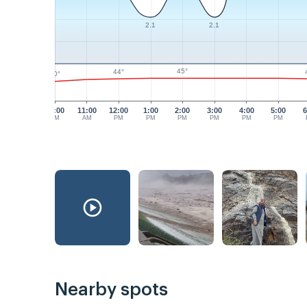
2.1
2.1
45°
44°
40°
10:00
11:00
12:00
1:00
2:00
3:00
4:00
5:00
6
AM
AM
PM
PM
PM
PM
PM
PM
Nearby spots