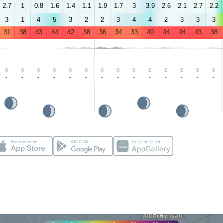
2.7
1
0.8
1.6
1.4
1.1
1.9
1.7
3
3.9
2.6
2.1
2.7
2.2
3
1
4
5
3
2
2
3
4
4
2
3
3
3
31
38
43
44
42
38
36
34
33
40
44
44
43
38
-
-
-
-
-
-
-
-
-
-
-
-
-
-