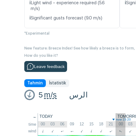
ℹ️
ℹ️
Light wind – experience required (5.6
Signi
m/s)
ℹ️
Significant gusts forecast (9.0 m/s)
*Experimental
New feature: Breeze Index! See how likely a breeze is to form,
How do you like it?
Leave feedback
Tahmin
İstatistik
5
m/s
الرس
←
TODAY
TOMORR
now 23:20
00
03
06
09
12
15
18
21
00
03
time
wind
↑
↑
↑
↑
↑
↑
↑
↑
↑
↑