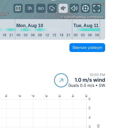
3h
©
OpenStreetMap
contributors
Mon, Aug 10
Tue, Aug 11
18
21
00
03
06
09
12
15
18
21
00
03
06
09
12
15
18
21
Sitenize yükleyin
10:00 PM
1.0 m/s wind
Gusts 0.0 m/s • SW
6
5
4
m/s
3