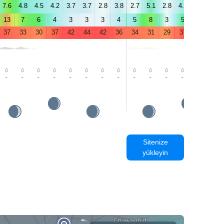
7.6
4.8
4.5
4.2
3.7
3.7
2.8
3.8
2.7
5.1
2.8
4.5
1.9
0.8
13
7
6
4
3
3
3
4
5
8
3
5
2
1
37
33
30
37
42
44
42
36
34
31
29
37
43
44
-
-
-
-
-
-
-
-
-
-
-
-
-
-
Sitenize
yükleyin