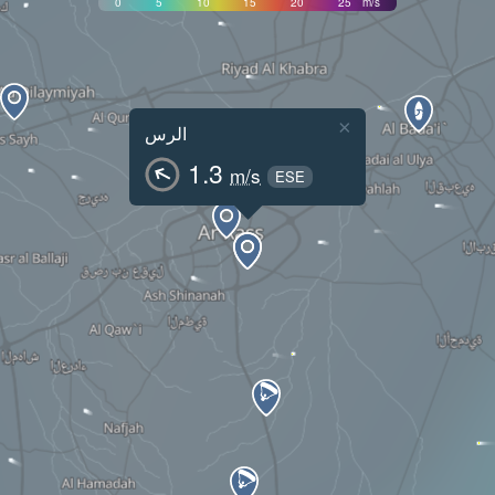
0
5
10
15
20
25
m/s
×
الرس
1.3
m/s
ESE