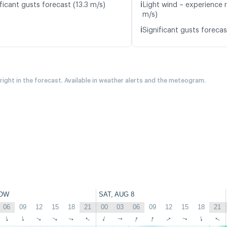
ℹ️
ficant gusts forecast (13.3 m/s)
Light wind – experience r
m/s)
ℹ️
Significant gusts forecas
 right in the forecast. Available in weather alerts and the meteogram.
OW
SAT, AUG 8
06
09
12
15
18
21
00
03
06
09
12
15
18
21
↑
↑
↑
↑
↑
↑
↑
↑
↑
↑
↑
↑
↑
↑