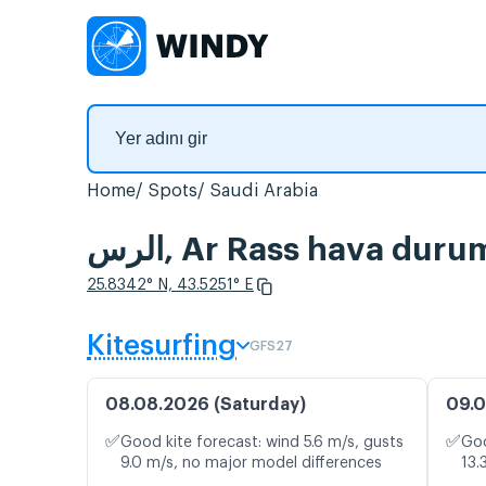
Home
Spots
Saudi Arabia
الرس, Ar Rass hava dur
25.8342° N, 43.5251° E
Kitesurfing
GFS27
08.08.2026 (Saturday)
09.0
✅
✅
Good kite forecast: wind 5.6 m/s, gusts
Goo
9.0 m/s, no major model differences
13.