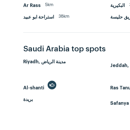
5km
Ar Rass
البكيرية
38km
استراحة ابو عبيد
طريق حل
Saudi Arabia top spots
Riyadh, مدينة الرياض
Al-shanti
Ras Tan
بريدة
Safanya