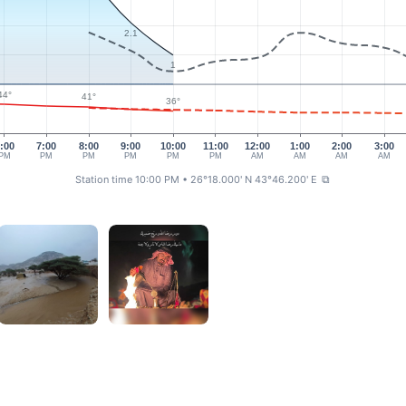
2.1
1
44°
41°
36°
:00
7:00
8:00
9:00
10:00
11:00
12:00
1:00
2:00
3:00
PM
PM
PM
PM
PM
PM
AM
AM
AM
AM
Station time 10:00 PM
• 26°18.000' N 43°46.200' E
⧉