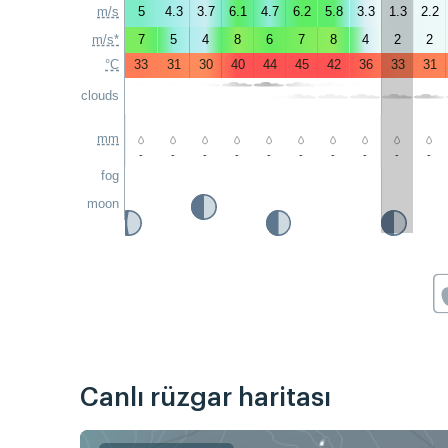
m/s
5
4.3
3.7
6.1
4.7
6.2
5.8
3.3
1.3
2.2
m/s*
7
5
4
8
6
7
8
4
2
2
°C
33
31
30
40
44
45
42
36
33
31
clouds
mm
-
-
-
-
-
-
-
-
-
-
fog
moon
Canlı rüzgar haritası