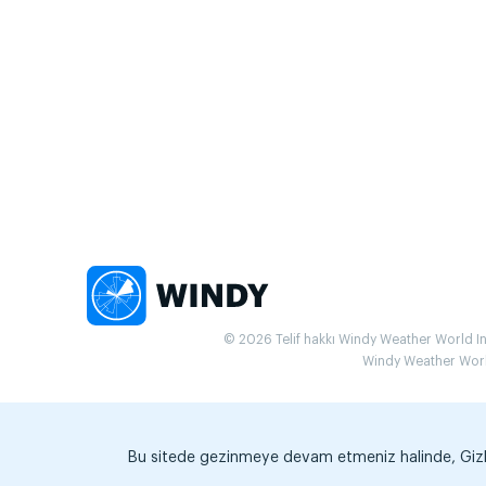
© 2026 Telif hakkı Windy Weather World Inc.
Windy Weather World 
Bu sitede gezinmeye devam etmeniz halinde, Gizlili