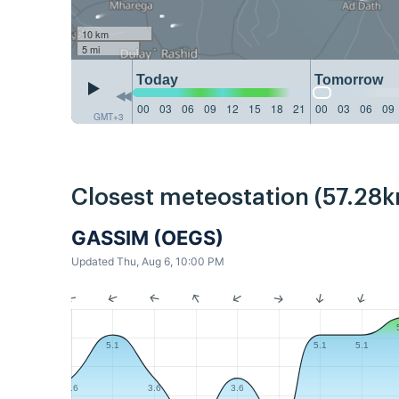
10 km
5 mi
Today
Tomorrow
00
03
06
09
12
15
18
21
00
03
06
09
GMT+3
Closest meteostation (57.28k
GASSIM (OEGS)
Updated Thu, Aug 6, 10:00 PM
5.1
5.1
5.1
3.6
3.6
3.6