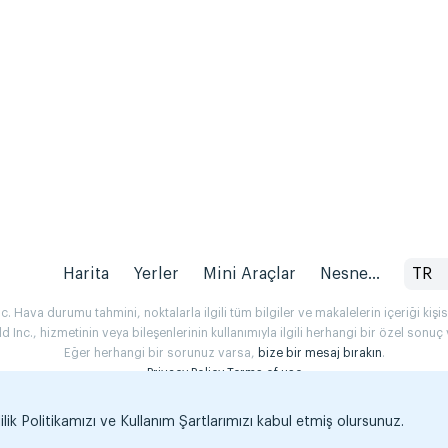
Harita
Yerler
Mini Araçlar
Nesne...
TR
 Hava durumu tahmini, noktalarla ilgili tüm bilgiler ve makalelerin içeriği kişise
Inc., hizmetinin veya bileşenlerinin kullanımıyla ilgili herhangi bir özel son
Eğer herhangi bir sorunuz varsa,
bize bir mesaj bırakın
.
Privacy Policy
Terms of use
k Politikamızı ve Kullanım Şartlarımızı kabul etmiş olursunuz.