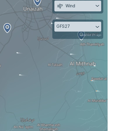
Wind
GFS27
updated 2h ago