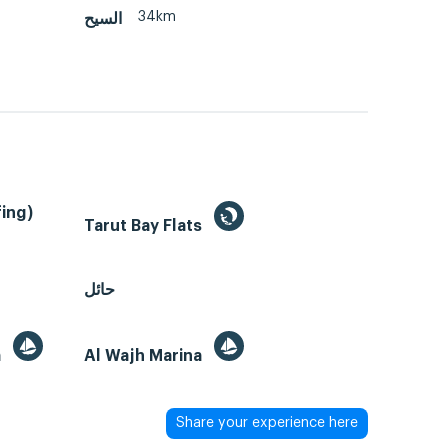
34km
السيح
ing)
Tarut Bay Flats
حائل
a
Al Wajh Marina
Share your experience here