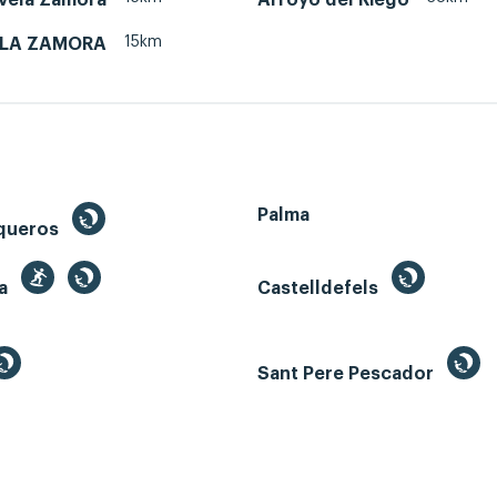
15km
ELA ZAMORA
Palma
queros
ga
Castelldefels
Sant Pere Pescador