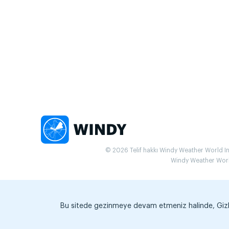
© 2026 Telif hakkı Windy Weather World Inc.
Windy Weather World 
Bu sitede gezinmeye devam etmeniz halinde, Gizlili