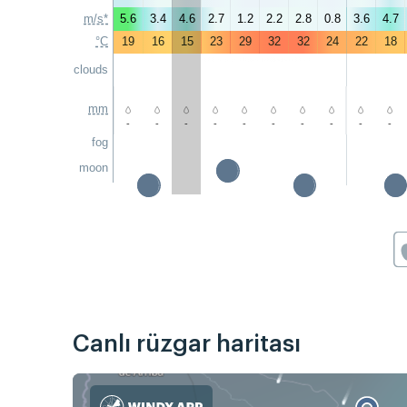
m/s*
5.6
3.4
4.6
2.7
1.2
2.2
2.8
0.8
3.6
4.7
°C
19
16
15
23
29
32
32
24
22
18
clouds
mm
-
-
-
-
-
-
-
-
-
-
fog
moon
Canlı rüzgar haritası