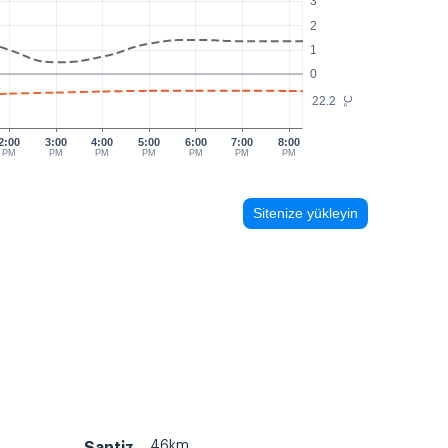
3
2
1
0
22.2
°C
2:00
3:00
4:00
5:00
6:00
7:00
8:00
PM
PM
PM
PM
PM
PM
PM
Sitenize yükleyin
46km
Santiz