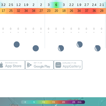
3.2
2.5
1.2
1.9
2
2
3
6
3
2.2
1.9
2.7
2.4
2.1
17
25
32
34
34
27
23
20
18
26
34
37
36
28
-
-
-
-
-
-
-
-
-
-
-
-
-
-
0
5
10
15
20
25
m/s