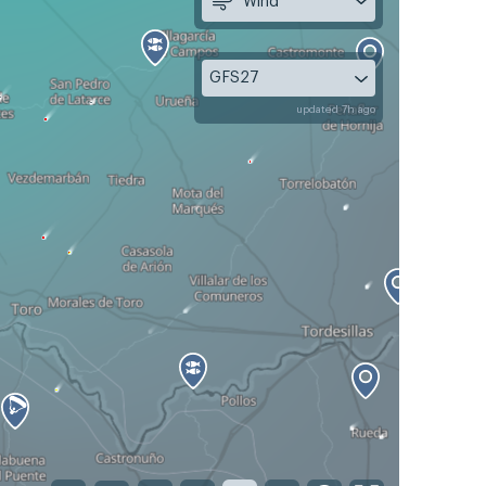
Wind
GFS27
updated 7h ago