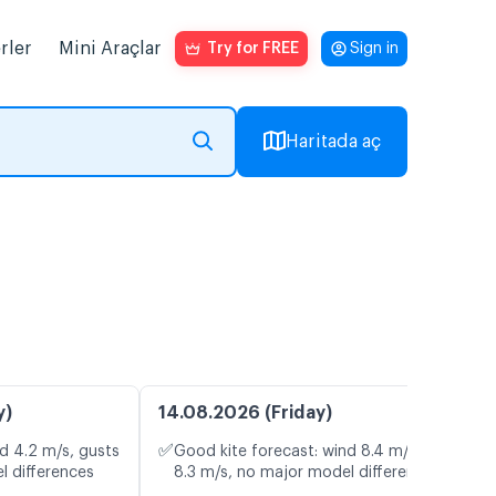
rler
Mini Araçlar
Try for FREE
Sign in
Haritada aç
y)
14.08.2026 (Friday)
✅
d 4.2 m/s, gusts
Good kite forecast: wind 8.4 m/s, gusts
l differences
8.3 m/s, no major model differences