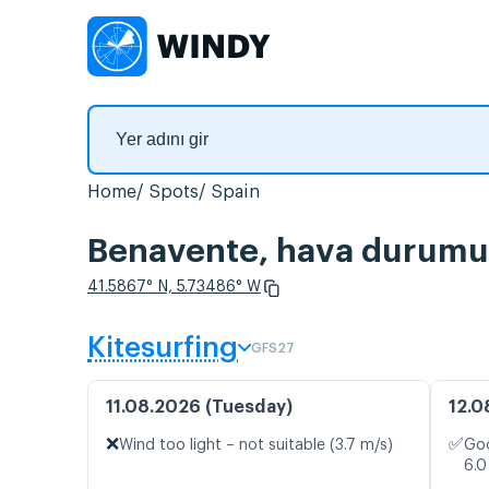
Home
Spots
Spain
Benavente, hava durumu v
41.5867° N, 5.73486° W
Kitesurfing
GFS27
11.08.2026 (Tuesday)
12.0
❌
✅
Wind too light – not suitable (3.7 m/s)
Goo
6.0