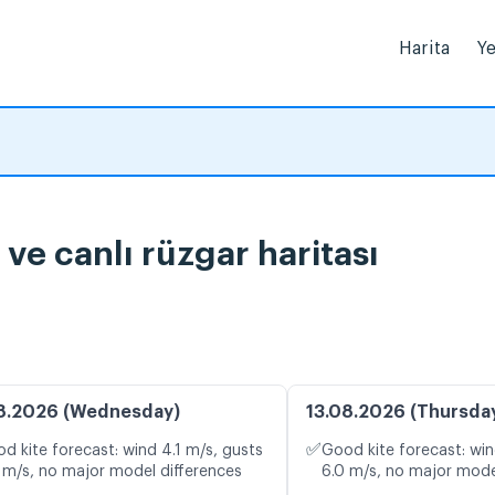
Harita
Ye
e canlı rüzgar haritası
8.2026 (Wednesday)
13.08.2026 (Thursda
✅
d kite forecast: wind 4.1 m/s, gusts
Good kite forecast: win
 m/s, no major model differences
6.0 m/s, no major mode