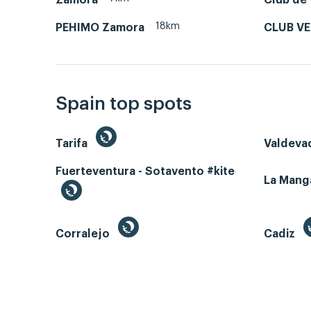
18km
PEHIMO Zamora
CLUB V
Spain top spots
Tarifa
Valdeva
Fuerteventura - Sotavento #kite
La Man
Corralejo
Cadiz