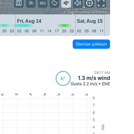
3h
©
OpenStreetMap
contributors
Fri, Aug 14
Sat, Aug 15
20
23
02
05
08
11
14
17
20
23
02
05
08
11
14
17
20
23
Sitenize yükleyin
08:17 AM
1.3 m/s wind
Gusts 2.2 m/s • ENE
8
7
6
5
m/s
4