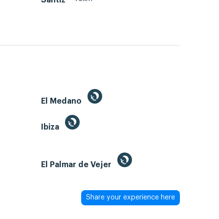
El Medano
Ibiza
El Palmar de Vejer
Share your experience here