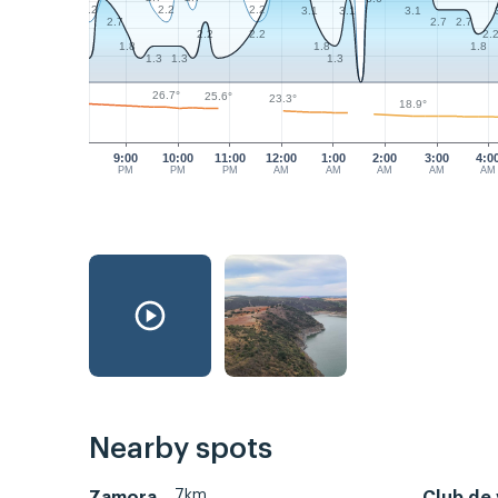
2.2
2.2
2.2
3.1
3.1
3.1
2.7
2.7
2.7
2.2
2.2
2.
1.8
1.8
1.8
1.3
1.3
1.3
26.7°
25.6°
23.3°
18.9°
9:00
10:00
11:00
12:00
1:00
2:00
3:00
4:0
PM
PM
PM
AM
AM
AM
AM
AM
Nearby spots
7km
Zamora
Club de