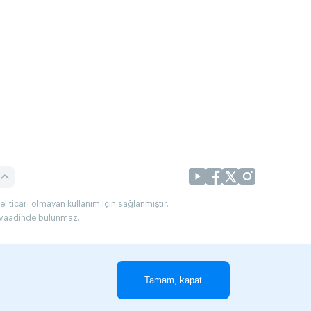
l ticari olmayan kullanım için sağlanmıştır.
uç vaadinde bulunmaz.
Tamam, kapat