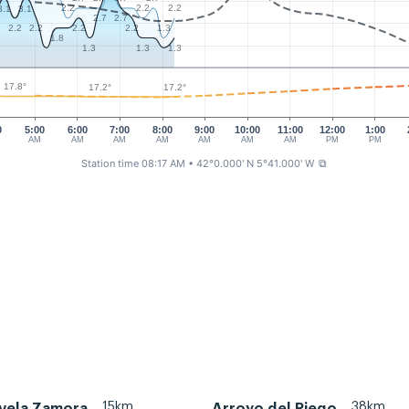
2.2
2.2
2.2
3.1
3.1
2.7
2.7
1.3
2
2.2
2.2
2.2
2.2
1.8
1.3
1.3
1.3
17.8°
17.2°
17.2°
0
5:00
6:00
7:00
8:00
9:00
10:00
11:00
12:00
1:00
AM
AM
AM
AM
AM
AM
AM
PM
PM
Station time 08:17 AM
• 42°0.000' N 5°41.000' W
⧉
15km
38km
 vela Zamora
Arroyo del Riego