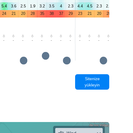
5.4
3.6
2.5
1.9
3.2
3.5
4
2.3
4.4
4.5
2.3
2.1
3.5
7.1
24
21
20
28
35
38
37
29
23
21
20
28
35
38
-
-
-
-
-
-
-
-
-
-
-
-
-
-
Sitenize
yükleyin