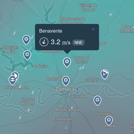
×
Benavente
3.2
m/s
NNE