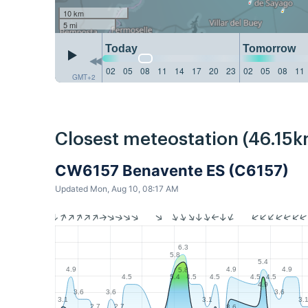
10 km
5 mi
Today
Tomorrow
02
05
08
11
14
17
20
23
02
05
08
11
GMT+2
Closest meteostation (46.15k
CW6157 Benavente ES (C6157)
Updated Mon, Aug 10, 08:17 AM
6.3
5.8
5.4
4.9
4.9
4.9
5.8
4.5
4.5
4.5
4.5
4.5
5.4
4.9
3.6
3.6
3.6
3.1
3.1
3.
2.7
2.7
3.6