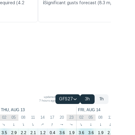
ℹ️
required (4.2
Significant gusts forecast (8.3 m/s)
updated
GFS27
3h
1h
7 hours ago
THU, AUG 13
FRI, AUG 14
02
05
08
11
14
17
20
23
02
05
08
11
14
17
↑
↑
↑
↑
↑
↑
↑
↑
↑
↑
↑
↑
↑
↑
3.5
2.9
2.2
2.1
1.2
0.4
3.6
1.9
3.6
3.6
1.9
2.4
1.1
2.9