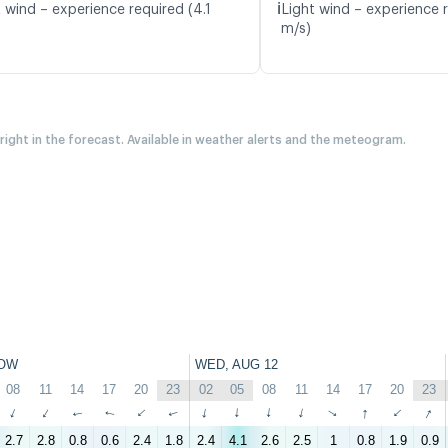
ℹ️
 wind – experience required (4.1
Light wind – experience 
m/s)
 right in the forecast. Available in weather alerts and the meteogram.
OW
WED, AUG 12
08
11
14
17
20
23
02
05
08
11
14
17
20
23
↑
↑
↑
↑
↑
↑
↑
↑
↑
↑
↑
↑
↑
↑
2.7
2.8
0.8
0.6
2.4
1.8
2.4
4.1
2.6
2.5
1
0.8
1.9
0.9