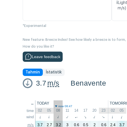
ℹ️
Light
m/s)
*Experimental
New feature: Breeze Index! See how likely a breeze is to form,
How do you like it?
Leave feedback
Tahmin
İstatistik
3.7
m/s
Benavente
←
TODAY
TOMORR
now 08:47
02
05
08
11
14
17
20
23
02
05
time
wind
↑
↑
↑
↑
↑
↑
↑
↑
↑
↑
m/s
3.7
2.7
3.2
3
0.6
0.5
2
0.6
2.4
3.7