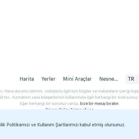
Harita
Yerler
Mini Araçlar
Nesne...
TR
 Hava durumu tahmini, noktalarla ilgili tüm bilgiler ve makalelerin içeriği kişise
Inc., hizmetinin veya bileşenlerinin kullanımıyla ilgili herhangi bir özel son
Eğer herhangi bir sorunuz varsa,
bize bir mesaj bırakın
.
Privacy Policy
Terms of use
k Politikamızı ve Kullanım Şartlarımızı kabul etmiş olursunuz.