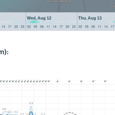
Wed, Aug 12
Thu, Aug 13
14
17
20
23
02
05
08
11
14
17
20
23
02
05
08
11
14
17
m):
4.5
3.6
1
3.1
3.1
2.7
2.7
2.7
2.7