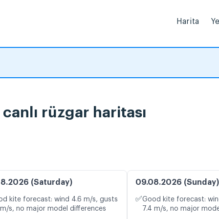
Harita
Ye
 ve canlı rüzgar haritası
8.2026 (Saturday)
09.08.2026 (Sunday)
✅
d kite forecast: wind 4.6 m/s, gusts
Good kite forecast: win
 m/s, no major model differences
7.4 m/s, no major mode