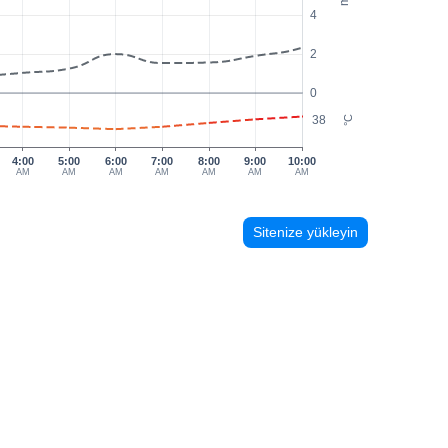
4
2
0
38
°C
4:00
5:00
6:00
7:00
8:00
9:00
10:00
AM
AM
AM
AM
AM
AM
AM
Sitenize yükleyin