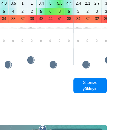
4.3
3.5
1
1
3.4
5
5.5
4.4
2.4
2.1
2.7
3
2.5
4.5
5
4
2
2
5
6
8
5
3
2
3
3
4
4
34
33
32
38
43
44
41
38
34
32
32
39
43
44
-
-
-
-
-
-
-
-
-
-
-
-
-
-
Sitenize
yükleyin