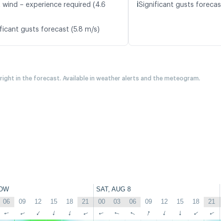
ℹ️
t wind – experience required (4.6
Significant gusts forecas
ficant gusts forecast (5.8 m/s)
 right in the forecast. Available in weather alerts and the meteogram.
OW
SAT, AUG 8
06
09
12
15
18
21
00
03
06
09
12
15
18
21
↑
↑
↑
↑
↑
↑
↑
↑
↑
↑
↑
↑
↑
↑