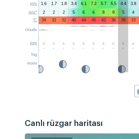
m/s
1.6
1.7
1.8
3.4
6.1
7.2
5.7
5.5
4.4
3.8
m/s*
2
2
2
5
6
6
8
9
5
4
°C
34
32
32
40
44
45
42
36
35
33
clouds
mm
-
-
-
-
-
-
-
-
-
-
fog
moon
Canlı rüzgar haritası