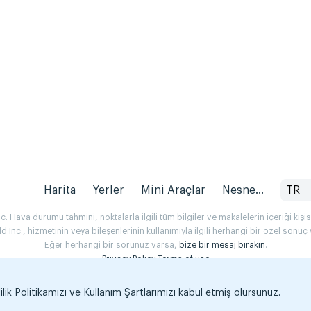
Harita
Yerler
Mini Araçlar
Nesne...
TR
 Hava durumu tahmini, noktalarla ilgili tüm bilgiler ve makalelerin içeriği kişise
Inc., hizmetinin veya bileşenlerinin kullanımıyla ilgili herhangi bir özel son
Eğer herhangi bir sorunuz varsa,
bize bir mesaj bırakın
.
Privacy Policy
Terms of use
k Politikamızı ve Kullanım Şartlarımızı kabul etmiş olursunuz.