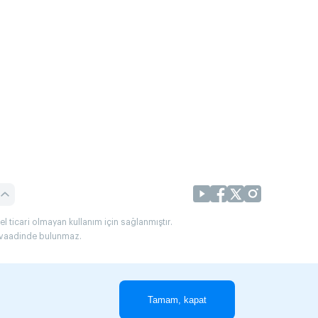
l ticari olmayan kullanım için sağlanmıştır.
uç vaadinde bulunmaz.
Tamam, kapat