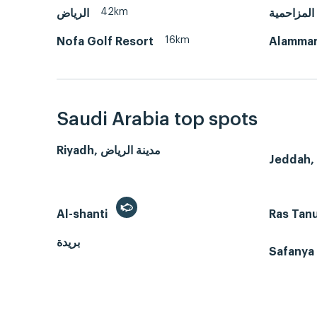
42km
الرياض
المزاحمية
16km
Nofa Golf Resort
Alammar
Saudi Arabia top spots
Riyadh, مدينة الرياض
Al-shanti
Ras Tan
بريدة
Safanya