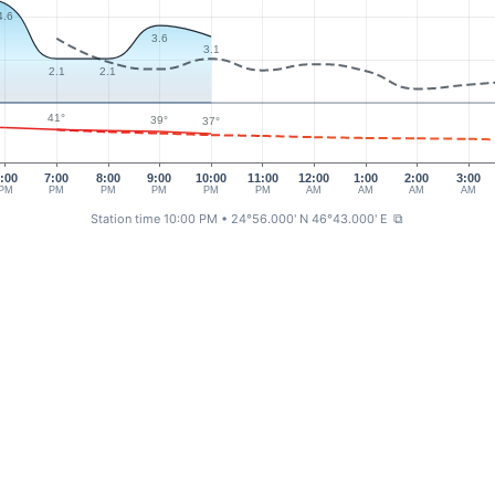
4.6
3.6
3.1
2.1
2.1
41°
39°
37°
:00
7:00
8:00
9:00
10:00
11:00
12:00
1:00
2:00
3:00
PM
PM
PM
PM
PM
PM
AM
AM
AM
AM
Station time 10:00 PM
• 24°56.000' N 46°43.000' E
⧉