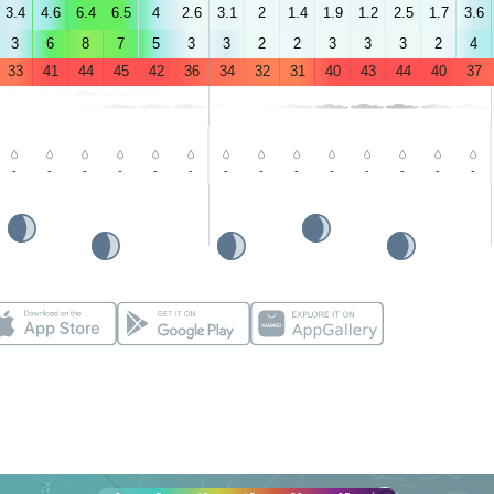
3.4
4.6
6.4
6.5
4
2.6
3.1
2
1.4
1.9
1.2
2.5
1.7
3.6
3
6
8
7
5
3
3
2
2
3
3
3
2
4
33
41
44
45
42
36
34
32
31
40
43
44
40
37
-
-
-
-
-
-
-
-
-
-
-
-
-
-