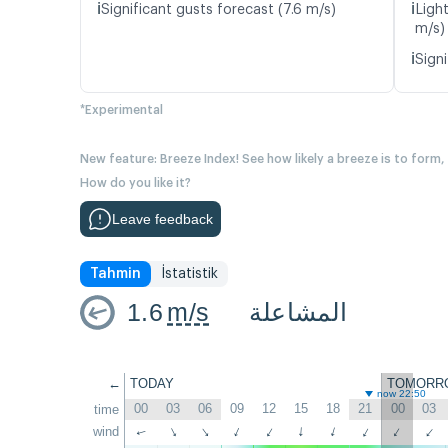
ℹ️
ℹ️
Significant gusts forecast (7.6 m/s)
Ligh
m/s)
ℹ️
Signi
*Experimental
New feature: Breeze Index! See how likely a breeze is to form,
How do you like it?
Leave feedback
Tahmin
İstatistik
1.6
m/s
المشاعلة
←
TODAY
TOMORR
now 22:50
00
03
06
09
12
15
18
21
00
03
time
↑
wind
↑
↑
↑
↑
↑
↑
↑
↑
↑