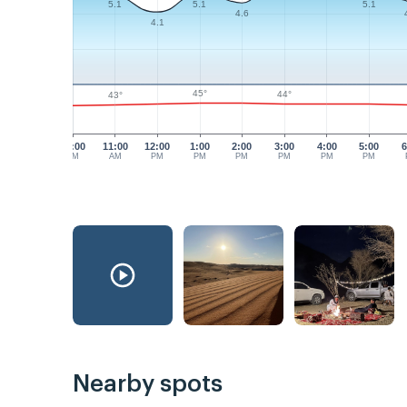
5.1
5.1
5.1
4.6
4.1
45°
44°
43°
10:00
11:00
12:00
1:00
2:00
3:00
4:00
5:00
6
AM
AM
PM
PM
PM
PM
PM
PM
Nearby spots