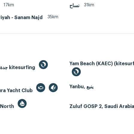
17km
31km
نساح
35km
iyah - Sanam Najd
Yam Beach (KAEC) (kitesurf
Jeddah, جدة kitesurfing
Yanbu, ينبع
ura Yacht Club
 North
Zuluf GOSP 2, Saudi Arabi