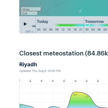
10 km
5 mi
Today
Tomorrow
00
03
06
09
12
15
18
21
00
03
06
09
GMT+3
Closest meteostation (84.86
Riyadh
Updated Thu, Aug 6, 10:00 PM
8.2
7.7
5.7