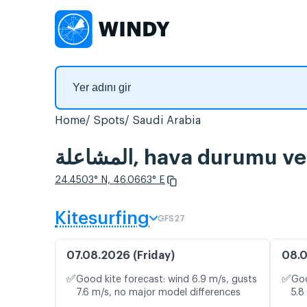
Home
Spots
Saudi Arabia
المشاعلة, hava durumu
24.4503° N, 46.0663° E
Kitesurfing
GFS27
07.08.2026 (Friday)
08.0
✅
✅
Good kite forecast: wind 6.9 m/s, gusts
Goo
7.6 m/s, no major model differences
5.8