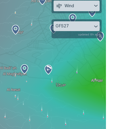
Wind
GFS27
updated 8h ago