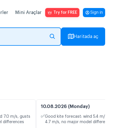
rler
Mini Araçlar
Try for FREE
Sign in
Haritada aç
10.08.2026 (Monday)
✅
d 7.0 m/s, gusts
Good kite forecast: wind 5.4 m/s, gusts
l differences
4.7 m/s, no major model differences