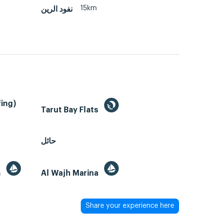
15km
نفود الرين
ing)
Tarut Bay Flats
حائل
a
Al Wajh Marina
Share your experience here