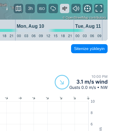
3h
©
OpenStreetMap
contributors
Mon, Aug 10
Tue, Aug 11
18
21
00
03
06
09
12
15
18
21
00
03
06
09
12
15
18
21
Sitenize yükleyin
10:00 PM
3.1 m/s wind
Gusts 0.0 m/s • NW
10
8
6
m/s