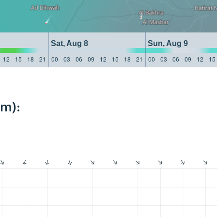
Sat, Aug 8
Sun, Aug 9
12
15
18
21
00
03
06
09
12
15
18
21
00
03
06
09
12
15
km):