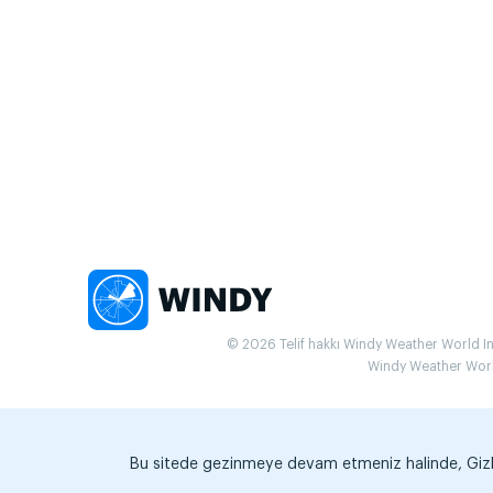
© 2026 Telif hakkı Windy Weather World Inc.
Windy Weather World 
Bu sitede gezinmeye devam etmeniz halinde, Gizlili