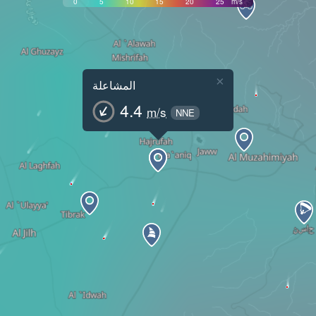
0
5
10
15
20
25
m/s
×
المشاعلة
4.4
m/s
NNE