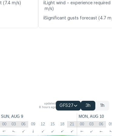
ℹ️
t (7.4 m/s)
Light wind – experience required (5.4
m/s)
ℹ️
Significant gusts forecast (4.7 m/s)
updated
GFS27
3h
1h
8 hours ago
SUN, AUG 9
MON, AUG 10
00
03
06
09
12
15
18
21
00
03
06
09
12
15
↑
↑
↑
↑
↑
↑
↑
↑
↑
↑
↑
↑
↑
↑