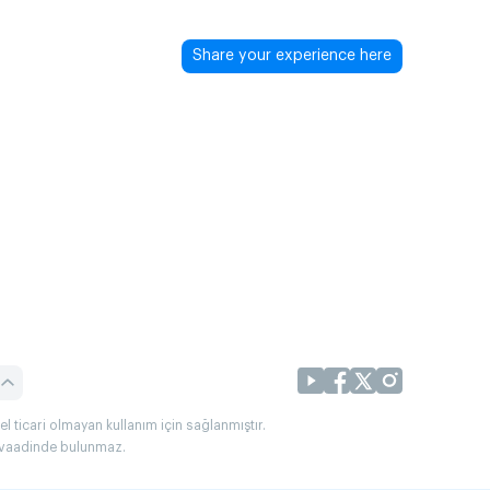
Share your experience here
l ticari olmayan kullanım için sağlanmıştır.
uç vaadinde bulunmaz.