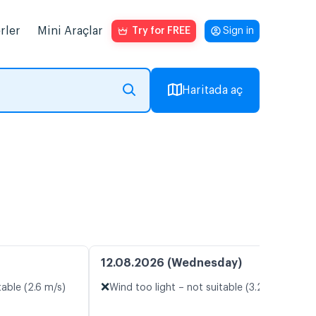
rler
Mini Araçlar
Try for FREE
Sign in
Haritada aç
12.08.2026 (Wednesday)
❌
table (2.6 m/s)
Wind too light – not suitable (3.2 m/s)