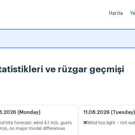
Harita
Ye
tistikleri ve rüzgar geçmişi
8.2026 (Monday)
11.08.2026 (Tuesday)
❌
d kite forecast: wind 4.1 m/s, gusts
Wind too light – not sui
 m/s, no major model differences