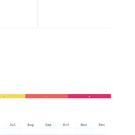
-
-
+
Jul
Aug
Sep
Oct
Nov
Dec