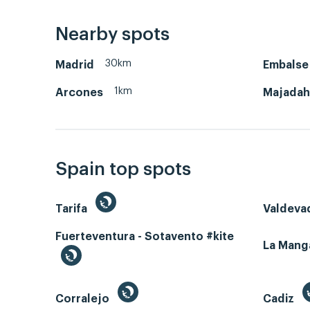
Nearby spots
30km
Madrid
Embalse
1km
Arcones
Majada
Spain top spots
Tarifa
Valdeva
Fuerteventura - Sotavento #kite
La Man
Corralejo
Cadiz