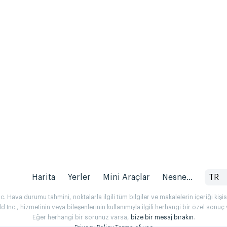
Harita
Yerler
Mini Araçlar
Nesne...
TR
 Hava durumu tahmini, noktalarla ilgili tüm bilgiler ve makalelerin içeriği kişise
Inc., hizmetinin veya bileşenlerinin kullanımıyla ilgili herhangi bir özel son
Eğer herhangi bir sorunuz varsa,
bize bir mesaj bırakın
.