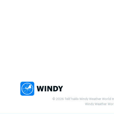
© 2026 Telif hakkı Windy Weather World Inc.
Windy Weather World 