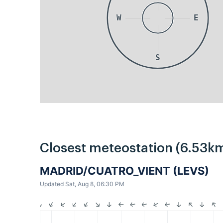
W
E
S
Closest meteostation (6.53km
MADRID/CUATRO_VIENT (LEVS)
Updated Sat, Aug 8, 06:30 PM