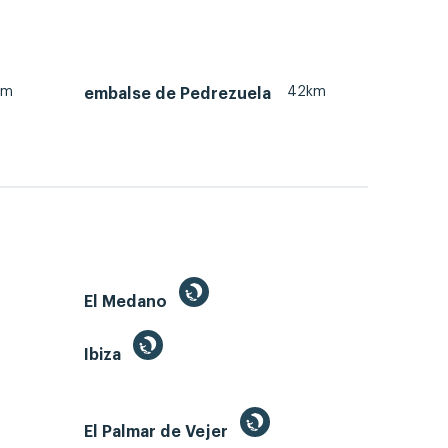
km
42km
embalse de Pedrezuela
El Medano
Ibiza
El Palmar de Vejer