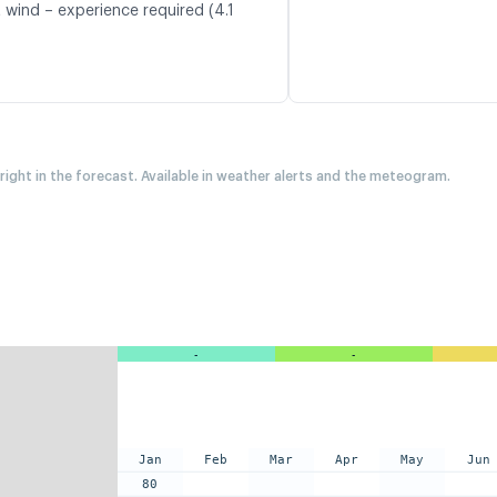
 wind – experience required (4.1
 right in the forecast. Available in weather alerts and the meteogram.
-
-
Jan
Feb
Mar
Apr
May
Jun
80