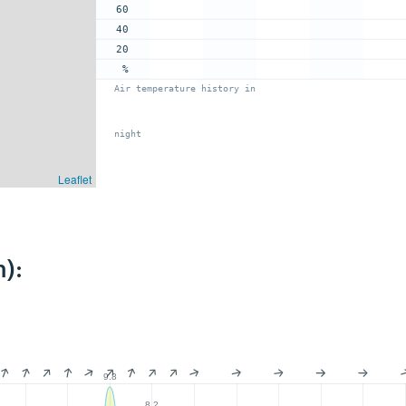
60
40
20
%
Air temperature history in
night
Leaflet
):
9.8
8.2