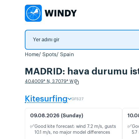
Home
Spots
Spain
MADRID: hava durumu ista
40.4009° N, 3.7079° W
Kitesurfing
GFS27
09.08.2026 (Sunday)
10.0
✅
✅
Good kite forecast: wind 7.2 m/s, gusts
Goo
10.1 m/s, no major model differences
5.7