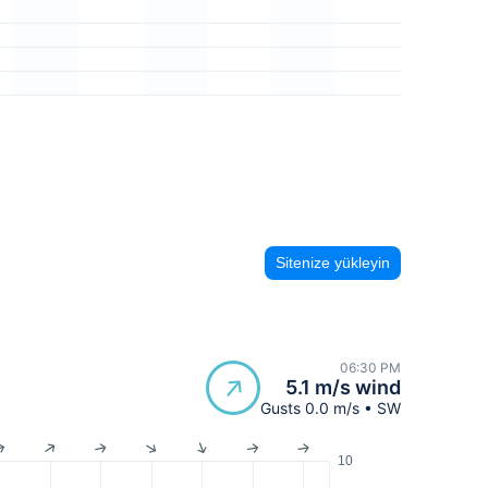
Sitenize yükleyin
06:30 PM
5.1 m/s wind
Gusts 0.0 m/s • SW
10