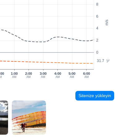
8
6
m/s
4
2
0
31.7
°C
:00
1:00
2:00
3:00
4:00
5:00
6:00
M
AM
AM
AM
AM
AM
AM
Sitenize yükleyin