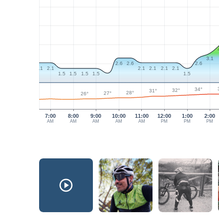
3.1
2.6
2.6
2.6
2.1
2.1
2.1
2.1
2.1
2.1
1.5
1.5
1.5
1.5
1.5
34°
32°
31°
28°
27°
26°
7:00
8:00
9:00
10:00
11:00
12:00
1:00
2:00
AM
AM
AM
AM
AM
PM
PM
PM