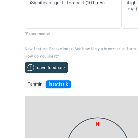
ℹ️
ℹ️
Significant gusts forecast (10.1 m/s)
Light
m/s)
*Experimental
New feature: Breeze Index! See how likely a breeze is to form,
How do you like it?
Leave feedback
Tahmin
İstatistik
N