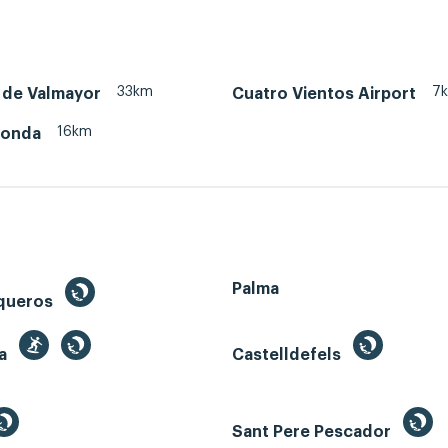
33km
7
 de Valmayor
Cuatro Vientos Airport
16km
honda
Palma
queros
ga
Castelldefels
Sant Pere Pescador