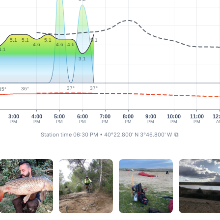
5.1
5.1
5.1
5.1
4.6
4.6
4.6
4.1
3.1
37°
37°
36°
35°
3:00
4:00
5:00
6:00
7:00
8:00
9:00
10:00
11:00
12
PM
PM
PM
PM
PM
PM
PM
PM
PM
A
Station time 06:30 PM
• 40°22.800' N 3°46.800' W
⧉