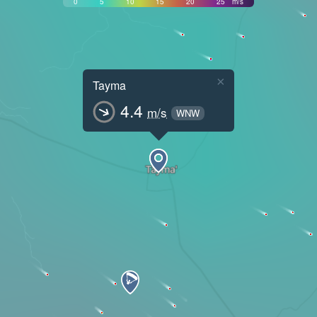
0
5
10
15
20
25
m/s
×
Tayma
4.4
m/s
WNW