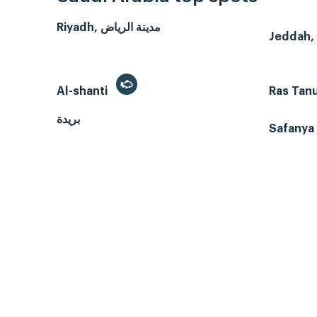
Riyadh, مدينة الرياض
Al-shanti
Ras Tan
بريدة
Safanya