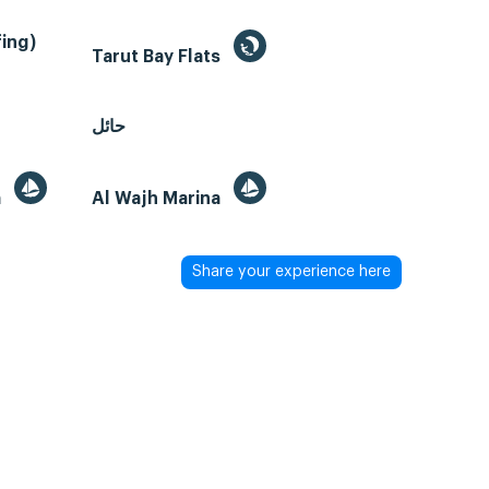
ing)
Tarut Bay Flats
حائل
a
Al Wajh Marina
Share your experience here