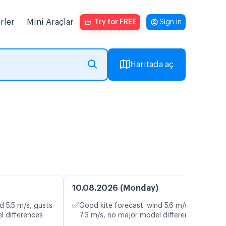
rler
Mini Araçlar
Try for FREE
Sign in
Haritada aç
10.08.2026 (Monday)
✅
d 5.5 m/s, gusts
Good kite forecast: wind 5.6 m/s, gusts
l differences
7.3 m/s, no major model differences