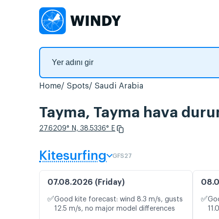
Home
Spots
Saudi Arabia
Tayma, Tayma hava durumu
27.6209° N, 38.5336° E
Kitesurfing
GFS27
07.08.2026 (Friday)
08.0
✅
✅
Good kite forecast: wind 8.3 m/s, gusts
Goo
12.5 m/s, no major model differences
11.