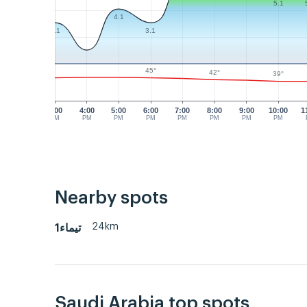
5.1
4.1
3.1
3.1
45°
42°
39°
3:00
4:00
5:00
6:00
7:00
8:00
9:00
10:00
1
PM
PM
PM
PM
PM
PM
PM
PM
Nearby spots
24km
تيماء1
Saudi Arabia top spots