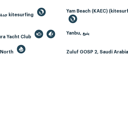
Yam Beach (KAEC) (kitesurf
Jeddah, جدة kitesurfing
Yanbu, ينبع
ura Yacht Club
 North
Zuluf GOSP 2, Saudi Arabi