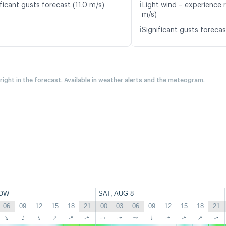
ℹ️
ficant gusts forecast (11.0 m/s)
Light wind – experience r
m/s)
ℹ️
Significant gusts forecas
 right in the forecast. Available in weather alerts and the meteogram.
OW
SAT, AUG 8
06
09
12
15
18
21
00
03
06
09
12
15
18
21
↑
↑
↑
↑
↑
↑
↑
↑
↑
↑
↑
↑
↑
↑