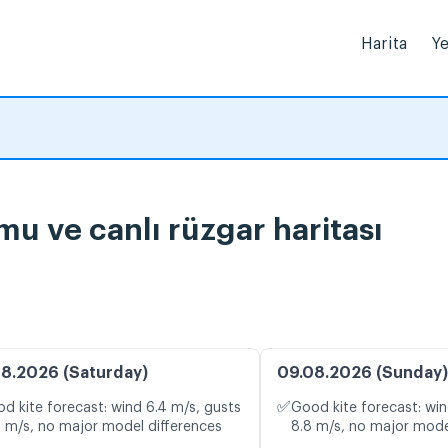
Harita
Ye
 ve canlı rüzgar haritası
8.2026 (Saturday)
09.08.2026 (Sunday)
✅
d kite forecast: wind 6.4 m/s, gusts
Good kite forecast: win
0 m/s, no major model differences
8.8 m/s, no major mode