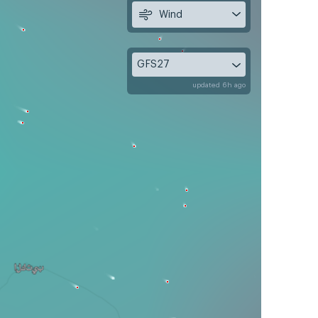
Wind
GFS27
updated 6h ago