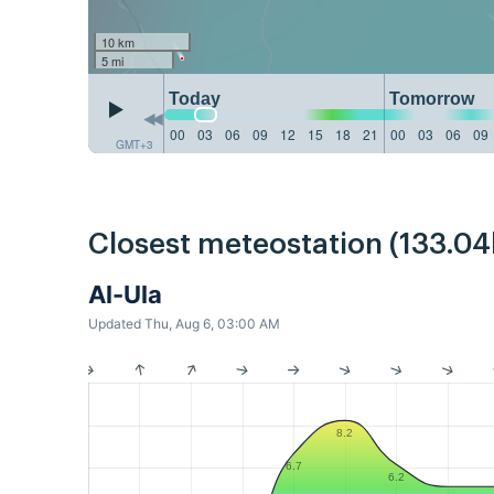
10 km
5 mi
Today
Tomorrow
00
03
06
09
12
15
18
21
00
03
06
09
GMT+3
Closest meteostation (133.0
Al-Ula
Updated Thu, Aug 6, 03:00 AM
8.2
6.7
6.2