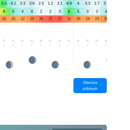
5.5
4.1
3.3
3.6
2.5
1.2
3.1
4.9
4
3.3
2.7
3.9
3.2
4.9
9
5
4
4
2
2
3
6
5
3
3
4
4
6
26
25
22
29
34
37
37
31
26
24
23
30
35
39
-
-
-
-
-
-
-
-
-
-
-
-
-
-
Sitenize
yükleyin