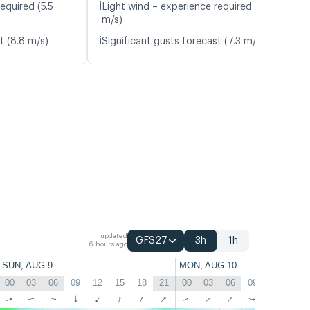
ℹ️
equired (5.5
Light wind – experience required (5.6
m/s)
ℹ️
t (8.8 m/s)
Significant gusts forecast (7.3 m/s)
updated
GFS27
3h
1h
6 hours ago
SUN, AUG 9
MON, AUG 10
00
03
06
09
12
15
18
21
00
03
06
09
12
15
↑
↑
↑
↑
↑
↑
↑
↑
↑
↑
↑
↑
↑
↑