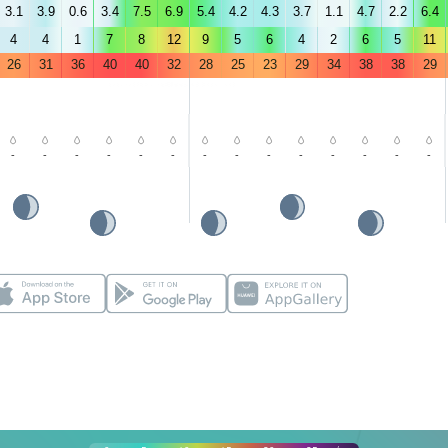
3.1
3.9
0.6
3.4
7.5
6.9
5.4
4.2
4.3
3.7
1.1
4.7
2.2
6.4
4
4
1
7
8
12
9
5
6
4
2
6
5
11
26
31
36
40
40
32
28
25
23
29
34
38
38
29
-
-
-
-
-
-
-
-
-
-
-
-
-
-