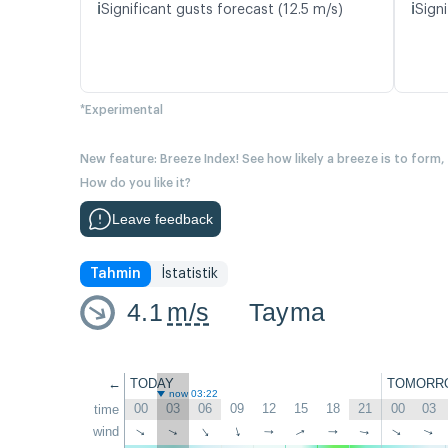
ℹ️
ℹ️
Significant gusts forecast (12.5 m/s)
Signi
*Experimental
New feature: Breeze Index! See how likely a breeze is to form,
How do you like it?
Leave feedback
Tahmin
İstatistik
4.1
m/s
Tayma
←
TODAY
TOMORR
now 03:22
00
03
06
09
12
15
18
21
00
03
time
wind
↑
↑
↑
↑
↑
↑
↑
↑
↑
↑