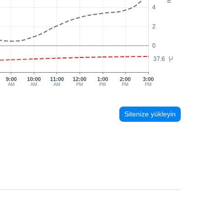
4
2
0
37.6
°C
9:00
10:00
11:00
12:00
1:00
2:00
3:00
AM
AM
AM
PM
PM
PM
PM
Sitenize yükleyin