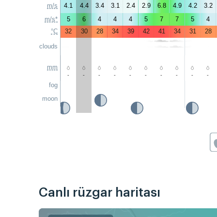
m/s
4.1
4.4
3.4
3.1
2.4
2.9
6.8
4.9
4.2
3.2
m/s*
5
6
4
4
4
5
7
7
5
4
°C
32
30
28
34
39
42
41
34
31
28
clouds
mm
-
-
-
-
-
-
-
-
-
-
fog
moon
Canlı rüzgar haritası