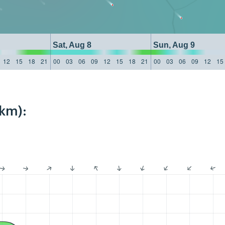
Sat, Aug 8
Sun, Aug 9
12
15
18
21
00
03
06
09
12
15
18
21
00
03
06
09
12
15
4km):