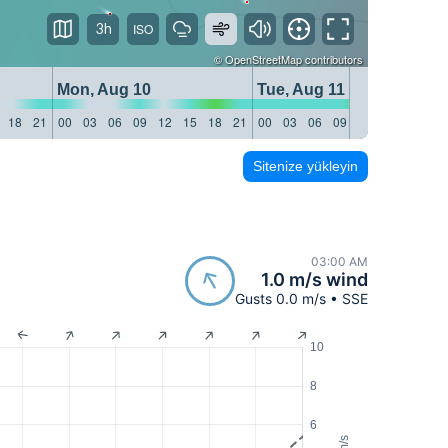
3h
©
OpenStreetMap
contributors
Mon, Aug 10
Tue, Aug 11
18
21
00
03
06
09
12
15
18
21
00
03
06
09
12
15
18
21
Sitenize yükleyin
03:00 AM
1.0 m/s wind
Gusts 0.0 m/s • SSE
10
8
6
m/s