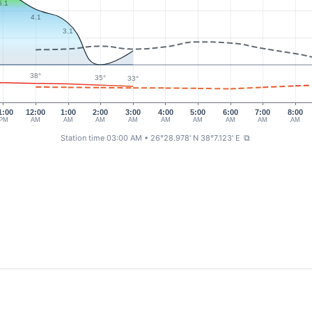
5.1
4.1
3.1
38°
35°
33°
1:00
12:00
1:00
2:00
3:00
4:00
5:00
6:00
7:00
8:00
PM
AM
AM
AM
AM
AM
AM
AM
AM
AM
Station time 03:00 AM
• 26°28.978' N 38°7.123' E
⧉