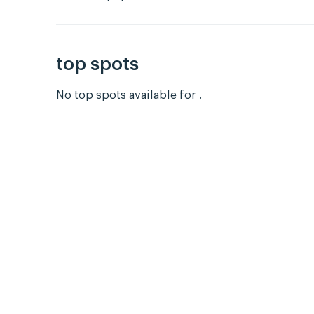
top spots
No top spots available for .