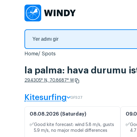
Home
Spots
la palma: hava durumu ist
29.4305° N, 70.8687° W
Kitesurfing
GFS27
08.08.2026 (Saturday)
09.0
✅
✅
Good kite forecast: wind 5.8 m/s, gusts
Goo
5.9 m/s, no major model differences
4.7