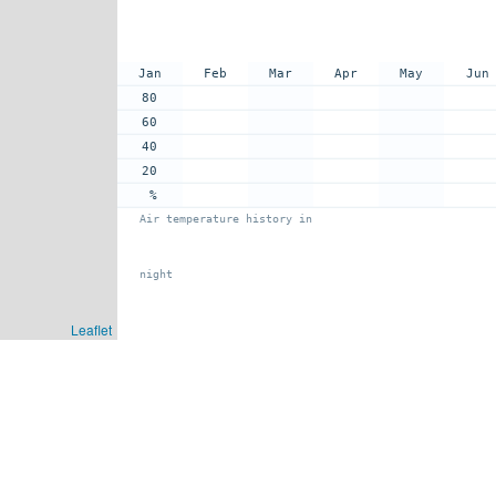
Jan
Feb
Mar
Apr
May
Jun
80
60
40
20
%
Air temperature history in
night
Leaflet