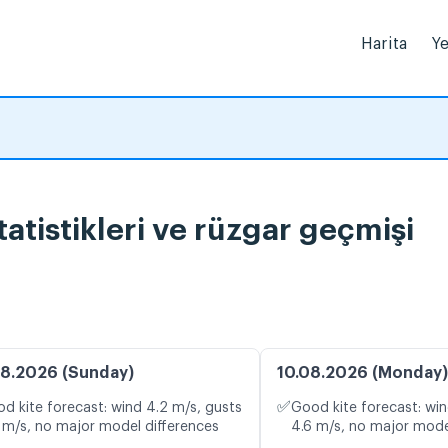
Harita
Ye
atistikleri ve rüzgar geçmişi
8.2026 (Sunday)
10.08.2026 (Monday)
✅
d kite forecast: wind 4.2 m/s, gusts
Good kite forecast: win
 m/s, no major model differences
4.6 m/s, no major mode