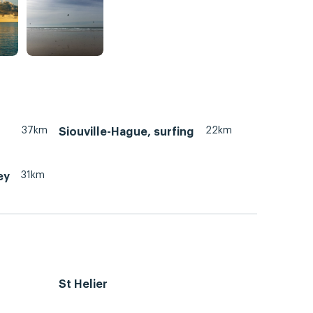
37km
22km
Siouville-Hague, surfing
31km
ey
St Helier