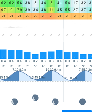
6.2
6.2
5.6
3.8
3
4.4
8
4.1
5.4
1.7
3.2
3.9
3
4.1
9.7
9
7.9
3.9
3.4
4.8
11
4.5
5.5
2.7
3.7
4.7
3.4
5
21
21
21
22
22
26
26
21
20
20
20
19
20
20
-
-
-
-
-
-
-
-
-
-
-
-
-
-
↑
↑
↑
↑
↑
↑
↑
↑
↑
↑
↑
↑
↑
↑
0.4
0.4
0.4
0.3
0.2
0.3
0.3
0.4
0.3
0.3
0.2
0.2
0.2
0.2
3'
3'
3'
2'
5'
6'
8'
8'
8'
6'
9'
9'
9'
8'
7:10 8.9m
19:30 9.4m
7:55 9.3m
25 1.5m
13:45 1.5m
14:30 1m
2:10 0.9m