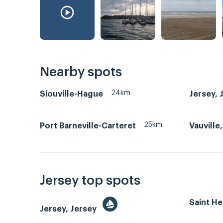
Nearby spots
24km
Siouville-Hague
Jersey, 
25km
Port Barneville-Carteret
Vauville
Jersey top spots
Saint He
Jersey, Jersey