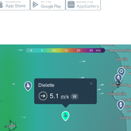
0
5
10
15
20
25
m/s
×
Dielette
5.1
m/s
W