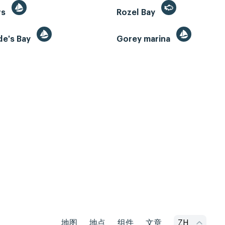
rs
Rozel Bay
de's Bay
Gorey marina
地图
地点
组件
文章
ZH