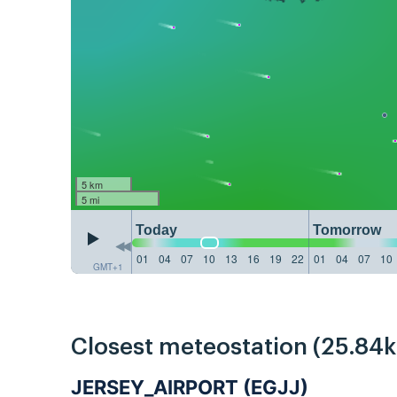
5 km
5 mi
Today
Tomorrow
01
04
07
10
13
16
19
22
01
04
07
10
GMT+1
Closest meteostation (25.84
JERSEY_AIRPORT (EGJJ)