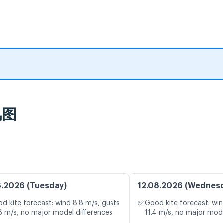
风图
8.2026 (Tuesday)
12.08.2026 (Wednes
✅
d kite forecast: wind 8.8 m/s, gusts
Good kite forecast: win
8 m/s, no major model differences
11.4 m/s, no major mode