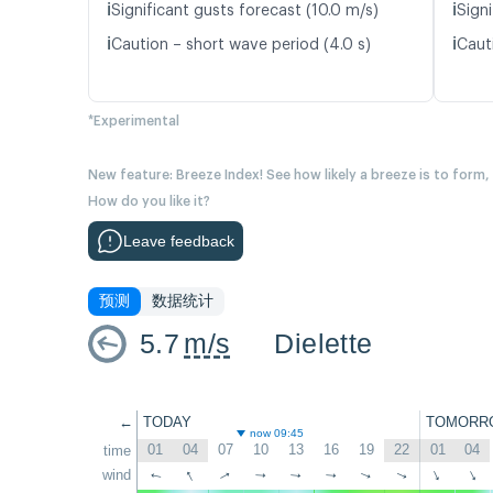
ℹ️
ℹ️
Significant gusts forecast (10.0 m/s)
Signi
ℹ️
ℹ️
Caution – short wave period (4.0 s)
Caut
*Experimental
New feature: Breeze Index! See how likely a breeze is to form,
How do you like it?
Leave feedback
预测
数据统计
5.7
m/s
Dielette
←
TODAY
TOMORR
now 09:45
01
04
07
10
13
16
19
22
01
04
time
↑
wind
↑
↑
↑
↑
↑
↑
↑
↑
↑