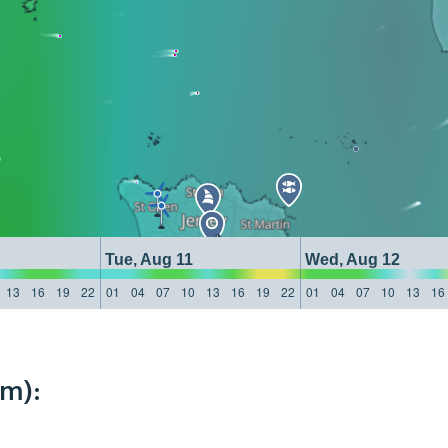
Tue, Aug 11
Wed, Aug 12
13
16
19
22
01
04
07
10
13
16
19
22
01
04
07
10
13
16
km):