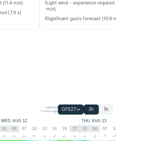
ℹ️
t (11.4 m/s)
Light wind – experience required (6.0
m/s)
iod (7.9 s)
ℹ️
Significant gusts forecast (10.9 m/s)
updated
GFS27
3h
1h
3 hours ago
WED, AUG 12
THU, AUG 13
01
04
07
10
13
16
19
22
01
04
07
10
13
16
↑
↑
↑
↑
↑
↑
↑
↑
↑
↑
↑
↑
↑
↑