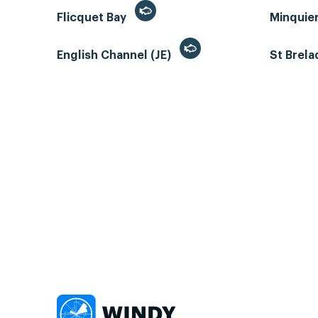
Flicquet Bay
Minquie
English Channel (JE)
St Brela