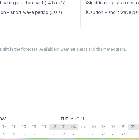
ℹ️
ficant gusts forecast (14.8 m/s)
Significant gusts forecas
ℹ️
ion – short wave period (5.0 s)
Caution – short wave per
 right in the forecast. Available in weather alerts and the meteogram.
OW
TUE, AUG 11
07
10
13
16
19
22
01
04
07
10
13
16
19
22
↑
↑
↑
↑
↑
↑
↑
↑
↑
↑
↑
↑
↑
↑