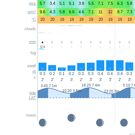
m/s
5.7
3.4
5.1
5.1
3.9
5.5
7.1
7.5
6.3
5.8
m/s*
9.6
4.3
5.8
6.6
4.6
7.1
11
12
8.7
7.3
°C
20
20
19
19
19
19
20
19
19
19
clouds
mm
0.4
-
-
-
-
-
-
-
-
-
fog
swell
↑
↑
↑
↑
↑
↑
↑
↑
↑
↑
m
0.3
0.2
0.1
0.2
0.3
0.3
0.4
0.4
0.4
0.3
s
2'
2'
2'
3'
2'
3'
3'
3'
2'
3'
16:25 7.4m
5:10 7
3:45 7.1m
10:30 3.4m
23:20 3m
tide
LAT
moon