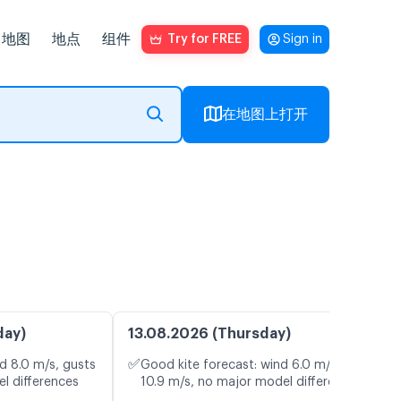
地图
地点
组件
Try for FREE
Sign in
在地图上打开
day)
13.08.2026 (Thursday)
✅
d 8.0 m/s, gusts
Good kite forecast: wind 6.0 m/s, gusts
l differences
10.9 m/s, no major model differences