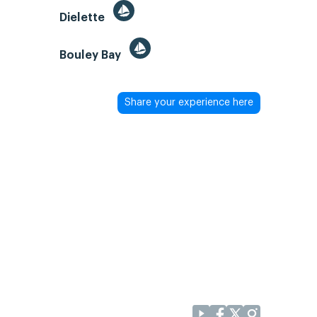
Dielette
Bouley Bay
Share your experience here