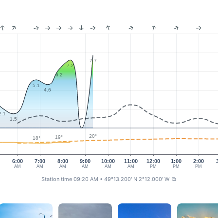
7.7
7.2
6.2
5.1
4.6
2.1
1.5
20°
19°
18°
0
6:00
7:00
8:00
9:00
10:00
11:00
12:00
1:00
2:00
AM
AM
AM
AM
AM
AM
PM
PM
PM
Station time 09:20 AM
• 49°13.200' N 2°12.000' W
⧉