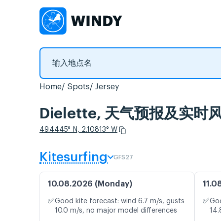
Home
Spots
Jersey
Dielette, 天气预报及实时
49.4445° N, 2.10813° W
Kitesurfing
GFS27
10.08.2026 (Monday)
11.0
✅
✅
Good kite forecast: wind 6.7 m/s, gusts
Goo
10.0 m/s, no major model differences
14.