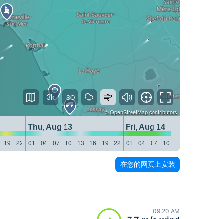
3h
©
OpenStreetMap
contributors
Thu, Aug 13
Fri, Aug 14
19
22
01
04
07
10
13
16
19
22
01
04
07
10
13
16
19
22
在您的网页上安装
09:20 AM