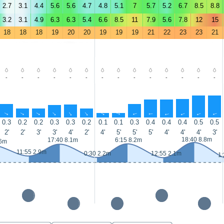
2.7
3.1
4.4
5.6
5.6
4.7
4.8
5.1
7
5.7
5.2
6.7
8.5
8.8
3.2
3.1
4.9
6.3
6.3
5.4
6.6
8.5
11
7.9
5.6
7.8
12
15
18
18
18
19
20
20
19
19
19
21
22
23
23
21
-
-
-
-
-
-
-
-
-
-
-
-
-
-
↑
↑
↑
↑
↑
↑
↑
↑
↑
↑
↑
↑
↑
↑
0.3
0.2
0.2
0.3
0.3
0.2
0.1
0.1
0.3
0.4
0.4
0.4
0.5
0.5
2'
2'
3'
3'
4'
2'
4'
5'
5'
5'
4'
4'
4'
3'
18:40 8.8m
17:40 8.1m
6:15 8.2m
.6m
11:55 2.9m
0:30 2.2m
12:55 2.1m
1: