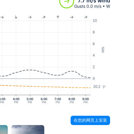
7.7 m/s wind
Gusts 0.0 m/s • W
10
8
6
m/s
4
2
0
20.2
°C
3:00
4:00
5:00
6:00
7:00
8:00
9:00
PM
PM
PM
PM
PM
PM
PM
在您的网页上安装