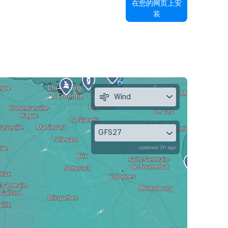
在您的网页上安
装
Wind
GFS27
updated 3h ago