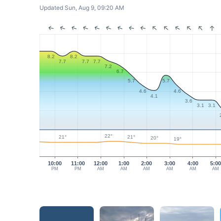
Updated Sun, Aug 9, 09:20 AM
8.2
8.2
7.7
7.7
7.7
7.2
6.7
5.7
5.7
4.6
4.6
4.1
3.6
3.1
3.1
22°
21°
21°
20°
19°
10:00
11:00
12:00
1:00
2:00
3:00
4:00
5:0
PM
PM
AM
AM
AM
AM
AM
AM