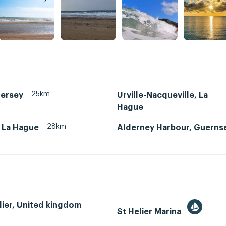
25km
Jersey
Urville-Nacqueville, La
Hague
28km
, La Hague
Alderney Harbour, Guerns
lier, United kingdom
St Helier Marina