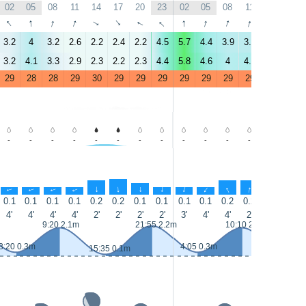
02
05
08
11
14
17
20
23
02
05
08
11
14
17
↑
↑
↑
↑
↑
↑
↑
↑
↑
↑
↑
↑
↑
↑
3.2
4
3.2
2.6
2.2
2.4
2.2
4.5
5.7
4.4
3.9
3.9
1.4
0.4
3.2
4.1
3.3
2.9
2.3
2.2
2.3
4.4
5.8
4.6
4
4.2
2.2
0.8
29
28
28
29
30
29
29
29
29
29
29
29
30
30
-
-
-
-
-
-
-
-
-
-
-
-
-
-
↑
↑
↑
↑
↑
↑
↑
↑
↑
↑
↑
↑
↑
↑
0.1
0.1
0.1
0.1
0.2
0.2
0.1
0.1
0.1
0.1
0.2
0.2
0.1
0.1
4'
4'
4'
4'
2'
2'
2'
2'
3'
4'
4'
2'
2'
2'
9:20 2.1m
21:55 2.2m
10:10 2.1m
3:20 0.3m
4:05 0.3m
15:35 0.1m
16:25 0.