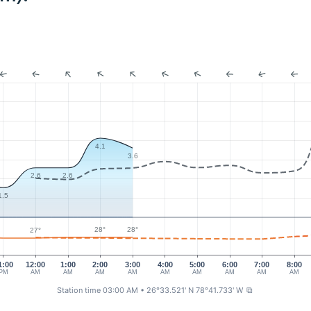
4.1
3.6
2.6
2.6
1.5
28°
28°
27°
1:00
12:00
1:00
2:00
3:00
4:00
5:00
6:00
7:00
8:00
PM
AM
AM
AM
AM
AM
AM
AM
AM
AM
Station time 03:00 AM
• 26°33.521' N 78°41.733' W
⧉