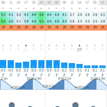
08
11
14
17
20
23
02
05
08
11
14
17
20
23
↑
↑
↑
↑
↑
↑
↑
↑
↑
↑
↑
↑
↑
↑
5.2
4.1
3.2
4.1
4.8
5.5
4.4
4.4
4.1
2.7
2.5
2.5
2.6
3.1
5.6
4.6
3.1
3.9
4.6
5.5
4.5
4.6
4.4
2.8
2.3
2.3
2.5
2.8
29
29
29
29
29
29
29
28
28
29
29
29
29
29
-
-
-
-
-
-
-
-
-
-
0.3
-
-
-
↑
↑
↑
↑
↑
↑
↑
↑
↑
↑
↑
↑
↑
↑
0.3
0.3
0.2
0.2
0.3
0.3
0.3
0.3
0.2
0.2
0.1
0.1
0.1
0.1
2'
2'
3'
4'
4'
2'
2'
2'
2'
2'
2'
3'
4'
4'
5 2.1m
20:20 2.3m
8:35 2.1m
21:05 2.3m
2:30 0.3m
13:55 0.1m
14:45 0.1m