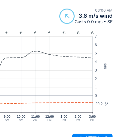
03:00 AM
3.6 m/s wind
Gusts 0.0 m/s • SE
7
6
5
4
m/s
3
2
1
0
29.2
°C
9:00
10:00
11:00
12:00
1:00
2:00
3:00
AM
AM
AM
PM
PM
PM
PM