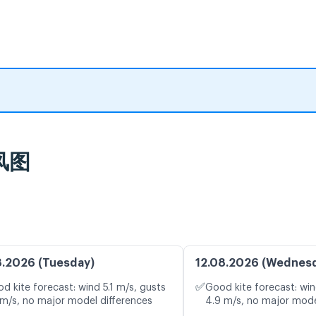
风图
8.2026 (Tuesday)
12.08.2026 (Wednes
✅
d kite forecast: wind 5.1 m/s, gusts
Good kite forecast: win
 m/s, no major model differences
4.9 m/s, no major mode