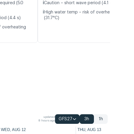
ℹ️
equired (5.0
Caution – short wave period (4.1 s)
ℹ️
High water temp – risk of overheating
iod (4.4 s)
(31.7°C)
f overheating
updated
GFS27
3h
1h
8 hours ago
WED, AUG 12
THU, AUG 13