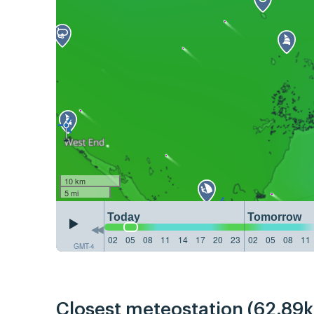
10 km
5 mi
Today
Tomorrow
02
05
08
11
14
17
20
23
02
05
08
11
GMT-4
Closest meteostation (62.89