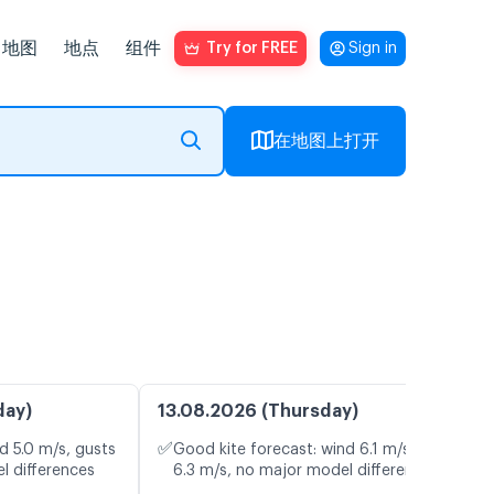
地图
地点
组件
Try for FREE
Sign in
在地图上打开
day)
13.08.2026 (Thursday)
✅
d 5.0 m/s, gusts
Good kite forecast: wind 6.1 m/s, gusts
l differences
6.3 m/s, no major model differences