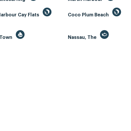
Harbour Cay Flats
Coco Plum Beach
 Town
Nassau, The