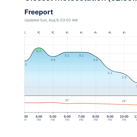
Freeport
Updated Sun, Aug 9, 03:00 AM
5.7
5.1
5.1
4.6
4.6
4.1
3.1
2.6
30°
28°
3:00
4:00
5:00
6:00
7:00
8:00
9:00
10:00
1
PM
PM
PM
PM
PM
PM
PM
PM