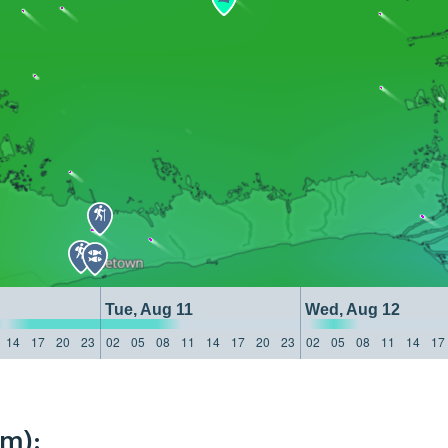
Tue, Aug 11
Wed, Aug 12
14
17
20
23
02
05
08
11
14
17
20
23
02
05
08
11
14
17
km):