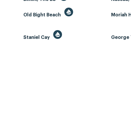
Old Bight Beach
Moriah 
Staniel Cay
George