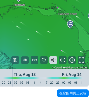
3h
©
OpenStreetMap
contributors
Thu, Aug 13
Fri, Aug 14
20
23
02
05
08
11
14
17
20
23
02
05
08
11
14
17
20
23
在您的网页上安装