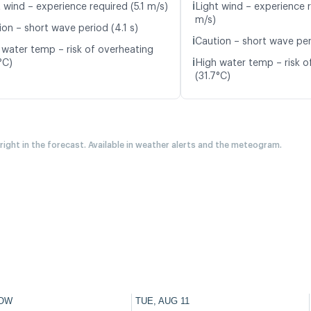
ℹ️
 wind – experience required (5.1 m/s)
Light wind – experience r
m/s)
ion – short wave period (4.1 s)
ℹ️
Caution – short wave per
 water temp – risk of overheating
ℹ️
°C)
High water temp – risk o
(31.7°C)
 right in the forecast. Available in weather alerts and the meteogram.
OW
TUE, AUG 11