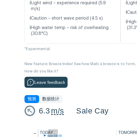
ℹ️
ℹ️
Light wind – experience required (5.9
Light
m/s)
ℹ️
Caut
ℹ️
Caution – short wave period (4.5 s)
ℹ️
High
ℹ️
High water temp – risk of overheating
(31.3
(30.8°C)
*Experimental
New feature: Breeze Index! See how likely a breeze is to form,
How do you like it?
Leave feedback
预测
数据统计
6.3
m/s
Sale Cay
←
TODAY
TOMORR
now 04:00