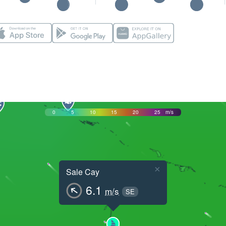
0
5
10
15
20
25
m/s
×
Sale Cay
6.1
m/s
SE