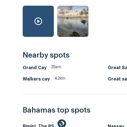
Nearby spots
35km
Grand Cay
Great Sa
42km
Walkers cay
Great sa
Bahamas top spots
Bimini, The BS
Nassau, 