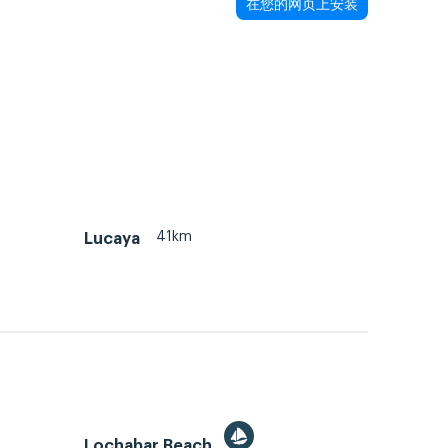
在您的网页上安装
41km
Lucaya
Lochabar Beach