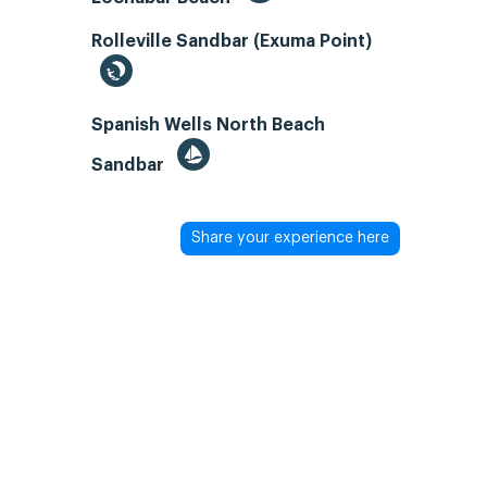
Rolleville Sandbar (Exuma Point)
Spanish Wells North Beach
Sandbar
Share your experience here