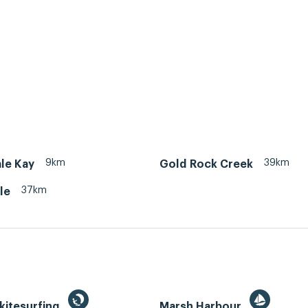
9km
39km
le Kay
Gold Rock Creek
37km
le
kitesurfing
Marsh Harbour