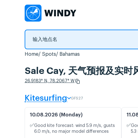
Home
Spots
Bahamas
Sale Cay, 天气预报及实时
26.9183° N, 78.2067° W
Kitesurfing
GFS27
10.08.2026 (Monday)
11.0
✅
✅
Good kite forecast: wind 5.9 m/s, gusts
Goo
6.0 m/s, no major model differences
5.3