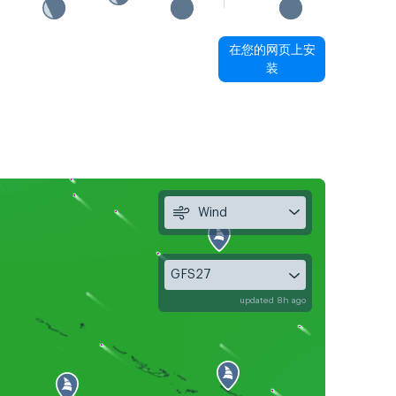
在您的网页上安
装
Wind
GFS27
updated 8h ago