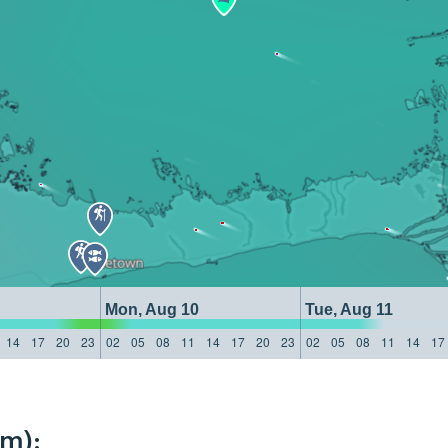
Mon, Aug 10
Tue, Aug 11
14
17
20
23
02
05
08
11
14
17
20
23
02
05
08
11
14
17
km):