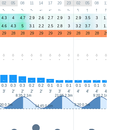
02
05
08
11
14
17
20
23
02
05
08
11
14
17
↑
↑
↑
↑
↑
↑
↑
↑
↑
↑
↑
↑
↑
↑
4.3
4
4.7
2.9
2.6
2.7
2.9
3
2.9
3.5
3
1.7
0.9
1
4.6
4.3
5
3.1
2.2
2.5
2.8
3
3.2
3.7
3
1.9
1.1
1
29
28
28
29
29
29
29
29
28
28
28
29
29
29
-
-
-
-
-
-
-
-
-
-
-
-
-
-
↑
↑
↑
↑
↑
↑
↑
↑
↑
↑
↑
↑
↑
↑
0.3
0.3
0.3
0.2
0.2
0.1
0.1
0.1
0.1
0.1
0.1
0.1
0.1
0.1
3'
2'
2'
2'
2'
3'
3'
4'
4'
4'
4'
4'
4'
4'
8:35 2.1m
21:05 2.3m
9:20 2.1m
:30 0.3m
3:20 0.3m
15:35 0.1
14:45 0.1m