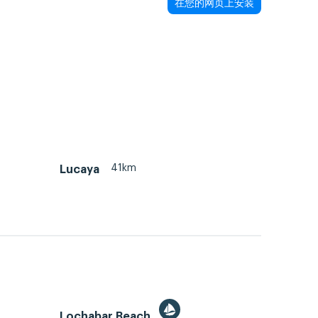
在您的网页上安装
41km
Lucaya
Lochabar Beach