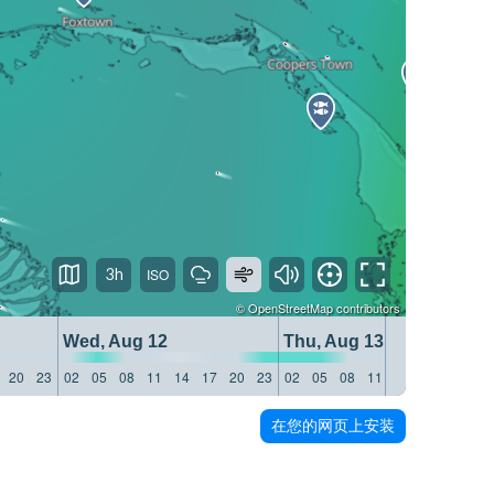
3h
©
OpenStreetMap
contributors
Wed, Aug 12
Thu, Aug 13
20
23
02
05
08
11
14
17
20
23
02
05
08
11
14
17
20
23
在您的网页上安装