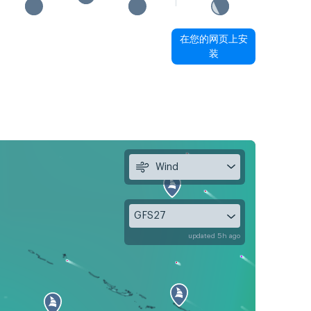
在您的网页上安
装
Wind
GFS27
updated 5h ago