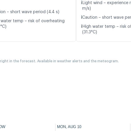
ℹ️
Light wind – experience 
m/s)
ion – short wave period (4.4 s)
ℹ️
Caution – short wave per
 water temp – risk of overheating
ℹ️
8°C)
High water temp – risk o
(31.3°C)
 right in the forecast. Available in weather alerts and the meteogram.
OW
MON, AUG 10