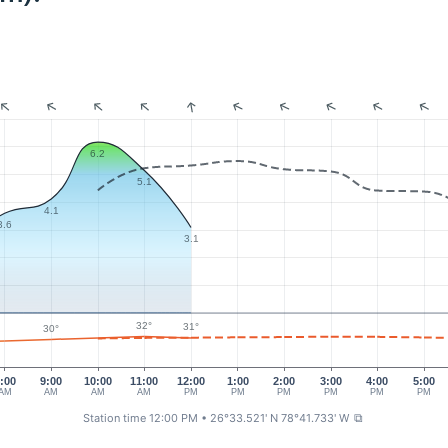
6.2
5.1
4.1
3.6
3.1
32°
31°
30°
:00
9:00
10:00
11:00
12:00
1:00
2:00
3:00
4:00
5:00
AM
AM
AM
AM
PM
PM
PM
PM
PM
PM
Station time 12:00 PM
• 26°33.521' N 78°41.733' W
⧉