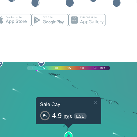
0
5
10
15
20
25
m/s
×
Sale Cay
4.9
m/s
ESE