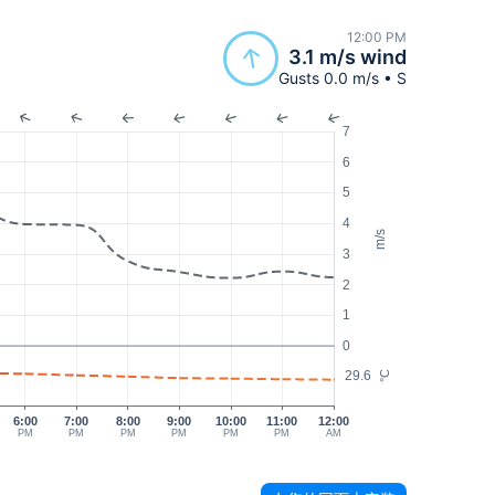
12:00 PM
3.1 m/s wind
Gusts 0.0 m/s • S
7
6
5
4
m/s
3
2
1
0
29.6
°C
6:00
7:00
8:00
9:00
10:00
11:00
12:00
PM
PM
PM
PM
PM
PM
AM