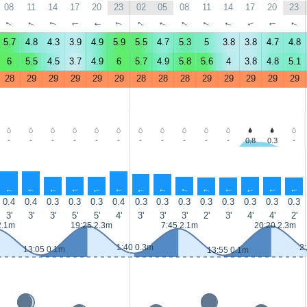
08
11
14
17
20
23
02
05
08
11
14
17
20
23
↑
↑
↑
↑
↑
↑
↑
↑
↑
↑
↑
↑
↑
↑
5.7
4.8
4.3
3.9
4.9
5.9
5.5
4.7
5.3
5
3.8
3.8
4.7
4.8
6
5.5
4.5
3.7
4.9
6
5.7
4.9
5.8
5.6
4
3.8
4.8
5.1
28
29
29
29
29
29
28
28
28
29
29
29
29
29
-
-
-
-
-
-
-
-
-
-
-
0.8
0.3
-
↑
↑
↑
↑
↑
↑
↑
↑
↑
↑
↑
↑
↑
↑
0.4
0.4
0.3
0.3
0.3
0.4
0.3
0.3
0.3
0.3
0.3
0.3
0.3
0.3
3'
3'
3'
5'
5'
4'
3'
3'
3'
2'
3'
4'
4'
2'
2.1m
19:25 2.3m
7:45 2.1m
20:20 2.3m
1:40 0.3m
2
13:05 0.1m
13:55 0.1m