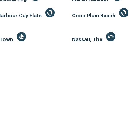
Harbour Cay Flats
Coco Plum Beach
 Town
Nassau, The