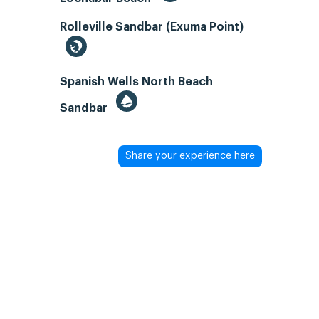
Rolleville Sandbar (Exuma Point)
Spanish Wells North Beach
Sandbar
Share your experience here