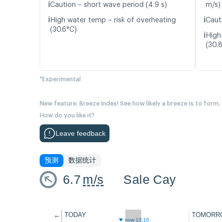
ℹ️
Caution – short wave period (4.9 s)
m/s)
ℹ️
ℹ️
High water temp – risk of overheating
Caut
(30.6°C)
ℹ️
High
(30.
*Experimental
New feature: Breeze Index! See how likely a breeze is to form,
How do you like it?
Leave feedback
预测
数据统计
6.7
m/s
Sale Cay
←
TODAY
TOMORR
now 13:10