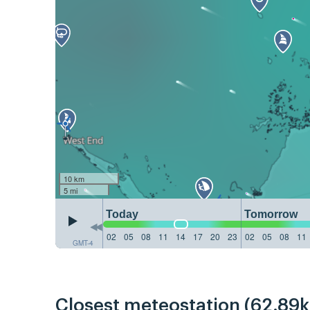
10 km
5 mi
Today
Tomorrow
02
05
08
11
14
17
20
23
02
05
08
11
GMT-4
Closest meteostation (62.89