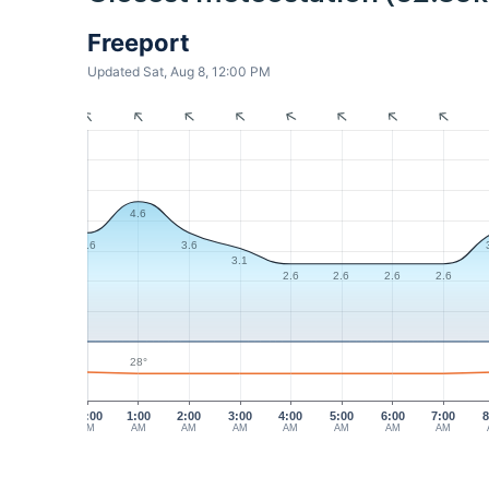
Freeport
Updated Sat, Aug 8, 12:00 PM
4.6
3.6
3.6
3.1
2.6
2.6
2.6
2.6
28°
12:00
1:00
2:00
3:00
4:00
5:00
6:00
7:00
8
AM
AM
AM
AM
AM
AM
AM
AM