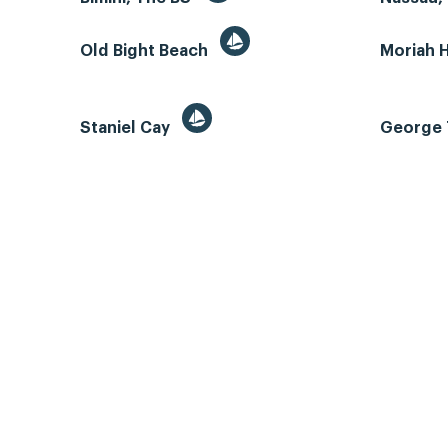
Old Bight Beach
Moriah 
Staniel Cay
George