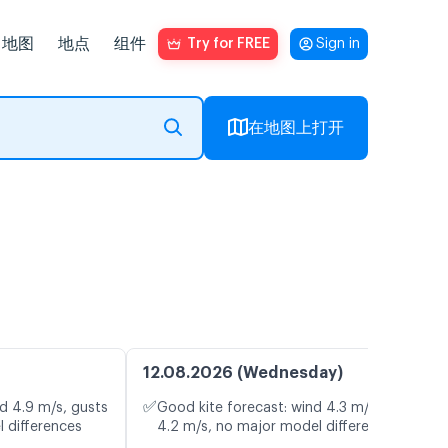
地图
地点
组件
Try for FREE
Sign in
在地图上打开
12.08.2026 (Wednesday)
✅
d 4.9 m/s, gusts
Good kite forecast: wind 4.3 m/s, gusts
l differences
4.2 m/s, no major model differences