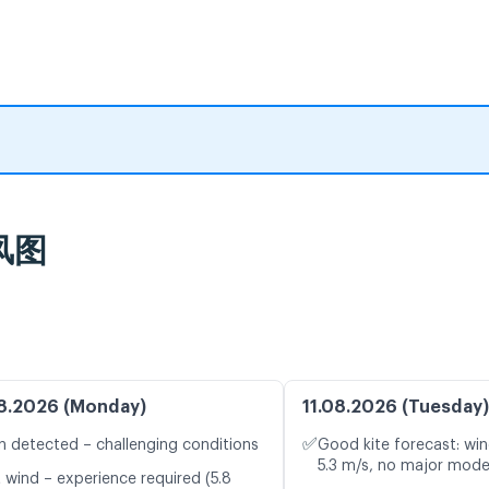
风图
8.2026 (Monday)
11.08.2026 (Tuesday)
✅
n detected – challenging conditions
Good kite forecast: win
5.3 m/s, no major mode
t wind – experience required (5.8