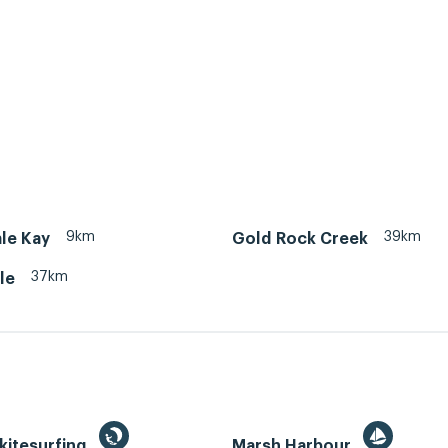
9km
39km
le Kay
Gold Rock Creek
37km
le
kitesurfing
Marsh Harbour