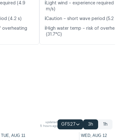
ℹ️
required (4.9
Light wind – experience required (4.3
m/s)
ℹ️
iod (4.2 s)
Caution – short wave period (5.2 s)
ℹ️
f overheating
High water temp – risk of overheating
(31.7°C)
updated
GFS27
3h
1h
5 hours ago
TUE, AUG 11
WED, AUG 12