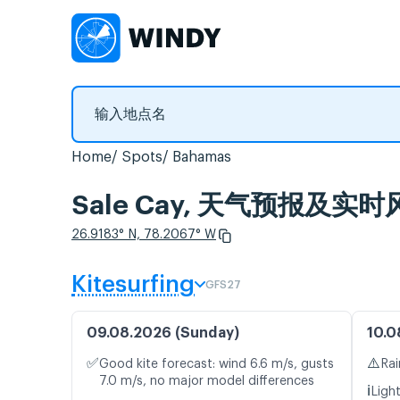
Home
Spots
Bahamas
Sale Cay, 天气预报及实时
26.9183° N, 78.2067° W
Kitesurfing
GFS27
09.08.2026 (Sunday)
10.0
✅
⚠️
Good kite forecast: wind 6.6 m/s, gusts
Rai
7.0 m/s, no major model differences
ℹ️
Ligh