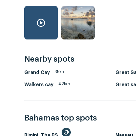
Nearby spots
35km
Grand Cay
Great Sa
42km
Walkers cay
Great sa
Bahamas top spots
Bimini, The BS
Nassau, 