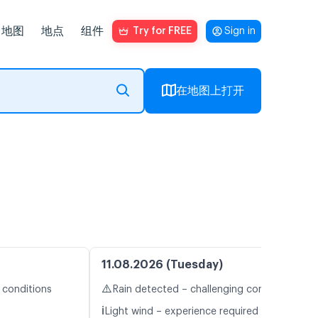
地图
地点
组件
Try for FREE
Sign in
在地图上打开
11.08.2026 (Tuesday)
⚠️
 conditions
Rain detected – challenging conditions
ℹ️
Light wind – experience required (4.2