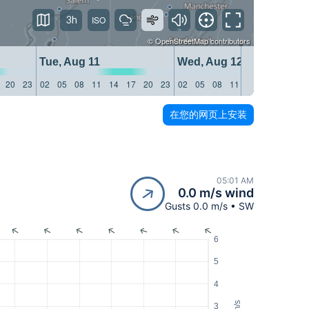
3h
©
OpenStreetMap
contributors
Tue, Aug 11
Wed, Aug 12
20
23
02
05
08
11
14
17
20
23
02
05
08
11
14
17
20
23
在您的网页上安装
05:01 AM
0.0 m/s wind
Gusts 0.0 m/s • SW
6
5
4
m/s
3