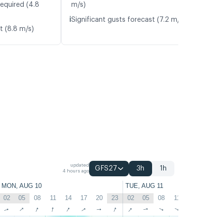
required (4.8
m/s)
ℹ️
Significant gusts forecast (7.2 m/s)
t (8.8 m/s)
updated
GFS27
3h
1h
4 hours ago
MON, AUG 10
TUE, AUG 11
02
05
08
11
14
17
20
23
02
05
08
11
14
17
↑
↑
↑
↑
↑
↑
↑
↑
↑
↑
↑
↑
↑
↑