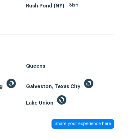
8km
Rush Pond (NY)
Queens
ng
Galveston, Texas City
Lake Union
Share your experience here