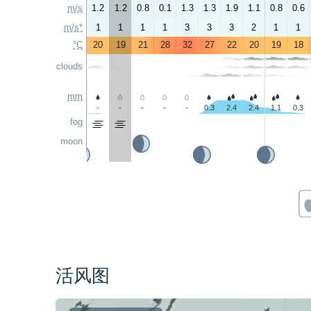
m/s
1.2
1.2
0.8
0.1
1.3
1.3
1.9
1.1
0.8
0.6
m/s*
1
1
1
1
3
3
3
2
1
1
°C
20
19
21
28
32
27
22
20
19
18
clouds
mm
-
-
-
-
-
0.3
2.4
2.4
1.1
0.3
fog
moon
活风图