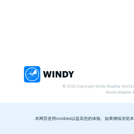
© 2026 Copyright Windy Weather World Inc
Windy Weather Wo
本网页使用cookies以提高您的体验。如果继续浏