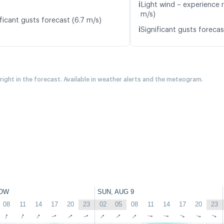
ℹ️
Light wind – experience 
m/s)
ficant gusts forecast (6.7 m/s)
ℹ️
Significant gusts forecas
 right in the forecast. Available in weather alerts and the meteogram.
OW
SUN, AUG 9
08
11
14
17
20
23
02
05
08
11
14
17
20
23
↑
↑
↑
↑
↑
↑
↑
↑
↑
↑
↑
↑
↑
↑