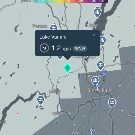
0
5
10
15
20
25
m/s
×
Lake Vanare
1.2
m/s
WNW