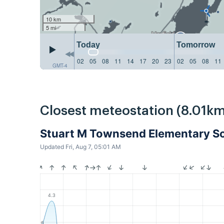
10 km
5 mi
Today
Tomorrow
02
05
08
11
14
17
20
23
02
05
08
11
GMT-4
Closest meteostation (8.01km
Stuart M Townsend Elementary S
Updated Fri, Aug 7, 05:01 AM
4.3
2.6