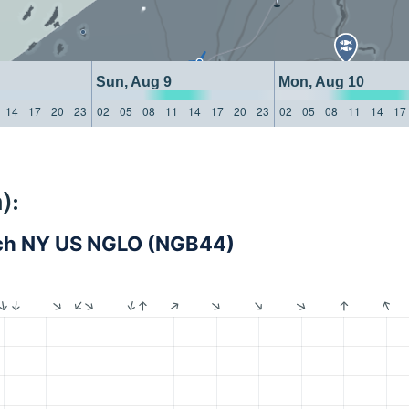
Sun, Aug 9
Mon, Aug 10
14
17
20
23
02
05
08
11
14
17
20
23
02
05
08
11
14
17
):
ch NY US NGLO (NGB44)