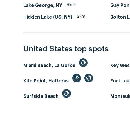
9km
Lake George, NY
Gay Pon
2km
Hidden Lake (US, NY)
Bolton 
United States top spots
Miami Beach, La Gorce
Key We
Kite Point, Hatteras
Fort La
Surfside Beach
Montauk 