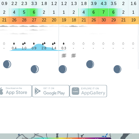
0.9
2.2
2.3
3.3
1.8
1.2
1.2
1.3
1.8
3.9
4.3
3.5
2
1.6
2
4
5
6
2
1
1
2
4
6
7
6
2
1
21
26
28
27
22
20
19
18
21
26
30
29
21
19
-
0.4
1.0
0.9
2.8
1.4
0.3
-
-
-
-
-
-
-