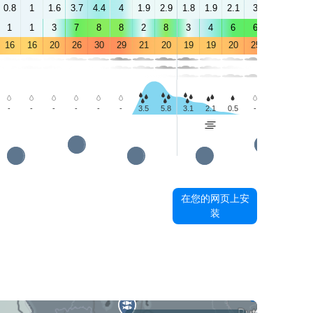
0.8
1
1.6
3.7
4.4
4
1.9
2.9
1.8
1.9
2.1
3
3.9
3.6
1
1
3
7
8
8
2
8
3
4
6
6
7
7
16
16
20
26
30
29
21
20
19
19
20
25
29
29
-
-
-
-
-
-
3.5
5.8
3.1
2.1
0.5
-
-
-
在您的网页上安
装