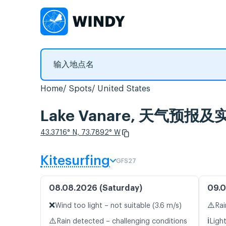
Home
Spots
United States
Lake Vanare, 天气预报
43.3716° N, 73.7892° W
Kitesurfing
GFS27
08.08.2026 (Saturday)
09.0
❌
⚠️
Wind too light – not suitable (3.6 m/s)
Rai
⚠️
ℹ️
Rain detected – challenging conditions
Ligh