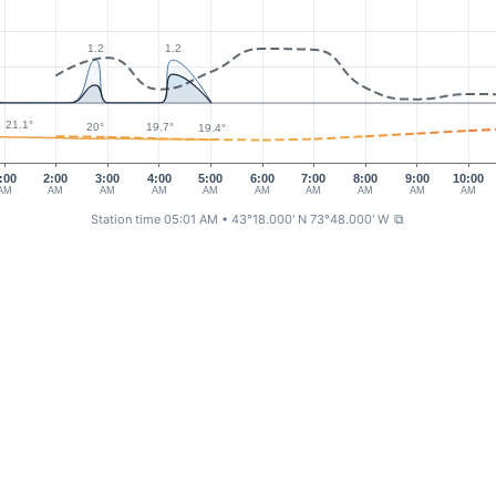
1.2
1.2
21.1°
20°
19.7°
19.4°
:00
2:00
3:00
4:00
5:00
6:00
7:00
8:00
9:00
10:00
AM
AM
AM
AM
AM
AM
AM
AM
AM
AM
Station time 05:01 AM
• 43°18.000' N 73°48.000' W
⧉