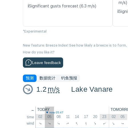
m/s)
ℹ️
Significant gusts forecast (6.3 m/s)
ℹ️
Signi
*Experimental
New feature: Breeze Index! See how likely a breeze is to form,
How do you like it?
Leave feedback
预测
数据统计
钓鱼预报
1.2
m/s
Lake Vanare
←
TODAY
TOMORR
now 05:47
02
05
08
11
14
17
20
23
02
05
time
↑
↑
wind
↑
↑
↑
↑
↑
↑
↑
↑