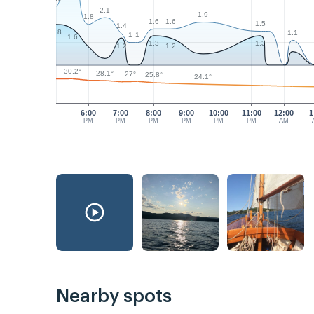
2.1
1.9
1.8
1.6
1.6
1.5
1.4
1.8
1.1
1
1
1.6
1.3
1.3
1.2
1.2
30.2°
28.1°
27°
25.8°
24.1°
6:00
7:00
8:00
9:00
10:00
11:00
12:00
1
PM
PM
PM
PM
PM
PM
AM
Nearby spots