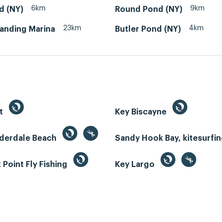
6km
9km
d (NY)
Round Pond (NY)
23km
4km
Landing Marina
Butler Pond (NY)
st
Key Biscayne
uderdale Beach
Sandy Hook Bay, kitesurfi
Point Fly Fishing
Key Largo