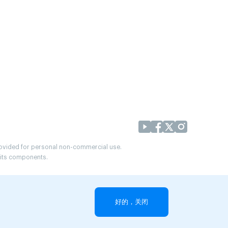
provided for personal non-commercial use.
r its components.
好的，关闭