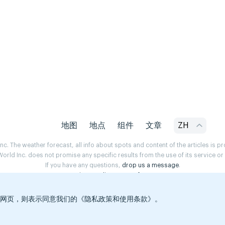
地图
地点
组件
文章
ZH
. The weather forecast, all info about spots and content of the articles is 
rld Inc. does not promise any specific results from the use of its service o
If you have any questions,
drop us a message
.
Privacy Policy
Terms of use
览本网页，则表示同意我们的《隐私政策和使用条款》。