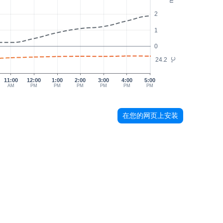
2
1
0
24.2
°C
11:00
12:00
1:00
2:00
3:00
4:00
5:00
AM
PM
PM
PM
PM
PM
PM
在您的网页上安装