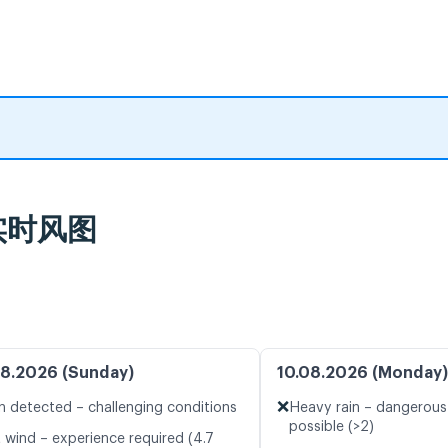
及实时风图
8.2026 (Sunday)
10.08.2026 (Monday)
❌
n detected – challenging conditions
Heavy rain – dangerous
possible (>2)
t wind – experience required (4.7