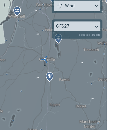
Wind
GFS27
updated 4h ago