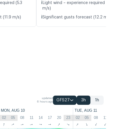
ℹ️
equired (5.3
Light wind – experience required (6.0
m/s)
ℹ️
t (11.9 m/s)
Significant gusts forecast (12.2 m/s)
updated
GFS27
3h
1h
6 hours ago
MON, AUG 10
TUE, AUG 11
02
05
08
11
14
17
20
23
02
05
08
11
14
17
↑
↑
↑
↑
↑
↑
↑
↑
↑
↑
↑
↑
↑
↑