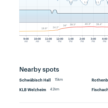
1.1
1.1
1.1
40.3°
39.4°
38.5°
34°
24.2°
19.9°
9:00
10:00
11:00
12:00
1:00
2:00
3:00
4:00
AM
AM
AM
PM
PM
PM
PM
PM
Nearby spots
15km
Schwäbisch Hall
Rothenb
42km
KLB Welzheim
Fischac