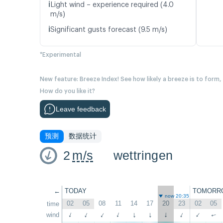
ℹ️
Light wind – experience required (4.0
m/s)
ℹ️
Significant gusts forecast (9.5 m/s)
*Experimental
New feature: Breeze Index! See how likely a breeze is to form,
How do you like it?
Leave feedback
预测
数据统计
2
m/s
wettringen
←
TODAY
TOMORR
now 20:35
02
05
08
11
14
17
20
23
02
05
time
↑
wind
↑
↑
↑
↑
↑
↑
↑
↑
↑