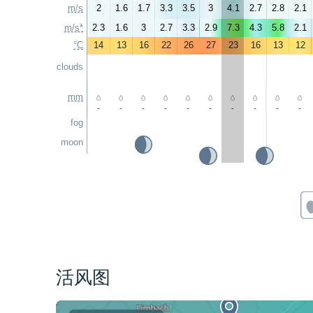
m/s
2
1.6
1.7
3.3
3.5
3
4.1
2.7
2.8
2.1
m/s*
2.3
1.6
3
2.7
3.3
2.9
7.3
4.3
5.8
2.1
°C
14
13
16
22
26
27
23
16
13
12
clouds
mm
-
-
-
-
-
-
-
-
-
-
fog
moon
活风图