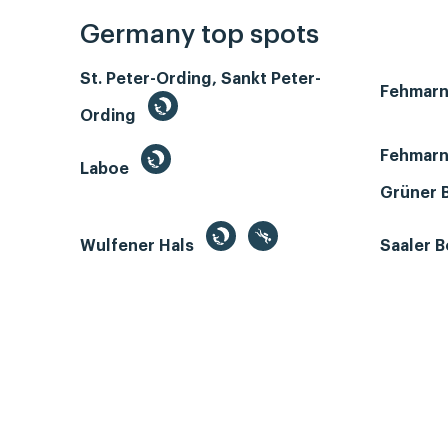
Germany top spots
St. Peter-Ording, Sankt Peter-
Fehmar
Ording
Fehmarn
Laboe
Grüner 
Wulfener Hals
Saaler 