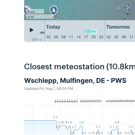
5 km
5 mi
Today
Tomorrow
02
05
08
11
14
17
20
23
02
05
08
11
GMT+2
Closest meteostation (10.8km
Wschlepp, Mulfingen, DE - PWS
Updated Fri, Aug 7, 08:24 PM
2.2
1.9
1.9
1.9
1.9
1.9
1.7
1.7
1.7
1.7
1.7
1.7
1.4
1.4
1.4
1.4
1.4
1.4
1.4
1.4
1.