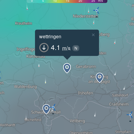
0
5
10
15
20
25
m/s
×
wettringen
4.1
m/s
N