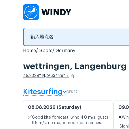
Home
Spots
Germany
wettringen, Langen
49.2329° N, 9.83429° E
Kitesurfing
GFS27
08.08.2026 (Saturday)
09.0
✅
❌
Good kite forecast: wind 4.0 m/s, gusts
Win
9.5 m/s, no major model differences
ℹ️
Signi