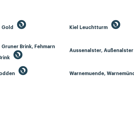
n Gold
Kiel Leuchtturm
 Gruner Brink, Fehmarn
Aussenalster, Außenalste
Brink
Bodden
Warnemuende, Warnemün