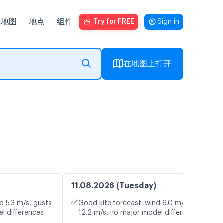
地图
地点
组件
Try for FREE
Sign in
在地图上打开
11.08.2026 (Tuesday)
✅
d 5.3 m/s, gusts
Good kite forecast: wind 6.0 m/s, gusts
l differences
12.2 m/s, no major model differences