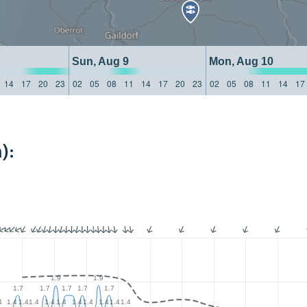
Sun, Aug 9
Mon, Aug 10
14
17
20
23
02
05
08
11
14
17
20
23
02
05
08
11
14
17
):
1.9
1.9
1.7
1.7
1.7
1.7
1.7
4
1.4
1.4
1.4
1.4
1.4
1.4
1.4
1.4
1.4
1.4