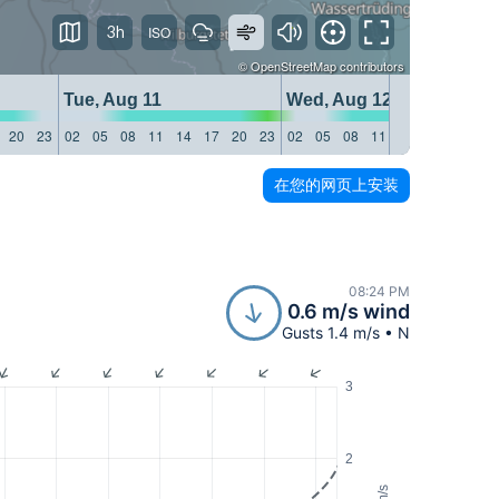
3h
©
OpenStreetMap
contributors
Tue, Aug 11
Wed, Aug 12
20
23
02
05
08
11
14
17
20
23
02
05
08
11
14
17
20
23
在您的网页上安装
08:24 PM
0.6 m/s wind
Gusts 1.4 m/s • N
3
2
m/s