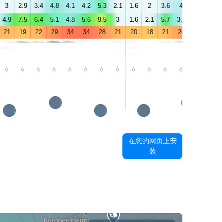
3
2.9
3.4
4.8
4.1
4.2
5.3
2.1
1.6
2
3.6
4
4
4.5
4.9
7.5
6.4
5.1
4.8
5.6
9.5
3
1.6
2.1
5.7
3.9
2.8
3.6
21
19
22
29
34
34
28
21
20
18
21
26
30
30
-
-
-
-
-
-
-
-
-
-
-
-
-
-
在您的网页上安
装