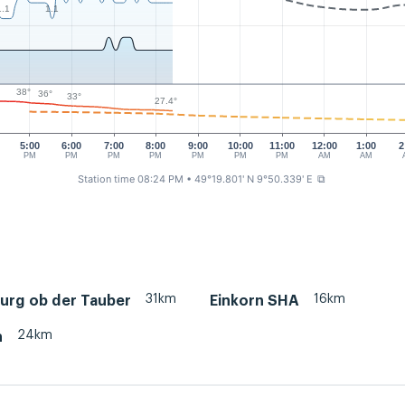
1.1
1.1
38°
36°
33°
27.4°
5:00
6:00
7:00
8:00
9:00
10:00
11:00
12:00
1:00
2
PM
PM
PM
PM
PM
PM
PM
AM
AM
Station time 08:24 PM
• 49°19.801' N 9°50.339' E
⧉
31km
16km
urg ob der Tauber
Einkorn SHA
24km
h