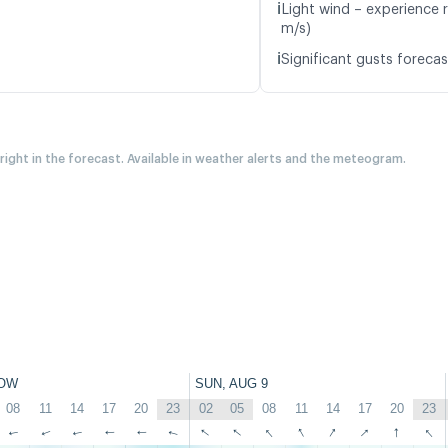
ℹ️
Light wind – experience r
m/s)
ℹ️
Significant gusts forecas
 right in the forecast. Available in weather alerts and the meteogram.
OW
SUN, AUG 9
08
11
14
17
20
23
02
05
08
11
14
17
20
23
↑
↑
↑
↑
↑
↑
↑
↑
↑
↑
↑
↑
↑
↑