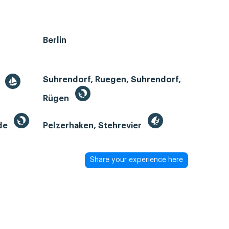
Berlin
Suhrendorf, Ruegen, Suhrendorf,
r
Rügen
de
Pelzerhaken, Stehrevier
Share your experience here