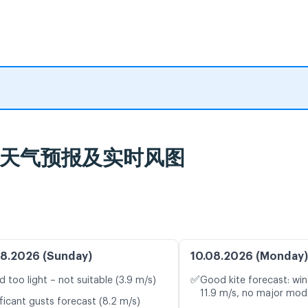
burg 天气预报及实时风图
8.2026 (Sunday)
10.08.2026 (Monday)
✅
d too light – not suitable (3.9 m/s)
Good kite forecast: win
11.9 m/s, no major mode
ficant gusts forecast (8.2 m/s)