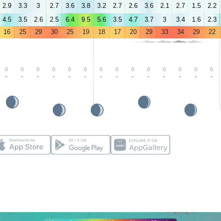
2.9
3.3
3
2.7
3.6
3.8
3.2
2.7
2.6
3.6
2.1
2.7
1.5
2.2
4.5
3.5
2.6
2.5
6.4
9.5
5.6
3.5
4.7
3.7
3
3.4
1.6
2.3
16
25
29
30
25
19
18
17
20
29
33
34
29
22
-
-
-
-
-
-
-
-
-
-
-
-
-
-