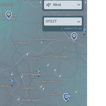
Wind
GFS27
updated 6h ago