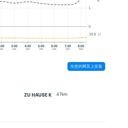
1
0
29.9
°C
:00
3:00
4:00
5:00
6:00
7:00
8:00
AM
AM
AM
AM
AM
AM
AM
在您的网页上安装
47km
ZU HAUSE K