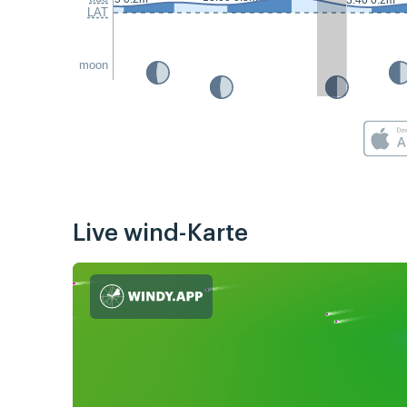
3:40 0.2m
LAT
moon
Live wind-Karte