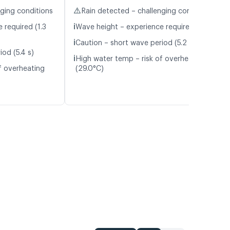
⚠️
nging conditions
Rain detected – challenging conditions
ℹ️
 required (1.3
Wave height – experience required (1.1 m)
ℹ️
Caution – short wave period (5.2 s)
od (5.4 s)
ℹ️
High water temp – risk of overheating
f overheating
(29.0°C)