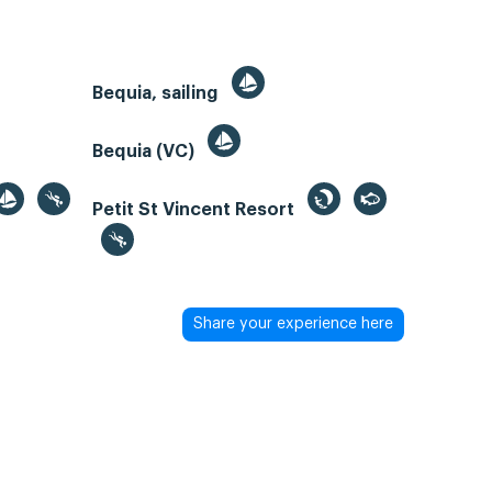
Bequia, sailing
Bequia (VC)
Petit St Vincent Resort
Share your experience here