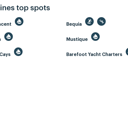
ines top spots
incent
Bequia
n
Mustique
 Cays
Barefoot Yacht Charters