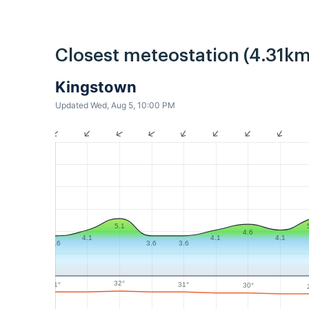
Closest meteostation (4.31km
Kingstown
Updated Wed, Aug 5, 10:00 PM
5.1
4.6
4.1
4.1
4.1
3.6
3.6
3.6
32°
31°
31°
30°