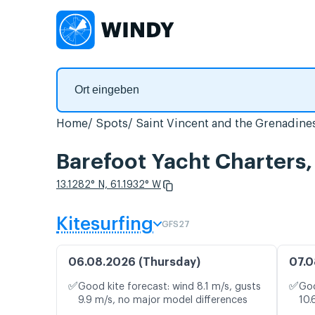
Home
Spots
Saint Vincent and the Grenadine
Barefoot Yacht Charters
13.1282° N, 61.1932° W
Kitesurfing
GFS27
06.08.2026 (Thursday)
07.0
✅
✅
Good kite forecast: wind 8.1 m/s, gusts
Goo
9.9 m/s, no major model differences
10.