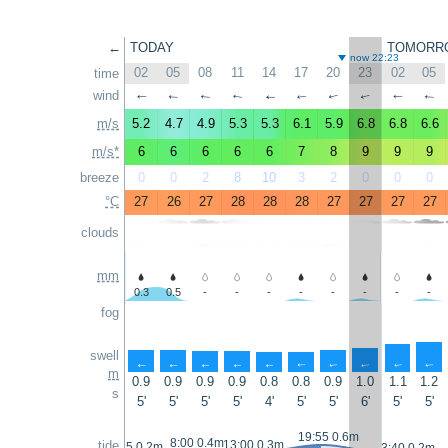
←
TODAY
TOMORR
now 22:23
02
05
08
11
14
17
20
23
02
05
time
wind
↑
↑
↑
↑
↑
↑
↑
↑
↑
↑
m/s
5.2
4.7
4.9
5.3
5.3
6.1
5.9
6.8
6.8
6.6
m/s*
6
6
6
6
6
7
8
9
9
9
breeze
0
0
2
8
10
3
2
0
0
0
°C
27
26
27
28
28
28
27
27
27
27
clouds
mm
0.3
0.5
-
-
-
-
-
-
-
-
fog
swell
↑
↑
↑
↑
↑
↑
↑
↑
↑
↑
m
0.9
0.9
0.9
0.9
0.8
0.8
0.9
1.0
1.1
1.2
s
5'
5'
5'
5'
4'
5'
5'
6'
5'
5'
19:55 0.6m
8:00 0.4m
tide
13:00 0.3m
2:25 0.2m