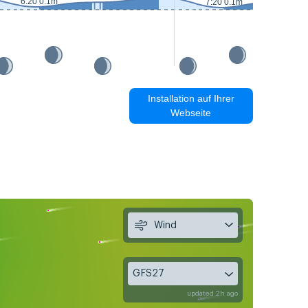
6:20 0.1m
7:20 0.1m
Installation auf Ihrer
Webseite
Wind
GFS27
updated 2h ago