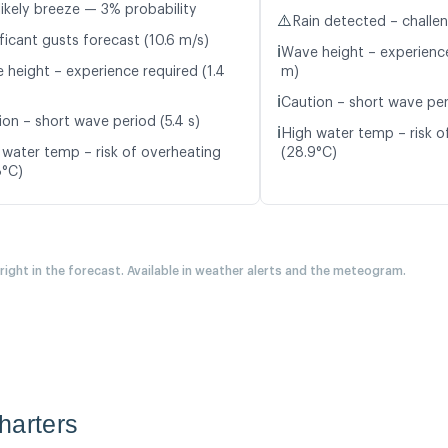
likely breeze — 3% probability
⚠️
Rain detected – challe
ficant gusts forecast (10.6 m/s)
ℹ️
Wave height – experience
 height – experience required (1.4
m)
ℹ️
Caution – short wave peri
ion – short wave period (5.4 s)
ℹ️
High water temp – risk o
 water temp – risk of overheating
(28.9°C)
8°C)
 right in the forecast. Available in weather alerts and the meteogram.
harters