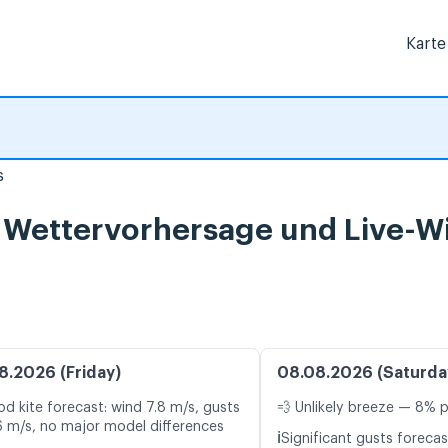
Karte
s
, Wettervorhersage und Live-W
8.2026 (Friday)
08.08.2026 (Saturda
d kite forecast: wind 7.8 m/s, gusts
💨 Unlikely breeze — 8% p
6 m/s, no major model differences
ℹ️
Significant gusts forecas