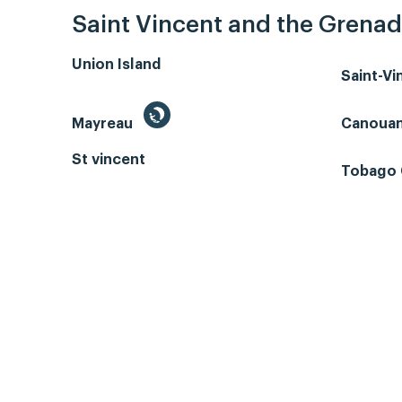
Saint Vincent and the Grenad
Union Island
Saint-V
Mayreau
Canoua
St vincent
Tobago