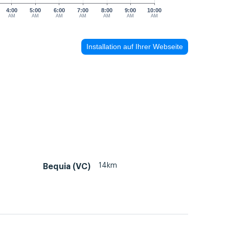
4:00
5:00
6:00
7:00
8:00
9:00
10:00
AM
AM
AM
AM
AM
AM
AM
Installation auf Ihrer Webseite
14km
Bequia (VC)