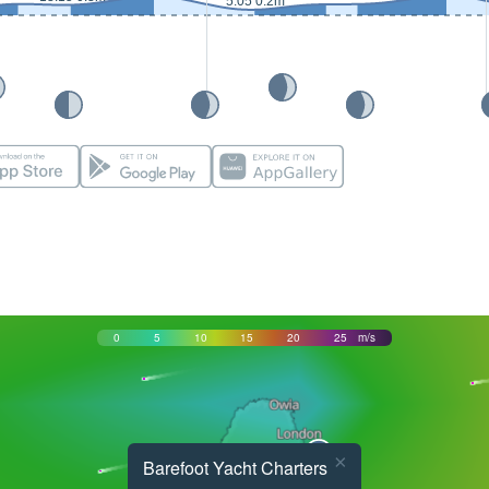
5:05 0.2m
0
5
10
15
20
25
m/s
×
Barefoot Yacht Charters