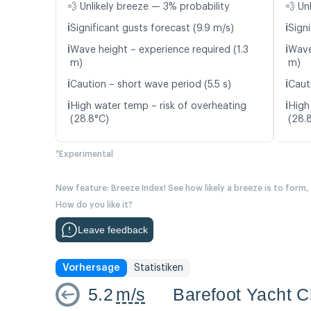
💨 Unlikely breeze — 3% probability
💨 Un
ℹ️
ℹ️
Significant gusts forecast (9.9 m/s)
Signi
ℹ️
ℹ️
Wave height – experience required (1.3
Wave
m)
m)
ℹ️
ℹ️
Caution – short wave period (5.5 s)
Caut
ℹ️
ℹ️
High water temp – risk of overheating
High
(28.8°C)
(28.
*Experimental
New feature: Breeze Index! See how likely a breeze is to form,
How do you like it?
Leave feedback
Vorhersage
Statistiken
5.2
m/s
Barefoot Yacht C