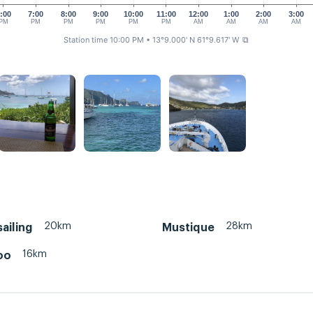
:00
7:00
8:00
9:00
10:00
11:00
12:00
1:00
2:00
3:00
PM
PM
PM
PM
PM
PM
AM
AM
AM
AM
Station time 10:00 PM
• 13°9.000' N 61°9.617' W
⧉
20km
28km
sailing
Mustique
16km
oo