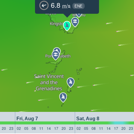
6.8
m/s
ENE
Fri, Aug 7
Sat, Aug 8
20
23
02
05
08
11
14
17
20
23
02
05
08
11
14
17
20
23