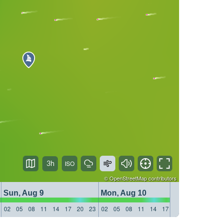
3h
©
OpenStreetMap
contributors
Sun, Aug 9
Mon, Aug 10
Tue, 
02
05
08
11
14
17
20
23
02
05
08
11
14
17
20
23
02
05