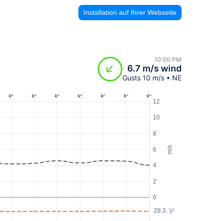
Installation auf Ihrer Webseite
10:00 PM
6.7 m/s wind
Gusts 10 m/s • NE
12
10
8
m/s
6
4
2
0
28.3
°C