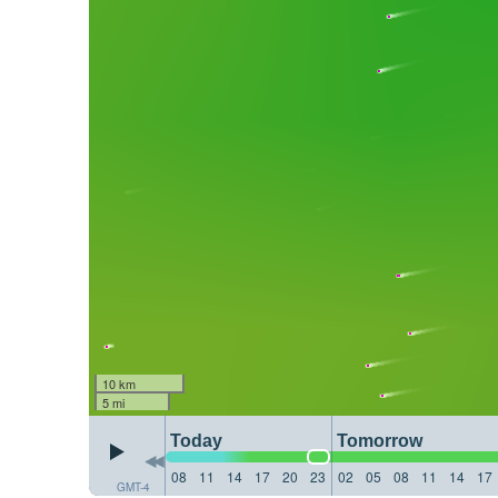
10 km
5 mi
Today
Tomorrow
08
11
14
17
20
23
02
05
08
11
14
17
GMT-4