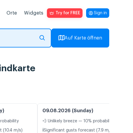
Orte
Widgets
Try for FREE
Sign in
Auf Karte öffnen
indkarte
y)
09.08.2026 (Sunday)
robability
💨 Unlikely breeze — 10% probability
ℹ️
t (10.4 m/s)
Significant gusts forecast (7.9 m/s)