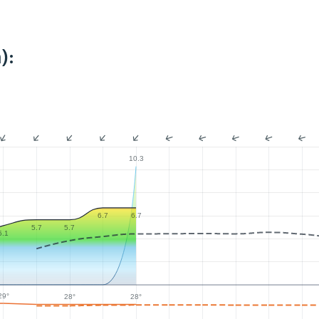
):
10.3
6.7
6.7
5.7
5.7
5.1
29°
28°
28°