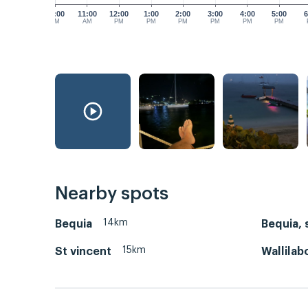
10:00
11:00
12:00
1:00
2:00
3:00
4:00
5:00
6
AM
AM
PM
PM
PM
PM
PM
PM
Nearby spots
14km
Bequia
Bequia, 
15km
St vincent
Wallilab