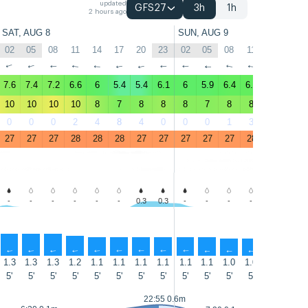
updated
GFS27
3h
1h
2 hours ago
SAT, AUG 8
SUN, AUG 9
02
05
08
11
14
17
20
23
02
05
08
11
14
17
↑
↑
↑
↑
↑
↑
↑
↑
↑
↑
↑
↑
↑
↑
7.6
7.4
7.2
6.6
6
5.4
5.4
6.1
6
5.9
6.4
6.4
6
5.5
10
10
10
10
8
7
8
8
8
7
8
8
7
7
0
0
0
2
4
8
4
0
0
0
1
3
4
8
27
27
27
28
28
28
27
27
27
27
27
28
28
28
-
-
-
-
-
-
0.3
0.3
-
-
-
-
-
-
↑
↑
↑
↑
↑
↑
↑
↑
↑
↑
↑
↑
↑
↑
1.3
1.3
1.3
1.2
1.1
1.1
1.1
1.1
1.1
1.1
1.0
1.0
1.0
1.0
5'
5'
5'
5'
5'
5'
5'
5'
5'
5'
5'
5'
5'
5'
22:55 0.6m
15:05 0.4m