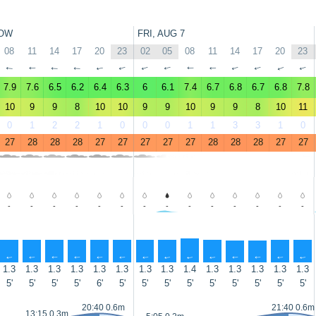
OW
FRI, AUG 7
08
11
14
17
20
23
02
05
08
11
14
17
20
23
↑
↑
↑
↑
↑
↑
↑
↑
↑
↑
↑
↑
↑
↑
7.9
7.6
6.5
6.2
6.4
6.3
6
6.1
7.4
6.7
6.8
6.7
6.8
7.8
10
9
9
8
10
10
9
9
10
9
9
8
10
11
0
1
2
2
1
0
0
0
1
1
3
3
1
0
27
28
28
28
27
27
27
27
27
28
28
28
27
27
-
-
-
-
-
-
-
-
-
-
-
-
-
-
↑
↑
↑
↑
↑
↑
↑
↑
↑
↑
↑
↑
↑
↑
1.3
1.3
1.3
1.3
1.3
1.3
1.3
1.3
1.4
1.3
1.3
1.3
1.3
1.3
5'
5'
5'
5'
6'
5'
5'
5'
5'
5'
5'
5'
5'
5'
20:40 0.6m
21:40 0.6m
13:15 0.3m