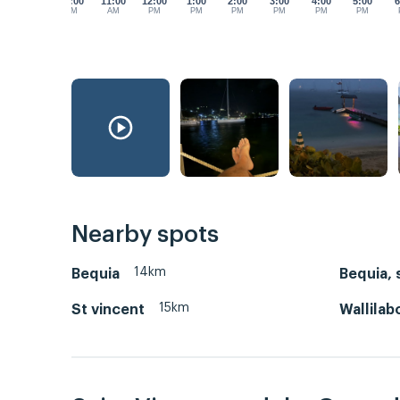
10:00
11:00
12:00
1:00
2:00
3:00
4:00
5:00
6
AM
AM
PM
PM
PM
PM
PM
PM
Nearby spots
14km
Bequia
Bequia, 
15km
St vincent
Wallilab