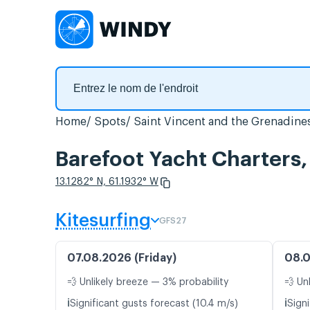
Home
Spots
Saint Vincent and the Grenadine
Barefoot Yacht Charters,
13.1282° N, 61.1932° W
Kitesurfing
GFS27
07.08.2026 (Friday)
08.0
💨 Unlikely breeze — 3% probability
💨 Un
ℹ️
ℹ️
Significant gusts forecast (10.4 m/s)
Signi