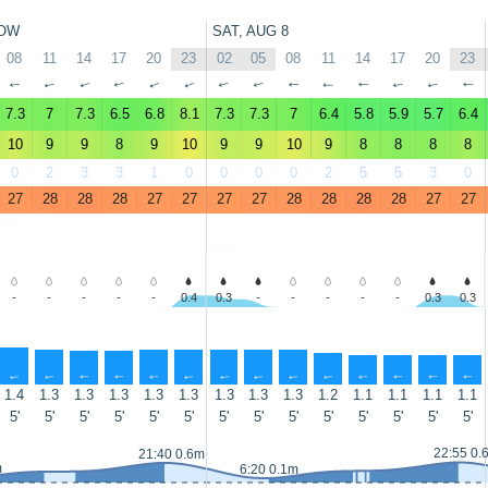
OW
SAT, AUG 8
08
11
14
17
20
23
02
05
08
11
14
17
20
23
↑
↑
↑
↑
↑
↑
↑
↑
↑
↑
↑
↑
↑
↑
7.3
7
7.3
6.5
6.8
8.1
7.3
7.3
7
6.4
5.8
5.9
5.7
6.4
10
9
9
8
9
10
9
9
10
9
8
8
8
8
0
2
3
3
1
0
0
0
0
2
5
5
3
0
27
28
28
28
27
27
27
27
28
28
28
28
27
27
-
-
-
-
-
0.4
0.3
-
-
-
-
-
0.3
0.3
↑
↑
↑
↑
↑
↑
↑
↑
↑
↑
↑
↑
↑
↑
1.4
1.3
1.3
1.3
1.3
1.3
1.3
1.3
1.3
1.2
1.1
1.1
1.1
1.1
5'
5'
5'
5'
5'
5'
5'
5'
5'
5'
5'
5'
5'
5'
22:55 0.
21:40 0.6m
m
6:20 0.1m