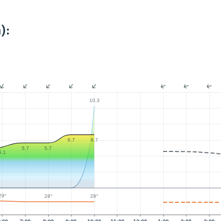
):
10.3
6.7
6.7
5.7
5.7
5.1
29°
28°
28°