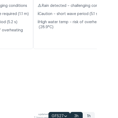
⚠️
nging conditions
Rain detected – challenging conditions
ℹ️
 required (1.1 m)
Caution – short wave period (5.1 s)
ℹ️
od (5.2 s)
High water temp – risk of overheating
(28.9°C)
f overheating
updated
GFS27
3h
1h
2 hours ago