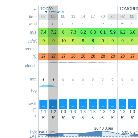
←
TODAY
TOMORR
now 04:18
02
05
08
11
14
17
20
23
02
05
time
wind
↑
↑
↑
↑
↑
↑
↑
↑
↑
↑
m/s
7.4
7.2
8
7.3
6.2
6.3
6.1
5.9
6.2
6.6
m/s*
9
9
10
9
9
8
9
9
9
9
breeze
0
0
0
1
3
2
1
0
0
0
°C
27
27
27
28
28
28
28
28
28
27
clouds
mm
-
-
-
-
-
-
-
-
-
-
fog
swell
↑
↑
↑
↑
↑
↑
↑
↑
↑
↑
m
1.1
1.2
1.3
1.3
1.3
1.3
1.3
1.3
1.3
1.3
s
5'
5'
5'
5'
5'
5'
6'
5'
5'
5'
20:40 0.6m
tide
3:40 0.2m
5:05 0.2
LAT