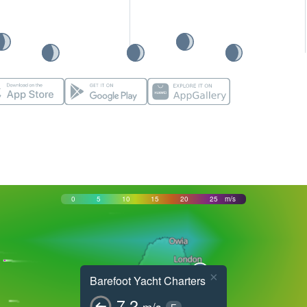
0
5
10
15
20
25
m/s
×
Barefoot Yacht Charters
7.2
m/s