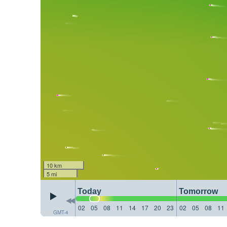
10 km
5 mi
Today
Tomorrow
02
05
08
11
14
17
20
23
02
05
08
11
GMT-4