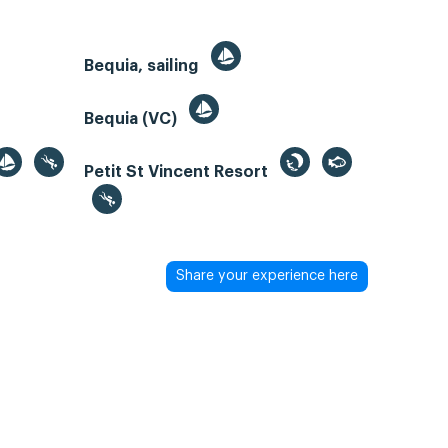
Bequia, sailing
Bequia (VC)
Petit St Vincent Resort
Share your experience here