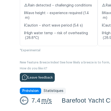
⚠️
⚠️
Rain detected – challenging conditions
Rai
ℹ️
ℹ️
Wave height – experience required (1.4
Wave
m)
m)
ℹ️
ℹ️
Caution – short wave period (5.4 s)
Caut
ℹ️
ℹ️
High water temp – risk of overheating
High
(28.8°C)
(28.
*Experimental
New feature: Breeze Index! See how likely a breeze is to form,
How do you like it?
Leave feedback
Prévision
Statistiques
7.4
m/s
Barefoot Yacht C