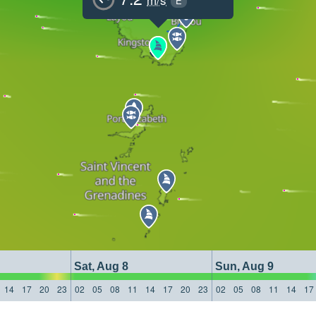
E
Sat, Aug 8
Sun, Aug 9
14
17
20
23
02
05
08
11
14
17
20
23
02
05
08
11
14
17