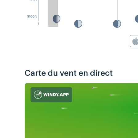
moon
Carte du vent en direct