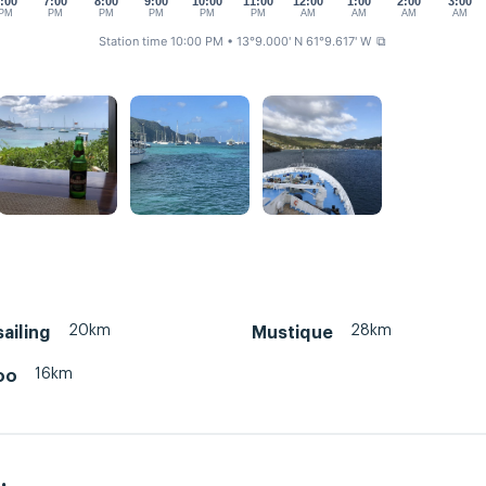
:00
7:00
8:00
9:00
10:00
11:00
12:00
1:00
2:00
3:00
PM
PM
PM
PM
PM
PM
AM
AM
AM
AM
Station time 10:00 PM
• 13°9.000' N 61°9.617' W
⧉
20km
28km
sailing
Mustique
16km
oo