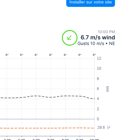
Installer sur votre site
10:00 PM
6.7 m/s wind
Gusts 10 m/s • NE
12
10
8
m/s
6
4
2
0
28.6
°C