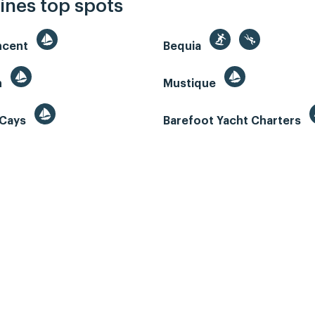
ines top spots
incent
Bequia
n
Mustique
 Cays
Barefoot Yacht Charters