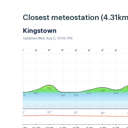
Closest meteostation (4.31km
Kingstown
Updated Wed, Aug 5, 10:00 PM
5.1
4.6
4.1
4.1
4.1
3.6
3.6
3.6
32°
31°
31°
30°