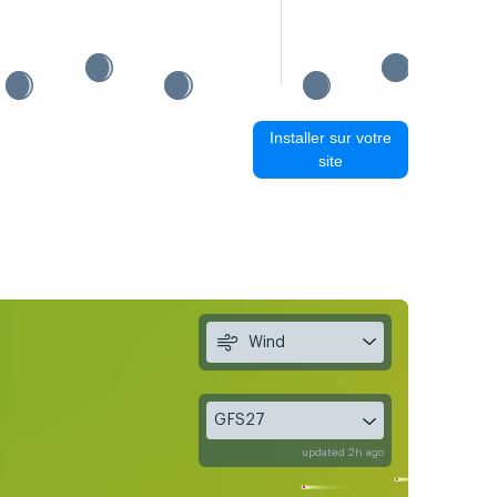
Installer sur votre
site
Wind
GFS27
updated 2h ago