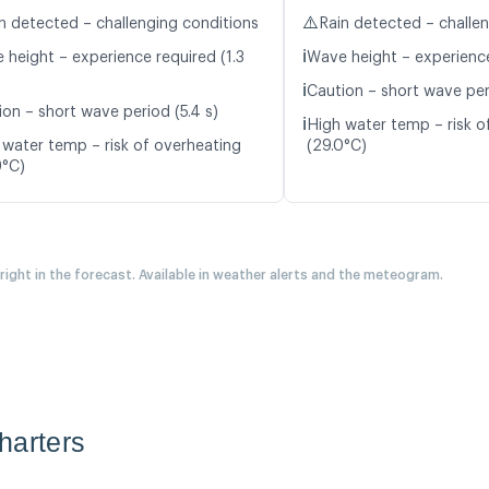
⚠️
n detected – challenging conditions
Rain detected – challe
ℹ️
 height – experience required (1.3
Wave height – experience
ℹ️
Caution – short wave peri
ion – short wave period (5.4 s)
ℹ️
High water temp – risk o
 water temp – risk of overheating
(29.0°C)
9°C)
 right in the forecast. Available in weather alerts and the meteogram.
harters