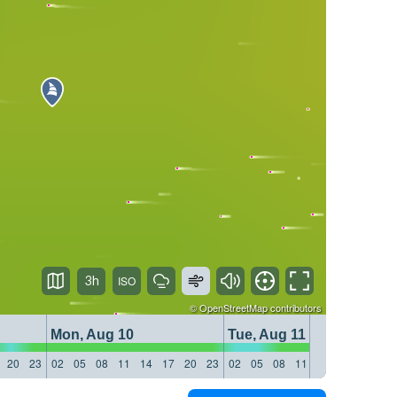
3h
©
OpenStreetMap
contributors
Mon, Aug 10
Tue, Aug 11
20
23
02
05
08
11
14
17
20
23
02
05
08
11
14
17
20
23