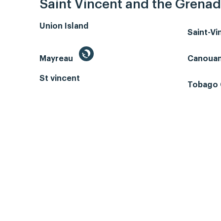
Saint Vincent and the Grenad
Union Island
Saint-V
Mayreau
Canoua
St vincent
Tobago