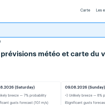
Carte
Les 
s
 prévisions météo et carte du v
8.2026 (Saturday)
09.08.2026 (Sunday)
likely breeze — 7% probability
💨 Unlikely breeze — 8% p
ℹ️
ficant gusts forecast (10.1 m/s)
Significant gusts forecas