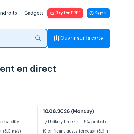
endroits
Gadgets
Try for FREE
Sign in
Ouvrir sur la carte
ent en direct
10.08.2026 (Monday)
robability
💨 Unlikely breeze — 5% probability
ℹ️
t (8.0 m/s)
Significant gusts forecast (8.6 m/s)