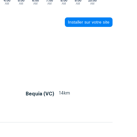
4:00
5:00
6:00
7:00
8:00
9:00
10:00
AM
AM
AM
AM
AM
AM
AM
Installer sur votre site
14km
Bequia (VC)