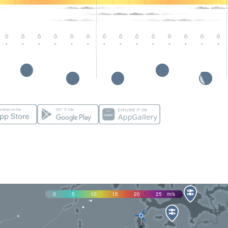
-
-
-
-
-
-
-
-
-
-
-
-
-
-
0
5
10
15
20
25
m/s