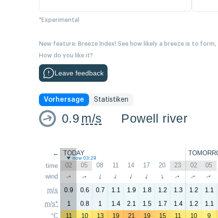
*Experimental
New feature: Breeze Index! See how likely a breeze is to form,
How do you like it?
Leave feedback
Vorhersage
Statistiken
0.9
m/s
Powell river
←
TODAY
TOMORR
now 03:29
02
05
08
11
14
17
20
23
02
05
time
wind
↑
↑
↑
↑
↑
↑
↑
↑
↑
↑
m/s
0.9
0.6
0.7
1.1
1.9
1.8
1.2
1.3
1.2
1.1
m/s*
1
0.8
1
1.4
2.1
1.5
1.7
1.4
1.2
1.1
°C
11
10
13
19
21
19
15
11
10
9