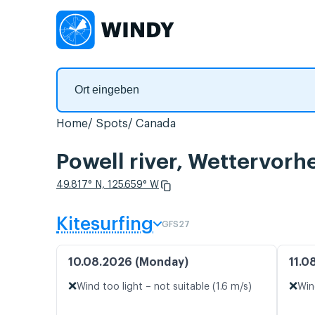
Home
Spots
Canada
Powell river, Wettervorh
49.817° N, 125.659° W
Kitesurfing
GFS27
10.08.2026 (Monday)
11.0
❌
❌
Wind too light – not suitable (1.6 m/s)
Win