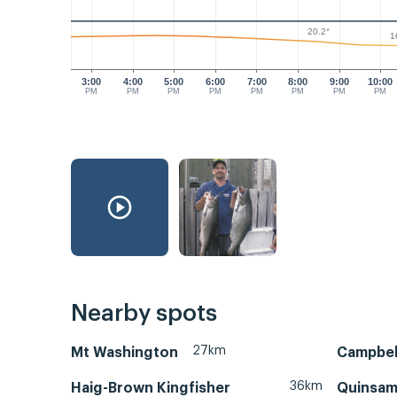
20.2°
1
3:00
4:00
5:00
6:00
7:00
8:00
9:00
10:00
PM
PM
PM
PM
PM
PM
PM
PM
Nearby spots
27km
Mt Washington
Campbell
36km
Haig-Brown Kingfisher
Quinsam