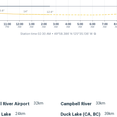
6.6°
14°
12.6°
11:00
12:00
1:00
2:00
3:00
4:00
5:00
6:00
7:00
8:
PM
AM
AM
AM
AM
AM
AM
AM
AM
A
Station time 02:30 AM
• 49°58.386' N 125°35.136' W
⧉
32km
33km
 River Airport
Campbell River
24km
39km
 Lake
Duck Lake (CA, BC)