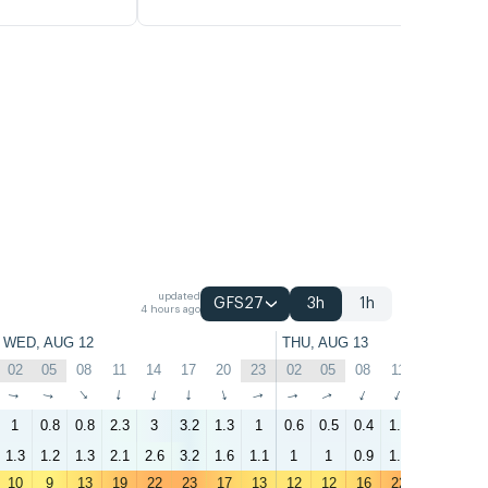
updated
GFS27
3h
1h
4 hours ago
WED, AUG 12
THU, AUG 13
02
05
08
11
14
17
20
23
02
05
08
11
14
17
↑
↑
↑
↑
↑
↑
↑
↑
↑
↑
↑
↑
↑
↑
1
0.8
0.8
2.3
3
3.2
1.3
1
0.6
0.5
0.4
1.7
2.7
1.4
1.3
1.2
1.3
2.1
2.6
3.2
1.6
1.1
1
1
0.9
1.2
2.3
1.7
10
9
13
19
22
23
17
13
12
12
16
22
24
23