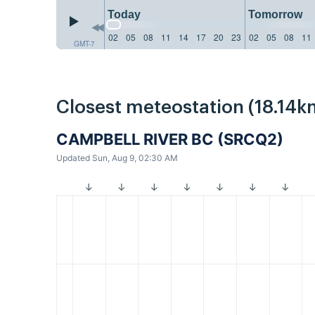
Today
Tomorrow
02
05
08
11
14
17
20
23
02
05
08
11
GMT-7
Closest meteostation (18.14k
CAMPBELL RIVER BC (SRCQ2)
Updated Sun, Aug 9, 02:30 AM