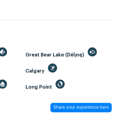
Great Bear Lake (Délı̨nę)
Calgary
Long Point
Share your experience here