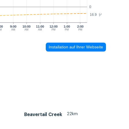
0
16.9
°C
00
9:00
10:00
11:00
12:00
1:00
2:00
M
AM
AM
AM
PM
PM
PM
Installation auf Ihrer Webseite
22km
Beavertail Creek