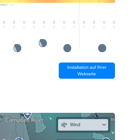
-
-
-
-
-
-
-
-
-
-
-
-
-
-
Installation auf Ihrer
Webseite
Wind