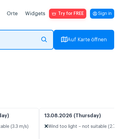
Orte
Widgets
Try for FREE
Sign in
Auf Karte öffnen
day)
13.08.2026 (Thursday)
❌
table (3.3 m/s)
Wind too light – not suitable (2.7 m/s)