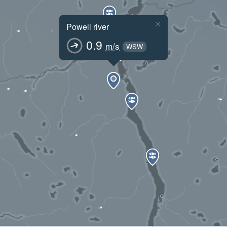
×
Powell river
0.9
m/s
WSW