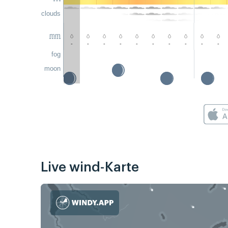
clouds
mm
-
-
-
-
-
-
-
-
-
-
fog
moon
Live wind-Karte