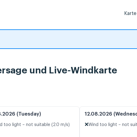
Karte
ersage und Live-Windkarte
8.2026 (Tuesday)
12.08.2026 (Wednes
❌
d too light – not suitable (2.0 m/s)
Wind too light – not sui