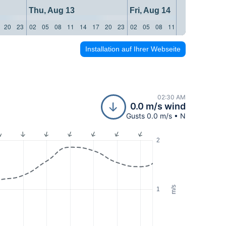
Thu, Aug 13
Fri, Aug 14
20
23
02
05
08
11
14
17
20
23
02
05
08
11
14
17
20
23
Installation auf Ihrer Webseite
02:30 AM
0.0 m/s wind
Gusts 0.0 m/s • N
2
m/s
1