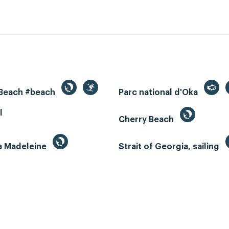
 Beach #beach
Parc national d'Oka
l
Cherry Beach
la Madeleine
Strait of Georgia, sailing