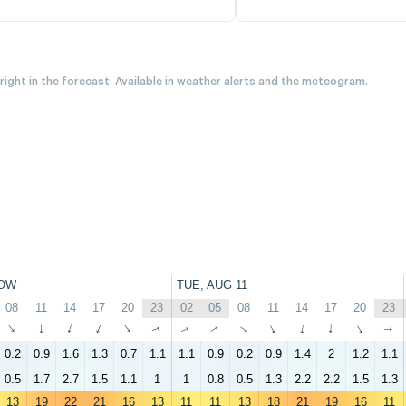
 right in the forecast. Available in weather alerts and the meteogram.
OW
TUE, AUG 11
08
11
14
17
20
23
02
05
08
11
14
17
20
23
↑
↑
↑
↑
↑
↑
↑
↑
↑
↑
↑
↑
↑
↑
0.2
0.9
1.6
1.3
0.7
1.1
1.1
0.9
0.2
0.9
1.4
2
1.2
1.1
0.5
1.7
2.7
1.5
1.1
1
1
0.8
0.5
1.3
2.2
2.2
1.5
1.3
13
19
22
21
16
13
11
11
13
18
21
19
16
11