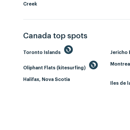
Creek
Canada top spots
Toronto Islands
Jericho
Montrea
Oliphant Flats (kitesurfing)
Halifax, Nova Scotia
Iles de 