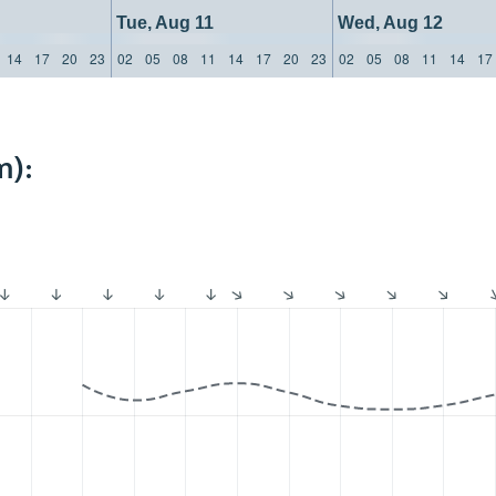
Tue, Aug 11
Wed, Aug 12
14
17
20
23
02
05
08
11
14
17
20
23
02
05
08
11
14
17
m):