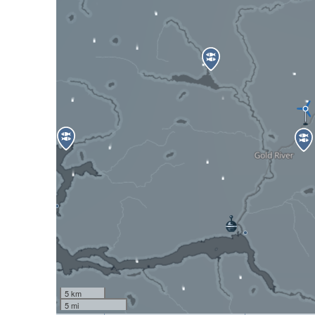
5 km
5 mi