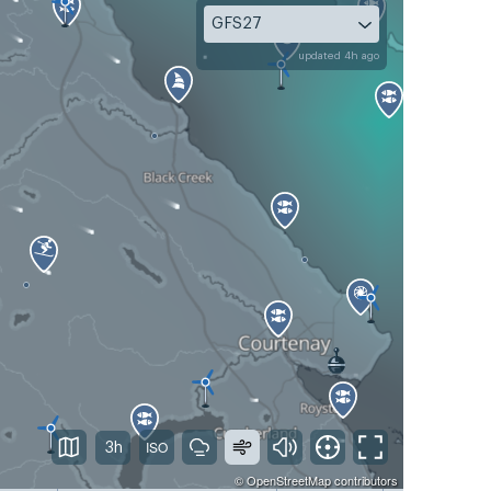
GFS27
updated 4h ago
3h
©
OpenStreetMap
contributors