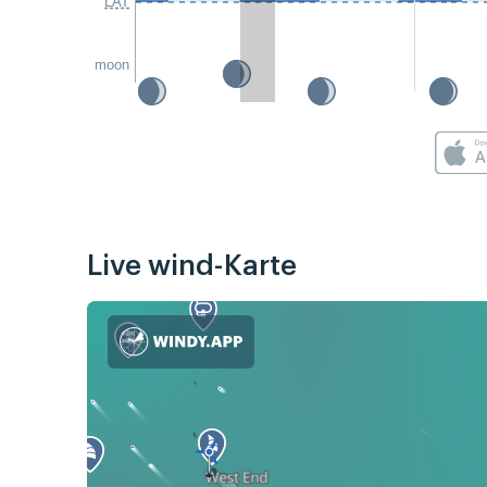
LAT
moon
Live wind-Karte