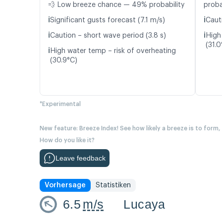
💨 Low breeze chance — 49% probability
proba
ℹ️
ℹ️
Significant gusts forecast (7.1 m/s)
Caut
ℹ️
ℹ️
Caution – short wave period (3.8 s)
High
(31.0
ℹ️
High water temp – risk of overheating
(30.9°C)
*Experimental
New feature: Breeze Index! See how likely a breeze is to form,
How do you like it?
Leave feedback
Vorhersage
Statistiken
6.5
m/s
Lucaya