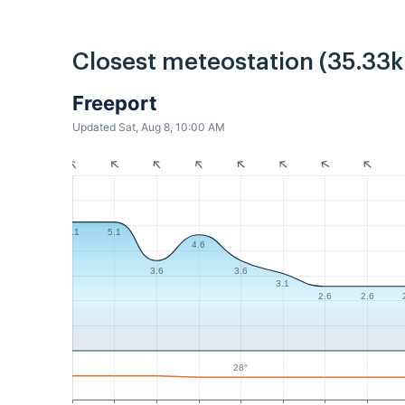
Closest meteostation (35.33
Freeport
Updated Sat, Aug 8, 10:00 AM
5.1
5.1
4.6
3.6
3.6
3.1
2.6
2.6
28°