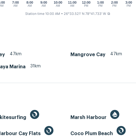
:00
7:00
8:00
9:00
10:00
11:00
12:00
1:00
2:00
3:00
AM
AM
AM
AM
AM
AM
PM
PM
PM
PM
Station time 10:00 AM
• 26°33.521' N 78°41.733' W
⧉
47km
47km
ey
Mangrove Cay
31km
aya Marina
kitesurfing
Marsh Harbour
Harbour Cay Flats
Coco Plum Beach