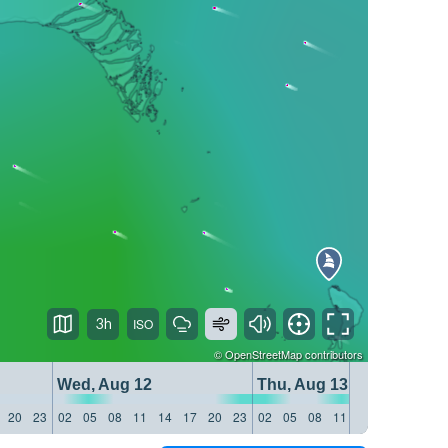
3h
©
OpenStreetMap
contributors
Wed, Aug 12
Thu, Aug 13
20
23
02
05
08
11
14
17
20
23
02
05
08
11
14
17
20
23