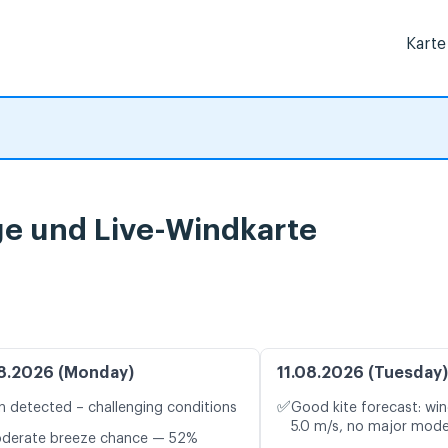
Karte
e und Live-Windkarte
8.2026 (Monday)
11.08.2026 (Tuesday)
✅
n detected – challenging conditions
Good kite forecast: win
5.0 m/s, no major mode
oderate breeze chance — 52%