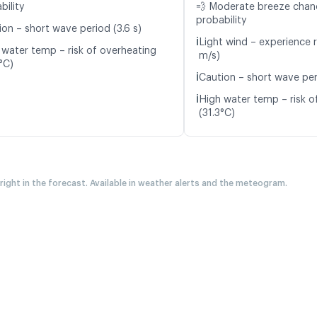
bility
💨 Moderate breeze cha
probability
ion – short wave period (3.6 s)
ℹ️
Light wind – experience r
 water temp – risk of overheating
m/s)
°C)
ℹ️
Caution – short wave peri
ℹ️
High water temp – risk o
(31.3°C)
 right in the forecast. Available in weather alerts and the meteogram.