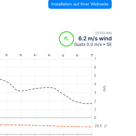
Installation auf Ihrer Webseite
10:00 AM
6.2 m/s wind
Gusts 0.0 m/s • SE
7
6
5
4
m/s
3
2
1
0
29.5
°C