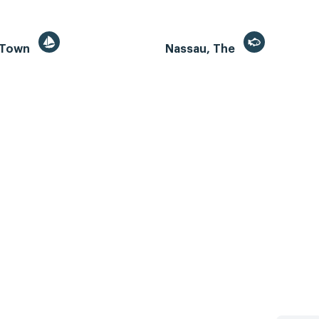
 Town
Nassau, The