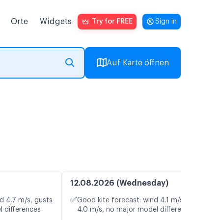
Orte
Widgets
Try for FREE
Sign in
Auf Karte öffnen
12.08.2026 (Wednesday)
✅
d 4.7 m/s, gusts
Good kite forecast: wind 4.1 m/s, gusts
l differences
4.0 m/s, no major model differences