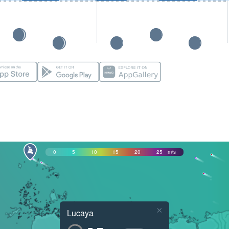
0
5
10
15
20
25
m/s
×
Lucaya