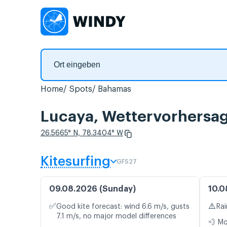
Home
Spots
Bahamas
Lucaya, Wettervorhersag
26.5665° N, 78.3404° W
Kitesurfing
GFS27
09.08.2026 (Sunday)
10.0
✅
⚠️
Good kite forecast: wind 6.6 m/s, gusts
Rai
7.1 m/s, no major model differences
💨 M