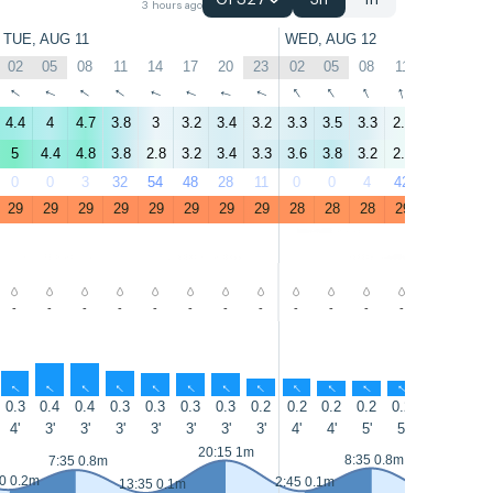
GFS27
3h
1h
3 hours ago
TUE, AUG 11
WED, AUG 12
02
05
08
11
14
17
20
23
02
05
08
11
14
17
↑
↑
↑
↑
↑
↑
↑
↑
↑
↑
↑
↑
↑
↑
4.4
4
4.7
3.8
3
3.2
3.4
3.2
3.3
3.5
3.3
2.7
3.4
1.8
5
4.4
4.8
3.8
2.8
3.2
3.4
3.3
3.6
3.8
3.2
2.3
2.7
1.9
0
0
3
32
54
48
28
11
0
0
4
42
76
66
29
29
29
29
29
29
29
29
28
28
28
29
29
29
-
-
-
-
-
-
-
-
-
-
-
-
-
-
↑
↑
↑
↑
↑
↑
↑
↑
↑
↑
↑
↑
↑
↑
0.3
0.4
0.4
0.3
0.3
0.3
0.3
0.2
0.2
0.2
0.2
0.2
0.2
0.2
4'
3'
3'
3'
3'
3'
3'
3'
4'
4'
5'
5'
5'
5'
20:15 1m
8:35 0.8m
7:35 0.8m
0 0.2m
2:45 0.1m
13:35 0.1m
14:35 0.1m