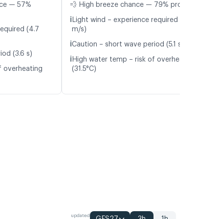
nce — 57%
💨 High breeze chance — 79% probability
ℹ️
Light wind – experience required (4.1
equired (4.7
m/s)
ℹ️
Caution – short wave period (5.1 s)
od (3.6 s)
ℹ️
High water temp – risk of overheating
f overheating
(31.5°C)
updated