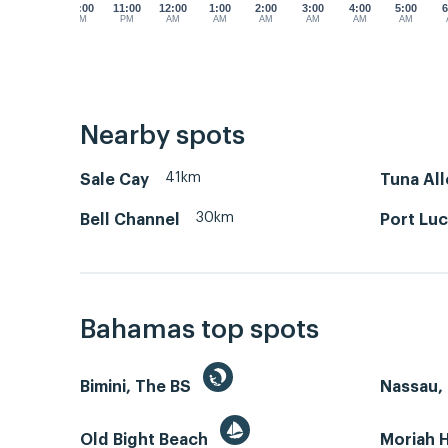
10:00
11:00
12:00
1:00
2:00
3:00
4:00
5:00
6
PM
PM
AM
AM
AM
AM
AM
AM
Nearby spots
41km
Sale Cay
Tuna All
30km
Bell Channel
Port Luc
Bahamas top spots
Bimini, The BS
Nassau, 
Old Bight Beach
Moriah 