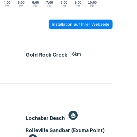
4:00
5:00
6:00
7:00
8:00
9:00
10:00
PM
PM
PM
PM
PM
PM
PM
Installation auf Ihrer Webseite
6km
Gold Rock Creek
Lochabar Beach
Rolleville Sandbar (Exuma Point)