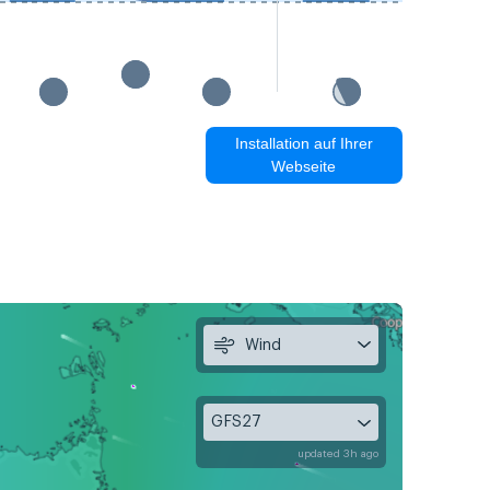
Installation auf Ihrer
Webseite
Wind
GFS27
updated 3h ago