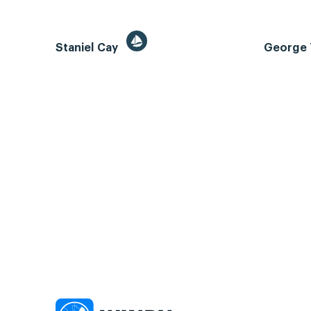
Staniel Cay
George