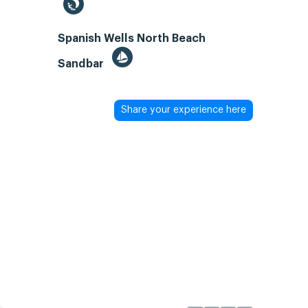
Spanish Wells North Beach
Sandbar
Share your experience here