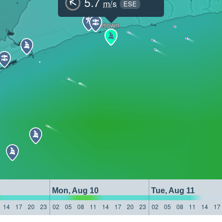
5.7
m/s
ESE
Mon, Aug 10
Tue, Aug 11
14
17
20
23
02
05
08
11
14
17
20
23
02
05
08
11
14
17