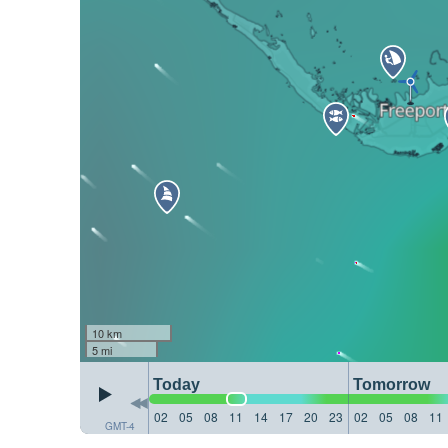
10 km
5 mi
Today
Tomorrow
02
05
08
11
14
17
20
23
02
05
08
11
GMT-4