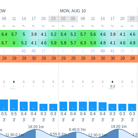
OW
MON, AUG 10
08
11
14
17
20
23
02
05
08
11
14
17
20
23
↑
↑
↑
↑
↑
↑
↑
↑
↑
↑
↑
↑
↑
↑
6.4
5.7
5
3.8
4.1
5.2
5.4
5.2
5.7
5.6
4.6
3.8
4.1
4.6
6.7
6
5.2
4.1
4.6
5.9
5.8
5.7
6.3
5.9
4.8
4.1
4.6
4.9
1
7
41
40
17
3
0
0
2
20
49
41
15
4
29
29
29
30
29
29
29
28
29
29
30
30
29
29
-
-
-
-
-
-
-
-
-
-
-
0.3
-
-
↑
↑
↑
↑
↑
↑
↑
↑
↑
↑
↑
↑
↑
↑
0.5
0.5
0.4
0.4
0.3
0.3
0.4
0.4
0.4
0.4
0.4
0.3
0.3
0.3
3'
3'
3'
3'
3'
3'
3'
4'
3'
3'
3'
3'
3'
3'
19:20 1m
18:20 1m
6:40 0.7m
7m
0:55 0.2m
1:5
11:30 0.1m
12:30 0.1m