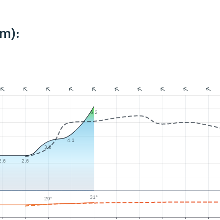
km):
6.2
4.1
3.6
2.6
2.6
31°
29°