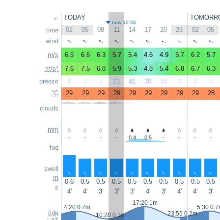
←
TODAY
TOMORR
now 10:56
02
05
08
11
14
17
20
23
02
05
time
↑
↑
↑
↑
↑
wind
↑
↑
↑
↑
↑
m/s
6.5
6.6
6.3
5.7
5.4
4.6
4.9
5.7
6.2
5.7
m/s*
7.6
7.5
6.8
5.9
5.3
4.8
5.4
6.8
6.7
6.3
breeze
0
0
1
21
41
30
10
3
0
0
°C
29
29
29
29
29
29
29
29
29
28
clouds
mm
-
-
-
-
0.4
0.5
-
-
-
-
fog
swell
↑
↑
↑
↑
↑
↑
↑
↑
↑
↑
m
0.6
0.5
0.5
0.5
0.5
0.5
0.5
0.5
0.5
0.5
s
4'
4'
3'
3'
3'
4'
3'
4'
4'
3'
17:20 1m
4:20 0.7m
5:30 0.
tide
23:55 0.2m
10:20 0.1m