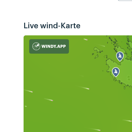
Live wind-Karte