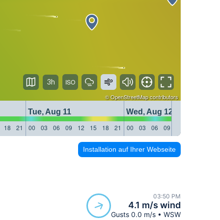
3h
©
OpenStreetMap
contributors
Tue, Aug 11
Wed, Aug 12
18
21
00
03
06
09
12
15
18
21
00
03
06
09
12
15
18
21
Installation auf Ihrer Webseite
03:50 PM
4.1 m/s wind
Gusts 0.0 m/s • WSW