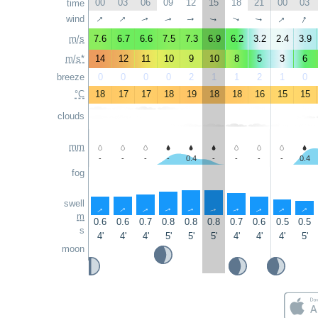
00
03
06
09
12
15
18
21
00
03
time
↑
↑
↑
↑
wind
↑
↑
↑
↑
↑
↑
m/s
7.6
6.7
6.6
7.5
7.3
6.9
6.2
3.2
2.4
3.9
m/s*
14
12
11
10
9
10
8
5
3
6
breeze
0
0
0
0
2
1
1
2
1
0
°C
18
17
17
18
19
18
18
16
15
15
clouds
mm
-
-
-
-
0.4
-
-
-
-
0.4
fog
swell
↑
↑
↑
↑
↑
↑
↑
↑
↑
↑
m
0.6
0.6
0.7
0.8
0.8
0.8
0.7
0.6
0.5
0.5
s
4'
4'
4'
5'
5'
5'
4'
4'
4'
5'
moon