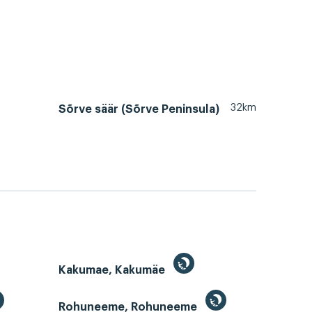
32km
Sõrve säär (Sõrve Peninsula)
Kakumae, Kakumäe
Rohuneeme, Rohuneeme