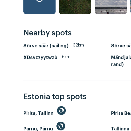
Nearby spots
32km
Sõrve säär (sailing)
Sõrve sä
6km
XDsvzzyytwzb
Mändjal
rand)
Estonia top spots
Pirita, Tallinn
Pirita B
Parnu, Pärnu
Tallinna