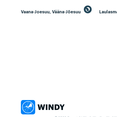
Vaana-Joesuu, Vääna-Jõesuu
Laulasm