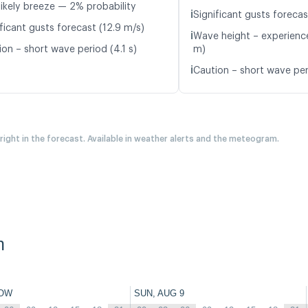
likely breeze — 2% probability
ℹ️
Significant gusts forecas
ficant gusts forecast (12.9 m/s)
ℹ️
Wave height – experience
ion – short wave period (4.1 s)
m)
ℹ️
Caution – short wave per
 right in the forecast. Available in weather alerts and the meteogram.
n
OW
SUN, AUG 9