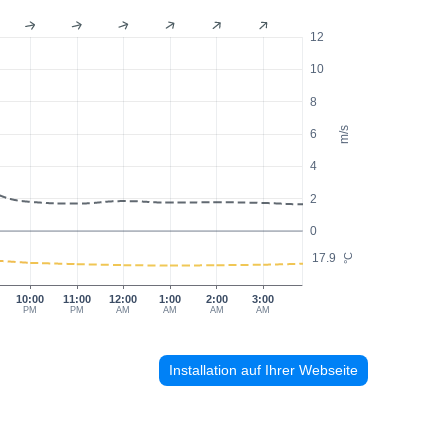
12
10
8
m/s
6
4
2
0
17.9
°C
10:00
11:00
12:00
1:00
2:00
3:00
PM
PM
AM
AM
AM
AM
Installation auf Ihrer Webseite