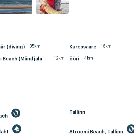
35km
16km
är (diving)
Kuressaare
12km
4km
a Beach (Mändjala
ööri
Tallinn
each
 laht
Stroomi Beach, Tallinn