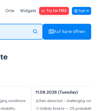
Orte
Widgets
Try for FREE
Sign in
Auf Karte öffnen
te
11.08.2026 (Tuesday)
⚠️
nging conditions
Rain detected – challenging conditions
robability
💨 Unlikely breeze — 2% probability