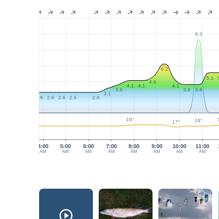
9.3
6.2
5.1
4.6
4.1
4.1
4.1
3.6
3.6
3.6
3.1
2.6
2.6
2.6
2.6
2.6
19°
18°
17°
4:00
5:00
6:00
7:00
8:00
9:00
10:00
11:00
AM
AM
AM
AM
AM
AM
AM
AM