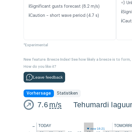
💨 Un
ℹ️
Significant gusts forecast (8.2 m/s)
ℹ️
Signi
ℹ️
Caution – short wave period (4.7 s)
ℹ️
Caut
*Experimental
New feature: Breeze Index! See how likely a breeze is to form,
How do you like it?
Leave feedback
Vorhersage
Statistiken
7.6
m/s
Tehumardi laguu
←
TODAY
TOMORR
now 16:21