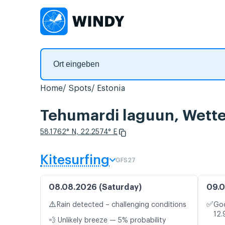
Home
Spots
Estonia
Tehumardi laguun, Wette
58.1762° N, 22.2574° E
Kitesurfing
GFS27
08.08.2026 (Saturday)
09.0
⚠️
✅
Rain detected – challenging conditions
Goo
12.
💨 Unlikely breeze — 5% probability