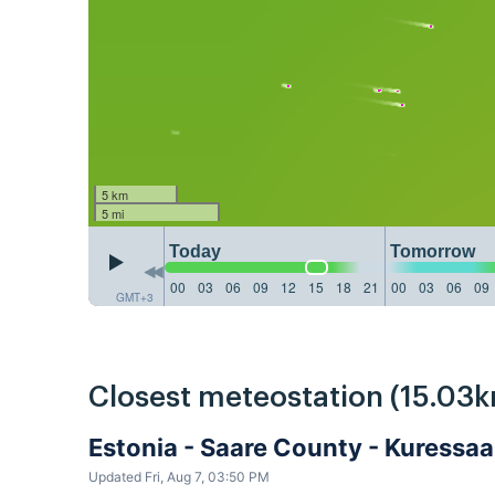
5 km
5 mi
Today
Tomorrow
00
03
06
09
12
15
18
21
00
03
06
09
GMT+3
Closest meteostation (15.03k
Estonia - Saare County - Kuressa
Updated Fri, Aug 7, 03:50 PM