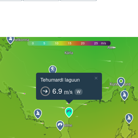
0
5
10
15
20
25
m/s
×
Tehumardi laguun
6.9
m/s
W