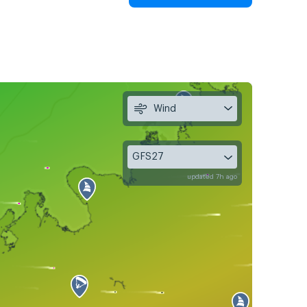
Wind
GFS27
updated 7h ago