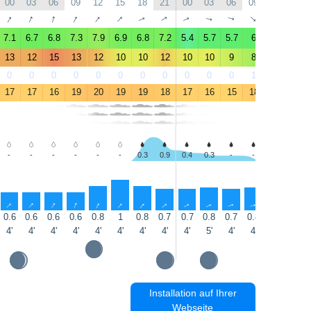
00
03
06
09
12
15
18
21
00
03
06
09
12
15
↑
↑
↑
↑
↑
↑
↑
↑
↑
↑
↑
↑
↑
↑
7.1
6.7
6.8
7.3
7.9
6.9
6.8
7.2
5.4
5.7
5.7
6
7.9
8.6
13
12
15
13
12
10
10
12
10
10
9
8
9
10
0
0
0
0
0
0
0
0
0
0
0
1
1
1
17
17
16
19
20
19
19
18
17
16
15
18
18
17
-
-
-
-
-
-
0.3
0.9
0.4
0.3
-
-
-
-
↑
↑
↑
↑
↑
↑
↑
↑
↑
↑
↑
↑
↑
↑
0.6
0.6
0.6
0.6
0.8
1
0.8
0.7
0.7
0.8
0.7
0.8
0.8
0.8
4'
4'
4'
4'
4'
4'
4'
4'
4'
5'
4'
4'
4'
4'
Installation auf Ihrer
Webseite