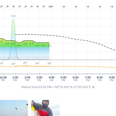
9.8
5.1
4.6
4.6
4.6
4.6
4.1
4.1
4.1
4.1
20°
19°
19°
19°
18°
12:00
1:00
2:00
3:00
4:00
5:00
6:00
7:00
8:00
9:00
PM
PM
PM
PM
PM
PM
PM
PM
PM
PM
Station time 03:50 PM
• 58°13.200' N 22°30.000' E
⧉