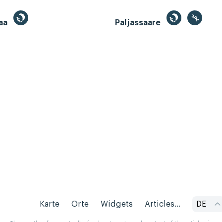
aa
Paljassaare
Karte
Orte
Widgets
Articles...
DE