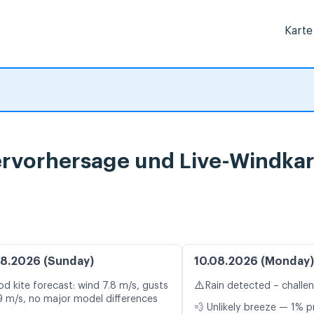
Karte
rvorhersage und Live-Windkar
8.2026 (Sunday)
10.08.2026 (Monday)
⚠️
d kite forecast: wind 7.8 m/s, gusts
Rain detected – challe
9 m/s, no major model differences
💨 Unlikely breeze — 1% p