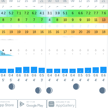
06
09
12
15
18
21
00
03
06
09
12
15
18
21
↑
↑
↑
↑
↑
↑
↑
↑
↑
↑
↑
↑
↑
↑
4.2
5.2
7.1
7.2
6.2
4.1
3.1
3.9
5.1
6
6.6
7.2
7.7
7.6
8
7
8
7
7
7
4
8
10
9
9
10
11
13
0
3
3
5
3
2
0
0
0
0
2
2
2
1
15
19
19
19
18
16
15
16
17
19
20
20
19
18
0.6
-
-
-
-
-
-
-
-
-
-
-
-
-
↑
↑
↑
↑
↑
↑
↑
↑
↑
↑
↑
↑
↑
↑
0.4
0.4
0.6
0.6
0.6
0.5
0.4
0.4
0.4
0.4
0.5
0.5
0.6
0.6
5'
5'
4'
4'
4'
3'
4'
4'
4'
4'
4'
4'
4'
4'