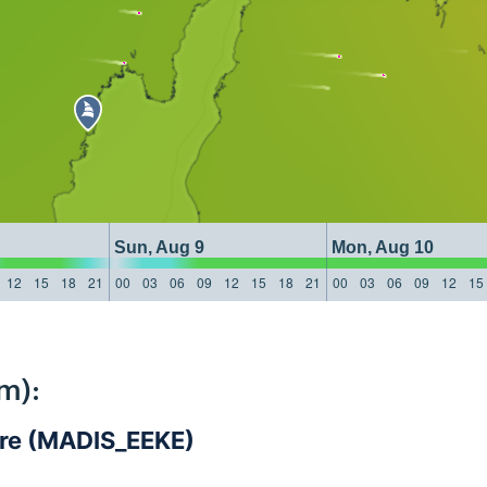
Sun, Aug 9
Mon, Aug 10
12
15
18
21
00
03
06
09
12
15
18
21
00
03
06
09
12
15
m):
are (MADIS_EEKE)