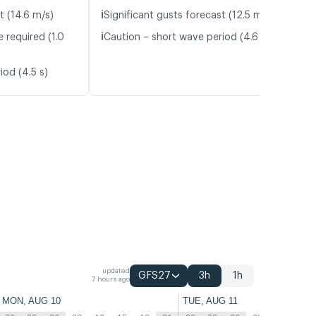
ℹ️
t (14.6 m/s)
Significant gusts forecast (12.5 m/s)
ℹ️
 required (1.0
Caution – short wave period (4.6 s)
iod (4.5 s)
updated
GFS27
3h
1h
7 hours ago
MON, AUG 10
TUE, AUG 11