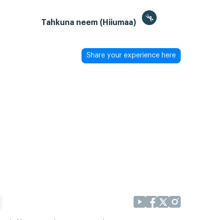
Tahkuna neem (Hiiumaa)
Share your experience here