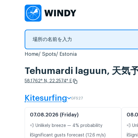
Home
Spots
Estonia
Tehumardi laguun
58.1762° N, 22.2574° E
Kitesurfing
GFS27
07.08.2026 (Friday)
08.0
💨 Unlikely breeze — 4% probability
💨 Un
ℹ️
ℹ️
Significant gusts forecast (12.6 m/s)
Signi