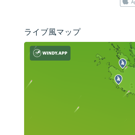
ライブ風マップ