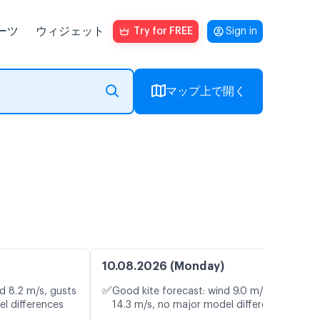
ーツ
ウィジェット
Try for FREE
Sign in
マップ上で開く
10.08.2026 (Monday)
✅
d 8.2 m/s, gusts
Good kite forecast: wind 9.0 m/s, gusts
el differences
14.3 m/s, no major model differences