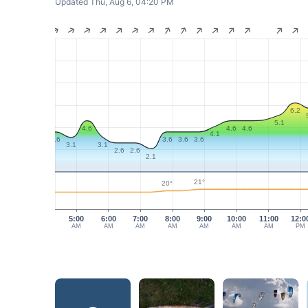
Updated Thu, Aug 6, 04:20 PM
6.2
5.1
4.6
4.6
4.6
4.1
3.6
3.6
3.6
3.6
3.1
3.1
2.6
2.6
2.1
21°
20°
5:00
6:00
7:00
8:00
9:00
10:00
11:00
12:0
AM
AM
AM
AM
AM
AM
AM
PM