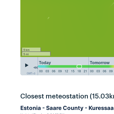
5 km
5 mi
Today
Tomorrow
00
03
06
09
12
15
18
21
00
03
06
09
GMT+3
Closest meteostation (15.03k
Estonia - Saare County - Kuressa