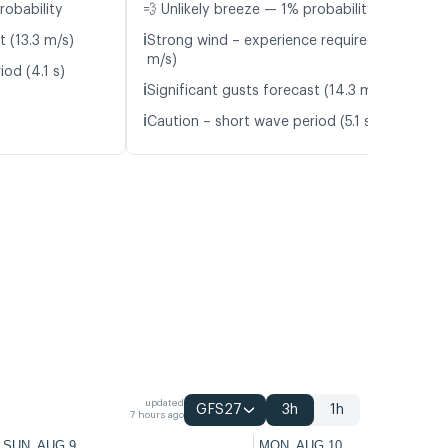
robability
💨 Unlikely breeze — 1% probability
ℹ️
t (13.3 m/s)
Strong wind – experience required (9.0
m/s)
od (4.1 s)
ℹ️
Significant gusts forecast (14.3 m/s)
ℹ️
Caution – short wave period (5.1 s)
updated
GFS27
3h
1h
7 hours ago
SUN, AUG 9
MON, AUG 10