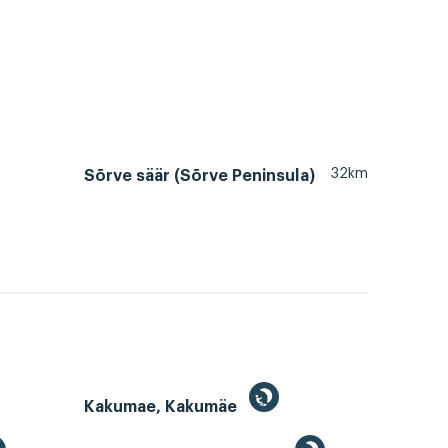
32km
Sõrve säär (Sõrve Peninsula)
Kakumae, Kakumäe