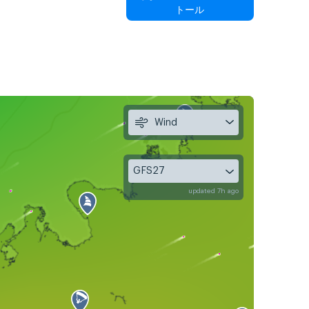
トール
Wind
GFS27
updated 7h ago