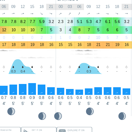
06
09
12
15
18
21
00
03
06
09
12
15
18
21
↑
↑
↑
↑
↑
↑
↑
↑
↑
↑
↑
↑
↑
↑
7.8
7.8
8.2
7.7
5.9
3.2
2.3
2.8
5.1
5.3
4.7
6.1
5.6
3.2
12
10
10
10
7
5
3
4
8
7
5
6
6
5
0
0
1
0
2
3
1
0
0
2
10
5
7
5
17
18
18
19
18
16
15
15
16
18
21
21
19
16
-
0.3
0.4
-
-
-
-
-
-
0.3
-
-
-
-
↑
↑
↑
↑
↑
↑
↑
↑
↑
↑
↑
↑
↑
↑
0.7
0.8
0.8
0.9
0.8
0.6
0.6
0.5
0.4
0.5
0.6
0.6
0.6
0.5
4'
5'
5'
5'
5'
4'
5'
5'
5'
5'
4'
4'
4'
4'