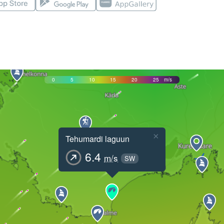
0
5
10
15
20
25
m/s
×
Tehumardi laguun
6.4
m/s
SW