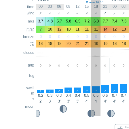
now 16:36
00
03
06
09
12
15
18
21
00
03
time
↑
↑
↑
↑
↑
↑
↑
↑
wind
↑
↑
m/s
3.7
4.8
5.7
5.8
6.5
7.2
6.3
7.7
7.4
7.3
m/s*
7
10
12
10
11
11
11
14
12
13
breeze
0
0
0
0
0
0
0
0
0
0
°C
18
18
18
20
21
21
19
19
18
18
clouds
mm
-
-
-
-
-
-
-
-
-
-
fog
swell
↑
↑
↑
↑
↑
↑
↑
↑
↑
↑
m
0.2
0.3
0.3
0.4
0.4
0.5
0.5
0.6
0.7
0.7
s
2'
3'
3'
3'
3'
4'
4'
4'
4'
4'
moon