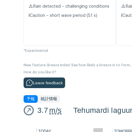
⚠️
⚠️
Rain detected – challenging conditions
Rai
ℹ️
ℹ️
Caution – short wave period (5.1 s)
Caut
*Experimental
New feature: Breeze Index! See how likely a breeze is to form,
How do you like it?
Leave feedback
予報
統計情報
3.7
m/s
Tehumardi laguu
←
TODAY
TOMORR