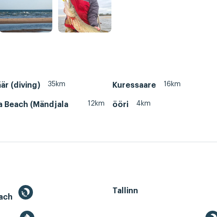
35km
16km
är (diving)
Kuressaare
12km
4km
a Beach (Mändjala
ööri
Tallinn
each