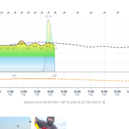
11.3
6.7
6.2
6.2
5.7
5.7
5.7
5.7
5.7
5.7
22°
22°
0
1:00
2:00
3:00
4:00
5:00
6:00
7:00
8:00
9:00
1
PM
PM
PM
PM
PM
PM
PM
PM
PM
Station time 04:20 PM
• 58°13.200' N 22°30.000' E
⧉