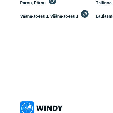
Parnu, Pärnu
Tallinna
Vaana-Joesuu, Vääna-Jõesuu
Laulasm