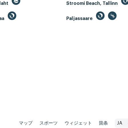
 laht
Stroomi Beach, Tallinn
aa
Paljassaare
マップ
スポーツ
ウィジェット
箇条
JA