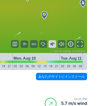
3h
©
OpenStreetMap
contributors
Mon, Aug 10
Tue, Aug 11
18
21
00
03
06
09
12
15
18
21
00
03
06
09
12
15
18
21
あなたのサイトにインストール
04:20 PM
5.7 m/s wind