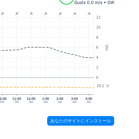
Gusts 0.0 m/s • SW
12
10
8
m/s
6
4
2
0
20.2
°C
0:00
11:00
12:00
1:00
2:00
3:00
4:00
PM
PM
AM
AM
AM
AM
AM
あなたのサイトにインストール