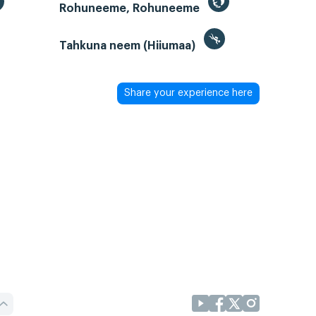
Rohuneeme, Rohuneeme
Tahkuna neem (Hiiumaa)
Share your experience here