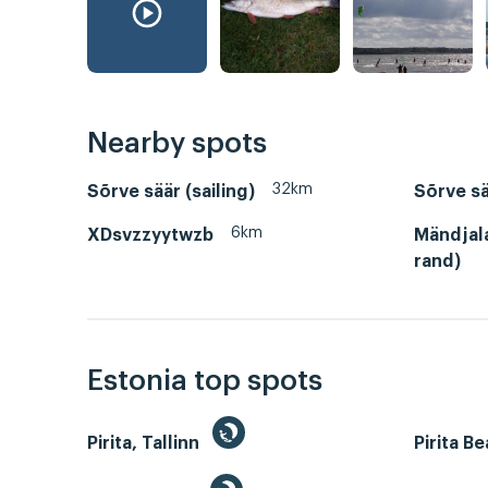
Nearby spots
32km
Sõrve säär (sailing)
Sõrve sä
6km
XDsvzzyytwzb
Mändjal
rand)
Estonia top spots
Pirita, Tallinn
Pirita B