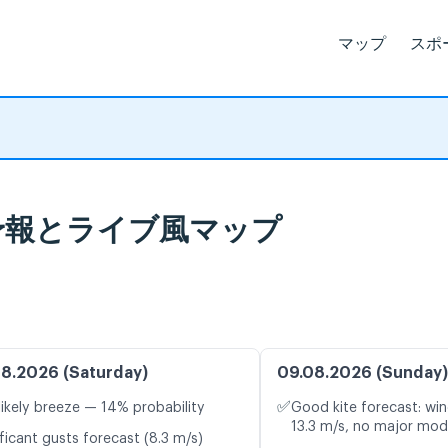
マップ
スポ
, 天気予報とライブ風マップ
8.2026 (Saturday)
09.08.2026 (Sunday)
✅
likely breeze — 14% probability
Good kite forecast: win
13.3 m/s, no major mod
ficant gusts forecast (8.3 m/s)