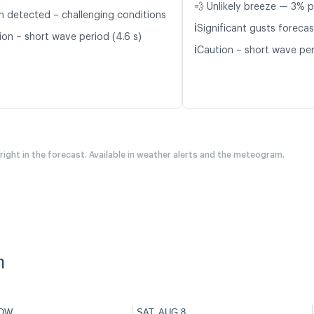
💨 Unlikely breeze — 3% p
n detected – challenging conditions
ℹ️
Significant gusts forecas
ion – short wave period (4.6 s)
ℹ️
Caution – short wave peri
 right in the forecast. Available in weather alerts and the meteogram.
n
OW
SAT, AUG 8