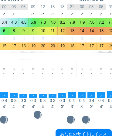
00
03
06
09
12
15
18
21
00
03
06
09
12
15
↑
↑
↑
↑
↑
↑
↑
↑
↑
↑
↑
↑
↑
↑
3.4
4.3
4.5
5.9
7.3
7.8
8.2
7.9
7.9
7.6
7.2
7.8
8
8.2
6
8
9
9
10
11
12
13
14
14
13
13
14
11
1
0
0
1
2
2
2
1
0
0
0
1
0
0
15
17
16
19
20
20
19
18
17
17
17
19
20
19
-
-
-
-
-
-
-
-
-
-
-
-
-
-
↑
↑
↑
↑
↑
↑
↑
↑
↑
↑
↑
↑
↑
↑
0.4
0.3
0.3
0.3
0.3
0.3
0.3
0.4
0.4
0.4
0.4
0.5
0.6
0.8
4'
4'
4'
4'
4'
4'
3'
3'
3'
3'
4'
4'
4'
4'
あなたのサイトにインス