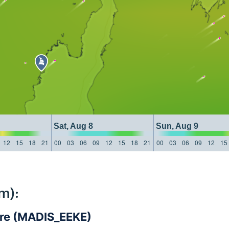
Sat, Aug 8
Sun, Aug 9
12
15
18
21
00
03
06
09
12
15
18
21
00
03
06
09
12
15
m):
are (MADIS_EEKE)