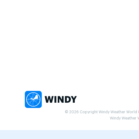
© 2026 Copyright Windy Weather World Inc
Windy Weather Wo