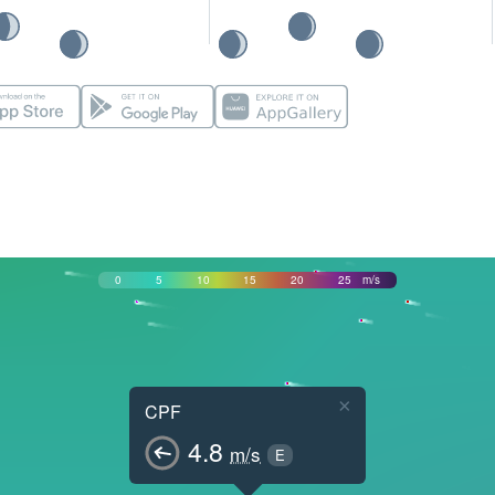
0
5
10
15
20
25
m/s
×
CPF
4.8
m/s
E