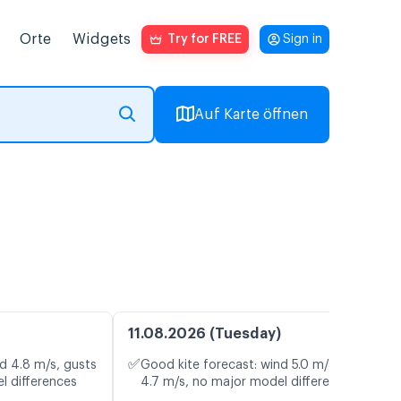
Orte
Widgets
Try for FREE
Sign in
Auf Karte öffnen
11.08.2026 (Tuesday)
✅
d 4.8 m/s, gusts
Good kite forecast: wind 5.0 m/s, gusts
l differences
4.7 m/s, no major model differences