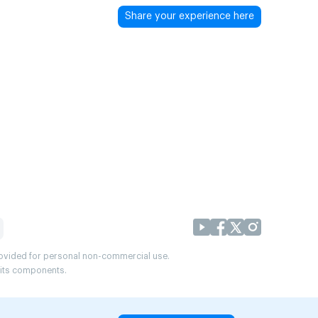
Share your experience here
provided for personal non-commercial use.
r its components.