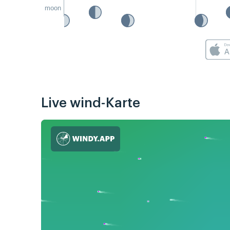
moon
Live wind-Karte