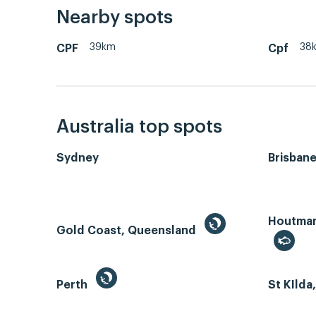
Nearby spots
39km
38
CPF
Cpf
Australia top spots
Sydney
Brisban
Houtman 
Gold Coast, Queensland
Perth
St KIlda