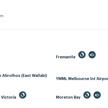
km
e
Fremantle
Abrolhos (East Wallabi)
YMML Melbourne Int Airpo
, Victoria
Moreton Bay