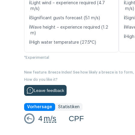
ℹ️
ℹ️
Light wind – experience required (4.7
Light
m/s)
m/s)
ℹ️
ℹ️
Significant gusts forecast (5.1 m/s)
Signi
ℹ️
ℹ️
Wave height – experience required (1.2
Wave
m)
ℹ️
High
ℹ️
High water temperature (27.5°C)
*Experimental
New feature: Breeze Index! See how likely a breeze is to form,
How do you like it?
Leave feedback
Vorhersage
Statistiken
4
m/s
CPF