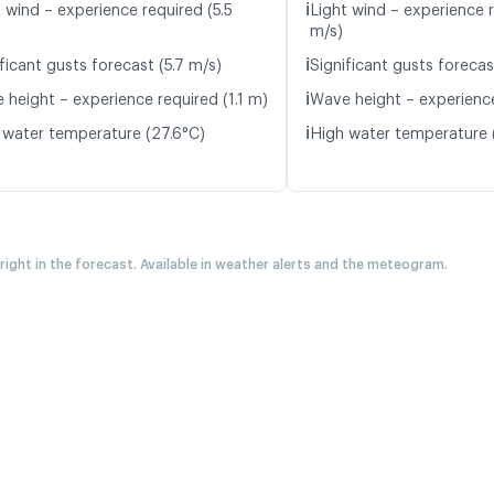
ℹ️
 wind – experience required (5.5
Light wind – experience 
m/s)
ℹ️
ficant gusts forecast (5.7 m/s)
Significant gusts forecas
ℹ️
 height – experience required (1.1 m)
Wave height – experience
ℹ️
 water temperature (27.6°C)
High water temperature 
 right in the forecast. Available in weather alerts and the meteogram.