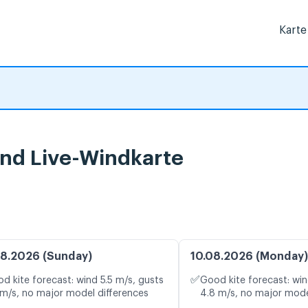
Karte
nd Live-Windkarte
8.2026 (Sunday)
10.08.2026 (Monday)
✅
d kite forecast: wind 5.5 m/s, gusts
Good kite forecast: win
 m/s, no major model differences
4.8 m/s, no major mode