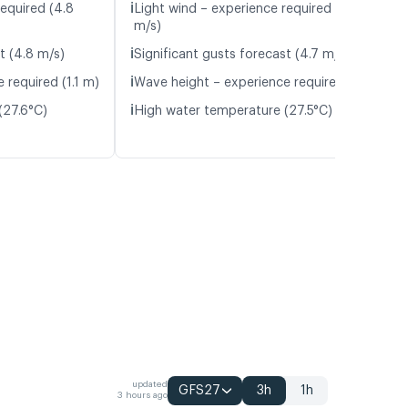
ℹ️
required (4.8
Light wind – experience required (5.0
m/s)
ℹ️
t (4.8 m/s)
Significant gusts forecast (4.7 m/s)
ℹ️
 required (1.1 m)
Wave height – experience required (1.1 m)
ℹ️
(27.6°C)
High water temperature (27.5°C)
updated
GFS27
3h
1h
3 hours ago