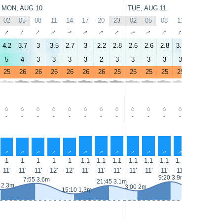
MON, AUG 10
TUE, AUG 11
02
05
08
11
14
17
20
23
02
05
08
11
14
17
↑
↑
↑
↑
↑
↑
↑
↑
↑
↑
↑
↑
↑
↑
4.2
3.7
3
3.5
2.7
3
2.2
2.8
2.6
2.6
2.8
3.3
3.8
4.5
5
4
3
3
3
3
2
3
3
3
3
3
4
4
25
26
26
26
26
26
26
25
25
25
25
25
25
25
-
-
-
-
-
-
-
-
-
-
-
-
-
-
↑
↑
↑
↑
↑
↑
↑
↑
↑
↑
↑
↑
↑
↑
1
1
1
1
1
1.1
1.1
1.1
1.1
1.1
1.1
1.1
1
1
11'
11'
11'
12'
12'
11'
11'
11'
11'
11'
11'
11'
11'
11'
9:20 3.9m
7:55 3.6m
21:45 3.1m
 2.3m
3:00 2m
15:10 1.3m
16:05 0.9