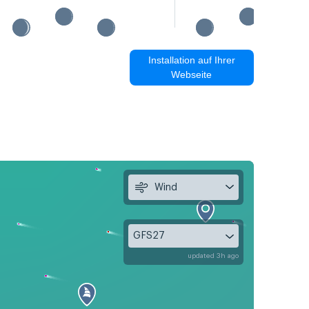
Installation auf Ihrer
Webseite
Wind
GFS27
updated 3h ago