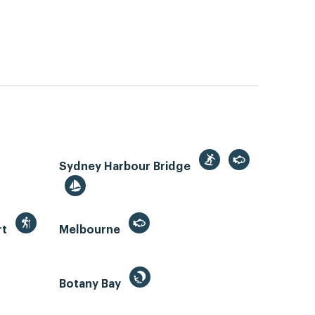
Sydney Harbour Bridge
rt
Melbourne
Botany Bay