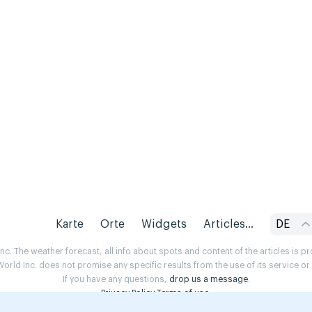
Karte
Orte
Widgets
Articles...
DE
. The weather forecast, all info about spots and content of the articles is 
rld Inc. does not promise any specific results from the use of its service o
If you have any questions,
drop us a message
.
Privacy Policy
Terms of use
.