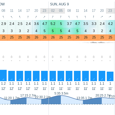
OW
SUN, AUG 9
08
11
14
17
20
23
02
05
08
11
14
17
20
23
↑
↑
↑
↑
↑
↑
↑
↑
↑
↑
↑
↑
↑
↑
2.9
2.4
2.5
2.4
3.6
4.7
5.2
5
3.7
4.7
3.5
3.3
2.4
4.2
3
3
3
2
4
5
5
5
4
5
4
3
2
4
25
25
25
26
26
26
26
25
25
26
26
25
25
25
-
-
-
-
-
-
-
-
-
-
-
-
-
-
↑
↑
↑
↑
↑
↑
↑
↑
↑
↑
↑
↑
↑
↑
1.2
1.1
1.1
1.1
1.1
1.1
1.1
1.1
1.1
1.1
1.1
1.1
1.1
1
12'
12'
12'
12'
12'
11'
11'
11'
11'
11'
11'
11'
11'
11'
5:35 3.5m
17:15 2.7m
20:25 2.7m
1:10
22:30 2.1m
11:20 1.7m
13:35 1.7m