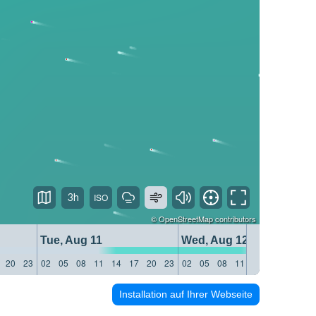
3h
©
OpenStreetMap
contributors
Tue, Aug 11
Wed, Aug 12
20
23
02
05
08
11
14
17
20
23
02
05
08
11
14
17
20
23
Installation auf Ihrer Webseite