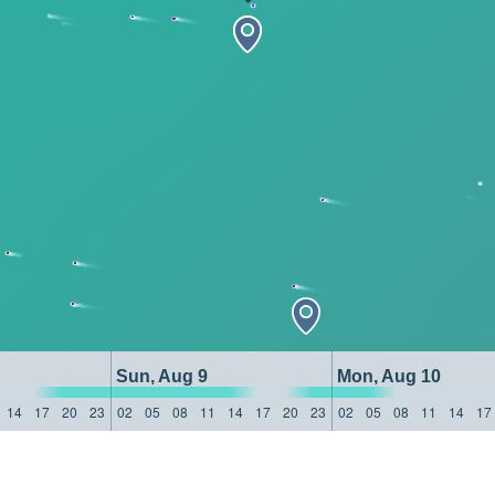
Sun, Aug 9
Mon, Aug 10
14
17
20
23
02
05
08
11
14
17
20
23
02
05
08
11
14
17