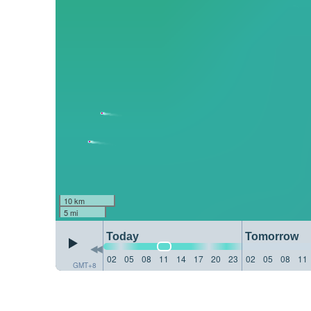
10 km
5 mi
Today
Tomorrow
02
05
08
11
14
17
20
23
02
05
08
11
GMT+8