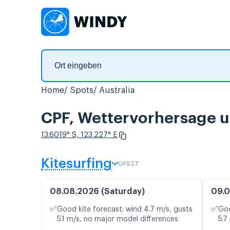
Home
Spots
Australia
CPF, Wettervorhersage u
13.6019° S, 123.227° E
Kitesurfing
GFS27
08.08.2026 (Saturday)
09.0
✅
✅
Good kite forecast: wind 4.7 m/s, gusts
Goo
5.1 m/s, no major model differences
5.7