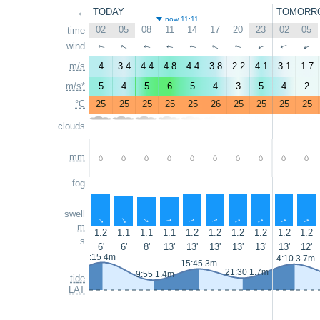
←
TODAY
TOMORR
now 11:11
02
05
08
11
14
17
20
23
02
05
time
wind
↑
↑
↑
↑
↑
↑
↑
↑
↑
↑
m/s
4
3.4
4.4
4.8
4.4
3.8
2.2
4.1
3.1
1.7
m/s*
5
4
5
6
5
4
3
5
4
2
°C
25
25
25
25
25
26
25
25
25
25
clouds
mm
-
-
-
-
-
-
-
-
-
-
fog
swell
↑
↑
↑
↑
↑
↑
↑
↑
↑
↑
m
1.2
1.1
1.1
1.1
1.2
1.2
1.2
1.2
1.2
1.2
s
6'
6'
8'
13'
13'
13'
13'
13'
13'
12'
3:15 4m
4:10 3.7m
15:45 3m
21:30 1.7m
9:55 1.4m
tide
LAT